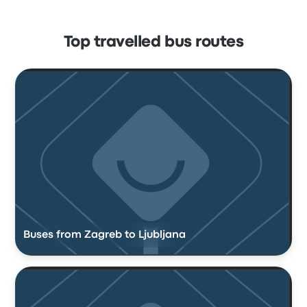
Top travelled bus routes
Buses from Zagreb to Ljubljana