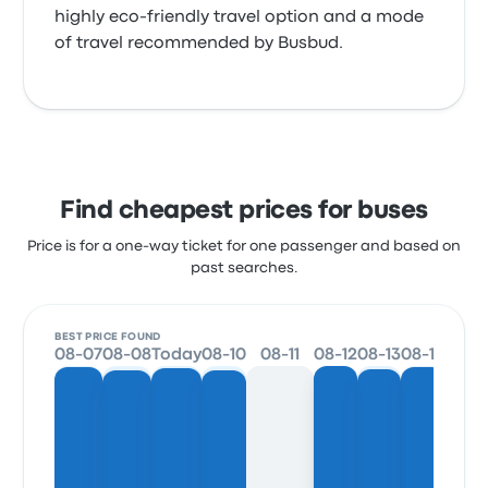
highly eco-friendly travel option and a mode
of travel recommended by Busbud.
Find cheapest prices for buses
Price is for a one-way ticket for one passenger and based on
past searches.
BEST PRICE FOUND
08-07
08-08
Today
08-10
08-11
08-12
08-13
08-14