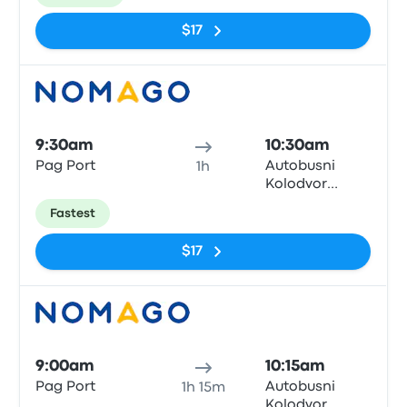
$17
Bus
9:30am
10:30am
Pag Port
Autobusni
1h
Kolodvor
Zadar
Fastest
$17
Bus
9:00am
10:15am
Pag Port
Autobusni
1h 15m
Kolodvor