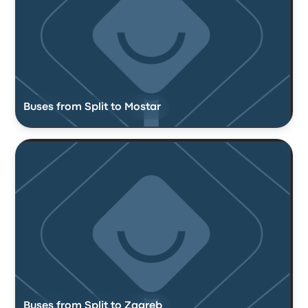
Buses from Split to Mostar
Buses from Split to Zagreb