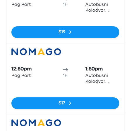
Pag Port
Autobusni
1h
Kolodvor
Zadar
No tags
$19
Bus
12:50pm
1:50pm
Pag Port
Autobusni
1h
Kolodvor
Zadar
No tags
$17
Bus