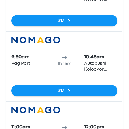
Zadar
No tags
$17
Bus
9:30am
10:45am
Pag Port
Autobusni
1h 15m
Kolodvor
Zadar
No tags
$17
Bus
11:00am
12:00pm