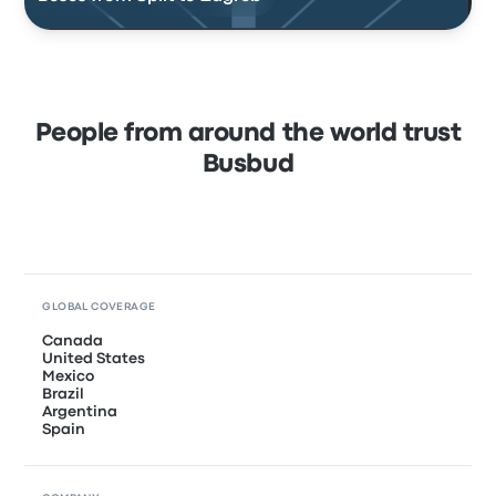
People from around the world trust
Busbud
GLOBAL COVERAGE
Canada
United States
Mexico
Brazil
Argentina
Spain