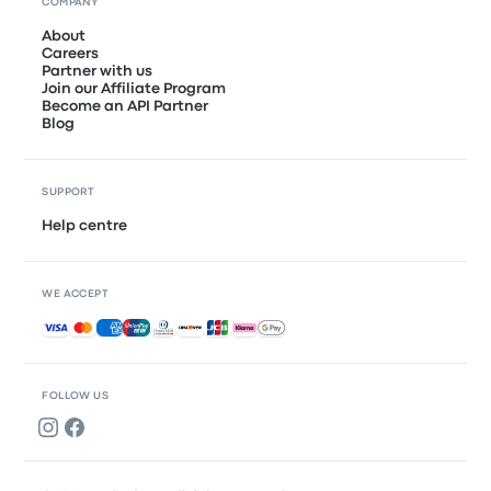
COMPANY
About
Careers
Partner with us
Join our Affiliate Program
Become an API Partner
Blog
SUPPORT
Help centre
WE ACCEPT
Accepted payments
FOLLOW US