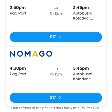
2:30pm
3:45pm
Pag Port
Autobusni
1h 15m
Kolodvor
Zadar
No tags
$17
Bus
4:30pm
5:45pm
Pag Port
Autobusni
1h 15m
Kolodvor
Zadar
No tags
$17
Last refresh of the prices: Last Friday at 6:08 PM CEST.