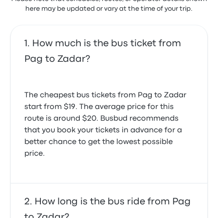
here may be updated or vary at the time of your trip.
How much is the bus ticket from
Pag to Zadar?
The cheapest bus tickets from Pag to Zadar
start from $19. The average price for this
route is around $20. Busbud recommends
that you book your tickets in advance for a
better chance to get the lowest possible
price.
How long is the bus ride from Pag
to Zadar?