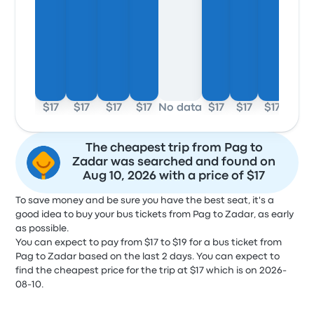
$17
$17
$17
$17
No data
$17
$17
$17
The cheapest trip from Pag to
Zadar was searched and found on
Aug 10, 2026 with a price of $17
To save money and be sure you have the best seat, it's a
good idea to buy your bus tickets from Pag to Zadar, as early
as possible.
You can expect to pay from $17 to $19 for a bus ticket from
Pag to Zadar based on the last 2 days. You can expect to
find the cheapest price for the trip at $17 which is on 2026-
08-10.