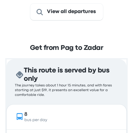
View all departures
Get from Pag to Zadar
This route is served by bus
only
The journey takes about 1 hour 15 minutes, and with fares
starting at just $19, it presents an excellent value for a
comfortable ride.
8
bus per day