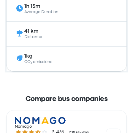
1h 15m
Average Duration
41 km
Distance
1kg
CO₂ emissions
Compare bus companies
Nomago
3.4 out of 5 stars
3.4/5
208 reviews