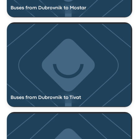
Buses from Dubrovnik to Mostar
Buses from Dubrovnik to Tivat