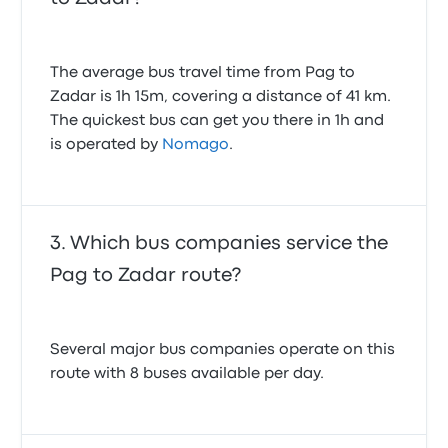
The average bus travel time from Pag to
Zadar is 1h 15m, covering a distance of 41 km.
The quickest bus can get you there in 1h and
is operated by
Nomago
.
Which bus companies service the
Pag to Zadar route?
Several major bus companies operate on this
route with 8 buses available per day.