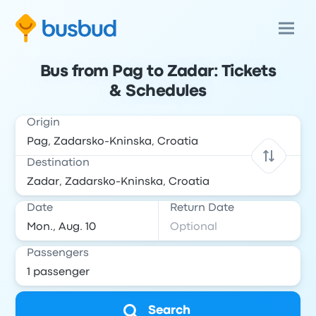
Bus from Pag to Zadar: Tickets
& Schedules
Origin
Destination
Date
Return Date
Passengers
Search