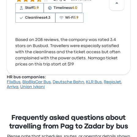
Staff
3.9
Timeliness
4.0
Cleanliness
4.3
Wi‑Fi
1.9
Based on 208 reviews, the company was rated 3.4
stars on Busbud. Travellers were especially satisfied
with the cleanliness and the ticket access but often
complained with the power outlets. Nomago ticket
prices on this trip start at $19
HR bus companies:
FlixBus
,
BlaBlaCar Bus
,
Deutsche Bahn
,
KLR Bus
,
RegioJet
,
Arriva
,
Union Ivkoni
Frequently asked questions about
travelling from Pag to Zadar by bus
Please note that schedules, routes, or operator details shown