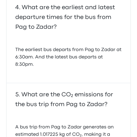
What are the earliest and latest
departure times for the bus from
Pag to Zadar?
The earliest bus departs from Pag to Zadar at
6:30am. And the latest bus departs at
8:30pm.
What are the CO₂ emissions for
the bus trip from Pag to Zadar?
A bus trip from Pag to Zadar generates an
estimated 1.017225 kg of CO₂, making it a