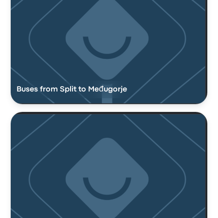
Buses from Split to Međugorje