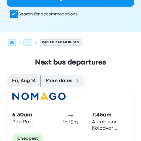
Search for accommodations
...
PAG TO ZADAR BUSES
Next bus departures
Fri, Aug 14
More dates
Next departures for Pag to Zadar on August 14
Operated by
Vehicle type
Departure time
Departure loc
Bus
6:30am
7:45am
Pag Port
Autobusni
1h 15m
Kolodvor
Zadar
Cheapest