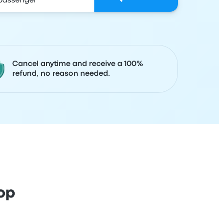
Cancel anytime and receive a 100%
refund, no reason needed.
op