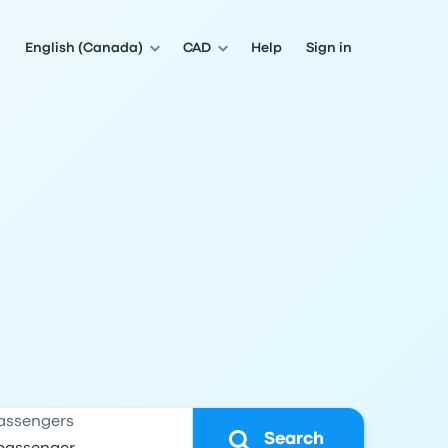
English (Canada)
CAD
Help
Sign in
assengers
Search