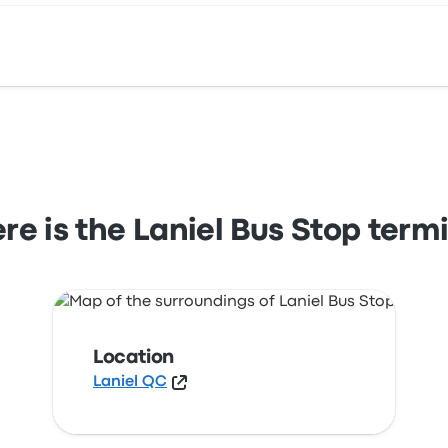
 View this Laniel bus stop location on a map.
e is the Laniel Bus Stop term
Location
Laniel QC