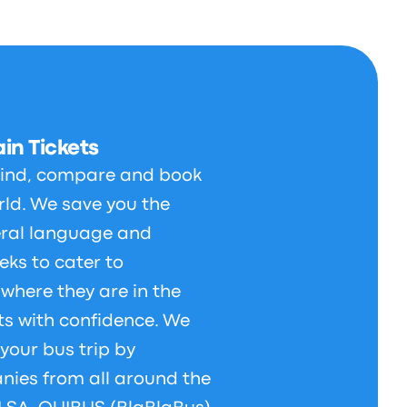
in Tickets
 find, compare and book
orld. We save you the
veral language and
eks to cater to
 where they are in the
ts with confidence. We
your bus trip by
nies from all around the