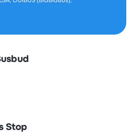
ALSA, OUIBUS (BlaBlaBus),
 Busbud
s Stop