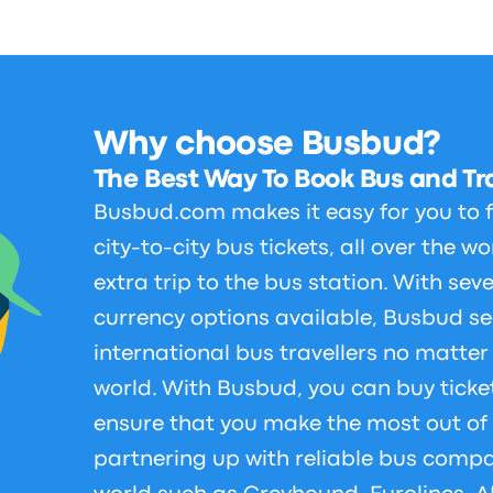
Why choose Busbud?
The Best Way To Book Bus and Tra
Busbud.com makes it easy for you to
city-to-city bus tickets, all over the w
extra trip to the bus station. With se
currency options available, Busbud se
international bus travellers no matter
world. With Busbud, you can buy ticke
ensure that you make the most out of 
partnering up with reliable bus compa