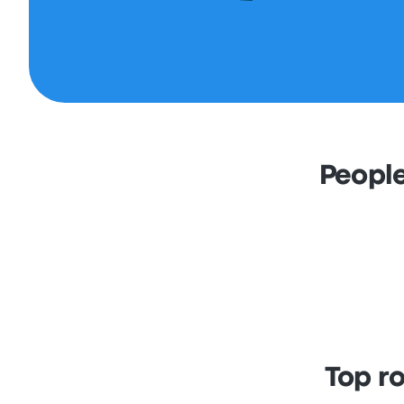
People
Top r