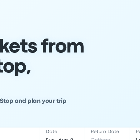
ckets from
top,
Stop and plan your trip
Date
Return Date
P