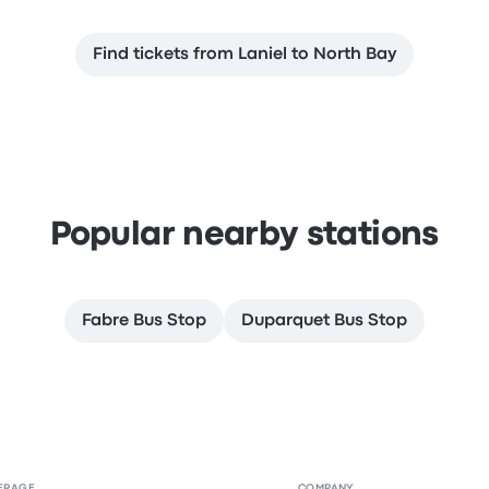
Find tickets from Laniel to North Bay
Popular nearby stations
Fabre Bus Stop
Duparquet Bus Stop
ERAGE
COMPANY