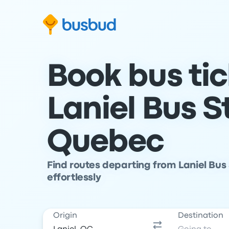
Skip to search form
Skip to content
Skip to footer
Book bus ti
Laniel Bus S
Quebec
Find routes departing from Laniel Bus 
effortlessly
Origin
Destination