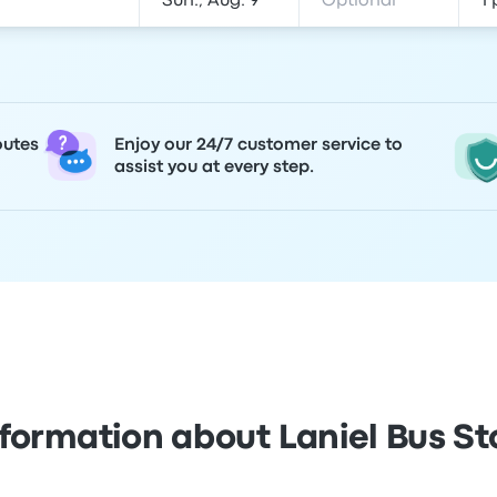
outes
Enjoy our 24/7 customer service to
assist you at every step.
nformation about Laniel Bus St