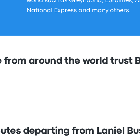
world such as Greyhound, Eurolines, 
National Express and many others.
 from around the world trust
outes departing from Laniel Bu