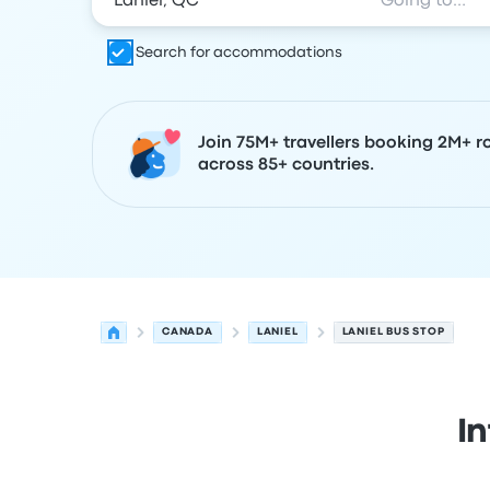
Search for accommodations
Join 75M+ travellers booking 2M+ r
across 85+ countries.
CANADA
LANIEL
LANIEL BUS STOP
I