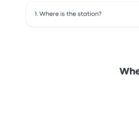
Where is the station?
The address of Laniel Bus Stop is Laniel QC.
Wher