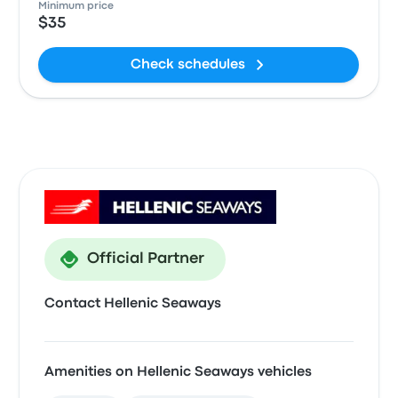
Minimum price
$35
Check schedules
Official Partner
Contact Hellenic Seaways
Amenities on Hellenic Seaways vehicles