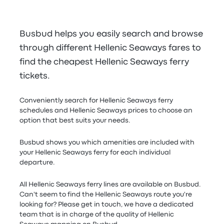
Busbud helps you easily search and browse
through different Hellenic Seaways fares to
find the cheapest Hellenic Seaways ferry
tickets.
Conveniently search for Hellenic Seaways ferry
schedules and Hellenic Seaways prices to choose an
option that best suits your needs.
Busbud shows you which amenities are included with
your Hellenic Seaways ferry for each individual
departure.
All Hellenic Seaways ferry lines are available on Busbud.
Can't seem to find the Hellenic Seaways route you're
looking for? Please get in touch, we have a dedicated
team that is in charge of the quality of Hellenic