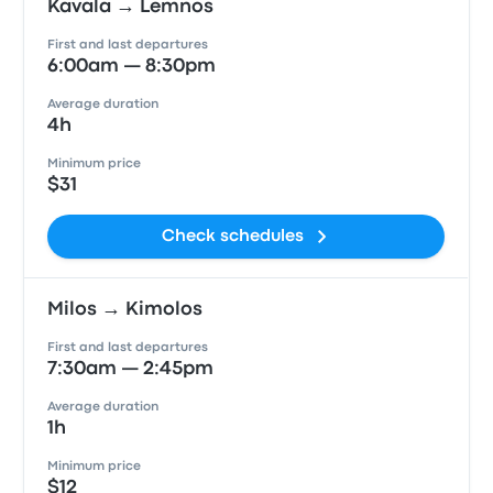
Kavala → Lemnos
First and last departures
6:00am — 8:30pm
Average duration
4h
Minimum price
$31
Check schedules
Milos → Kimolos
First and last departures
7:30am — 2:45pm
Average duration
1h
Minimum price
$12