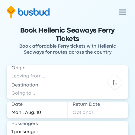
Book Hellenic Seaways Ferry
Tickets
Book affordable Ferry tickets with Hellenic
Seaways for routes across the country
Origin
Destination
Date
Return Date
Passengers