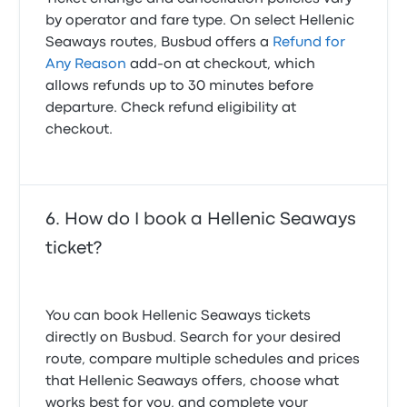
by operator and fare type. On select Hellenic
Seaways routes, Busbud offers a
Refund for
Any Reason
add-on at checkout, which
allows refunds up to 30 minutes before
departure. Check refund eligibility at
checkout.
How do I book a Hellenic Seaways
ticket?
You can book Hellenic Seaways tickets
directly on Busbud. Search for your desired
route, compare multiple schedules and prices
that Hellenic Seaways offers, choose what
works best for you, and complete your