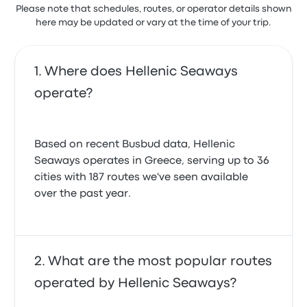
Please note that schedules, routes, or operator details shown
here may be updated or vary at the time of your trip.
Where does Hellenic Seaways
operate?
Based on recent Busbud data, Hellenic
Seaways operates in Greece, serving up to 36
cities with 187 routes we've seen available
over the past year.
What are the most popular routes
operated by Hellenic Seaways?