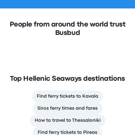
People from around the world trust
Busbud
Top Hellenic Seaways destinations
Find ferry tickets to Kavala
Siros ferry times and fares
How to travel to Thessaloniki
Find ferry tickets to Pireas