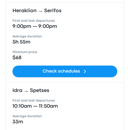
Heraklion → Serifos
First and last departures
9:00pm — 9:00pm
Average duration
5h 55m
Minimum price
$68
Check schedules
Idra → Spetses
First and last departures
10:10am — 11:50am
Average duration
33m