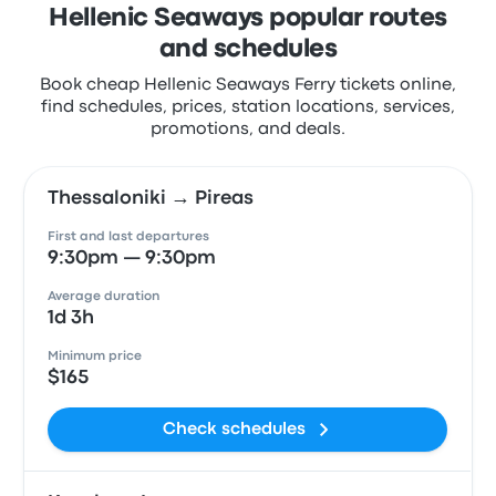
Hellenic Seaways popular routes
and schedules
Book cheap Hellenic Seaways Ferry tickets online,
find schedules, prices, station locations, services,
promotions, and deals.
Thessaloniki → Pireas
First and last departures
9:30pm — 9:30pm
Average duration
1d 3h
Minimum price
$165
Check schedules