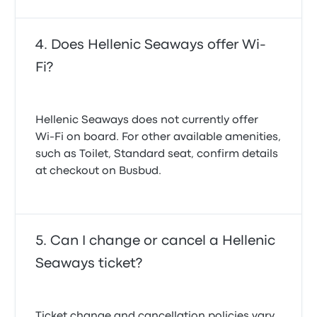
Does Hellenic Seaways offer Wi-
Fi?
Hellenic Seaways does not currently offer
Wi‑Fi on board. For other available amenities,
such as Toilet, Standard seat, confirm details
at checkout on Busbud.
Can I change or cancel a Hellenic
Seaways ticket?
Ticket change and cancellation policies vary