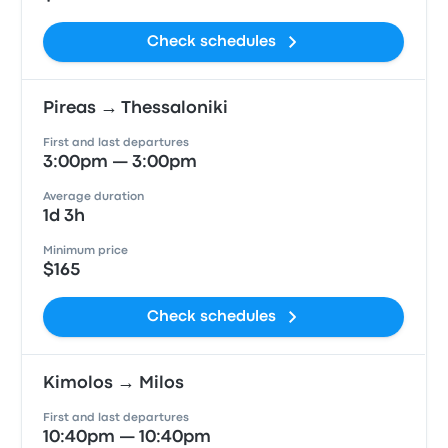
Check schedules
Pireas → Thessaloniki
First and last departures
3:00pm — 3:00pm
Average duration
1d 3h
Minimum price
$165
Check schedules
Kimolos → Milos
First and last departures
10:40pm — 10:40pm