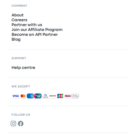
COMPANY
About
Careers
Partner with us
Join our Affiliate Program
Become an API Partner
Blog
SUPPORT
Help centre
WE ACCEPT
Accepted payments
FOLLOW US