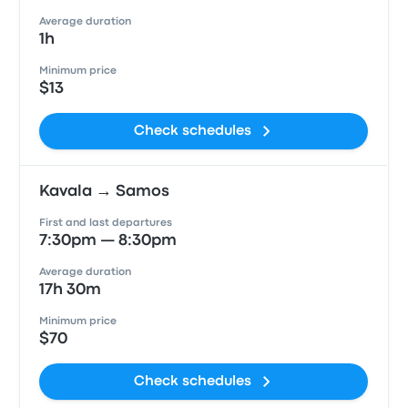
Average duration
1h
Minimum price
$13
Check schedules
Kavala → Samos
First and last departures
7:30pm — 8:30pm
Average duration
17h 30m
Minimum price
$70
Check schedules