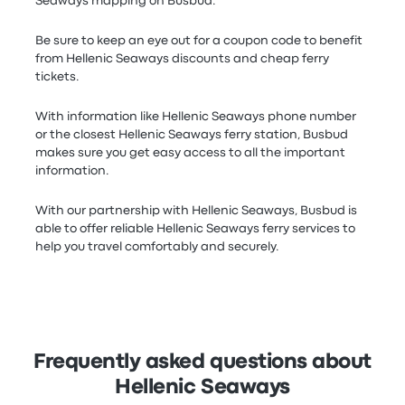
Seaways mapping on Busbud.
Be sure to keep an eye out for a coupon code to benefit
from Hellenic Seaways discounts and cheap ferry
tickets.
With information like Hellenic Seaways phone number
or the closest Hellenic Seaways ferry station, Busbud
makes sure you get easy access to all the important
information.
With our partnership with Hellenic Seaways, Busbud is
able to offer reliable Hellenic Seaways ferry services to
help you travel comfortably and securely.
Frequently asked questions about
Hellenic Seaways