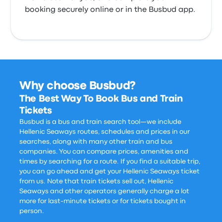
booking securely online or in the Busbud app.
Why choose Busbud?
The Best Way To Book Bus and Train
Tickets
Busbud is a bus and train search tool—we include
Hellenic Seaways routes, schedules and prices in our
searches, along with many other train and bus
companies. You can compare prices, amenities and
times by searching for a route. If you find a suitable trip,
you can go ahead and get your Hellenic Seaways ticket
from us. Note that train tickets sell out, Hellenic
Seaways and other operators generally charge a lot
more for last-minute tickets or for tickets bought in
person.