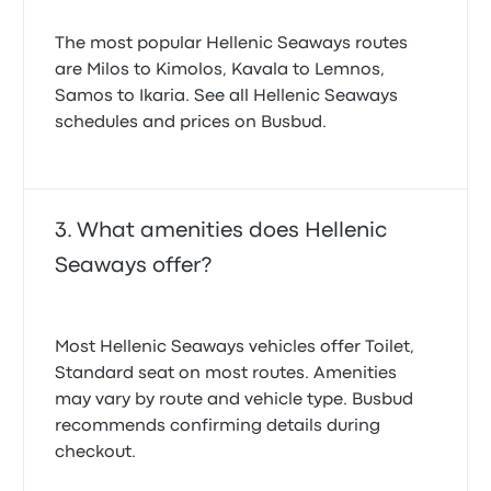
The most popular Hellenic Seaways routes
are Milos to Kimolos, Kavala to Lemnos,
Samos to Ikaria. See all Hellenic Seaways
schedules and prices on Busbud.
What amenities does Hellenic
Seaways offer?
Most Hellenic Seaways vehicles offer Toilet,
Standard seat on most routes. Amenities
may vary by route and vehicle type. Busbud
recommends confirming details during
checkout.