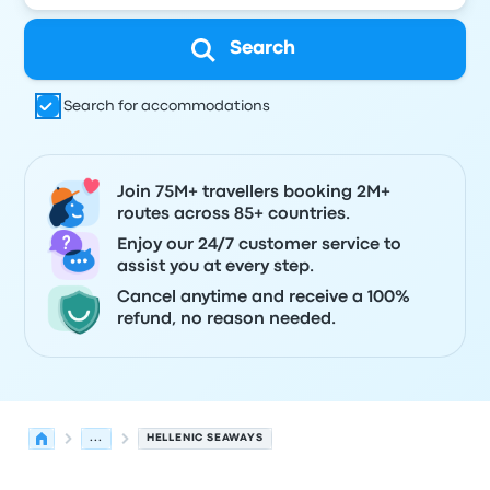
Search
Search for accommodations
Join 75M+ travellers booking 2M+
routes across 85+ countries.
Enjoy our 24/7 customer service to
assist you at every step.
Cancel anytime and receive a 100%
refund, no reason needed.
...
HELLENIC SEAWAYS