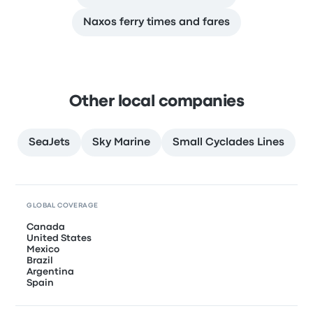
Naxos ferry times and fares
Other local companies
SeaJets
Sky Marine
Small Cyclades Lines
GLOBAL COVERAGE
Canada
United States
Mexico
Brazil
Argentina
Spain