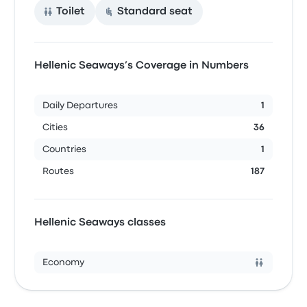
Toilet
Standard seat
Hellenic Seaways’s Coverage in Numbers
Daily Departures
1
Cities
36
Countries
1
Routes
187
Hellenic Seaways classes
Economy