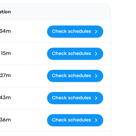
Actions
ation
 34m
Check schedules
 15m
Check schedules
 27m
Check schedules
 43m
Check schedules
 36m
Check schedules