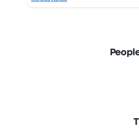
Stansted Express
People
T