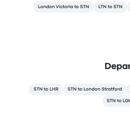
London Victoria to STN
LTN to STN
Depar
STN to LHR
STN to London Stratford
STN to L