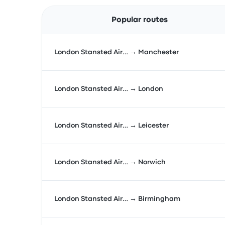
Popular routes
London Stansted Air… → Manchester
London Stansted Air… → London
London Stansted Air… → Leicester
London Stansted Air… → Norwich
London Stansted Air… → Birmingham