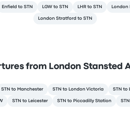
Enfield to STN
LGW to STN
LHR to STN
London L
London Stratford to STN
tures from London Stansted A
STN to Manchester
STN to London Victoria
STN to 
GW
STN to Leicester
STN to Piccadilly Station
STN