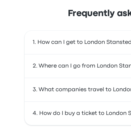
Frequently as
How can I get to London Stansted
You can take the bus or the train, which provi
Where can I go from London Stan
From London Stansted Airport, you can trave
What companies travel to London
London Stratford City Bus Station. Use our se
You can travel with National Express, Flibco,
How do I buy a ticket to London 
earliest bus leaving at 12:00am and the last 