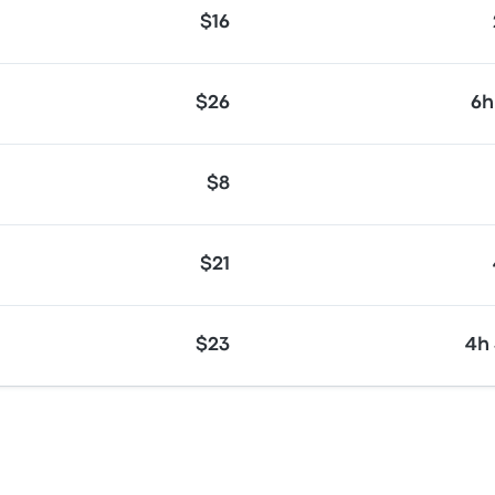
$16
$26
6h
$8
$21
$23
4h