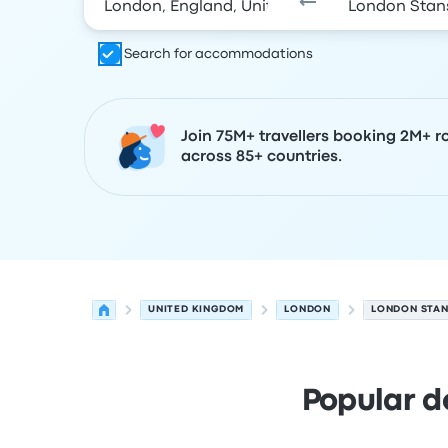
Search for accommodations
Join 75M+ travellers booking 2M+ r
across 85+ countries.
UNITED KINGDOM
LONDON
LONDON STAN
Popular d