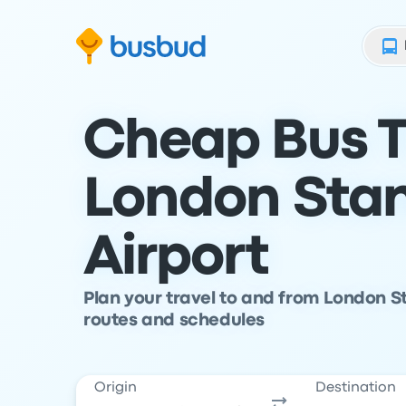
Skip to search form
Skip to content
Skip to footer
Cheap Bus T
London Sta
Airport
Plan your travel to and from London S
routes and schedules
Origin
Destination