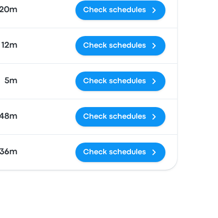
20m
Check schedules
 12m
Check schedules
5m
Check schedules
48m
Check schedules
 36m
Check schedules