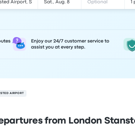
outes
Enjoy our 24/7 customer service to
assist you at every step.
STED AIRPORT
epartures from London Stanst