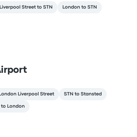
iverpool Street to STN
London to STN
irport
London Liverpool Street
STN to Stansted
 to London