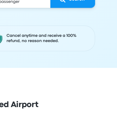
Cancel anytime and receive a 100%
refund, no reason needed.
ed Airport