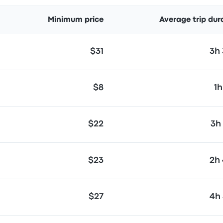
Minimum price
Average trip dur
$31
3h
$8
1h
$22
3h
$23
2h
$27
4h