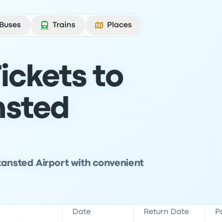
Buses
Trains
Places
ickets to
nsted
tansted Airport with convenient
Date
Return Date
P