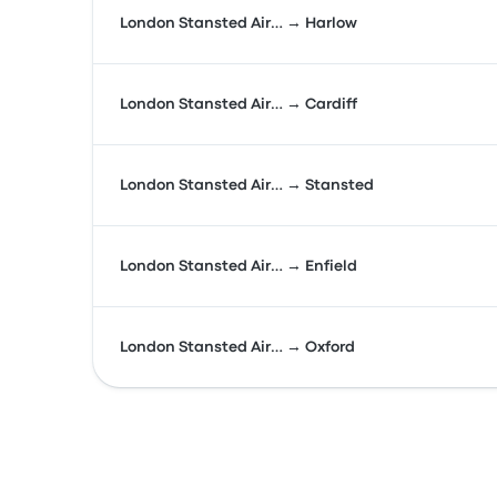
London Stansted Air… → Harlow
London Stansted Air… → Cardiff
London Stansted Air… → Stansted
London Stansted Air… → Enfield
London Stansted Air… → Oxford