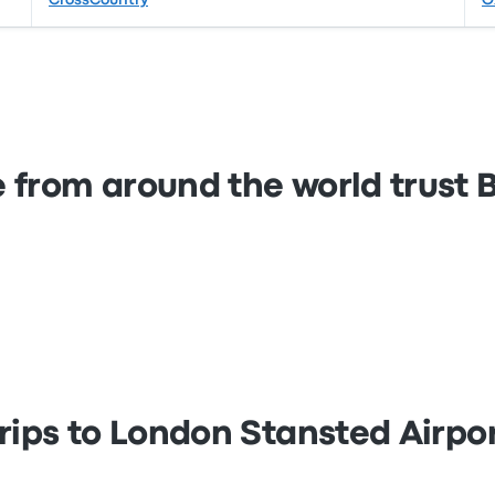
CrossCountry
O
 from around the world trust
rips to London Stansted Airpo