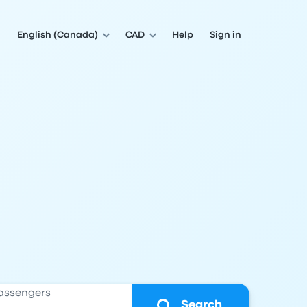
English (Canada)
CAD
Help
Sign in
assengers
Search