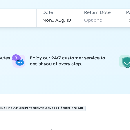
Date
Return Date
P
outes
Enjoy our 24/7 customer service to
assist you at every step.
INAL DE ÓMNIBUS TENIENTE GENERAL ÁNGEL SOLARI