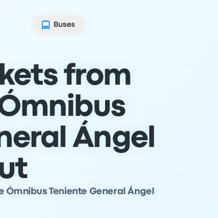
Buses
ckets from
 Ómnibus
neral Ángel
ut
de Ómnibus Teniente General Ángel