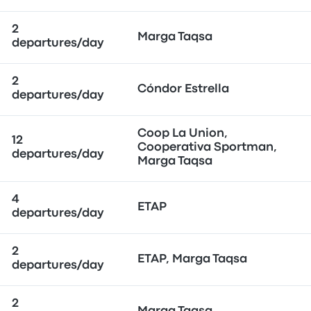
2
Marga Taqsa
departures/day
2
Cóndor Estrella
departures/day
Coop La Union,
12
Cooperativa Sportman,
departures/day
Marga Taqsa
4
ETAP
departures/day
2
ETAP, Marga Taqsa
departures/day
2