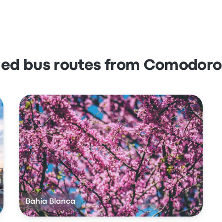
lled bus routes from Comodoro
Bahía Blanca