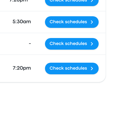
7:20pm *
Check schedules
5:30am
Check schedules
-
Check schedules
7:20pm
Check schedules