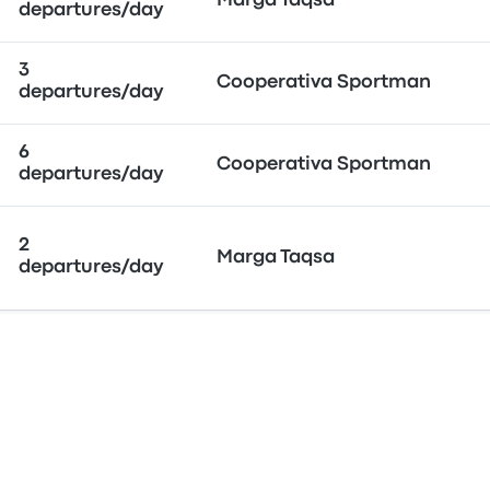
Marga Taqsa
departures/day
3
Cooperativa Sportman
departures/day
6
Cooperativa Sportman
departures/day
2
Marga Taqsa
departures/day