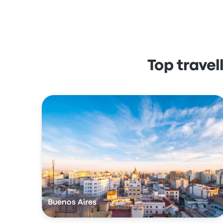
Top trave
Buenos Aires