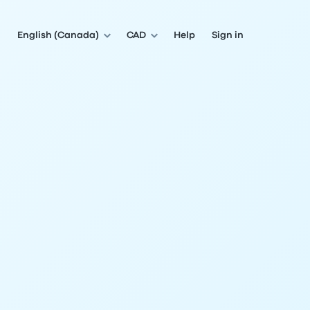
English (Canada)
CAD
Help
Sign in