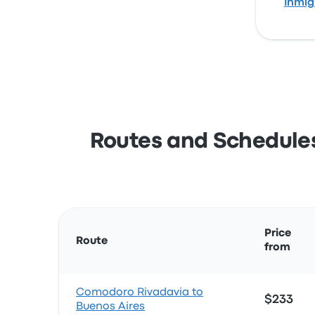
Inmig
Routes and Schedules
Price
Route
from
Comodoro Rivadavia to
$233
Buenos Aires