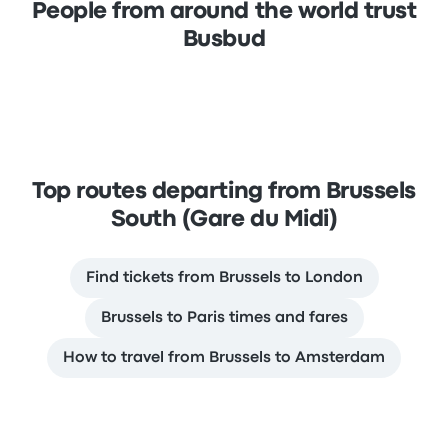
People from around the world trust
Busbud
Top routes departing from Brussels
South (Gare du Midi)
Find tickets from Brussels to London
Brussels to Paris times and fares
How to travel from Brussels to Amsterdam