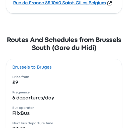
Rue de France 85 1060 Saint-Gilles Belgium
Routes And Schedules from Brussels
South (Gare du Midi)
Brussels to Bruges
Price from
£9
Frequency
6 departures/day
Bus operator
FlixBus
Next bus departure time