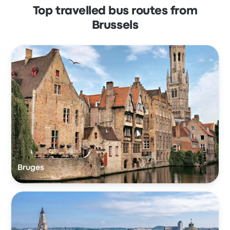
Top travelled bus routes from
Brussels
Bruges