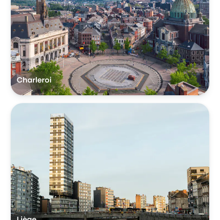
Charleroi