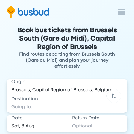
Book bus tickets from Brussels
South (Gare du Midi), Capital
Region of Brussels
Find routes departing from Brussels South
(Gare du Midi) and plan your journey
effortlessly
Origin
Destination
Date
Return Date