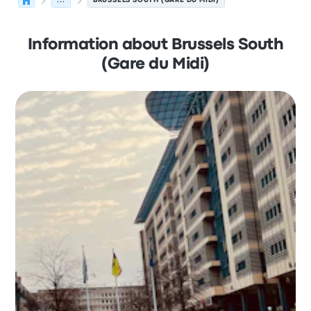
...
BRUSSELS SOUTH (GARE DU MIDI)
Information about Brussels South
(Gare du Midi)