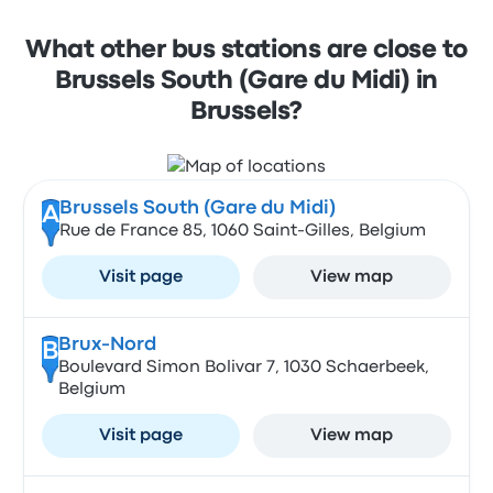
What other bus stations are close to
Brussels South (Gare du Midi) in
Brussels?
Brussels South (Gare du Midi)
A
Rue de France 85, 1060 Saint-Gilles, Belgium
Visit page
View map
Brux-Nord
B
Boulevard Simon Bolivar 7, 1030 Schaerbeek,
Belgium
Visit page
View map