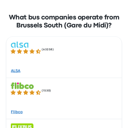
What bus companies operate from
Brussels South (Gare du Midi)?
(
63258
)
4.3 out of 5 stars
ALSA
(
1530
)
4.4 out of 5 stars
Flibco