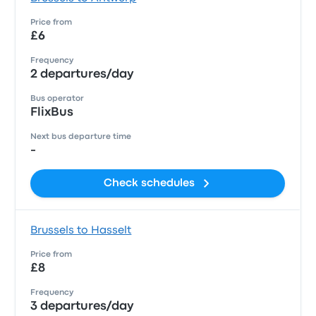
Price from
£6
Frequency
2 departures/day
Bus operator
FlixBus
Next bus departure time
-
Check schedules
Brussels to Hasselt
Price from
£8
Frequency
3 departures/day