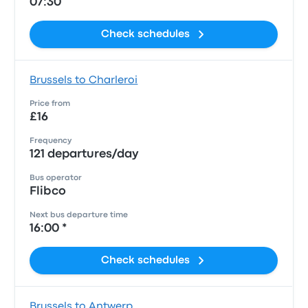
07:30
Check schedules
Brussels to Charleroi
Price from
£16
Frequency
121 departures/day
Bus operator
Flibco
Next bus departure time
16:00 *
Check schedules
Brussels to Antwerp