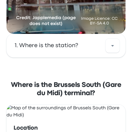
Credit: Japplemedia (page
Image Licence: CC
BY-SA 4.0
does not exist)
Where is the station?
The address of Brussels South (Gare du Midi)
is Rue de France 85 1060 Saint-Gilles Belgium.
View this Brussels bus stop location on a
Where is the Brussels South (Gare
map.
du Midi) terminal?
Location