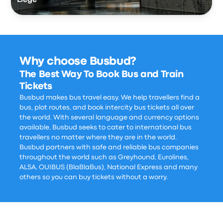
Liège
Why choose Busbud?
The Best Way To Book Bus and Train
Tickets
Busbud makes bus travel easy. We help travellers find a
bus, plot routes, and book intercity bus tickets all over
the world. With several language and currency options
available, Busbud seeks to cater to international bus
travellers no matter where they are in the world.
Busbud partners with safe and reliable bus companies
throughout the world such as Greyhound, Eurolines,
ALSA, OUIBUS (BlaBlaBus), National Express and many
others so you can buy tickets without a worry.