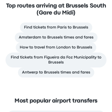
Top routes arriving at Brussels South
(Gare du Midi)
Find tickets from Paris to Brussels
Amsterdam to Brussels times and fares
How to travel from London to Brussels
Find tickets from Figueira da Foz Municipality to
Brussels
Antwerp to Brussels times and fares
Most popular airport transfers