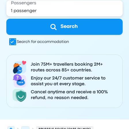
Passengers
Search
Search for accommodation
Join 75M+ travellers booking 2M+
routes across 85+ countries.
Enjoy our 24/7 customer service to
assist you at every stage.
Cancel anytime and receive a 100%
refund, no reason needed.