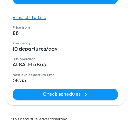
Brussels to Lille
Price from
£8
Frequency
10 departures/day
Bus operator
ALSA, FlixBus
Next bus departure time
08:35
Check schedules
*This departure leaves tomorrow