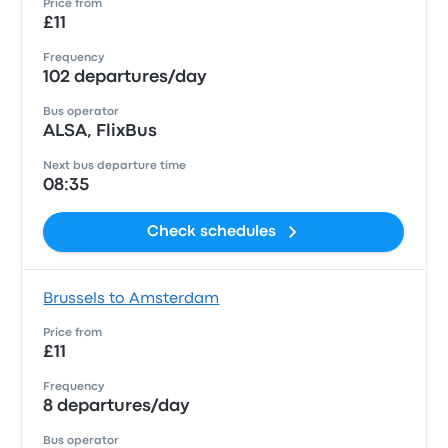
Price from
£11
Frequency
102 departures/day
Bus operator
ALSA, FlixBus
Next bus departure time
08:35
Check schedules
Brussels to Amsterdam
Price from
£11
Frequency
8 departures/day
Bus operator