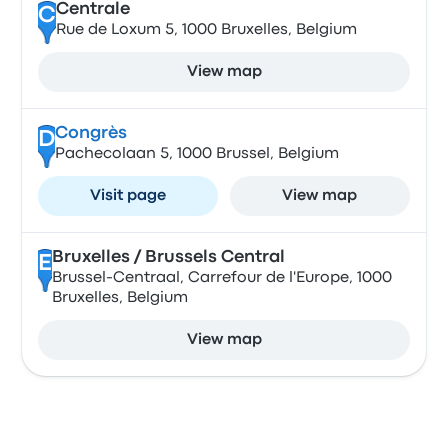
Centrale
C
Rue de Loxum 5, 1000 Bruxelles, Belgium
View map
Congrès
D
Pachecolaan 5, 1000 Brussel, Belgium
Visit page
View map
Bruxelles / Brussels Central
E
Brussel-Centraal, Carrefour de l'Europe, 1000
Bruxelles, Belgium
View map