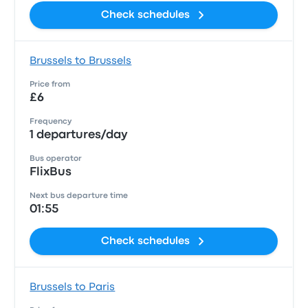
Check schedules
Brussels to Brussels
Price from
£6
Frequency
1 departures/day
Bus operator
FlixBus
Next bus departure time
01:55
Check schedules
Brussels to Paris