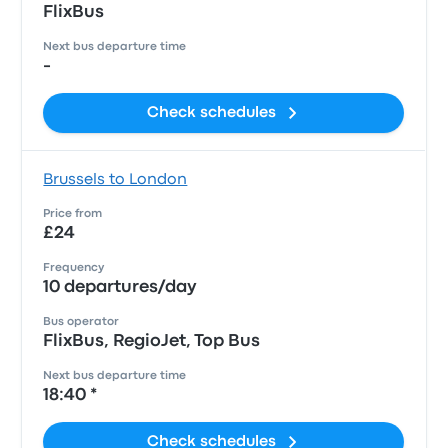
FlixBus
Next bus departure time
-
Check schedules
Brussels to London
Price from
£24
Frequency
10 departures/day
Bus operator
FlixBus, RegioJet, Top Bus
Next bus departure time
18:40 *
Check schedules