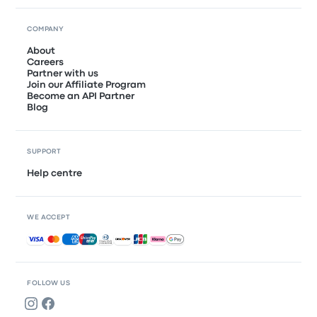
COMPANY
About
Careers
Partner with us
Join our Affiliate Program
Become an API Partner
Blog
SUPPORT
Help centre
WE ACCEPT
Accepted payments
FOLLOW US