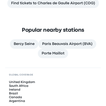
Find tickets to Charles de Gaulle Airport (CDG)
Popular nearby stations
Bercy Seine
Paris Beauvais Airport (BVA)
Porte Maillot
GLOBAL COVERAGE
United Kingdom
South Africa
Ireland
Brazil
Canada
Argentina