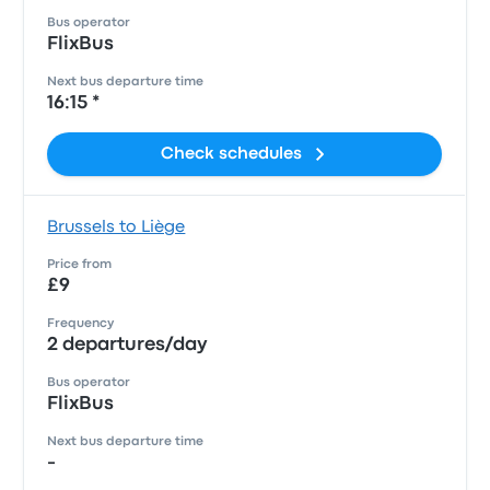
Bus operator
FlixBus
Next bus departure time
16:15 *
Check schedules
Brussels to Liège
Price from
£9
Frequency
2 departures/day
Bus operator
FlixBus
Next bus departure time
-