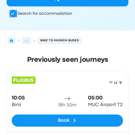
Search for accommodation
...
BINZ TO MUNICH BUSES
Previously seen journeys
Next departures from Binz to Munich on 8 August
Operated by
Vehicle type
Departure time
Departure loc
Bus
10:05
05:00
Binz
MUC Airport T2
18h 55m
Book