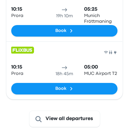
10:15
05:25
Prora
Munich
19h 10m
Fröttmaning
Book
Bus
10:15
05:00
Prora
MUC Airport T2
18h 45m
Book
View all departures