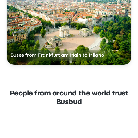
Buses from Frankfurt am Main to Milano
People from around the world trust
Busbud