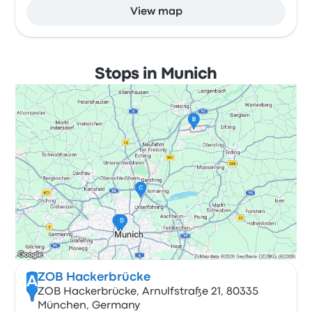
View map
Stops in Munich
ZOB Hackerbrücke
A
ZOB Hackerbrücke, Arnulfstraße 21, 80335
München, Germany