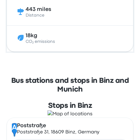
443 miles
Distance
18kg
CO₂ emissions
Bus stations and stops in Binz and
Munich
Stops in Binz
Poststraße
A
Poststraße 31, 18609 Binz, Germany