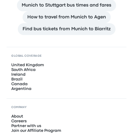
Munich to Stuttgart bus times and fares
How to travel from Munich to Agen
Find bus tickets from Munich to Biarritz
GLOBAL COVERAGE
United Kingdom
South Africa
Ireland
Brazil
Canada
Argentina
COMPANY
About
Careers
Partner with us
Join our Affiliate Program