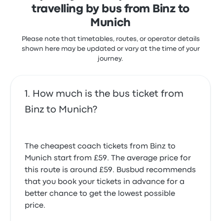
travelling by bus from Binz to
Munich
Please note that timetables, routes, or operator details
shown here may be updated or vary at the time of your
journey.
How much is the bus ticket from
Binz to Munich?
The cheapest coach tickets from Binz to
Munich start from £59. The average price for
this route is around £59. Busbud recommends
that you book your tickets in advance for a
better chance to get the lowest possible
price.