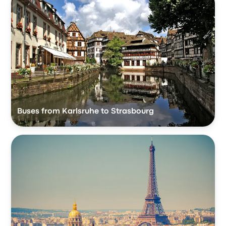
Buses from Karlsruhe to Strasbourg