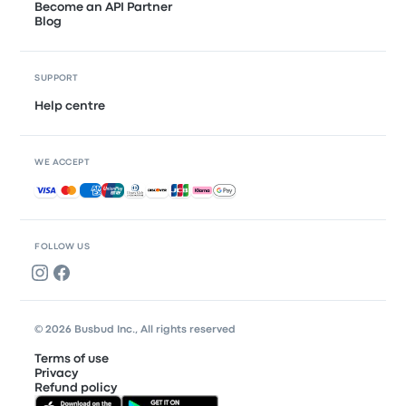
Become an API Partner
Blog
SUPPORT
Help centre
WE ACCEPT
Accepted payments
FOLLOW US
© 2026 Busbud Inc., All rights reserved
Terms of use
Privacy
Refund policy