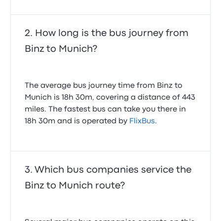
How long is the bus journey from
Binz to Munich?
The average bus journey time from Binz to
Munich is 18h 30m, covering a distance of 443
miles. The fastest bus can take you there in
18h 30m and is operated by
FlixBus
.
Which bus companies service the
Binz to Munich route?