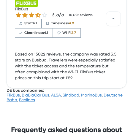
FlixBus
3.5 out of 5 stars
3.5/5
15,022 reviews
Staff
4.1
Timeliness
4.0
Cleanliness
4.1
Wi‑Fi
2.7
Based on 15022 reviews, the company was rated 3.5
stars on Busbud. Travellers were especially satisfied
with the ticket access and the temperature but
often complained with the Wi‑Fi. FlixBus ticket
prices on this trip start at £59
DE bus companies:
FlixBus
,
BlaBlaCar Bus
,
ALSA
,
Sindbad
,
MarinoBus
,
Deutsche
Bahn
,
Ecolines
Frequently asked questions about