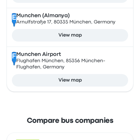
Munchen (Almanya)
E
Arnulfstraße 17, 80335 München, Germany
View map
Munchen Airport
F
Flughafen München, 85356 München-
Flughafen, Germany
View map
Compare bus companies