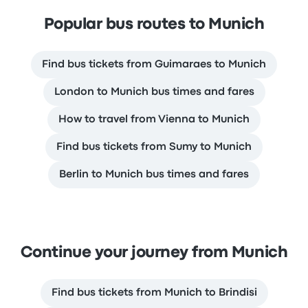
Popular bus routes to Munich
Find bus tickets from Guimaraes to Munich
London to Munich bus times and fares
How to travel from Vienna to Munich
Find bus tickets from Sumy to Munich
Berlin to Munich bus times and fares
Continue your journey from Munich
Find bus tickets from Munich to Brindisi