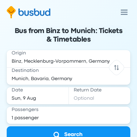
Bus from Binz to Munich: Tickets
& Timetables
Origin
Destination
Date
Return Date
Passengers
Search