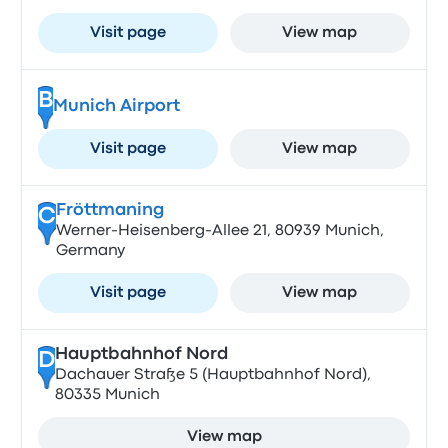
Visit page
View map
B
Munich Airport
Visit page
View map
Fröttmaning
C
Werner-Heisenberg-Allee 21, 80939 Munich,
Germany
Visit page
View map
Hauptbahnhof Nord
D
Dachauer Straße 5 (Hauptbahnhof Nord),
80335 Munich
View map