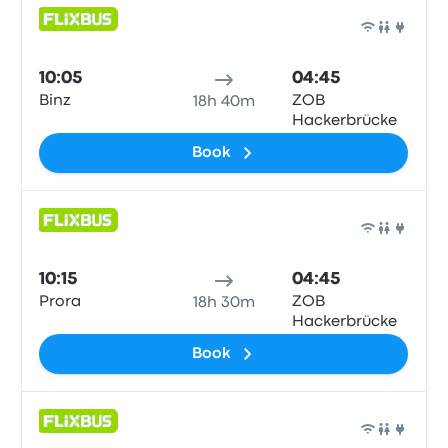
Bus
10:05
04:45
Binz
ZOB
18h 40m
Hackerbrücke
Book
Bus
10:15
04:45
Prora
ZOB
18h 30m
Hackerbrücke
Book
Bus