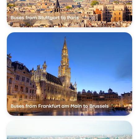
Buses from Stuttgart to Paris
Buses from Frankfurt am Main to Brussels