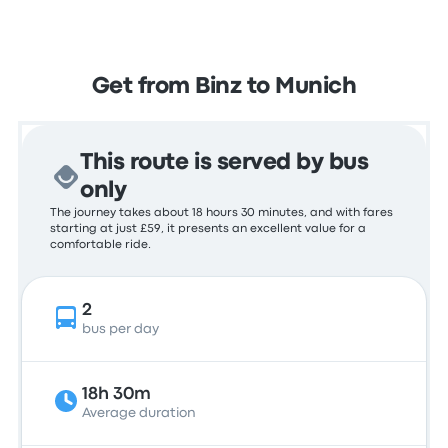
Get from Binz to Munich
This route is served by bus
only
The journey takes about 18 hours 30 minutes, and with fares
starting at just £59, it presents an excellent value for a
comfortable ride.
2
bus per day
18h 30m
Average duration