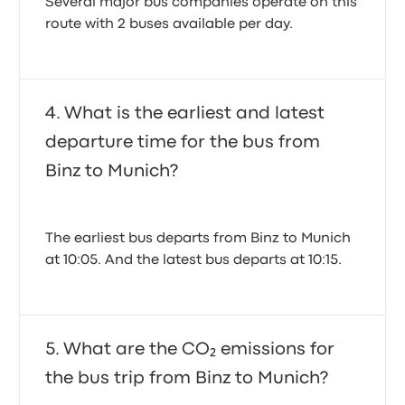
Several major bus companies operate on this
route with 2 buses available per day.
What is the earliest and latest
departure time for the bus from
Binz to Munich?
The earliest bus departs from Binz to Munich
at 10:05. And the latest bus departs at 10:15.
What are the CO₂ emissions for
the bus trip from Binz to Munich?