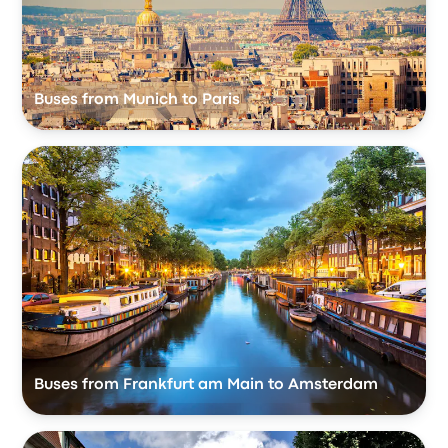
Buses from Munich to Paris
Buses from Frankfurt am Main to Amsterdam