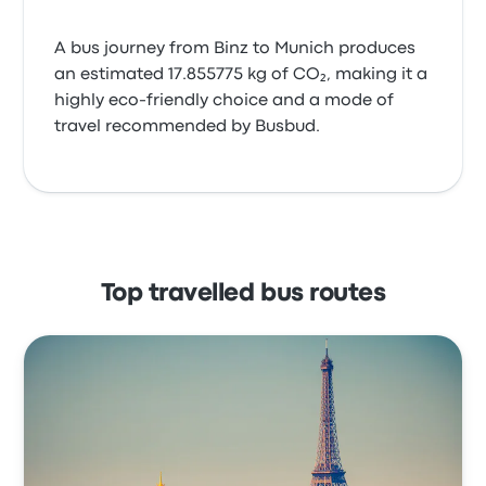
A bus journey from Binz to Munich produces
an estimated 17.855775 kg of CO₂, making it a
highly eco-friendly choice and a mode of
travel recommended by Busbud.
Top travelled bus routes