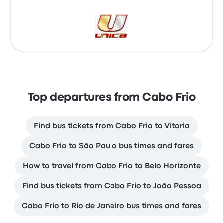
Top departures from Cabo Frio
Find bus tickets from Cabo Frio to Vitoria
Cabo Frio to São Paulo bus times and fares
How to travel from Cabo Frio to Belo Horizonte
Find bus tickets from Cabo Frio to João Pessoa
Cabo Frio to Rio de Janeiro bus times and fares