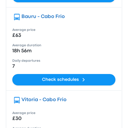
Bauru - Cabo Frio
Average price
£63
Average duration
18h 56m
Daily departures
7
Check schedules
Vitoria - Cabo Frio
Average price
£30