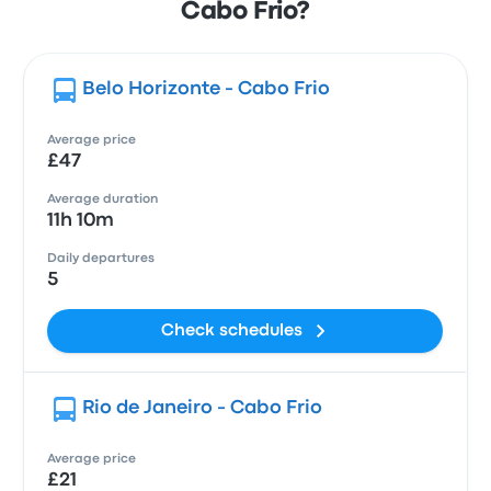
Cabo Frio?
Belo Horizonte - Cabo Frio
Average price
£47
Average duration
11h 10m
Daily departures
5
Check schedules
Rio de Janeiro - Cabo Frio
Average price
£21