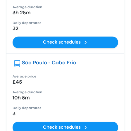
Average duration
3h 25m
Daily departures
32
Check schedules
São Paulo - Cabo Frio
Average price
£45
Average duration
10h 5m
Daily departures
3
Check schedules