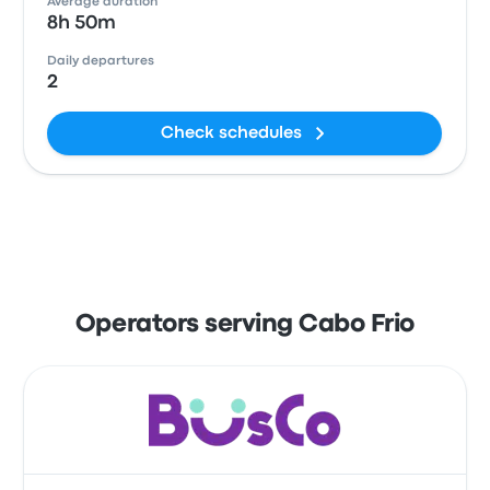
Average duration
8h 50m
Daily departures
2
Check schedules
Operators serving Cabo Frio