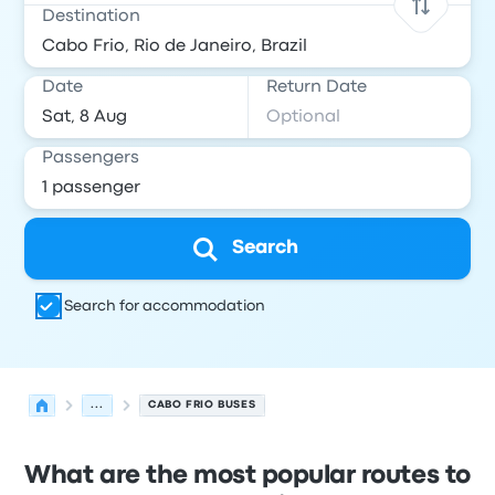
Destination
Date
Return Date
Passengers
Search
Search for accommodation
...
CABO FRIO BUSES
What are the most popular routes to