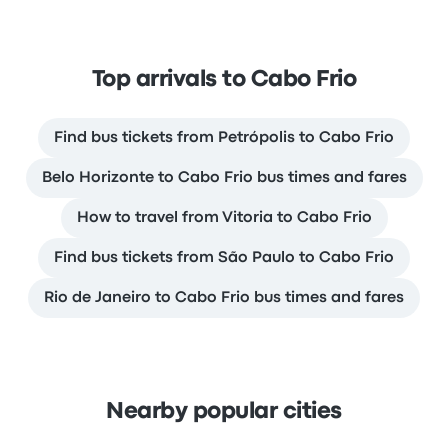
Top arrivals to Cabo Frio
Find bus tickets from Petrópolis to Cabo Frio
Belo Horizonte to Cabo Frio bus times and fares
How to travel from Vitoria to Cabo Frio
Find bus tickets from São Paulo to Cabo Frio
Rio de Janeiro to Cabo Frio bus times and fares
Nearby popular cities