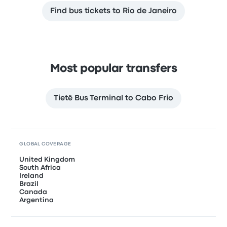
Find bus tickets to Rio de Janeiro
Most popular transfers
Tietê Bus Terminal to Cabo Frio
GLOBAL COVERAGE
United Kingdom
South Africa
Ireland
Brazil
Canada
Argentina