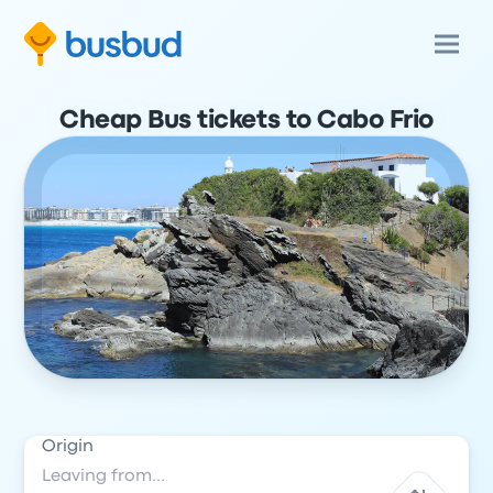
Cheap Bus tickets to Cabo Frio
Origin