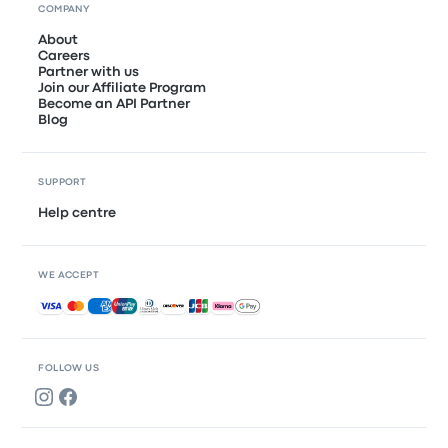
COMPANY
About
Careers
Partner with us
Join our Affiliate Program
Become an API Partner
Blog
SUPPORT
Help centre
WE ACCEPT
Accepted payments
FOLLOW US