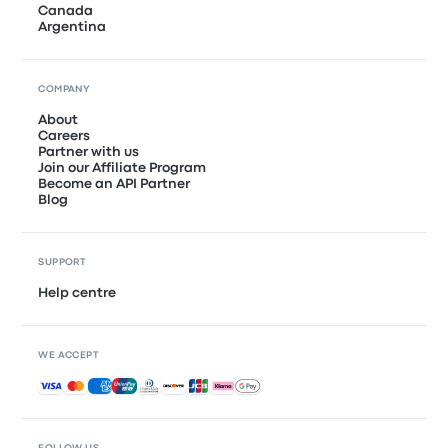
Canada
Argentina
COMPANY
About
Careers
Partner with us
Join our Affiliate Program
Become an API Partner
Blog
SUPPORT
Help centre
WE ACCEPT
Accepted payments