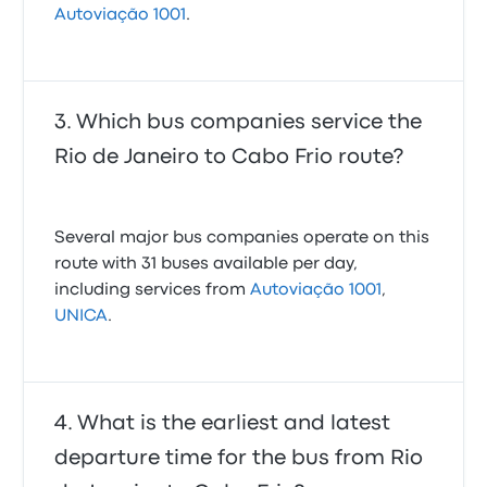
Autoviação 1001
.
Which bus companies service the
Rio de Janeiro to Cabo Frio route?
Several major bus companies operate on this
route with 31 buses available per day,
including services from
Autoviação 1001
,
UNICA
.
What is the earliest and latest
departure time for the bus from Rio