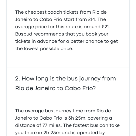
The cheapest coach tickets from Rio de
Everything was fine except we had no way of
Janeiro to Cabo Frio start from £14. The
knowing what our seat assignment was. Bus
average price for this route is around £21.
operator had to tell us what our seat was. Rio de
Janeiro to Cabo Frio.
Busbud recommends that you book your
4.0 out of 5 stars
tickets in advance for a better chance to get
Guy L.
the lowest possible price.
21 February 2026
How long is the bus journey from
Rio de Janeiro to Cabo Frio?
The average bus journey time from Rio de
Janeiro to Cabo Frio is 3h 25m, covering a
distance of 77 miles. The fastest bus can take
you there in 2h 25m and is operated by