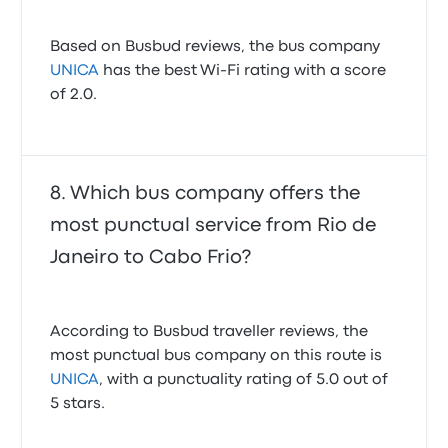
Based on Busbud reviews, the bus company
UNICA
has the best Wi-Fi rating with a score
of 2.0.
Which bus company offers the
most punctual service from Rio de
Janeiro to Cabo Frio?
According to Busbud traveller reviews, the
most punctual bus company on this route is
UNICA
, with a punctuality rating of 5.0 out of
5 stars.