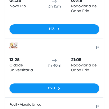
04:33
07:48
Novo Rio
Rodoviária de
3h 15m
Cabo Frio
No tags
£13
Bus
13:25
21:05
Cidade
Rodoviária de
7h 40m
Universitária
Cabo Frio
No tags
£20
Facil + Viação Unica