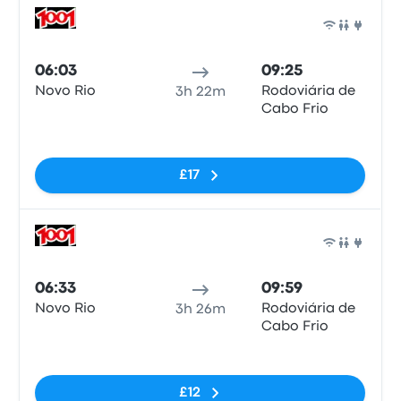
Bus
06:03
09:25
Novo Rio
Rodoviária de
3h 22m
Cabo Frio
No tags
£17
Bus
06:33
09:59
Novo Rio
Rodoviária de
3h 26m
Cabo Frio
No tags
£12