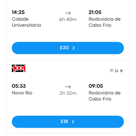
Bus
14:25
21:05
Cidade
Rodoviária de
6h 40m
Universitária
Cabo Frio
No tags
£20
Bus
05:33
09:05
Novo Rio
Rodoviária de
3h 32m
Cabo Frio
No tags
£18