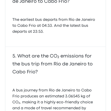
de Janeiro to Cabo Frio?
The earliest bus departs from Rio de Janeiro
to Cabo Frio at 04:33. And the latest bus
departs at 23:53.
What are the CO₂ emissions for
the bus trip from Rio de Janeiro to
Cabo Frio?
A bus journey from Rio de Janeiro to Cabo
Frio produces an estimated 3.06545 kg of
CO₂, making it a highly eco-friendly choice
and a mode of travel recommended by