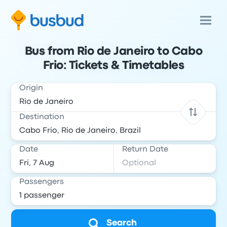
Bus from Rio de Janeiro to Cabo
Frio: Tickets & Timetables
Origin
Destination
Date
Return Date
Passengers
Search