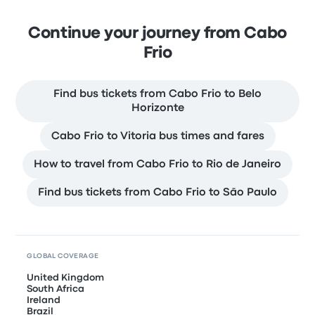
Continue your journey from Cabo
Frio
Find bus tickets from Cabo Frio to Belo
Horizonte
Cabo Frio to Vitoria bus times and fares
How to travel from Cabo Frio to Rio de Janeiro
Find bus tickets from Cabo Frio to São Paulo
GLOBAL COVERAGE
United Kingdom
South Africa
Ireland
Brazil