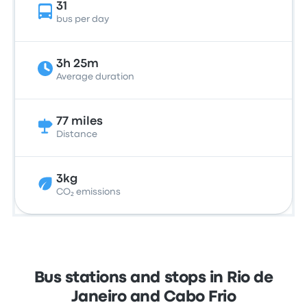
31
bus per day
3h 25m
Average duration
77 miles
Distance
3kg
CO₂ emissions
Bus stations and stops in Rio de
Janeiro and Cabo Frio