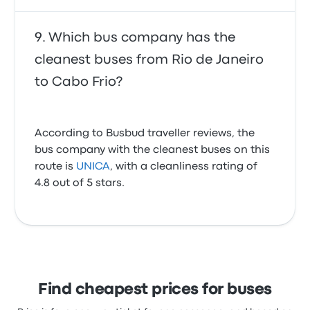
Which bus company has the
cleanest buses from Rio de Janeiro
to Cabo Frio?
According to Busbud traveller reviews, the
bus company with the cleanest buses on this
route is
UNICA
, with a cleanliness rating of
4.8 out of 5 stars.
Find cheapest prices for buses