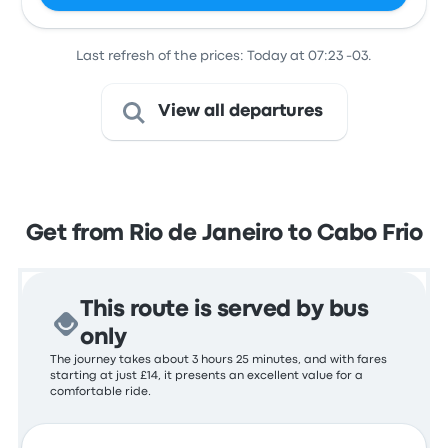
Last refresh of the prices: Today at 07:23 -03.
View all departures
Get from Rio de Janeiro to Cabo Frio
This route is served by bus
only
The journey takes about 3 hours 25 minutes, and with fares
starting at just £14, it presents an excellent value for a
comfortable ride.