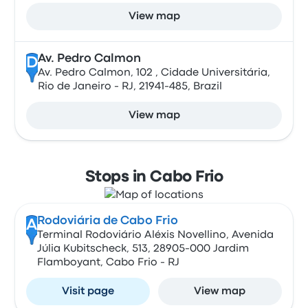
View map
Av. Pedro Calmon
D
Av. Pedro Calmon, 102 , Cidade Universitária,
Rio de Janeiro - RJ, 21941-485, Brazil
View map
Stops in Cabo Frio
Rodoviária de Cabo Frio
A
Terminal Rodoviário Aléxis Novellino, Avenida
Júlia Kubitscheck, 513, 28905-000 Jardim
Flamboyant, Cabo Frio - RJ
Visit page
View map