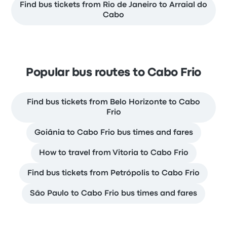
Find bus tickets from Rio de Janeiro to Arraial do
Cabo
Popular bus routes to Cabo Frio
Find bus tickets from Belo Horizonte to Cabo
Frio
Goiânia to Cabo Frio bus times and fares
How to travel from Vitoria to Cabo Frio
Find bus tickets from Petrópolis to Cabo Frio
São Paulo to Cabo Frio bus times and fares