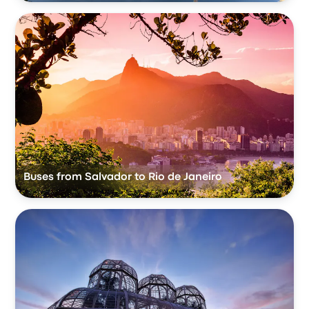
Buses from Salvador to Rio de Janeiro