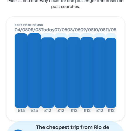
Price is for a one-way ticket for one passenger and based on
past searches.
BEST PRICE FOUND
04/08
05/08
Today
07/08
08/08
09/08
10/08
11/08
£13
£13
£12
£12
£12
£12
£12
£12
The cheapest trip from Rio de