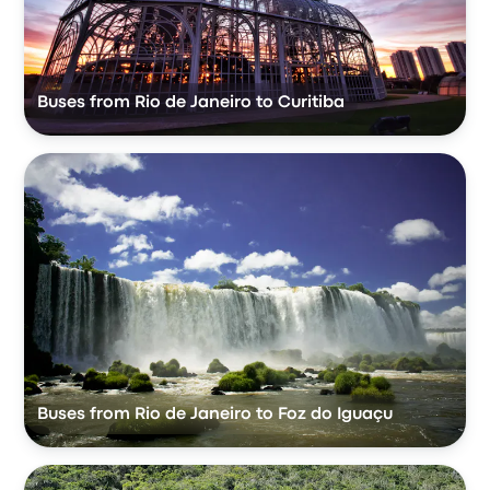
Buses from Rio de Janeiro to Curitiba
Buses from Rio de Janeiro to Foz do Iguaçu