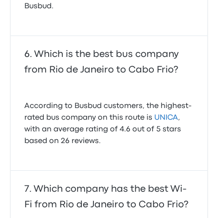
Busbud.
Which is the best bus company
from Rio de Janeiro to Cabo Frio?
According to Busbud customers, the highest-
rated bus company on this route is
UNICA
,
with an average rating of 4.6 out of 5 stars
based on 26 reviews.
Which company has the best Wi-
Fi from Rio de Janeiro to Cabo Frio?