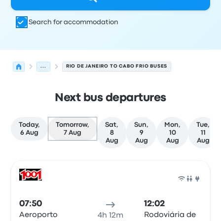
Search for accommodation
...
RIO DE JANEIRO TO CABO FRIO BUSES
Next bus departures
Today,
Tomorrow,
Sat,
Sun,
Mon,
Tue,
6 Aug
7 Aug
8
9
10
11
Aug
Aug
Aug
Aug
Next departures from Rio de Janeiro to Cabo Frio on 7 
Operated by
Vehicle type
Departure time
Departure loc
Bus
07:50
12:02
Aeroporto
Rodoviária de
4h 12m