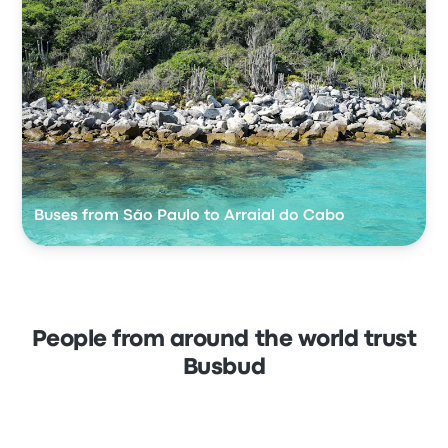
Buses from São Paulo to Arraial do Cabo
People from around the world trust
Busbud