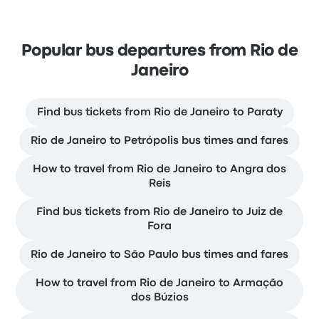
Popular bus departures from Rio de
Janeiro
Find bus tickets from Rio de Janeiro to Paraty
Rio de Janeiro to Petrópolis bus times and fares
How to travel from Rio de Janeiro to Angra dos
Reis
Find bus tickets from Rio de Janeiro to Juiz de
Fora
Rio de Janeiro to São Paulo bus times and fares
How to travel from Rio de Janeiro to Armação
dos Búzios