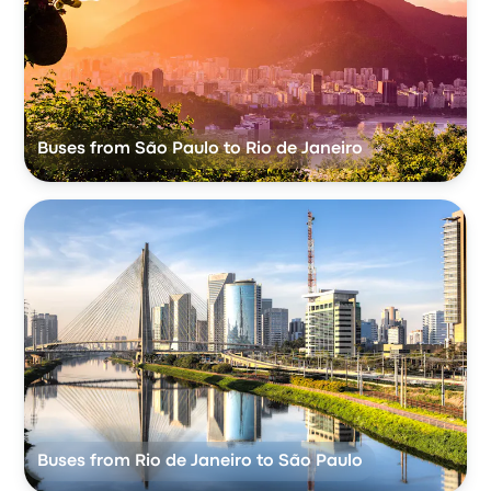
Buses from São Paulo to Rio de Janeiro
Buses from Rio de Janeiro to São Paulo