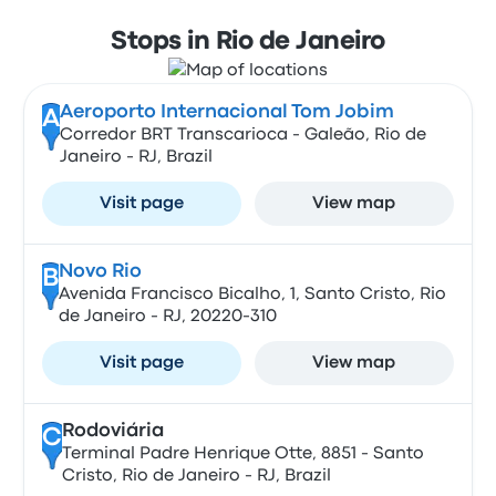
Stops in Rio de Janeiro
Aeroporto Internacional Tom Jobim
A
Corredor BRT Transcarioca - Galeão, Rio de
Janeiro - RJ, Brazil
Visit page
View map
Novo Rio
B
Avenida Francisco Bicalho, 1, Santo Cristo, Rio
de Janeiro - RJ, 20220-310
Visit page
View map
Rodoviária
C
Terminal Padre Henrique Otte, 8851 - Santo
Cristo, Rio de Janeiro - RJ, Brazil