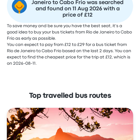
Janeiro to Cabo Frio was searched
and found on 11 Aug 2026 with a
price of £12
To save money and be sure you have the best seat, it's a
good idea to buy your bus tickets from Rio de Janeiro to Cabo
Frio as early as possible.
You can expect to pay from £12 to £29 for a bus ticket from
Rio de Janeiro to Cabo Frio based on the last 2 days. You can
expect to find the cheapest price for the trip at £12, which is
on 2026-08-11.
Top travelled bus routes