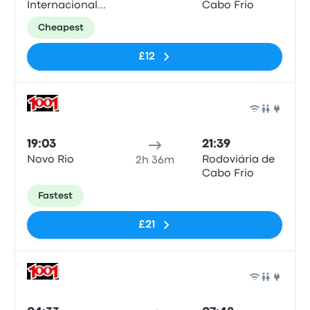
Internacional
Cabo Frio
Tom Jobim
Cheapest
£12
Bus
19:03
21:39
Novo Rio
Rodoviária de
2h 36m
Cabo Frio
Fastest
£21
Bus