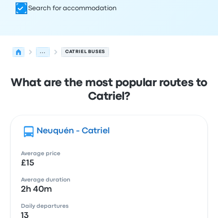
Search for accommodation
...
CATRIEL BUSES
What are the most popular routes to
Catriel?
Neuquén - Catriel
Average price
£15
Average duration
2h 40m
Daily departures
13