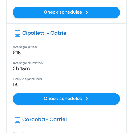
Check schedules
Cipolletti - Catriel
Average price
£15
Average duration
2h 15m
Daily departures
13
Check schedules
Córdoba - Catriel