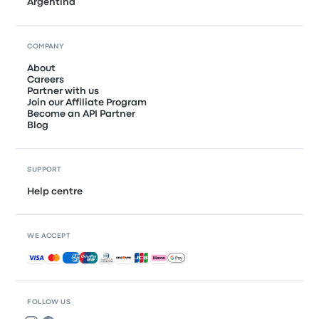
Argentina
COMPANY
About
Careers
Partner with us
Join our Affiliate Program
Become an API Partner
Blog
SUPPORT
Help centre
WE ACCEPT
Accepted payments
FOLLOW US