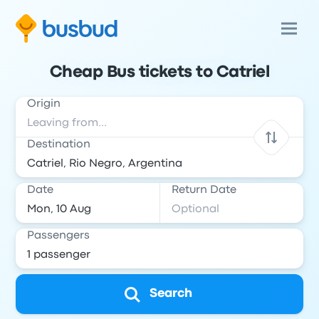
Cheap Bus tickets to Catriel
Origin
Destination
Date
Return Date
Passengers
Search