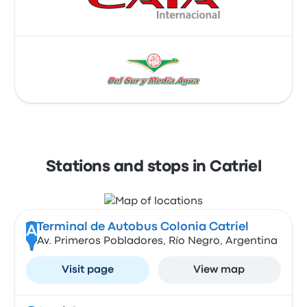
Stations and stops in Catriel
Terminal de Autobus Colonia Catriel
A
Av. Primeros Pobladores, Río Negro, Argentina
Visit page
View map