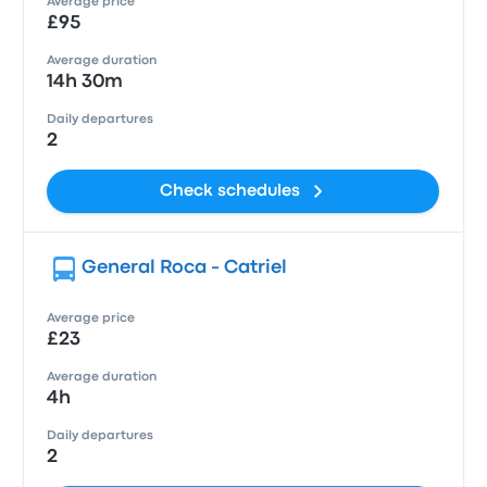
Average price
£95
Average duration
14h 30m
Daily departures
2
Check schedules
General Roca - Catriel
Average price
£23
Average duration
4h
Daily departures
2