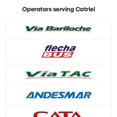
Operators serving Catriel