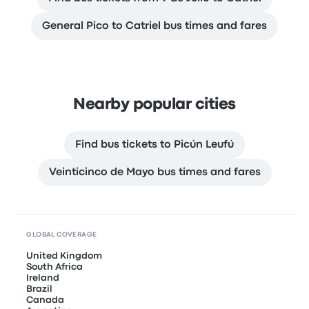
General Pico to Catriel bus times and fares
Nearby popular cities
Find bus tickets to Picún Leufú
Veinticinco de Mayo bus times and fares
GLOBAL COVERAGE
United Kingdom
South Africa
Ireland
Brazil
Canada