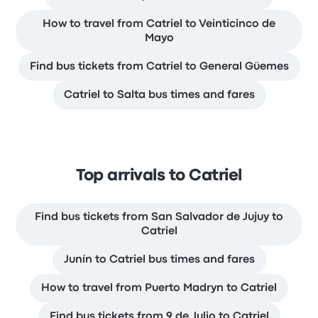
How to travel from Catriel to Veinticinco de
Mayo
Find bus tickets from Catriel to General Güemes
Catriel to Salta bus times and fares
Top arrivals to Catriel
Find bus tickets from San Salvador de Jujuy to
Catriel
Junín to Catriel bus times and fares
How to travel from Puerto Madryn to Catriel
Find bus tickets from 9 de Julio to Catriel