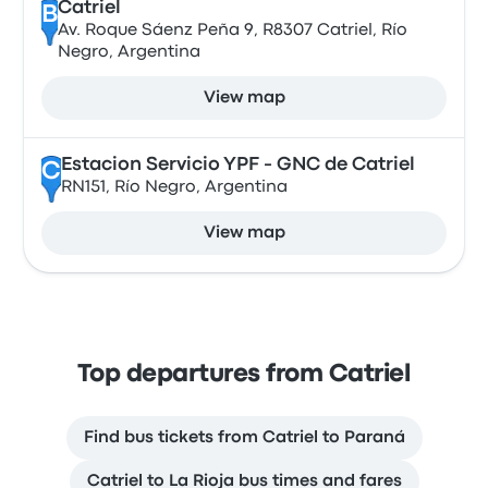
Catriel
B
Av. Roque Sáenz Peña 9, R8307 Catriel, Río
Negro, Argentina
View map
Estacion Servicio YPF - GNC de Catriel
C
RN151, Río Negro, Argentina
View map
Top departures from Catriel
Find bus tickets from Catriel to Paraná
Catriel to La Rioja bus times and fares