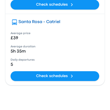
Check schedules
Santa Rosa - Catriel
Average price
£39
Average duration
5h 35m
Daily departures
5
Check schedules