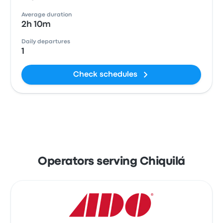
Average duration
2h 10m
Daily departures
1
Check schedules
Operators serving Chiquilá