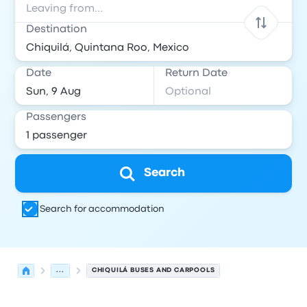
Destination
Date
Return Date
Passengers
Search
Search for accommodation
...
CHIQUILÁ BUSES AND CARPOOLS