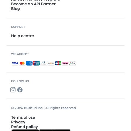
Become an API Partner
Blog
SUPPORT
Help centre
WE ACCEPT
Accepted payments
FOLLOW US
© 2026 Busbud Inc., All rights reserved
Terms of use
Privacy
Refund policy