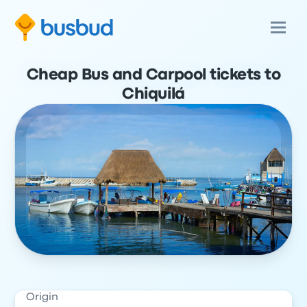
Cheap Bus and Carpool tickets to
Chiquilá
Origin