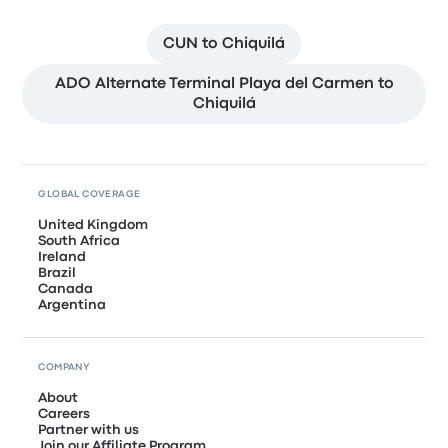
CUN to Chiquilá
ADO Alternate Terminal Playa del Carmen to
Chiquilá
GLOBAL COVERAGE
United Kingdom
South Africa
Ireland
Brazil
Canada
Argentina
COMPANY
About
Careers
Partner with us
Join our Affiliate Program