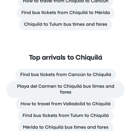
How to travel from Chiquilá to Cancún
Find bus tickets from Chiquilá to Mérida
Chiquilá to Tulum bus times and fares
Top arrivals to Chiquilá
Find bus tickets from Cancún to Chiquilá
Playa del Carmen to Chiquilá bus times and
fares
How to travel from Valladolid to Chiquilá
Find bus tickets from Tulum to Chiquilá
Mérida to Chiquilá bus times and fares