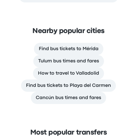
Nearby popular cities
Find bus tickets to Mérida
Tulum bus times and fares
How to travel to Valladolid
Find bus tickets to Playa del Carmen
Cancún bus times and fares
Most popular transfers