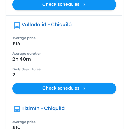
Check schedules
Valladolid - Chiquilá
Average price
£16
Average duration
2h 40m
Daily departures
2
Check schedules
Tizimín - Chiquilá
Average price
£10