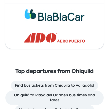
Top departures from Chiquilá
Find bus tickets from Chiquilá to Valladolid
Chiquilá to Playa del Carmen bus times and
fares