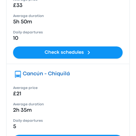
£33
Average duration
5h 50m
Daily departures
10
Check schedules
Cancún - Chiquilá
Average price
£21
Average duration
2h 35m
Daily departures
5