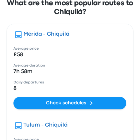
What are the most popular routes to
Chiquilá?
Mérida - Chiquilá
Average price
£58
Average duration
7h 58m
Daily departures
8
Check schedules
Tulum - Chiquilá
Average price