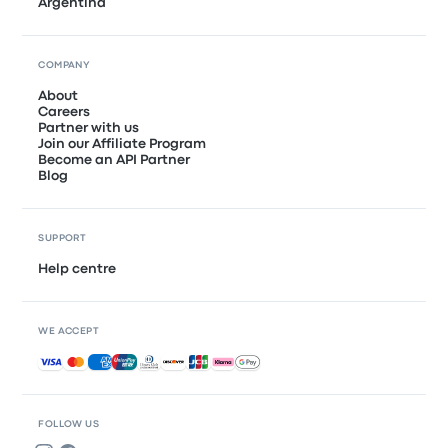
Argentina
COMPANY
About
Careers
Partner with us
Join our Affiliate Program
Become an API Partner
Blog
SUPPORT
Help centre
WE ACCEPT
Accepted payments
FOLLOW US