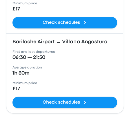
Minimum price
£17
Check schedules
Bariloche Airport → Villa La Angostura
First and last departures
06:30 — 21:50
Average duration
1h 30m
Minimum price
£17
Check schedules