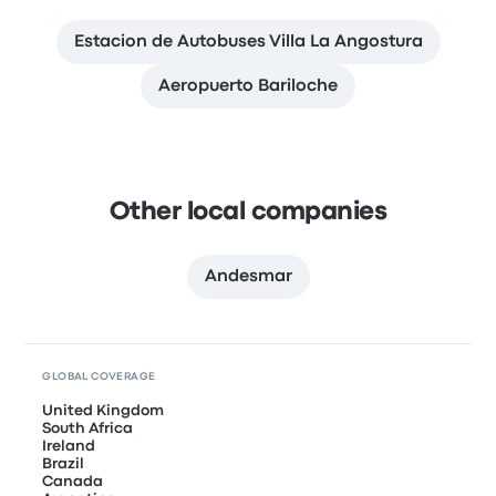
Estacion de Autobuses Villa La Angostura
Aeropuerto Bariloche
Other local companies
Andesmar
GLOBAL COVERAGE
United Kingdom
South Africa
Ireland
Brazil
Canada