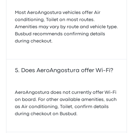
Most AeroAngostura vehicles offer Air
conditioning, Toilet on most routes.
Amenities may vary by route and vehicle type.
Busbud recommends confirming details
during checkout.
Does AeroAngostura offer Wi-Fi?
AeroAngostura does not currently offer Wi-Fi
on board. For other available amenities, such
as Air conditioning, Toilet, confirm details
during checkout on Busbud.