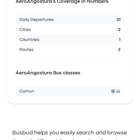
AeroAngostura’s Coverage in Numbers
Daily Departures
21
Cities
2
Countries
1
Routes
2
AeroAngostura Bus classes
Comun
Busbud helps you easily search and browse