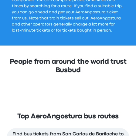
companies. You can compare prices, amenities and
times by searching for a route. If you find a suitable trip,
you can go ahead and get your AeroAngostura ticket
from us. Note that train tickets sell out, AeroAngostura
and other operators generally charge a lot more for
last-minute tickets or for tickets bought in person.
People from around the world trust
Busbud
Top AeroAngostura bus routes
Find bus tickets from San Carlos de Bariloche to