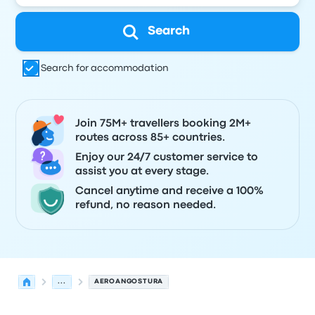
Search
Search for accommodation
Join 75M+ travellers booking 2M+
routes across 85+ countries.
Enjoy our 24/7 customer service to
assist you at every stage.
Cancel anytime and receive a 100%
refund, no reason needed.
...
AEROANGOSTURA