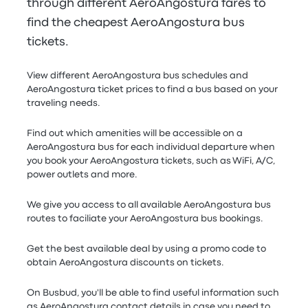
through different AeroAngostura fares to
find the cheapest AeroAngostura bus
tickets.
View different AeroAngostura bus schedules and
AeroAngostura ticket prices to find a bus based on your
traveling needs.
Find out which amenities will be accessible on a
AeroAngostura bus for each individual departure when
you book your AeroAngostura tickets, such as WiFi, A/C,
power outlets and more.
We give you access to all available AeroAngostura bus
routes to faciliate your AeroAngostura bus bookings.
Get the best available deal by using a promo code to
obtain AeroAngostura discounts on tickets.
On Busbud, you'll be able to find useful information such
as AeroAngostura contact details in case you need to