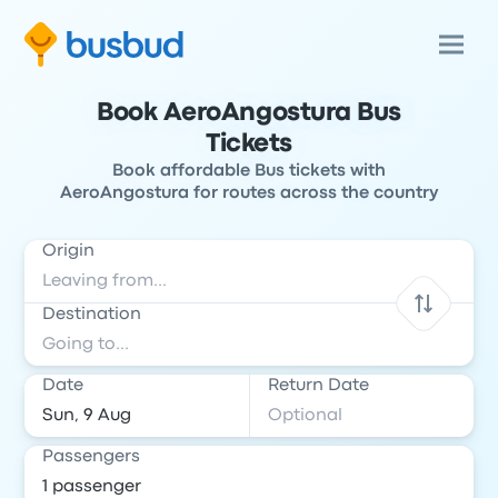
Book AeroAngostura Bus
Tickets
Book affordable Bus tickets with
AeroAngostura for routes across the country
Origin
Destination
Date
Return Date
Passengers