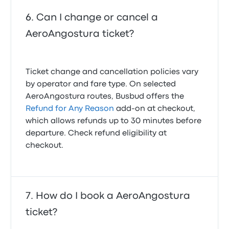
Can I change or cancel a
AeroAngostura ticket?
Ticket change and cancellation policies vary
by operator and fare type. On selected
AeroAngostura routes, Busbud offers the
Refund for Any Reason
add-on at checkout,
which allows refunds up to 30 minutes before
departure. Check refund eligibility at
checkout.
How do I book a AeroAngostura
ticket?