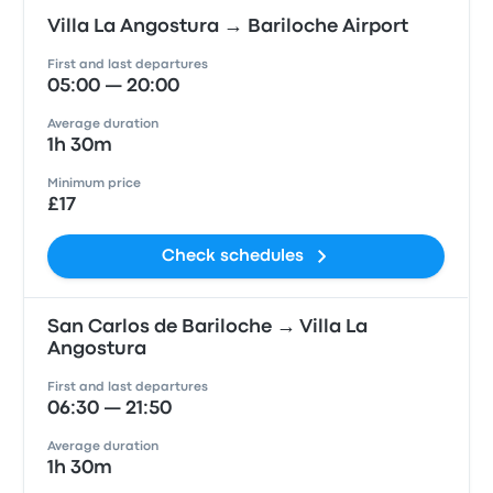
Villa La Angostura → Bariloche Airport
First and last departures
05:00 — 20:00
Average duration
1h 30m
Minimum price
£17
Check schedules
San Carlos de Bariloche → Villa La
Angostura
First and last departures
06:30 — 21:50
Average duration
1h 30m