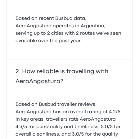
Based on recent Busbud data,
AeroAngostura operates in Argentina,
serving up to 2 cities with 2 routes we've seen
available over the past year.
How reliable is travelling with
AeroAngostura?
Based on Busbud traveller reviews,
AeroAngostura has an overall rating of 4.2/5.
In key areas, travellers rate AeroAngostura
4.3/5 for punctuality and timeliness, 5.0/5 for
overall cleanliness, and 3.0/5 for the quality