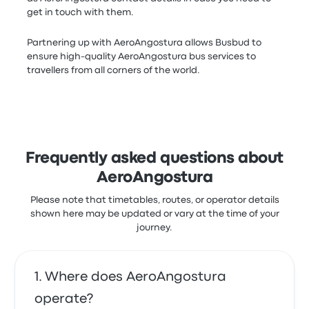
get in touch with them.
Partnering up with AeroAngostura allows Busbud to
ensure high-quality AeroAngostura bus services to
travellers from all corners of the world.
Frequently asked questions about
AeroAngostura
Please note that timetables, routes, or operator details
shown here may be updated or vary at the time of your
journey.
Where does AeroAngostura
operate?