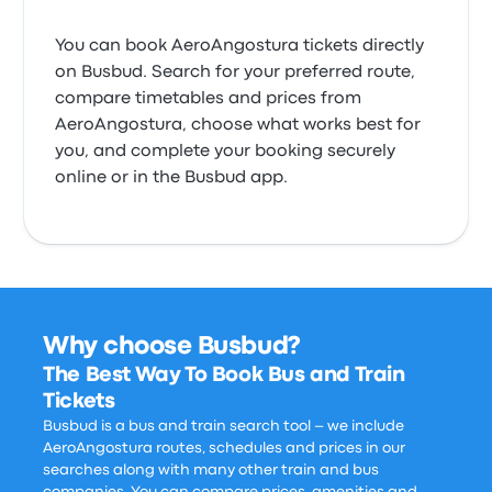
You can book AeroAngostura tickets directly
on Busbud. Search for your preferred route,
compare timetables and prices from
AeroAngostura, choose what works best for
you, and complete your booking securely
online or in the Busbud app.
Why choose Busbud?
The Best Way To Book Bus and Train
Tickets
Busbud is a bus and train search tool – we include
AeroAngostura routes, schedules and prices in our
searches along with many other train and bus