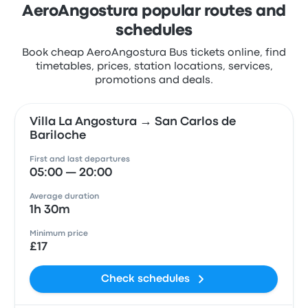
AeroAngostura popular routes and
schedules
Book cheap AeroAngostura Bus tickets online, find
timetables, prices, station locations, services,
promotions and deals.
Villa La Angostura → San Carlos de
Bariloche
First and last departures
05:00 — 20:00
Average duration
1h 30m
Minimum price
£17
Check schedules