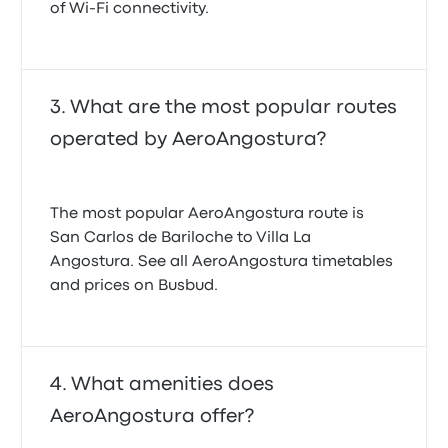
of Wi-Fi connectivity.
What are the most popular routes
operated by AeroAngostura?
The most popular AeroAngostura route is
San Carlos de Bariloche to Villa La
Angostura. See all AeroAngostura timetables
and prices on Busbud.
What amenities does
AeroAngostura offer?