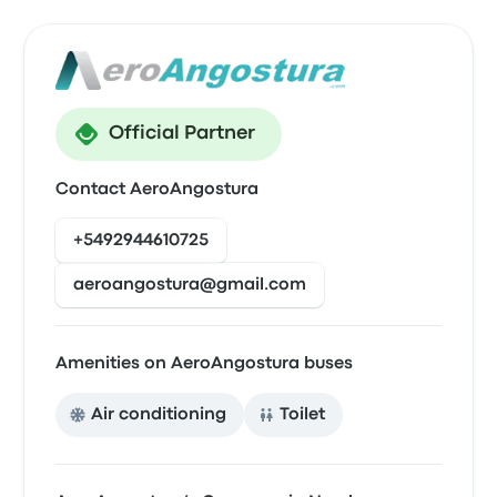
Official Partner
Contact AeroAngostura
+5492944610725
aeroangostura@gmail.com
Amenities on AeroAngostura buses
Air conditioning
Toilet