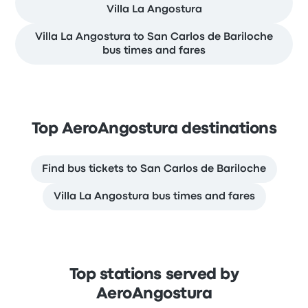
Villa La Angostura
Villa La Angostura to San Carlos de Bariloche
bus times and fares
Top AeroAngostura destinations
Find bus tickets to San Carlos de Bariloche
Villa La Angostura bus times and fares
Top stations served by
AeroAngostura