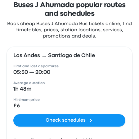
Buses J Ahumada popular routes
and schedules
Book cheap Buses J Ahumada Bus tickets online, find
timetables, prices, station locations, services,
promotions and deals.
Los Andes → Santiago de Chile
First and last departures
05:30 — 20:00
Average duration
1h 48m
Minimum price
£6
Check schedules