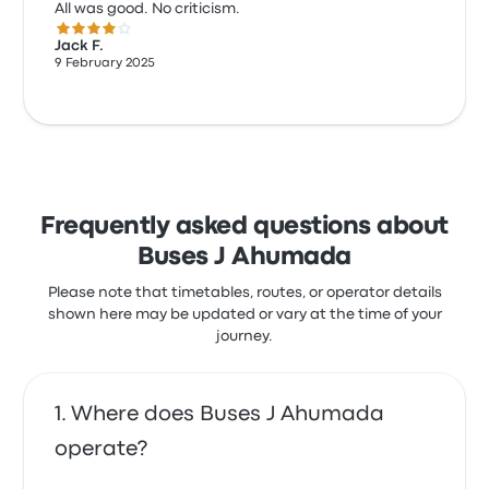
All was good. No criticism.
4.0 out of 5 stars
Jack F.
9 February 2025
Frequently asked questions about
Buses J Ahumada
Please note that timetables, routes, or operator details
shown here may be updated or vary at the time of your
journey.
Where does Buses J Ahumada
operate?