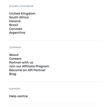
GLOBAL COVERAGE
United Kingdom
South Africa
Ireland
Brazil
Canada
Argentina
COMPANY
About
Careers
Partner with us
Join our Affiliate Program
Become an API Partner
Blog
SUPPORT
Help centre