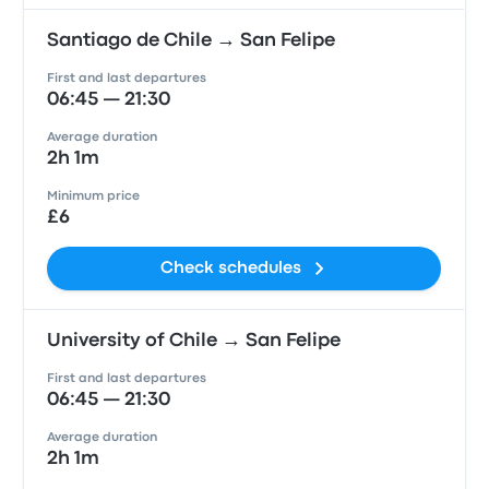
Santiago de Chile → San Felipe
First and last departures
06:45 — 21:30
Average duration
2h 1m
Minimum price
£6
Check schedules
University of Chile → San Felipe
First and last departures
06:45 — 21:30
Average duration
2h 1m