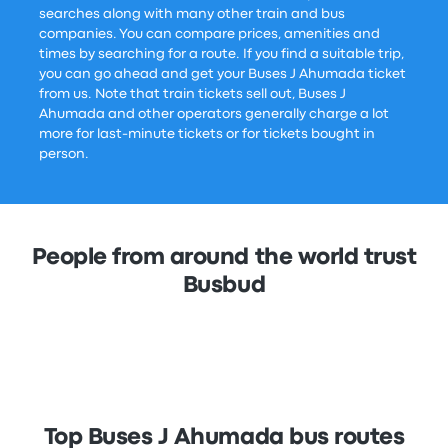
searches along with many other train and bus
companies. You can compare prices, amenities and
times by searching for a route. If you find a suitable trip,
you can go ahead and get your Buses J Ahumada ticket
from us. Note that train tickets sell out, Buses J
Ahumada and other operators generally charge a lot
more for last-minute tickets or for tickets bought in
person.
People from around the world trust
Busbud
Top Buses J Ahumada bus routes