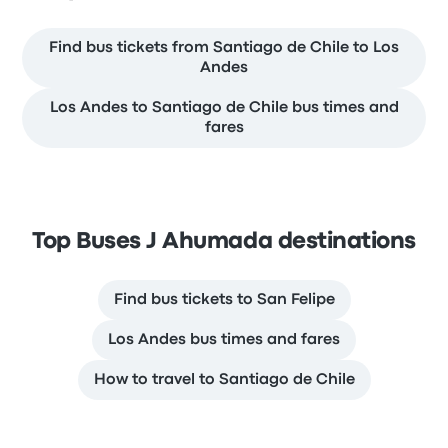
Find bus tickets from Santiago de Chile to Los
Andes
Los Andes to Santiago de Chile bus times and
fares
Top Buses J Ahumada destinations
Find bus tickets to San Felipe
Los Andes bus times and fares
How to travel to Santiago de Chile