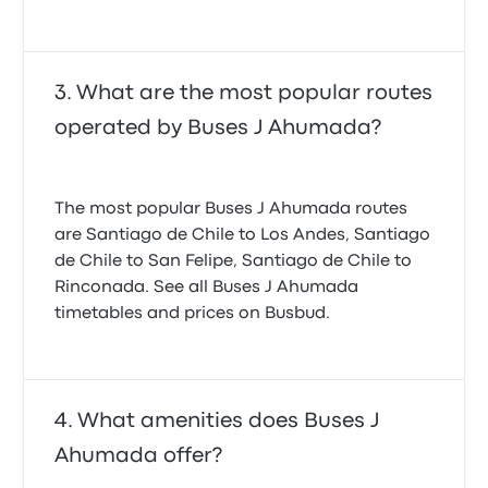
What are the most popular routes
operated by Buses J Ahumada?
The most popular Buses J Ahumada routes
are Santiago de Chile to Los Andes, Santiago
de Chile to San Felipe, Santiago de Chile to
Rinconada. See all Buses J Ahumada
timetables and prices on Busbud.
What amenities does Buses J
Ahumada offer?