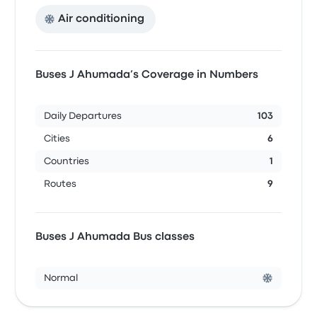
Air conditioning
Buses J Ahumada’s Coverage in Numbers
Daily Departures
103
Cities
6
Countries
1
Routes
9
Buses J Ahumada Bus classes
Normal