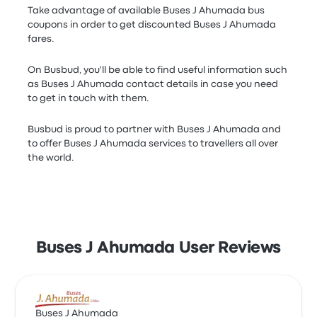
Take advantage of available Buses J Ahumada bus
coupons in order to get discounted Buses J Ahumada
fares.
On Busbud, you'll be able to find useful information such
as Buses J Ahumada contact details in case you need
to get in touch with them.
Busbud is proud to partner with Buses J Ahumada and
to offer Buses J Ahumada services to travellers all over
the world.
Buses J Ahumada User Reviews
Buses J Ahumada