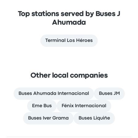
Top stations served by Buses J
Ahumada
Terminal Los Héroes
Other local companies
Buses Ahumada Internacional
Buses JM
Eme Bus
Fénix Internacional
Buses Iver Grama
Buses Liquiñe