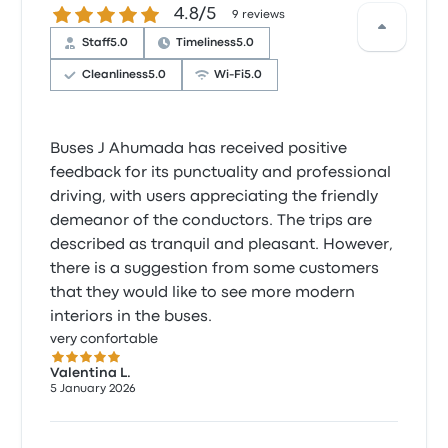
4.8 out of 5 stars
4.8/5
9 reviews
Staff
5.0
Timeliness
5.0
Cleanliness
5.0
Wi‑Fi
5.0
Buses J Ahumada has received positive
feedback for its punctuality and professional
driving, with users appreciating the friendly
demeanor of the conductors. The trips are
described as tranquil and pleasant. However,
there is a suggestion from some customers
that they would like to see more modern
interiors in the buses.
very confortable
5.0 out of 5 stars
Valentina L.
5 January 2026