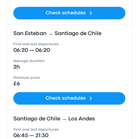
Check schedules
San Esteban → Santiago de Chile
First and last departures
06:20 — 06:20
Average duration
2h
Minimum price
£6
Check schedules
Santiago de Chile → Los Andes
First and last departures
06:45 — 21:30