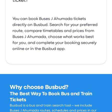
ticket?
You can book Buses J Ahumada tickets
directly on Busbud. Search for your preferred
route, compare timetables and prices from
Buses J Ahumada, choose what works best
for you, and complete your booking securely
online or in the Busbud app.
Why choose Busbud?
The Best Way To Book Bus and Train
Tickets
Busbud is a bus and train search tool – we include
Buses J Ahumada routes, schedules and prices in our