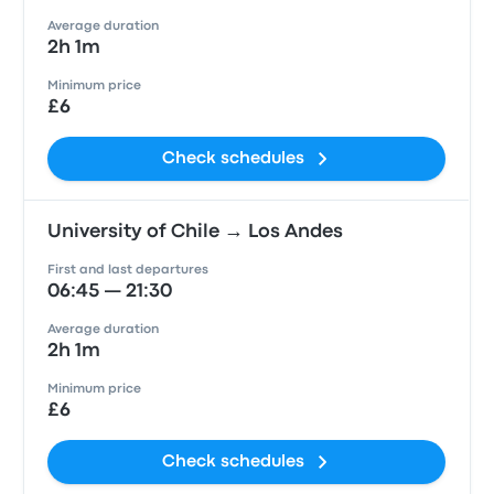
Average duration
2h 1m
Minimum price
£6
Check schedules
University of Chile → Los Andes
First and last departures
06:45 — 21:30
Average duration
2h 1m
Minimum price
£6
Check schedules