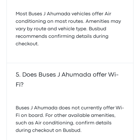
Most Buses J Ahumada vehicles offer Air
conditioning on most routes. Amenities may
vary by route and vehicle type. Busbud
recommends confirming details during
checkout.
Does Buses J Ahumada offer Wi-
Fi?
Buses J Ahumada does not currently offer Wi-
Fi on board. For other available amenities,
such as Air conditioning, confirm details
during checkout on Busbud.