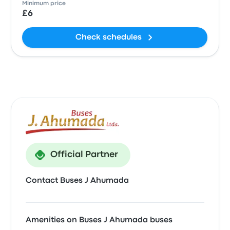
Minimum price
£6
Check schedules
Official Partner
Contact Buses J Ahumada
Amenities on Buses J Ahumada buses