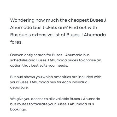
Wondering how much the cheapest Buses J
Ahumada bus tickets are? Find out with
Busbud's extensive list of Buses J Ahumada
fares.
Conveniently search for Buses J Ahumada bus
schedules and Buses J Ahumada prices to choose an
option that best suits your needs.
Busbud shows you which amenities are included with
your Buses J Ahumada bus for each individual
departure.
We give you access to all available Buses J Ahumada
bus routes to faciliate your Buses J Ahumada bus
bookings.