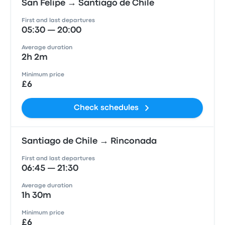
San Felipe → Santiago de Chile
First and last departures
05:30 — 20:00
Average duration
2h 2m
Minimum price
£6
Check schedules
Santiago de Chile → Rinconada
First and last departures
06:45 — 21:30
Average duration
1h 30m
Minimum price
£6