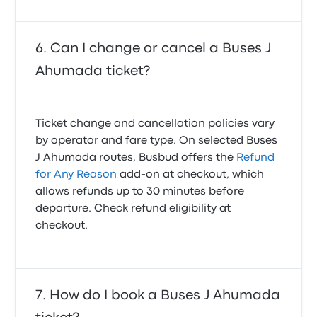
Can I change or cancel a Buses J
Ahumada ticket?
Ticket change and cancellation policies vary
by operator and fare type. On selected Buses
J Ahumada routes, Busbud offers the
Refund
for Any Reason
add-on at checkout, which
allows refunds up to 30 minutes before
departure. Check refund eligibility at
checkout.
How do I book a Buses J Ahumada