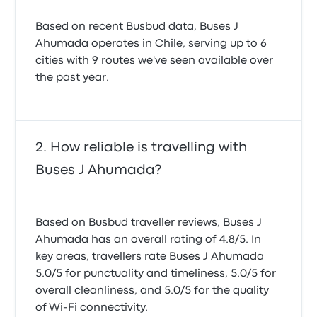
Based on recent Busbud data, Buses J
Ahumada operates in Chile, serving up to 6
cities with 9 routes we've seen available over
the past year.
How reliable is travelling with
Buses J Ahumada?
Based on Busbud traveller reviews, Buses J
Ahumada has an overall rating of 4.8/5. In
key areas, travellers rate Buses J Ahumada
5.0/5 for punctuality and timeliness, 5.0/5 for
overall cleanliness, and 5.0/5 for the quality
of Wi-Fi connectivity.