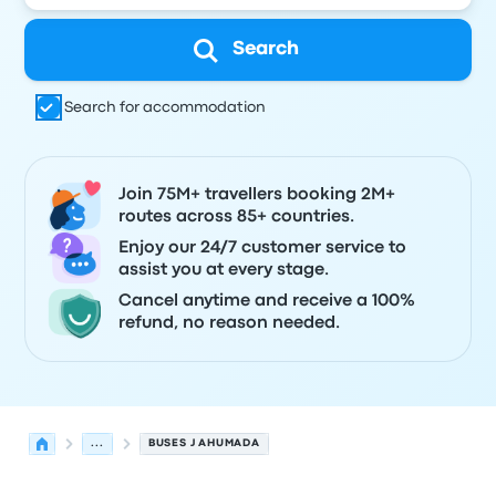
Search
Search for accommodation
Join 75M+ travellers booking 2M+
routes across 85+ countries.
Enjoy our 24/7 customer service to
assist you at every stage.
Cancel anytime and receive a 100%
refund, no reason needed.
...
BUSES J AHUMADA