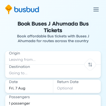
Book Buses J Ahumada Bus
Tickets
Book affordable Bus tickets with Buses J
Ahumada for routes across the country
Origin
Destination
Date
Return Date
Passengers