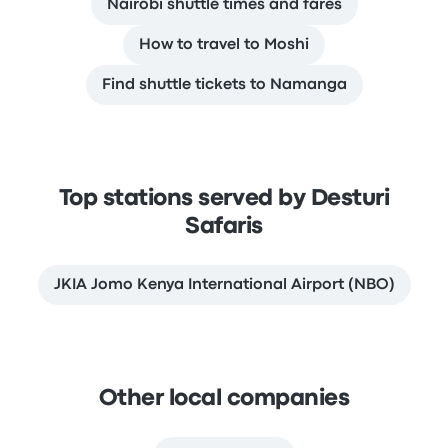
Nairobi shuttle times and fares
How to travel to Moshi
Find shuttle tickets to Namanga
Top stations served by Desturi
Safaris
JKIA Jomo Kenya International Airport (NBO)
Other local companies