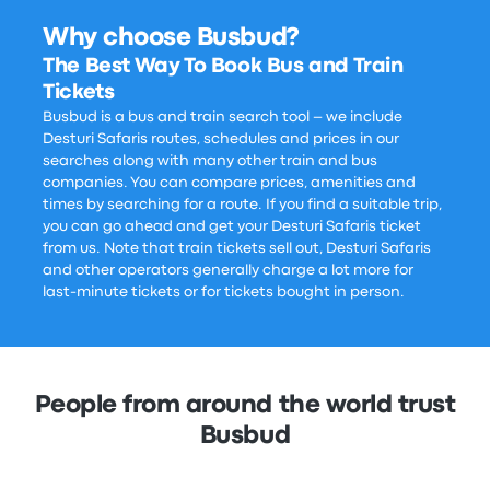
Why choose Busbud?
The Best Way To Book Bus and Train
Tickets
Busbud is a bus and train search tool – we include
Desturi Safaris routes, schedules and prices in our
searches along with many other train and bus
companies. You can compare prices, amenities and
times by searching for a route. If you find a suitable trip,
you can go ahead and get your Desturi Safaris ticket
from us. Note that train tickets sell out, Desturi Safaris
and other operators generally charge a lot more for
last-minute tickets or for tickets bought in person.
People from around the world trust
Busbud