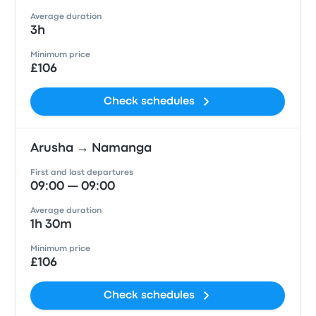
Average duration
3h
Minimum price
£106
Check schedules
Arusha → Namanga
First and last departures
09:00 — 09:00
Average duration
1h 30m
Minimum price
£106
Check schedules