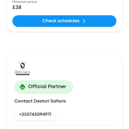
Minimum price
£38
Check schedules
Official Partner
Contact Desturi Safaris
+255743094971