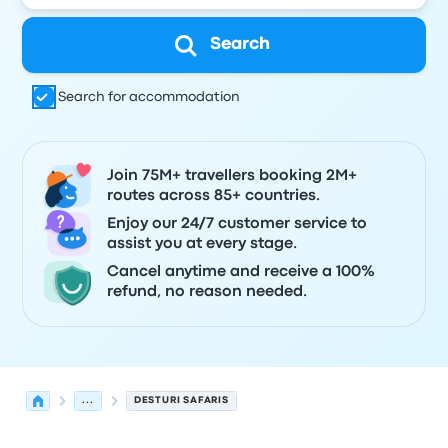
Search
Search for accommodation
Join 75M+ travellers booking 2M+
routes across 85+ countries.
Enjoy our 24/7 customer service to
assist you at every stage.
Cancel anytime and receive a 100%
refund, no reason needed.
...
DESTURI SAFARIS