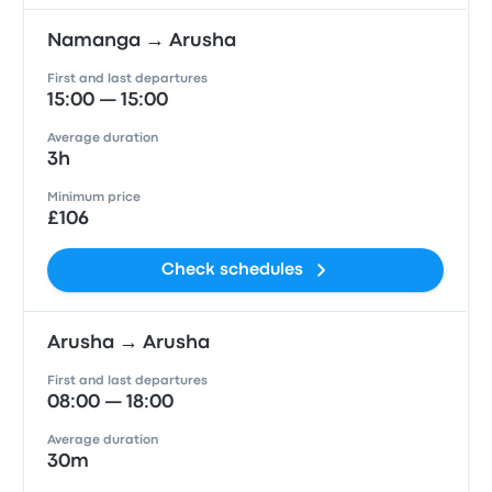
Namanga → Arusha
First and last departures
15:00 — 15:00
Average duration
3h
Minimum price
£106
Check schedules
Arusha → Arusha
First and last departures
08:00 — 18:00
Average duration
30m