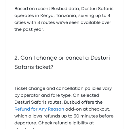
Based on recent Busbud data, Desturi Safaris
operates in Kenya, Tanzania, serving up to 4
cities with 8 routes we've seen available over
the past year.
Can I change or cancel a Desturi
Safaris ticket?
Ticket change and cancellation policies vary
by operator and fare type. On selected
Desturi Safaris routes, Busbud offers the
Refund for Any Reason
add-on at checkout,
which allows refunds up to 30 minutes before
departure. Check refund eligibility at