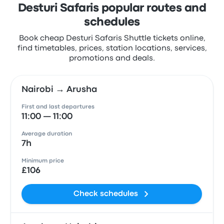
Desturi Safaris popular routes and
schedules
Book cheap Desturi Safaris Shuttle tickets online,
find timetables, prices, station locations, services,
promotions and deals.
Nairobi → Arusha
First and last departures
11:00 — 11:00
Average duration
7h
Minimum price
£106
Check schedules