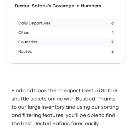
Desturi Safaris’s Coverage in Numbers
Daily Departures
6
Cities
4
Countries
2
Routes
8
Find and book the cheapest Desturi Safaris
shuttle tickets online with Busbud. Thanks
to our large inventory and using our sorting
and filtering features, you'll be able to find
the best Desturi Safaris fares easily.