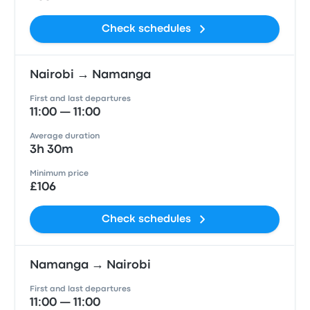
Check schedules
Nairobi → Namanga
First and last departures
11:00 — 11:00
Average duration
3h 30m
Minimum price
£106
Check schedules
Namanga → Nairobi
First and last departures
11:00 — 11:00