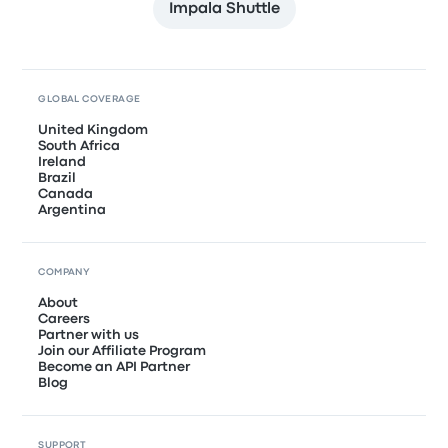
Impala Shuttle
GLOBAL COVERAGE
United Kingdom
South Africa
Ireland
Brazil
Canada
Argentina
COMPANY
About
Careers
Partner with us
Join our Affiliate Program
Become an API Partner
Blog
SUPPORT