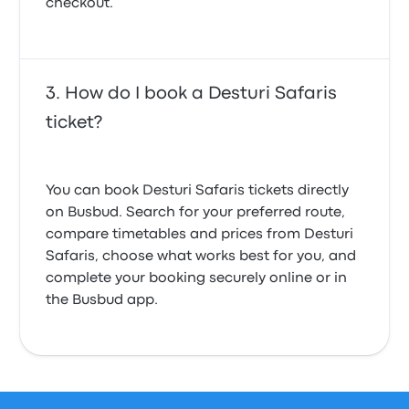
checkout.
How do I book a Desturi Safaris
ticket?
You can book Desturi Safaris tickets directly
on Busbud. Search for your preferred route,
compare timetables and prices from Desturi
Safaris, choose what works best for you, and
complete your booking securely online or in
the Busbud app.