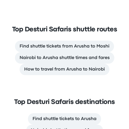
Top Desturi Safaris shuttle routes
Find shuttle tickets from Arusha to Moshi
Nairobi to Arusha shuttle times and fares
How to travel from Arusha to Nairobi
Top Desturi Safaris destinations
Find shuttle tickets to Arusha