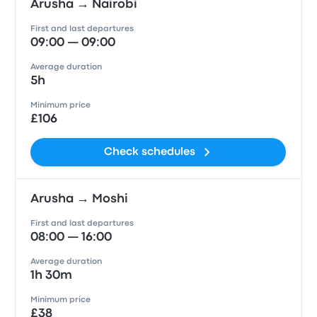
Arusha → Nairobi
First and last departures
09:00 — 09:00
Average duration
5h
Minimum price
£106
Check schedules
Arusha → Moshi
First and last departures
08:00 — 16:00
Average duration
1h 30m
Minimum price
£38