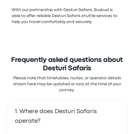
With our partnership with Desturi Safaris, Busbud is
able to offer reliable Desturi Safaris shuttle services to
help you travel comfortably and securely.
Frequently asked questions about
Desturi Safaris
Please note that timetables, routes, or operator details
shown here may be updated or vary at the time of your
journey.
Where does Desturi Safaris
operate?