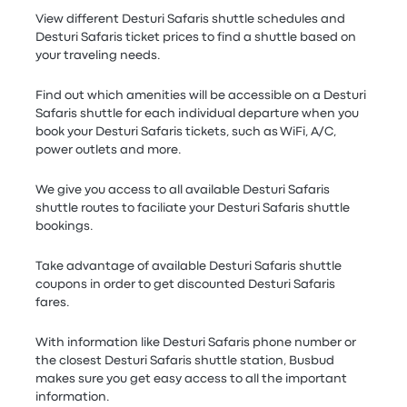
View different Desturi Safaris shuttle schedules and
Desturi Safaris ticket prices to find a shuttle based on
your traveling needs.
Find out which amenities will be accessible on a Desturi
Safaris shuttle for each individual departure when you
book your Desturi Safaris tickets, such as WiFi, A/C,
power outlets and more.
We give you access to all available Desturi Safaris
shuttle routes to faciliate your Desturi Safaris shuttle
bookings.
Take advantage of available Desturi Safaris shuttle
coupons in order to get discounted Desturi Safaris
fares.
With information like Desturi Safaris phone number or
the closest Desturi Safaris shuttle station, Busbud
makes sure you get easy access to all the important
information.