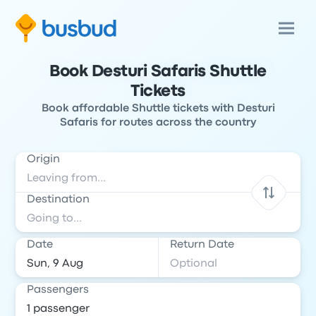
Book Desturi Safaris Shuttle
Tickets
Book affordable Shuttle tickets with Desturi
Safaris for routes across the country
Origin
Destination
Date
Return Date
Passengers