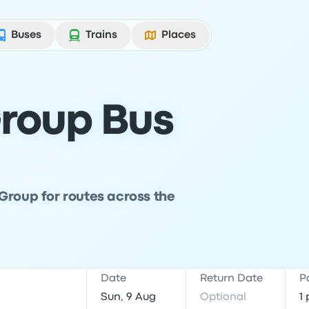
Buses
Trains
Places
roup Bus
Group for routes across the
Date
Return Date
P