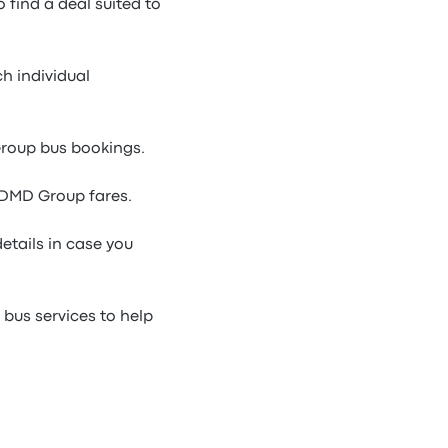
find a deal suited to
h individual
Group bus bookings.
 DMD Group fares.
etails in case you
bus services to help