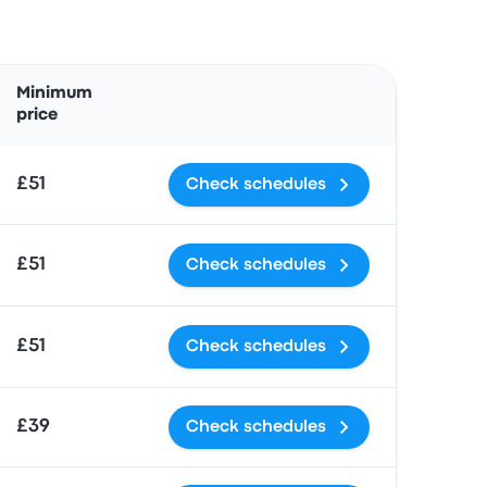
Actions
Minimum
price
£51
Check schedules
£51
Check schedules
£51
Check schedules
£39
Check schedules