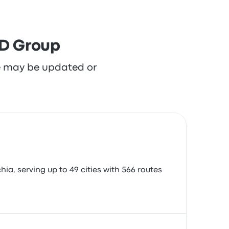
MD Group
re may be updated or
a, serving up to 49 cities with 566 routes