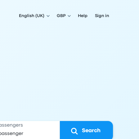
English (UK)
GBP
Help
Sign in
assengers
Search