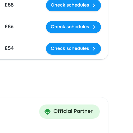
£58
Check schedules
£86
Check schedules
£54
Check schedules
Official Partner