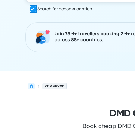
Search for accommodation
Join 75M+ travellers booking 2M+ r
across 85+ countries.
DMD GROUP
DMD G
Book cheap DMD Gro