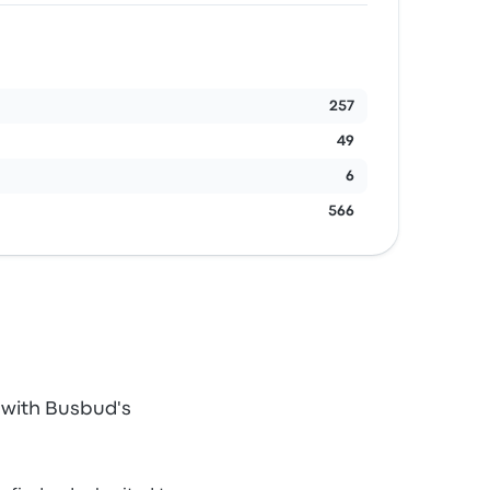
257
49
6
566
 with Busbud's