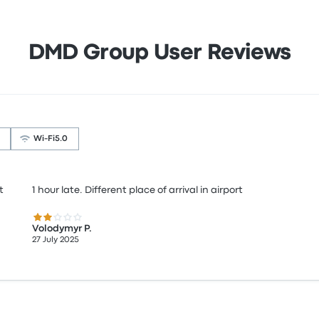
DMD Group User Reviews
Wi‑Fi
5.0
t
1 hour late. Different place of arrival in airport
2.0 out of 5 stars
Volodymyr P.
27 July 2025