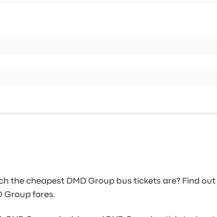
 the cheapest DMD Group bus tickets are? Find out
D Group fares.