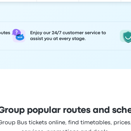
outes
Enjoy our 24/7 customer service to
assist you at every stage.
roup popular routes and sch
up Bus tickets online, find timetables, prices,