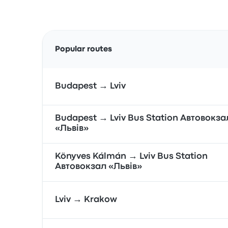
Popular routes
Budapest → Lviv
Budapest → Lviv Bus Station Автовокза
«Львів»
Könyves Kálmán → Lviv Bus Station
Автовокзал «Львів»
Lviv → Krakow