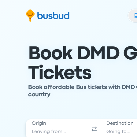
Skip to search form
Skip to content
Skip to footer
Book DMD G
Tickets
Book affordable Bus tickets with DMD 
country
Origin
Destination