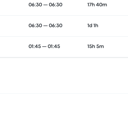
06:30 — 06:30
17h 40m
06:30 — 06:30
1d 1h
01:45 — 01:45
15h 5m