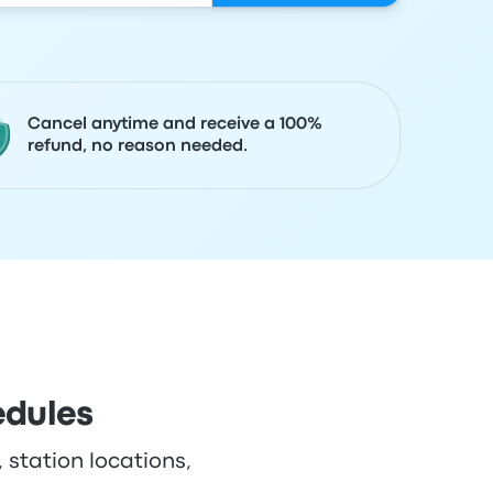
Cancel anytime and receive a 100%
refund, no reason needed.
edules
 station locations,