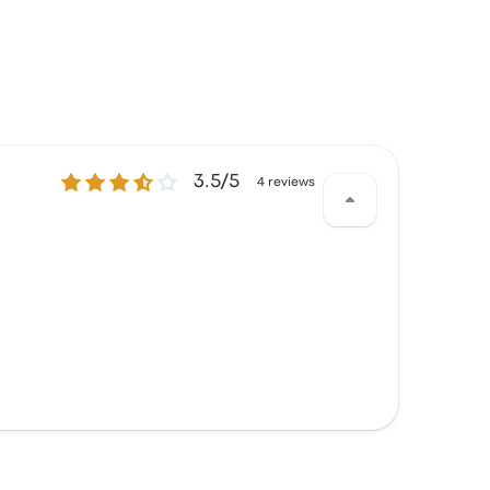
3.5 out of 5 stars
3.5/5
4 reviews