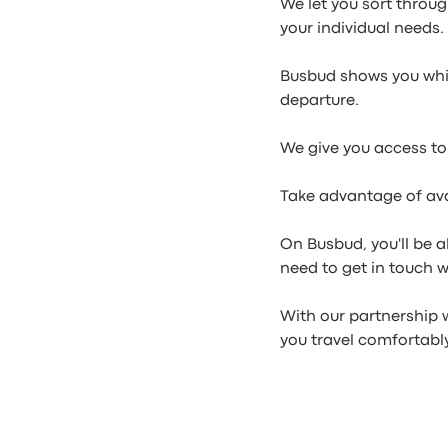
We let you sort throu
your individual needs.
Busbud shows you whic
departure.
We give you access to
Take advantage of av
On Busbud, you'll be 
need to get in touch 
With our partnership 
you travel comfortabl