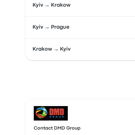
Kyiv → Krakow
Kyiv → Prague
Krakow → Kyiv
Contact DMD Group