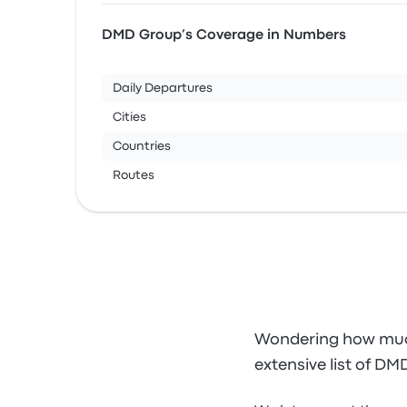
DMD Group’s Coverage in Numbers
Daily Departures
Cities
Countries
Routes
Wondering how much
extensive list of DM