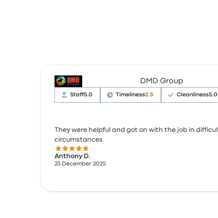
DMD Group
Staff
5.0
Timeliness
2.5
Cleanliness
5.0
They were helpful and got on with the job in difficul
circumstances
5.0 out of 5 stars
Anthony D.
23 December 2025