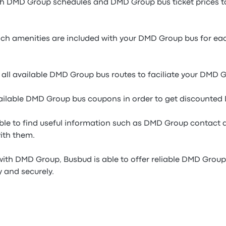
gh DMD Group schedules and DMD Group bus ticket prices to 
h amenities are included with your DMD Group bus for eac
 all available DMD Group bus routes to faciliate your DMD 
ailable DMD Group bus coupons in order to get discounted
able to find useful information such as DMD Group contact d
with them.
with DMD Group, Busbud is able to offer reliable DMD Group 
y and securely.