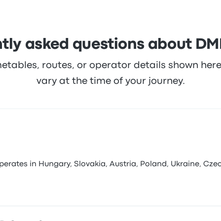
tly asked questions about D
metables, routes, or operator details shown he
vary at the time of your journey.
ates in Hungary, Slovakia, Austria, Poland, Ukraine, Czechi