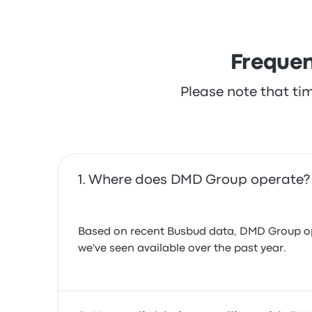
Frequen
Please note that ti
Where does DMD Group operate?
Based on recent Busbud data, DMD Group oper
we've seen available over the past year.