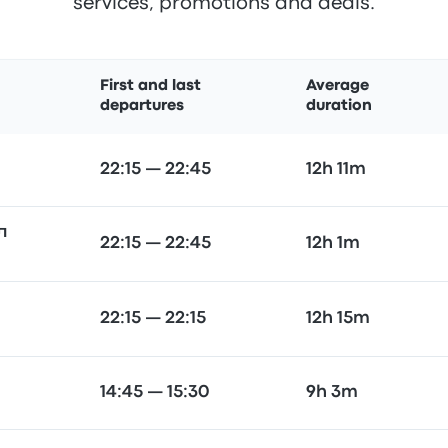
services, promotions and deals.
First and last
Average
departures
duration
22:15 — 22:45
12h 11m
л
22:15 — 22:45
12h 1m
22:15 — 22:15
12h 15m
14:45 — 15:30
9h 3m