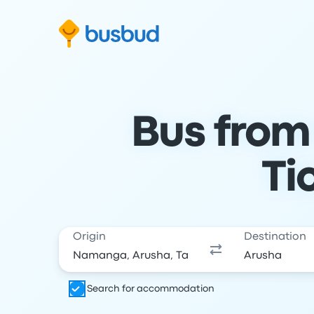
Skip to search form
Skip to content
Skip to footer
Bus from
Ti
Origin
Destination
Search for accommodation