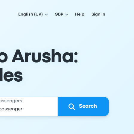
English (UK)
GBP
Help
Sign in
o Arusha:
les
assengers
Search