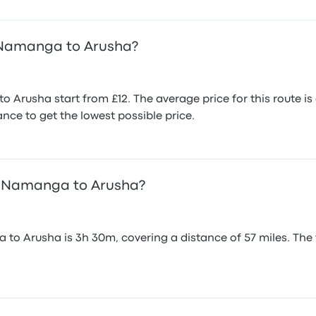
 Namanga to Arusha?
 Arusha start from £12. The average price for this route 
nce to get the lowest possible price.
om Namanga to Arusha?
o Arusha is 3h 30m, covering a distance of 57 miles. The 