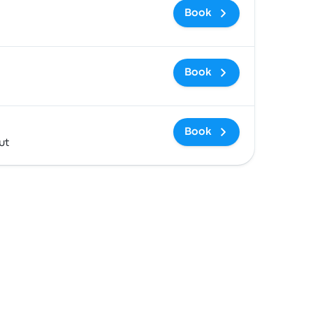
Book
Book
Book
ut