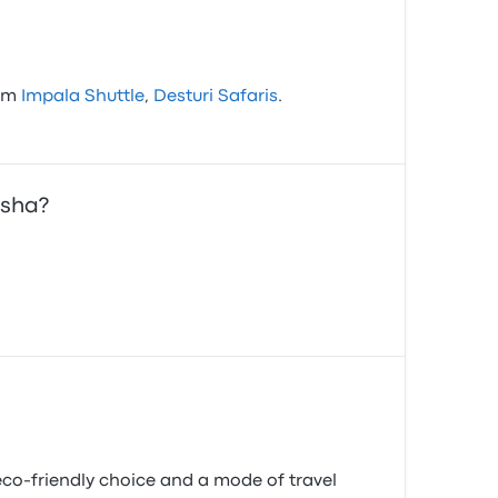
rom
Impala Shuttle
,
Desturi Safaris
.
usha?
co-friendly choice and a mode of travel