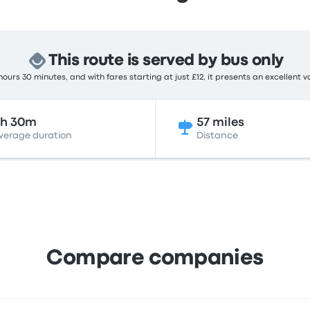
This route is served by bus only
ours 30 minutes, and with fares starting at just £12, it presents an excellent v
3h 30m
57 miles
verage duration
Distance
Compare companies