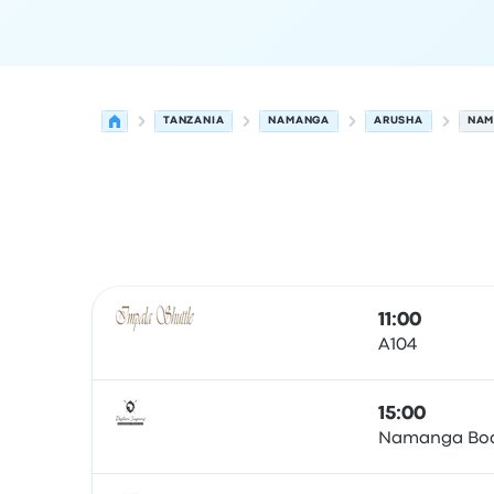
TANZANIA
NAMANGA
ARUSHA
NAM
Next departures from Namanga to Arusha on 7
Operated by
Vehicle type
Departure time
Depart
11:00
A104
Bus
15:00
Namanga Boa
Bus