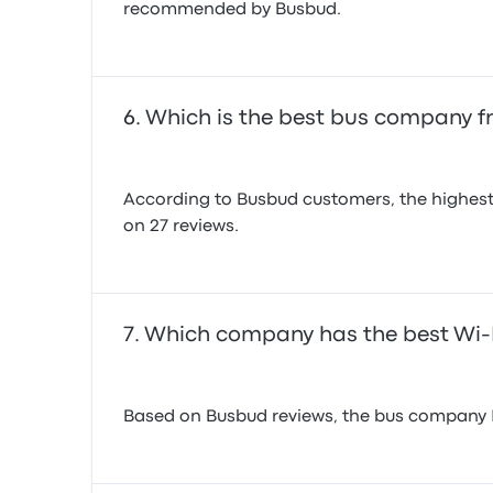
recommended by Busbud.
Which is the best bus company 
According to Busbud customers, the highest
on 27 reviews.
Which company has the best Wi
Based on Busbud reviews, the bus company