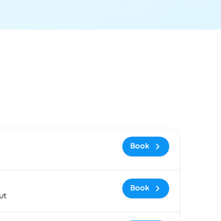
ommended
Price and booking link
Book
Book
ut