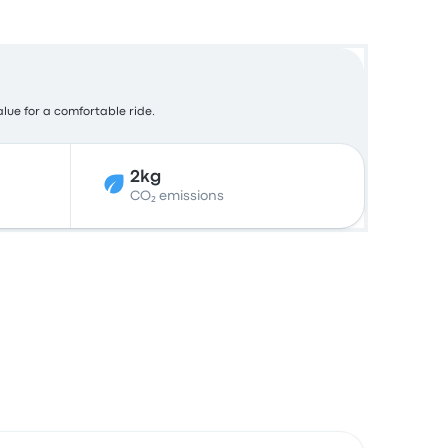
alue for a comfortable ride.
2kg
CO₂ emissions