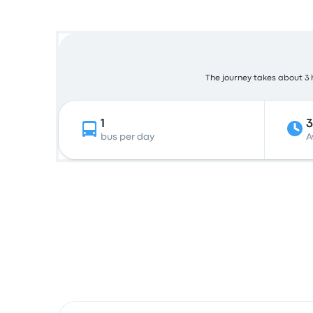
The journey takes about 3 h
1
bus per day
A