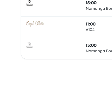
15:00
Namanga Boa
Bus
11:00
A104
Bus
15:00
Namanga Boa
Bus