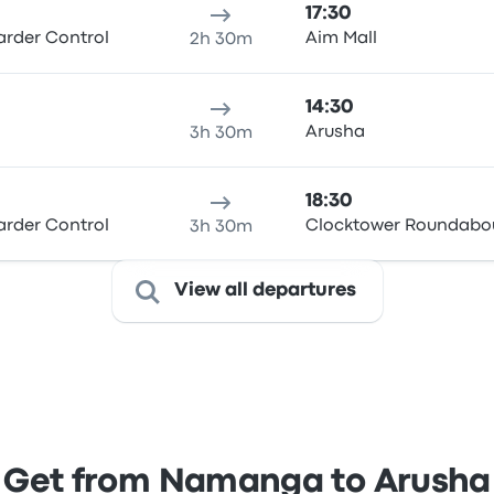
17:30
rder Control
Aim Mall
2h 30m
14:30
Arusha
3h 30m
18:30
rder Control
Clocktower Roundabo
3h 30m
View all departures
Get from Namanga to Arusha