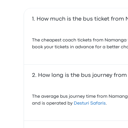
How much is the bus ticket from
The cheapest coach tickets from Namanga to
book your tickets in advance for a better cha
How long is the bus journey fr
The average bus journey time from Namanga t
and is operated by
Desturi Safaris
.