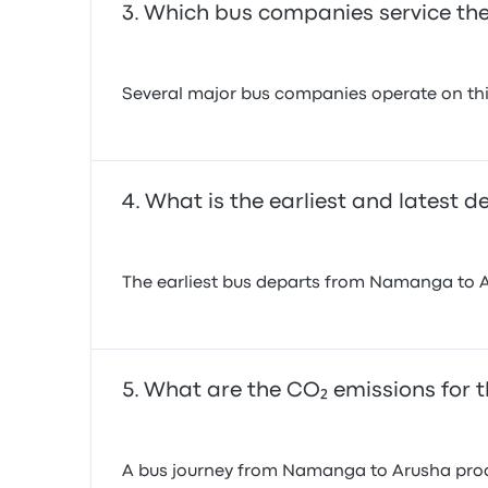
Which bus companies service th
Several major bus companies operate on this
What is the earliest and latest 
The earliest bus departs from Namanga to Aru
What are the CO₂ emissions for 
A bus journey from Namanga to Arusha produ