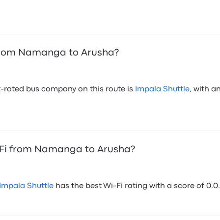
from Namanga to Arusha?
-rated bus company on this route is
Impala Shuttle
, with a
-Fi from Namanga to Arusha?
Impala Shuttle
has the best Wi-Fi rating with a score of 0.0.