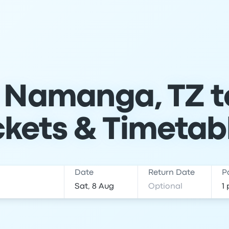
 Namanga, TZ t
ckets & Timetab
Date
Return Date
P