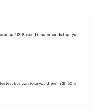
is around £12. Busbud recommends that you
fastest bus can take you there in 2h 30m