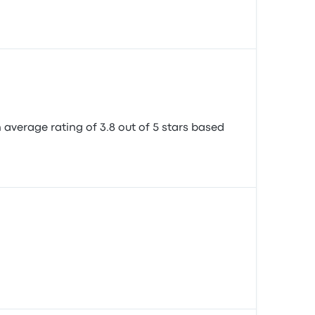
n average rating of 3.8 out of 5 stars based