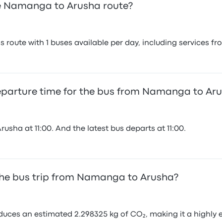
e Namanga to Arusha route?
 route with 1 buses available per day, including services f
departure time for the bus from Namanga to Ar
sha at 11:00. And the latest bus departs at 11:00.
the bus trip from Namanga to Arusha?
ces an estimated 2.298325 kg of CO₂, making it a highly e