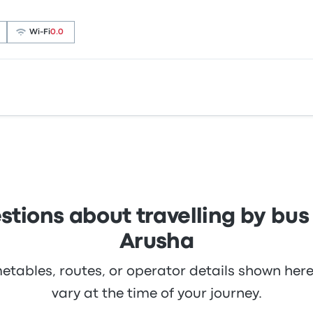
Wi‑Fi
0.0
.8 stars on Busbud. Travellers were especially satisfied wi
uttle ticket prices on this trip start at £12
 you can find tickets starting at £106. The quickest ride tak
 need to be.
stions about travelling by bu
Arusha
metables, routes, or operator details shown he
vary at the time of your journey.