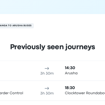
ANGA TO ARUSHA BUSES
Previously seen journeys
 August
ure location
Trip duration
Arrival time
Arrival location
Rec
14:30
Arusha
3h 30m
18:30
rder Control
Clocktower Roundabo
3h 30m