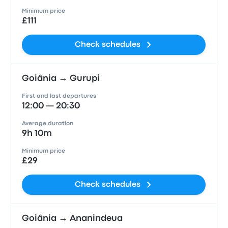
Minimum price
£111
Check schedules
Goiânia → Gurupi
First and last departures
12:00 — 20:30
Average duration
9h 10m
Minimum price
£29
Check schedules
Goiânia → Ananindeua