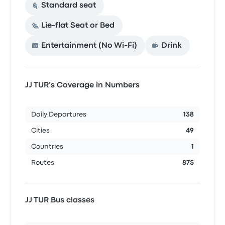
Standard seat
Lie-flat Seat or Bed
Entertainment (No Wi‑Fi)
Drink
JJ TUR’s Coverage in Numbers
Daily Departures
138
Cities
49
Countries
1
Routes
875
JJ TUR Bus classes