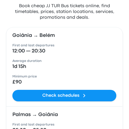
Book cheap JJ TUR Bus tickets online, find
timetables, prices, station locations, services,
promotions and deals.
Goiânia → Belém
First and last departures
12:00 — 20:30
Average duration
1d 15h
Minimum price
£90
Check schedules
Palmas → Goiânia
First and last departures