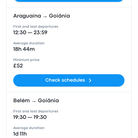
Araguaína → Goiânia
First and last departures
12:30 — 23:59
Average duration
18h 44m
Minimum price
£52
Check schedules
Belém → Goiânia
First and last departures
19:30 — 19:30
Average duration
1d 11h