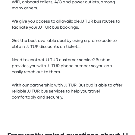
WiFi, onboard toilets, A/C and power outlets, among
many others.
We give you access to all available JJ TUR bus routes to
faciliate your JJ TUR bus bookings.
Get the best available deal by using a promo code to
obtain JJ TUR discounts on tickets.
Need to contact JJ TUR customer service? Busbud
provides you with JJ TUR phone number so you can
easily reach out to them.
With our partnership with JJ TUR, Busbud is able to offer
reliable JJ TUR bus services to help you travel
comfortably and securely.