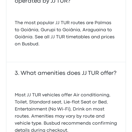
operated by JJ TUR?
The most popular JJ TUR routes are Palmas
to Goiânia, Gurupi to Goiânia, Araguaína to
Goiânia. See all JJ TUR timetables and prices
on Busbud.
What amenities does JJ TUR offer?
Most JJ TUR vehicles offer Air conditioning,
Toilet, Standard seat, Lie-flat Seat or Bed,
Entertainment (No Wi‑Fi), Drink on most
routes. Amenities may vary by route and
vehicle type. Busbud recommends confirming
details during checkout.