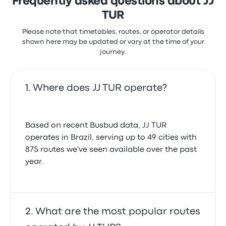
Frequently asked questions about JJ
TUR
Please note that timetables, routes, or operator details
shown here may be updated or vary at the time of your
journey.
Where does JJ TUR operate?
Based on recent Busbud data, JJ TUR
operates in Brazil, serving up to 49 cities with
875 routes we've seen available over the past
year.
What are the most popular routes