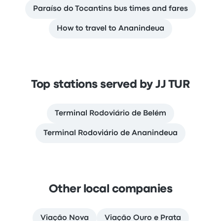
Paraíso do Tocantins bus times and fares
How to travel to Ananindeua
Top stations served by JJ TUR
Terminal Rodoviário de Belém
Terminal Rodoviário de Ananindeua
Other local companies
Viação Nova
Viação Ouro e Prata