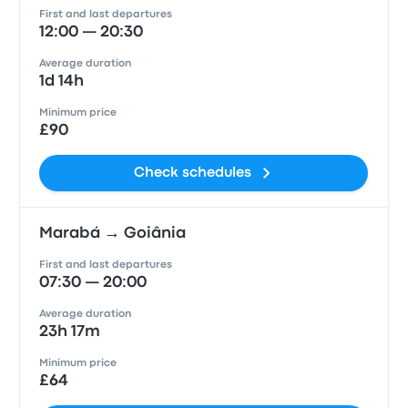
First and last departures
12:00 — 20:30
Average duration
1d 14h
Minimum price
£90
Check schedules
Marabá → Goiânia
First and last departures
07:30 — 20:00
Average duration
23h 17m
Minimum price
£64