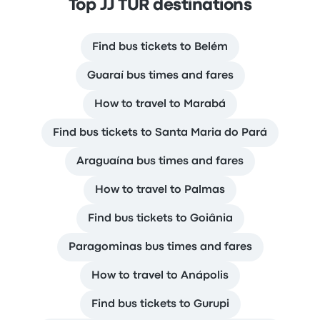
Top JJ TUR destinations
Find bus tickets to Belém
Guaraí bus times and fares
How to travel to Marabá
Find bus tickets to Santa Maria do Pará
Araguaína bus times and fares
How to travel to Palmas
Find bus tickets to Goiânia
Paragominas bus times and fares
How to travel to Anápolis
Find bus tickets to Gurupi