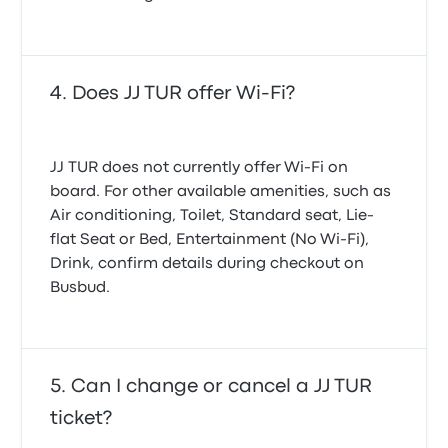
Does JJ TUR offer Wi-Fi?
JJ TUR does not currently offer Wi-Fi on
board. For other available amenities, such as
Air conditioning, Toilet, Standard seat, Lie-
flat Seat or Bed, Entertainment (No Wi‑Fi),
Drink, confirm details during checkout on
Busbud.
Can I change or cancel a JJ TUR
ticket?