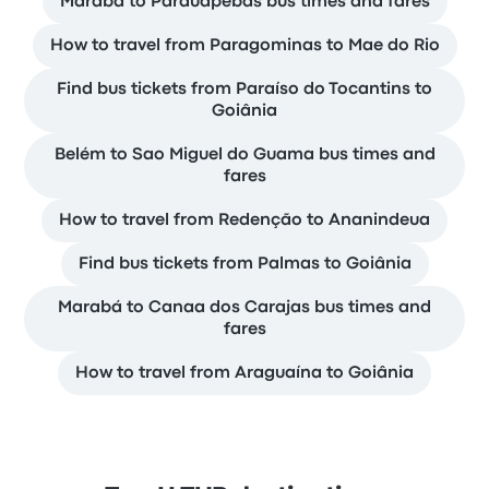
Marabá to Parauapebas bus times and fares
How to travel from Paragominas to Mae do Rio
Find bus tickets from Paraíso do Tocantins to
Goiânia
Belém to Sao Miguel do Guama bus times and
fares
How to travel from Redenção to Ananindeua
Find bus tickets from Palmas to Goiânia
Marabá to Canaa dos Carajas bus times and
fares
How to travel from Araguaína to Goiânia