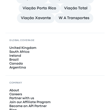
Viação Porto Rico
Viação Total
Viação Xavante
W A Transportes
GLOBAL COVERAGE
United Kingdom
South Africa
Ireland
Brazil
Canada
Argentina
COMPANY
About
Careers
Partner with us
Join our Affiliate Program
Become an API Partner