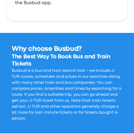
the Busbud app.
Why choose Busbud?
The Best Way To Book Bus and Train
Tickets
Busbud is a bus and train search tool – we include JJ
TUR routes, schedules and prices in our searches along
with many other train and bus companies. You can
compare prices, amenities and times by searching for a
route. If you find a suitable trip, you can go ahead and
get your JJ TUR ticket from us. Note that train tickets
sell out, JJ TUR and other operators generally charge a
lot more for last-minute tickets or for tickets bought in
person.