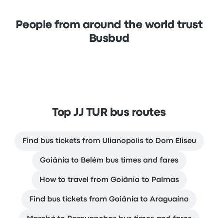
People from around the world trust
Busbud
Top JJ TUR bus routes
Find bus tickets from Ulianopolis to Dom Eliseu
Goiânia to Belém bus times and fares
How to travel from Goiânia to Palmas
Find bus tickets from Goiânia to Araguaína