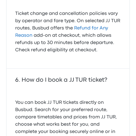
Ticket change and cancellation policies vary
by operator and fare type. On selected JJ TUR
routes, Busbud offers the
Refund for Any
Reason
add-on at checkout, which allows
refunds up to 30 minutes before departure.
Check refund eligibility at checkout.
How do I book a JJ TUR ticket?
You can book JJ TUR tickets directly on
Busbud. Search for your preferred route,
compare timetables and prices from JJ TUR,
choose what works best for you, and
complete your booking securely online or in