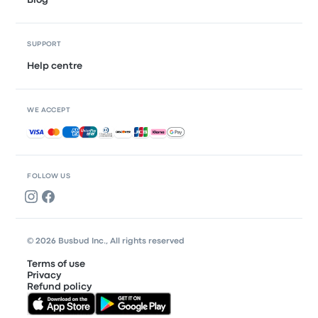
Blog
SUPPORT
Help centre
WE ACCEPT
Accepted payments
FOLLOW US
© 2026 Busbud Inc., All rights reserved
Terms of use
Privacy
Refund policy