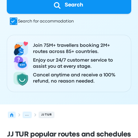
Search
Search for accommodation
Join 75M+ travellers booking 2M+
routes across 85+ countries.
Enjoy our 24/7 customer service to
assist you at every stage.
Cancel anytime and receive a 100%
refund, no reason needed.
...
JJ TUR
JJ TUR popular routes and schedules