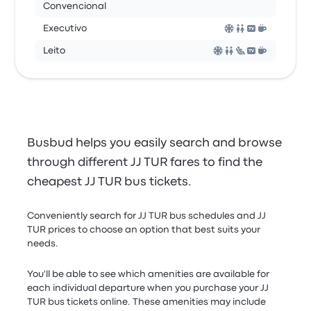
Convencional
Executivo
Leito
Busbud helps you easily search and browse
through different JJ TUR fares to find the
cheapest JJ TUR bus tickets.
Conveniently search for JJ TUR bus schedules and JJ
TUR prices to choose an option that best suits your
needs.
You'll be able to see which amenities are available for
each individual departure when you purchase your JJ
TUR bus tickets online. These amenities may include