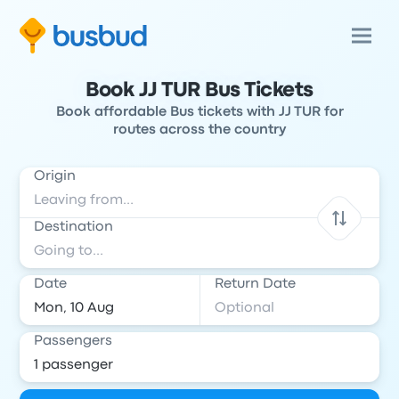
Book JJ TUR Bus Tickets
Book affordable Bus tickets with JJ TUR for
routes across the country
Origin
Destination
Date
Return Date
Passengers