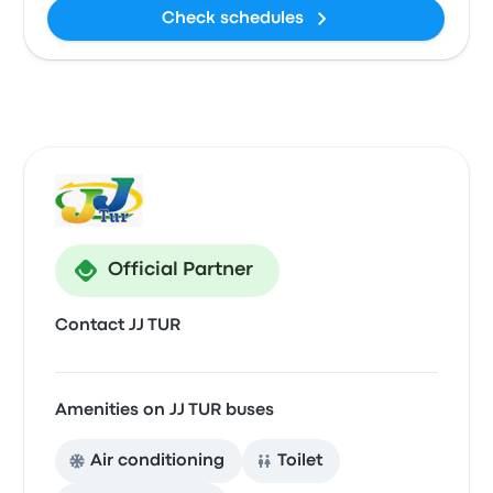
Check schedules
Official Partner
Contact JJ TUR
Amenities on JJ TUR buses
Air conditioning
Toilet