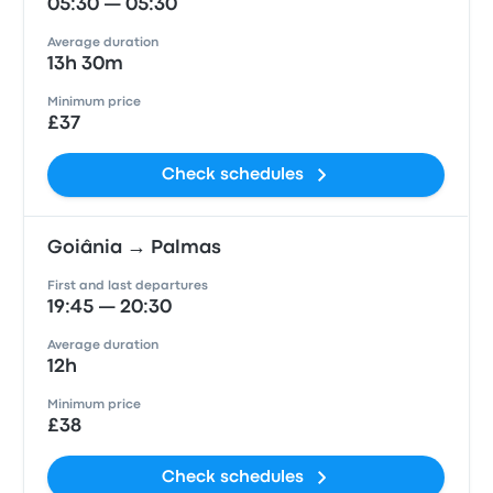
05:30 — 05:30
Average duration
13h 30m
Minimum price
£37
Check schedules
Goiânia → Palmas
First and last departures
19:45 — 20:30
Average duration
12h
Minimum price
£38
Check schedules