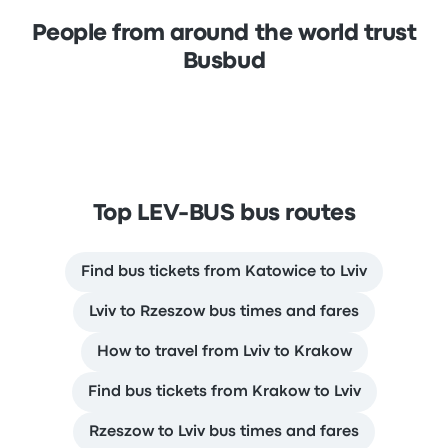
People from around the world trust
Busbud
Top LEV-BUS bus routes
Find bus tickets from Katowice to Lviv
Lviv to Rzeszow bus times and fares
How to travel from Lviv to Krakow
Find bus tickets from Krakow to Lviv
Rzeszow to Lviv bus times and fares