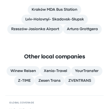
Kraków MDA Bus Station
Lviv-Holovnyi- Skadovsk-Słupsk
Rzeszów-Jasionka Airport
Artura Grottgera
Other local companies
Winew Reisen
Xenia-Travel
YourTransfer
Z-TIME
Zesen Trans
ZVENTRANS
GLOBAL COVERAGE