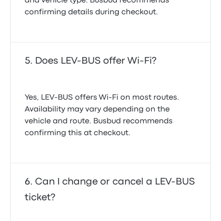
and vehicle type. Busbud recommends
confirming details during checkout.
Does LEV-BUS offer Wi-Fi?
Yes, LEV-BUS offers Wi-Fi on most routes.
Availability may vary depending on the
vehicle and route. Busbud recommends
confirming this at checkout.
Can I change or cancel a LEV-BUS
ticket?