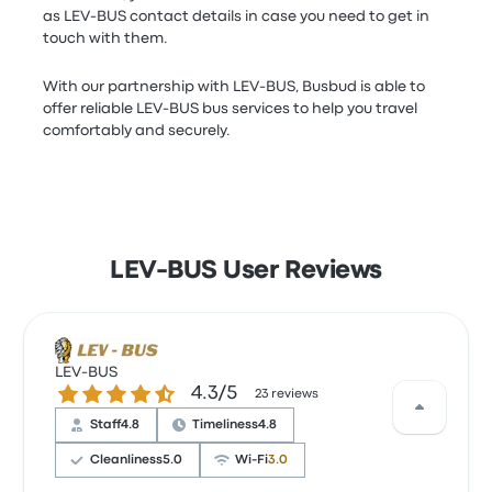
as LEV-BUS contact details in case you need to get in
touch with them.
With our partnership with LEV-BUS, Busbud is able to
offer reliable LEV-BUS bus services to help you travel
comfortably and securely.
LEV-BUS User Reviews
LEV-BUS
4.3 out of 5 stars
4.3/5
23 reviews
Staff
4.8
Timeliness
4.8
Cleanliness
5.0
Wi‑Fi
3.0