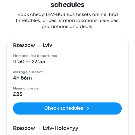
schedules
Book cheap LEV-BUS Bus tickets online, find
timetables, prices, station locations, services,
promotions and deals.
Rzeszow → Lviv
First and last departures
11:50 — 23:55
Average duration
4h 56m
Minimum price
£25
Check schedules
Rzeszow → Lviv-Holovnyy