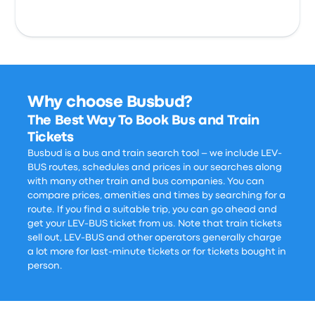
Why choose Busbud?
The Best Way To Book Bus and Train
Tickets
Busbud is a bus and train search tool – we include LEV-
BUS routes, schedules and prices in our searches along
with many other train and bus companies. You can
compare prices, amenities and times by searching for a
route. If you find a suitable trip, you can go ahead and
get your LEV-BUS ticket from us. Note that train tickets
sell out, LEV-BUS and other operators generally charge
a lot more for last-minute tickets or for tickets bought in
person.