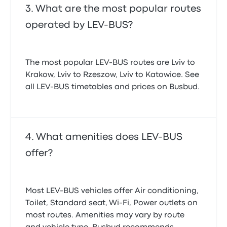
What are the most popular routes
operated by LEV-BUS?
The most popular LEV-BUS routes are Lviv to
Krakow, Lviv to Rzeszow, Lviv to Katowice. See
all LEV-BUS timetables and prices on Busbud.
What amenities does LEV-BUS
offer?
Most LEV-BUS vehicles offer Air conditioning,
Toilet, Standard seat, Wi‑Fi, Power outlets on
most routes. Amenities may vary by route