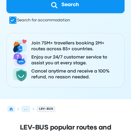
Search
Search for accommodation
Join 75M+ travellers booking 2M+
routes across 85+ countries.
Enjoy our 24/7 customer service to
assist you at every stage.
Cancel anytime and receive a 100%
refund, no reason needed.
...
LEV-BUS
LEV-BUS popular routes and