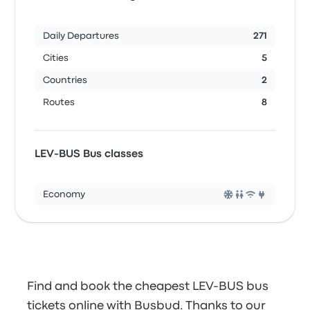
Daily Departures
271
Cities
5
Countries
2
Routes
8
LEV-BUS Bus classes
Economy
Find and book the cheapest LEV-BUS bus
tickets online with Busbud. Thanks to our