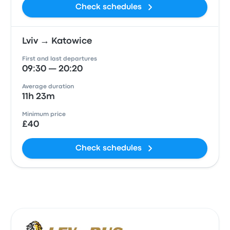
Check schedules
Lviv → Katowice
First and last departures
09:30 — 20:20
Average duration
11h 23m
Minimum price
£40
Check schedules