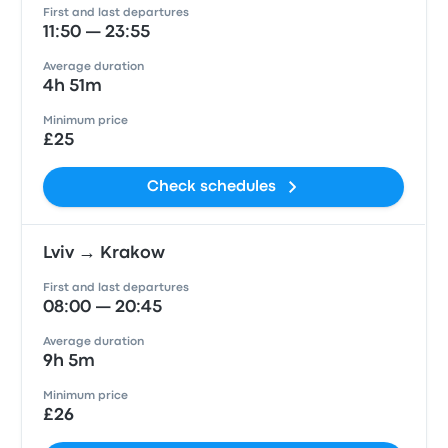
First and last departures
11:50 — 23:55
Average duration
4h 51m
Minimum price
£25
Check schedules
Lviv → Krakow
First and last departures
08:00 — 20:45
Average duration
9h 5m
Minimum price
£26