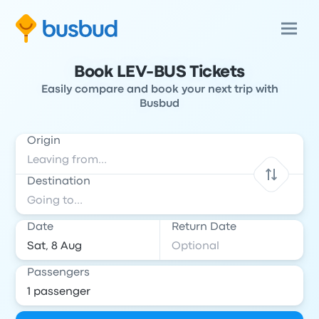
Book LEV-BUS Tickets
Easily compare and book your next trip with
Busbud
Origin
Destination
Date
Return Date
Passengers