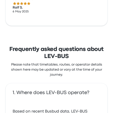
5.0 out of 5 stars
Rolf S.
6 May 2025
Frequently asked questions about
LEV-BUS
Please note that timetables, routes, or operator details
shown here may be updated or vary at the time of your
journey.
Where does LEV-BUS operate?
Based on recent Busbud data, LEV-BUS