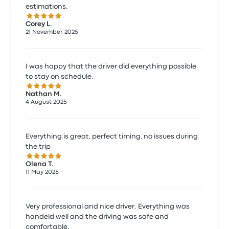
estimations.
5.0 out of 5 stars
Corey L.
21 November 2025
I was happy that the driver did everything possible
to stay on schedule.
5.0 out of 5 stars
Nathan M.
4 August 2025
Everything is great, perfect timing, no issues during
the trip
5.0 out of 5 stars
Olena T.
11 May 2025
Very professional and nice driver. Everything was
handeld well and the driving was safe and
comfortable.