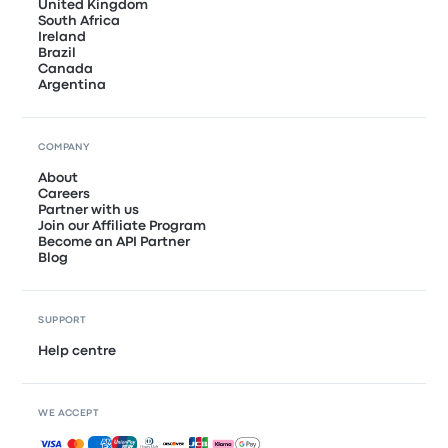
United Kingdom
South Africa
Ireland
Brazil
Canada
Argentina
COMPANY
About
Careers
Partner with us
Join our Affiliate Program
Become an API Partner
Blog
SUPPORT
Help centre
WE ACCEPT
Accepted payments