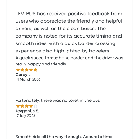
LEV-BUS has received positive feedback from
users who appreciate the friendly and helpful
drivers, as well as the clean buses. The
company is noted for its accurate timing and
smooth rides, with a quick border crossing
experience also highlighted by travelers.
A quick speed through the border and the driver was
really happy and friendly
5.0 out of 5 stars
Corey L.
14 March 2026
Fortunately, there was no toilet in the bus
4.0 out of 5 stars
Jevgenijs S.
17 July 2026
Smooth ride all the way through. Accurate time