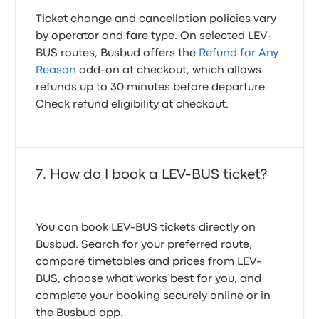
Ticket change and cancellation policies vary
by operator and fare type. On selected LEV-
BUS routes, Busbud offers the
Refund for Any
Reason
add-on at checkout, which allows
refunds up to 30 minutes before departure.
Check refund eligibility at checkout.
How do I book a LEV-BUS ticket?
You can book LEV-BUS tickets directly on
Busbud. Search for your preferred route,
compare timetables and prices from LEV-
BUS, choose what works best for you, and
complete your booking securely online or in
the Busbud app.