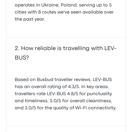
operates in Ukraine, Poland, serving up to 5
cities with 8 routes we've seen available over
the past year.
How reliable is travelling with LEV-
BUS?
Based on Busbud traveller reviews, LEV-BUS
has an overall rating of 4.3/5. In key areas,
travellers rate LEV-BUS 4.8/5 for punctuality
and timeliness, 5.0/5 for overall cleanliness,
and 3.0/5 for the quality of Wi-Fi connectivity.