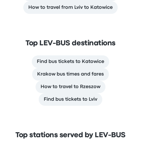
How to travel from Lviv to Katowice
Top LEV-BUS destinations
Find bus tickets to Katowice
Krakow bus times and fares
How to travel to Rzeszow
Find bus tickets to Lviv
Top stations served by LEV-BUS