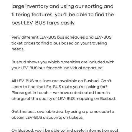
large inventory and using our sorting and
filtering features, you'll be able to find the
best LEV-BUS fares easily.
View different LEV-BUS bus schedules and LEV-BUS
ticket prices to find a bus based on your traveling
needs.
Busbud shows you which amenities are included with
your LEV-BUS bus for each individual departure.
All LEV-BUS bus lines are available on Busbud. Can't
seem to find the LEV-BUS route you're looking for?
Please get in touch – we have a dedicated team in
charge of the quality of LEV-BUS mapping on Busbud.
Get the best available deal by using a promo code to
obtain LEV-BUS discounts on tickets.
On Busbud, you'll be able to find useful information such