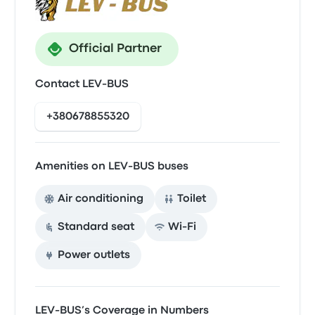
Official Partner
Contact LEV-BUS
+380678855320
Amenities on LEV-BUS buses
Air conditioning
Toilet
Standard seat
Wi‑Fi
Power outlets
LEV-BUS’s Coverage in Numbers