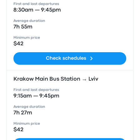
First and last departures
8:30am — 9:45pm
Average duration
7h 55m
Minimum price
$42
Check schedules
Krakow Main Bus Station → Lviv
First and last departures
9:15am — 9:45pm
Average duration
7h 27m
Minimum price
$42