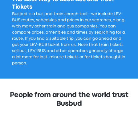
Tickets
Busbud is a bus and train search tool—we include LEV-
BUS routes, schedules and prices in our searches, along
with many other train and bus companies. You can
compare prices, amenities and times by searching for a
route. If you find a suitable trip, you can go ahead and
get your LEV-BUS ticket from us. Note that train tickets
sell out, LEV-BUS and other operators generally charge
a lot more for last-minute tickets or for tickets bought in
person.
People from around the world trust
Busbud