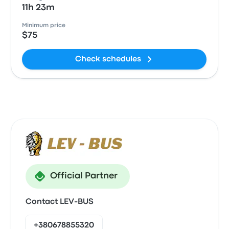
11h 23m
Minimum price
$75
Check schedules
Official Partner
Contact LEV-BUS
+380678855320