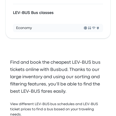
LEV-BUS Bus classes
Economy
Find and book the cheapest LEV-BUS bus
tickets online with Busbud. Thanks to our
large inventory and using our sorting and
filtering features, you'll be able to find the
best LEV-BUS fares easily.
View different LEV-BUS bus schedules and LEV-BUS
ticket prices to find a bus based on your traveling
needs.