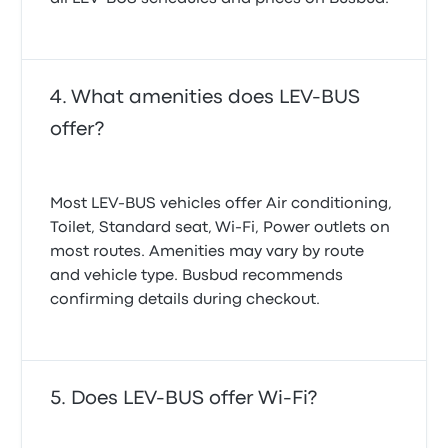
What amenities does LEV-BUS
offer?
Most LEV-BUS vehicles offer Air conditioning,
Toilet, Standard seat, Wi‑Fi, Power outlets on
most routes. Amenities may vary by route
and vehicle type. Busbud recommends
confirming details during checkout.
Does LEV-BUS offer Wi-Fi?