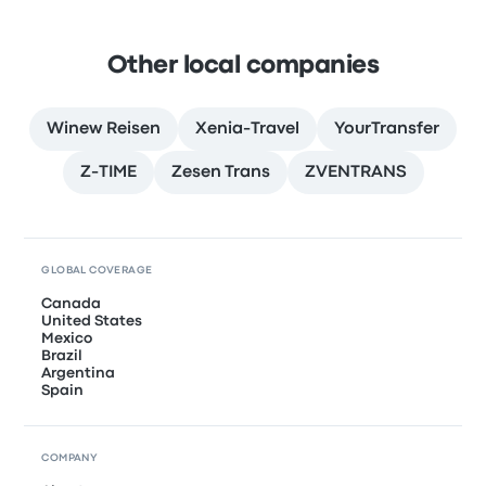
Other local companies
Winew Reisen
Xenia-Travel
YourTransfer
Z-TIME
Zesen Trans
ZVENTRANS
GLOBAL COVERAGE
Canada
United States
Mexico
Brazil
Argentina
Spain
COMPANY