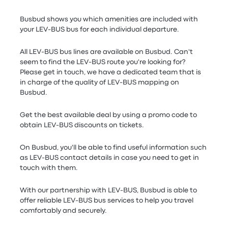
Busbud shows you which amenities are included with
your LEV-BUS bus for each individual departure.
All LEV-BUS bus lines are available on Busbud. Can't
seem to find the LEV-BUS route you're looking for?
Please get in touch, we have a dedicated team that is
in charge of the quality of LEV-BUS mapping on
Busbud.
Get the best available deal by using a promo code to
obtain LEV-BUS discounts on tickets.
On Busbud, you'll be able to find useful information such
as LEV-BUS contact details in case you need to get in
touch with them.
With our partnership with LEV-BUS, Busbud is able to
offer reliable LEV-BUS bus services to help you travel
comfortably and securely.