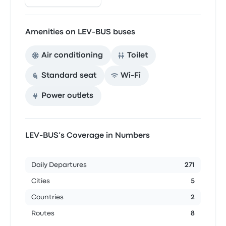
Amenities on LEV-BUS buses
Air conditioning
Toilet
Standard seat
Wi‑Fi
Power outlets
LEV-BUS’s Coverage in Numbers
Daily Departures
271
Cities
5
Countries
2
Routes
8