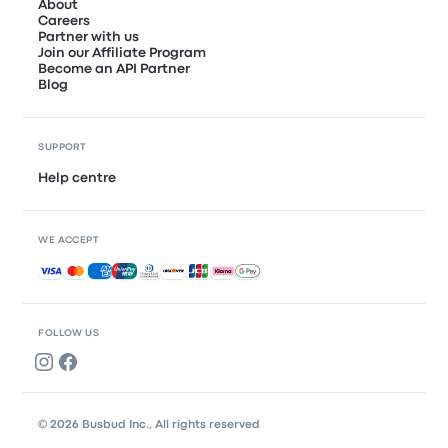
About
Careers
Partner with us
Join our Affiliate Program
Become an API Partner
Blog
SUPPORT
Help centre
WE ACCEPT
Accepted payments
FOLLOW US
© 2026 Busbud Inc., All rights reserved