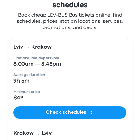
schedules
Book cheap LEV-BUS Bus tickets online, find
schedules, prices, station locations, services,
promotions, and deals.
Lviv → Krakow
First and last departures
8:00am — 8:45pm
Average duration
9h 5m
Minimum price
$49
Check schedules
Krakow → Lviv