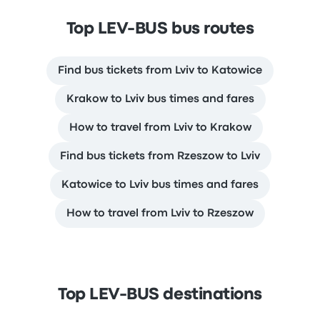
Top LEV-BUS bus routes
Find bus tickets from Lviv to Katowice
Krakow to Lviv bus times and fares
How to travel from Lviv to Krakow
Find bus tickets from Rzeszow to Lviv
Katowice to Lviv bus times and fares
How to travel from Lviv to Rzeszow
Top LEV-BUS destinations