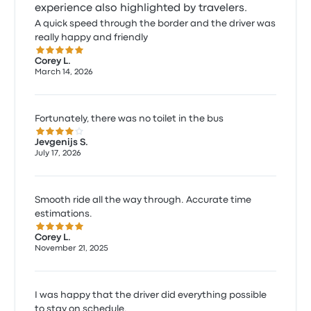
experience also highlighted by travelers.
A quick speed through the border and the driver was
really happy and friendly
5.0 out of 5 stars
Corey L.
March 14, 2026
Fortunately, there was no toilet in the bus
4.0 out of 5 stars
Jevgenijs S.
July 17, 2026
Smooth ride all the way through. Accurate time
estimations.
5.0 out of 5 stars
Corey L.
November 21, 2025
I was happy that the driver did everything possible
to stay on schedule.