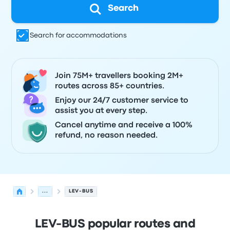
Search
Search for accommodations
Join 75M+ travellers booking 2M+
routes across 85+ countries.
Enjoy our 24/7 customer service to
assist you at every step.
Cancel anytime and receive a 100%
refund, no reason needed.
...
LEV-BUS
LEV-BUS popular routes and