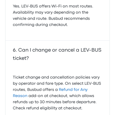
Yes, LEV-BUS offers Wi-Fi on most routes.
Availability may vary depending on the
vehicle and route. Busbud recommends
confirming during checkout.
Can I change or cancel a LEV-BUS
ticket?
Ticket change and cancellation policies vary
by operator and fare type. On select LEV-BUS
routes, Busbud offers a
Refund for Any
Reason
add-on at checkout, which allows
refunds up to 30 minutes before departure.
Check refund eligibility at checkout.