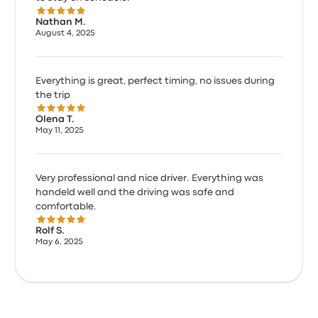
5.0 out of 5 stars
Nathan M.
August 4, 2025
Everything is great, perfect timing, no issues during
the trip
5.0 out of 5 stars
Olena T.
May 11, 2025
Very professional and nice driver. Everything was
handeld well and the driving was safe and
comfortable.
5.0 out of 5 stars
Rolf S.
May 6, 2025