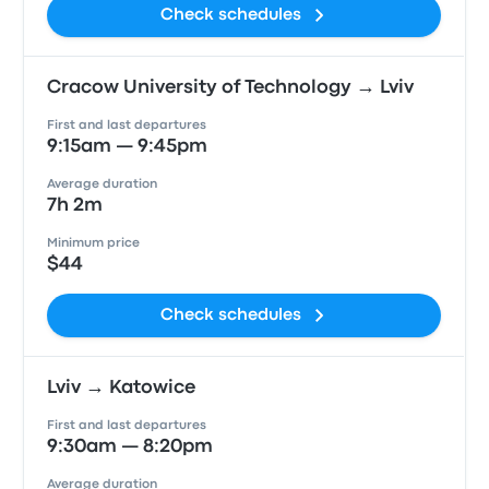
Check schedules
Cracow University of Technology → Lviv
First and last departures
9:15am — 9:45pm
Average duration
7h 2m
Minimum price
$44
Check schedules
Lviv → Katowice
First and last departures
9:30am — 8:20pm
Average duration