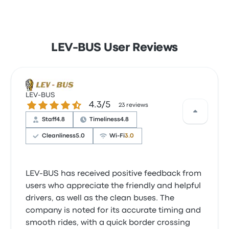
LEV-BUS User Reviews
LEV-BUS
4.3 out of 5 stars
4.3/5
23 reviews
Staff
4.8
Timeliness
4.8
Cleanliness
5.0
Wi‑Fi
3.0
LEV-BUS has received positive feedback from
users who appreciate the friendly and helpful
drivers, as well as the clean buses. The
company is noted for its accurate timing and
smooth rides, with a quick border crossing