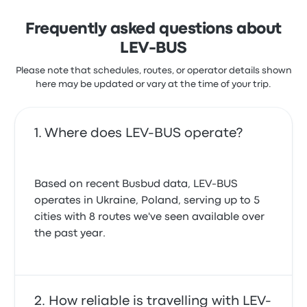
Frequently asked questions about
LEV-BUS
Please note that schedules, routes, or operator details shown
here may be updated or vary at the time of your trip.
Where does LEV-BUS operate?
Based on recent Busbud data, LEV-BUS
operates in Ukraine, Poland, serving up to 5
cities with 8 routes we've seen available over
the past year.
How reliable is travelling with LEV-