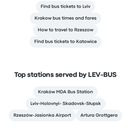
Find bus tickets to Lviv
Krakow bus times and fares
How to travel to Rzeszow
Find bus tickets to Katowice
Top stations served by LEV-BUS
Kraków MDA Bus Station
Lviv-Holovnyi- Skadovsk-Słupsk
Rzeszów-Jasionka Airport
Artura Grottgera