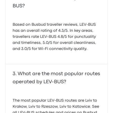
BUS?
Based on Busbud traveller reviews, LEV-BUS
has an overall rating of 4.3/5. In key areas,
travellers rate LEV-BUS 4.8/5 for punctuality
and timeliness, 5.0/5 for overall cleanliness,
and 3.0/5 for Wi-Fi connectivity quality.
What are the most popular routes
operated by LEV-BUS?
The most popular LEV-BUS routes are Lviv to
Krakow, Lviv to Rzeszow, Lviv to Katowice. See
all LEV-BUS schedules and prices on Busbud.