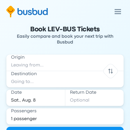
Book LEV-BUS Tickets
Easily compare and book your next trip with
Busbud
Origin
Destination
Date
Return Date
Passengers