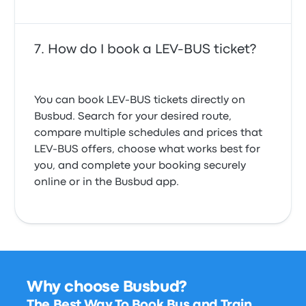
How do I book a LEV-BUS ticket?
You can book LEV-BUS tickets directly on
Busbud. Search for your desired route,
compare multiple schedules and prices that
LEV-BUS offers, choose what works best for
you, and complete your booking securely
online or in the Busbud app.
Why choose Busbud?
The Best Way To Book Bus and Train