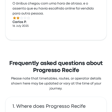
O ônibus chegou com uma hora de atraso, e o
assento que eu havia escolhido online foi vendido
para outra pessoa.
2.0 out of 5 stars
Carlos P.
16 July 2025
Frequently asked questions about
Progresso Recife
Please note that timetables, routes, or operator details
shown here may be updated or vary at the time of your
journey.
Where does Progresso Recife