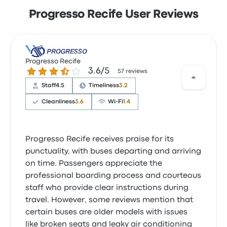
Progresso Recife User Reviews
Progresso Recife
3.6 out of 5 stars
3.6/5
57 reviews
Staff
4.5
Timeliness
3.2
Cleanliness
3.6
Wi‑Fi
1.4
Progresso Recife receives praise for its
punctuality, with buses departing and arriving
on time. Passengers appreciate the
professional boarding process and courteous
staff who provide clear instructions during
travel. However, some reviews mention that
certain buses are older models with issues
like broken seats and leaky air conditioning