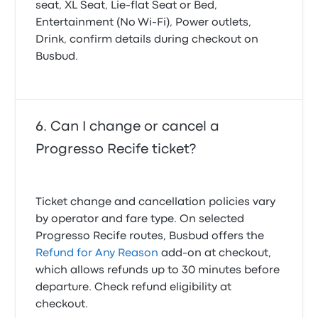
seat, XL Seat, Lie-flat Seat or Bed,
Entertainment (No Wi‑Fi), Power outlets,
Drink, confirm details during checkout on
Busbud.
Can I change or cancel a
Progresso Recife ticket?
Ticket change and cancellation policies vary
by operator and fare type. On selected
Progresso Recife routes, Busbud offers the
Refund for Any Reason
add-on at checkout,
which allows refunds up to 30 minutes before
departure. Check refund eligibility at
checkout.