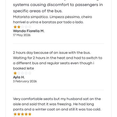
systems causing discomfort to passengers in
specific areas of the bus.
Motorista simpático. Limpeza péssima, cheiro
horrível a urina e baratas por todo o lado.
2.0 out of 5 stars
Wanda Fiorella M.
17 May 2026
2 hours day because of an issue with the bus.
Waiting for 2 hours in the heat and had to switch to
a different bus and regular seats even though i
booked leite
1.0 out of 5 stars
Ayla H.
3 February 2026
Very comfortable seats but my husband sat on the
aisle and said that it was freezing. He had long
pants and a winter coat on and still it was too cold.
5.0 out of 5 stars