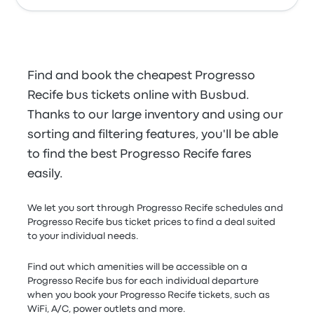
Find and book the cheapest Progresso
Recife bus tickets online with Busbud.
Thanks to our large inventory and using our
sorting and filtering features, you'll be able
to find the best Progresso Recife fares
easily.
We let you sort through Progresso Recife schedules and
Progresso Recife bus ticket prices to find a deal suited
to your individual needs.
Find out which amenities will be accessible on a
Progresso Recife bus for each individual departure
when you book your Progresso Recife tickets, such as
WiFi, A/C, power outlets and more.