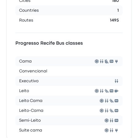
Cities
160
Countries
1
Routes
1495
Progresso Recife Bus classes
Cama
Convencional
Executivo
Leito
Leito Cama
Leito-Cama
Semi-Leito
Suite cama