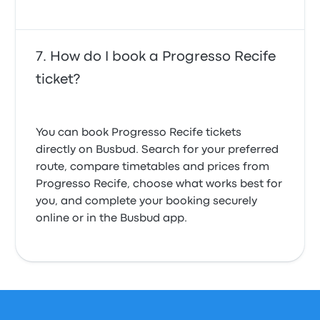
How do I book a Progresso Recife
ticket?
You can book Progresso Recife tickets
directly on Busbud. Search for your preferred
route, compare timetables and prices from
Progresso Recife, choose what works best for
you, and complete your booking securely
online or in the Busbud app.