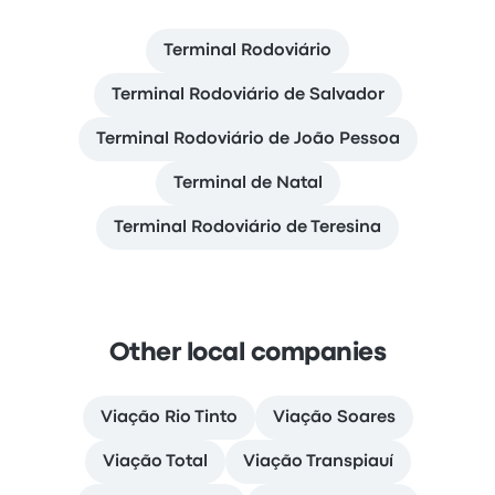
Terminal Rodoviário
Terminal Rodoviário de Salvador
Terminal Rodoviário de João Pessoa
Terminal de Natal
Terminal Rodoviário de Teresina
Other local companies
Viação Rio Tinto
Viação Soares
Viação Total
Viação Transpiauí