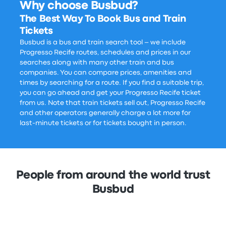
Why choose Busbud?
The Best Way To Book Bus and Train
Tickets
Busbud is a bus and train search tool – we include
Progresso Recife routes, schedules and prices in our
searches along with many other train and bus
companies. You can compare prices, amenities and
times by searching for a route. If you find a suitable trip,
you can go ahead and get your Progresso Recife ticket
from us. Note that train tickets sell out, Progresso Recife
and other operators generally charge a lot more for
last-minute tickets or for tickets bought in person.
People from around the world trust
Busbud