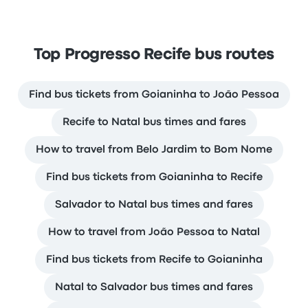
Top Progresso Recife bus routes
Find bus tickets from Goianinha to João Pessoa
Recife to Natal bus times and fares
How to travel from Belo Jardim to Bom Nome
Find bus tickets from Goianinha to Recife
Salvador to Natal bus times and fares
How to travel from João Pessoa to Natal
Find bus tickets from Recife to Goianinha
Natal to Salvador bus times and fares