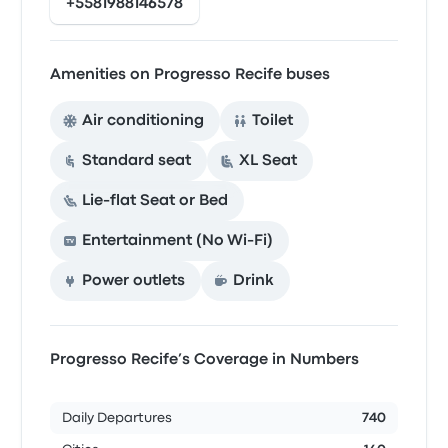
+5581988146578
Amenities on Progresso Recife buses
Air conditioning
Toilet
Standard seat
XL Seat
Lie-flat Seat or Bed
Entertainment (No Wi‑Fi)
Power outlets
Drink
Progresso Recife’s Coverage in Numbers
Daily Departures
740