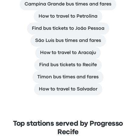
Campina Grande bus times and fares
How to travel to Petrolina
Find bus tickets to João Pessoa
São Luís bus times and fares
How to travel to Aracaju
Find bus tickets to Recife
Timon bus times and fares
How to travel to Salvador
Top stations served by Progresso
Recife