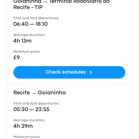
Goianinha → Terminal Rodoviário do
Recife - TIP
First and last departures
06:40 — 18:10
Average duration
4h 13m
Minimum price
£9
Check schedules
Recife → Goianinha
First and last departures
05:30 — 23:55
Average duration
4h 29m
Minimum price