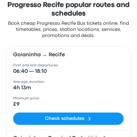
Progresso Recife popular routes and
schedules
Book cheap Progresso Recife Bus tickets online, find
timetables, prices, station locations, services,
promotions and deals.
Goianinha → Recife
First and last departures
06:40 — 18:10
Average duration
4h 13m
Minimum price
£9
Check schedules