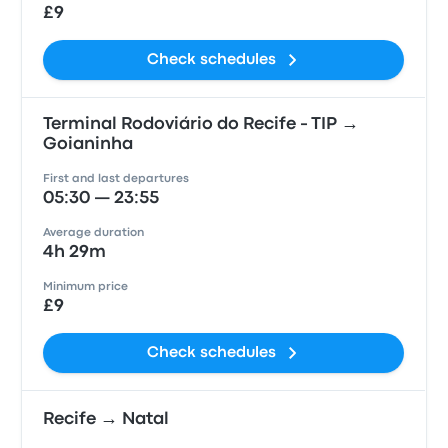
£9
Check schedules
Terminal Rodoviário do Recife - TIP →
Goianinha
First and last departures
05:30 — 23:55
Average duration
4h 29m
Minimum price
£9
Check schedules
Recife → Natal