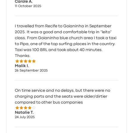
Carole A.
11 October 2025
I travelled from Recife to Goianinha in September
2025. It was a good and comfortable trip in “leito”
class. From Goianinha blue church area I took a taxi
to Pipa, one of the top surfing places in the country.
Taxi was 100 BRL and took about 40 minutes.
Thanks.
5.0 out of 5 stars
Malik I.
26 September 2025
On time service and no delays, but there were no
charging ports and the seats were older/dirtier
compared to other bus companies
4.0 out of 5 stars
Natalie T.
24 July 2025