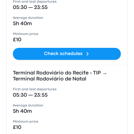
First and last departures
05:30 — 23:55
Average duration
5h 40m
Minimum price
£10
Check schedules
Terminal Rodoviário do Recife - TIP →
Terminal Rodoviário de Natal
First and last departures
05:30 — 23:55
Average duration
5h 40m
Minimum price
£10