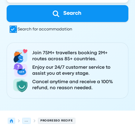
Search
Search for accommodation
Join 75M+ travellers booking 2M+
routes across 85+ countries.
Enjoy our 24/7 customer service to
assist you at every stage.
Cancel anytime and receive a 100%
refund, no reason needed.
...
PROGRESSO RECIFE