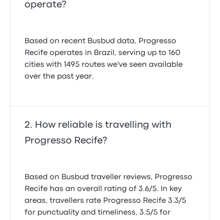
operate?
Based on recent Busbud data, Progresso
Recife operates in Brazil, serving up to 160
cities with 1495 routes we've seen available
over the past year.
How reliable is travelling with
Progresso Recife?
Based on Busbud traveller reviews, Progresso
Recife has an overall rating of 3.6/5. In key
areas, travellers rate Progresso Recife 3.3/5
for punctuality and timeliness, 3.5/5 for