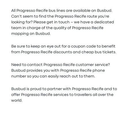
All Progresso Recife bus lines are available on Busbud.
Can't seem to find the Progresso Recife route you're
looking for? Please get in touch – we have a dedicated
team in charge of the quality of Progresso Recife
mapping on Busbud.
Be sure to keep an eye out for a coupon code to benefit
from Progresso Recife discounts and cheap bus tickets.
Need to contact Progresso Recife customer service?
Busbud provides you with Progresso Recife phone
number so you can easily reach out to them.
Busbud is proud to partner with Progresso Recife and to
offer Progresso Recife services to travellers all over the
world.