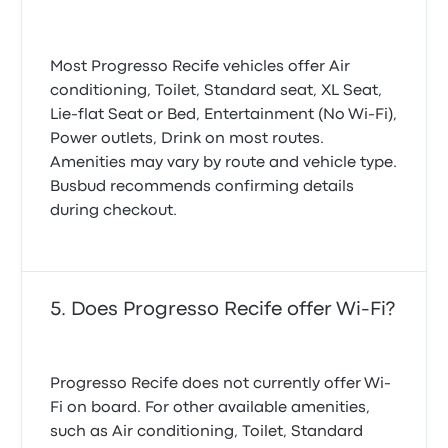
Most Progresso Recife vehicles offer Air
conditioning, Toilet, Standard seat, XL Seat,
Lie-flat Seat or Bed, Entertainment (No Wi‑Fi),
Power outlets, Drink on most routes.
Amenities may vary by route and vehicle type.
Busbud recommends confirming details
during checkout.
Does Progresso Recife offer Wi-Fi?
Progresso Recife does not currently offer Wi-
Fi on board. For other available amenities,
such as Air conditioning, Toilet, Standard