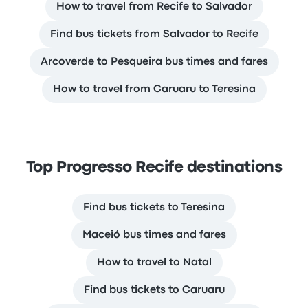
How to travel from Recife to Salvador
Find bus tickets from Salvador to Recife
Arcoverde to Pesqueira bus times and fares
How to travel from Caruaru to Teresina
Top Progresso Recife destinations
Find bus tickets to Teresina
Maceió bus times and fares
How to travel to Natal
Find bus tickets to Caruaru