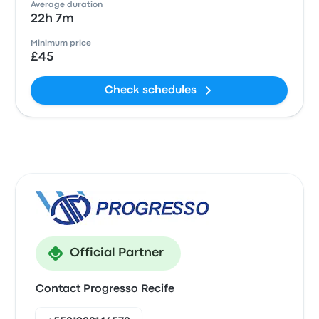
Average duration
22h 7m
Minimum price
£45
Check schedules
Official Partner
Contact Progresso Recife