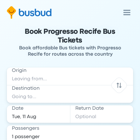
Book Progresso Recife Bus
Tickets
Book affordable Bus tickets with Progresso
Recife for routes across the country
Origin
Destination
Date
Return Date
Passengers