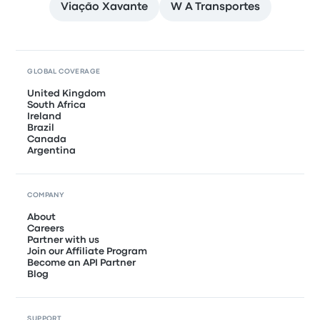
Viação Xavante
W A Transportes
GLOBAL COVERAGE
United Kingdom
South Africa
Ireland
Brazil
Canada
Argentina
COMPANY
About
Careers
Partner with us
Join our Affiliate Program
Become an API Partner
Blog
SUPPORT