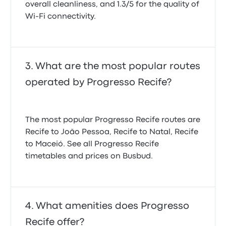
overall cleanliness, and 1.3/5 for the quality of
Wi-Fi connectivity.
What are the most popular routes
operated by Progresso Recife?
The most popular Progresso Recife routes are
Recife to João Pessoa, Recife to Natal, Recife
to Maceió. See all Progresso Recife
timetables and prices on Busbud.
What amenities does Progresso
Recife offer?