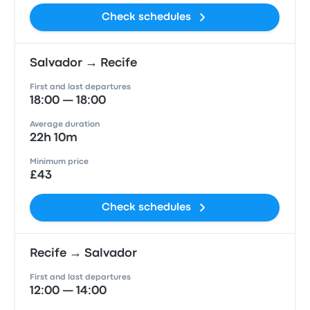
Check schedules
Salvador → Recife
First and last departures
18:00 — 18:00
Average duration
22h 10m
Minimum price
£43
Check schedules
Recife → Salvador
First and last departures
12:00 — 14:00