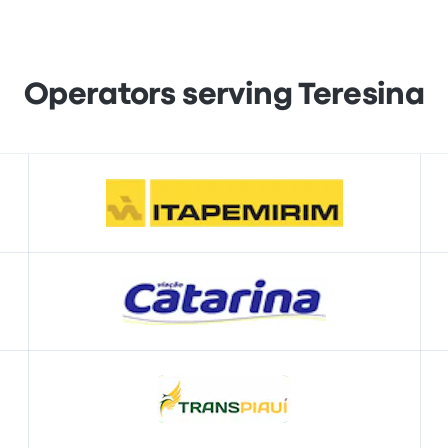
Operators serving Teresina