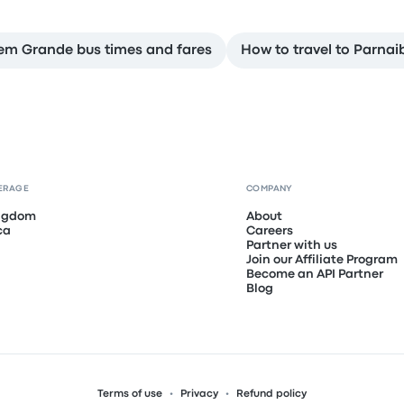
em Grande bus times and fares
How to travel to Parnai
ERAGE
COMPANY
ingdom
About
ca
Careers
Partner with us
Join our Affiliate Program
Become an API Partner
Blog
Terms of use
Privacy
Refund policy