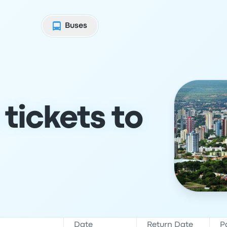
Buses
tickets to
Date
Return Date
P