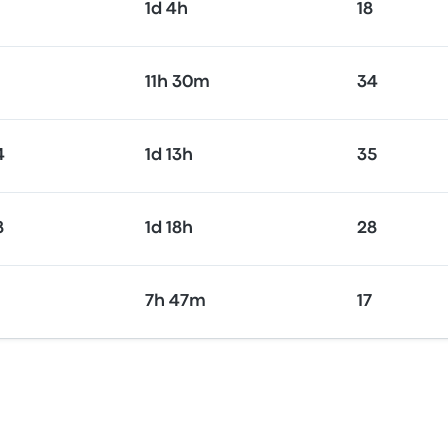
1d 4h
18
11h 30m
34
4
1d 13h
35
8
1d 18h
28
7h 47m
17