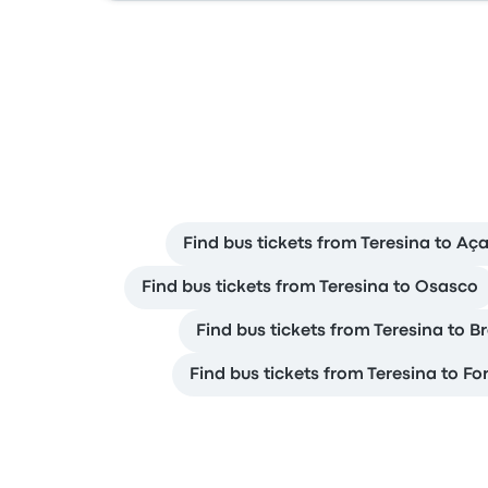
Find bus tickets from Teresina to Aça
Find bus tickets from Teresina to Osasco
Find bus tickets from Teresina to Br
Find bus tickets from Teresina to Fo