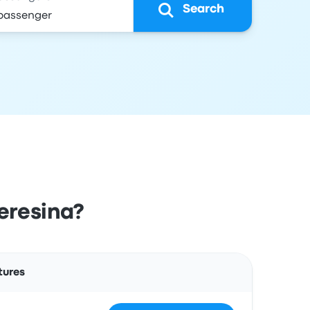
Search
eresina?
Actions
tures