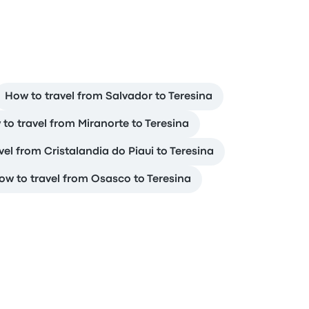
How to travel from Salvador to Teresina
to travel from Miranorte to Teresina
vel from Cristalandia do Piaui to Teresina
ow to travel from Osasco to Teresina