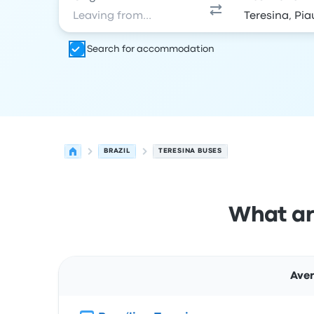
Search for accommodation
BRAZIL
TERESINA BUSES
What ar
Aver
Route