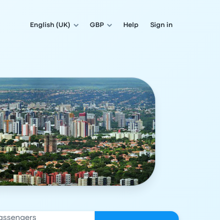
English (UK)
GBP
Help
Sign in
assengers