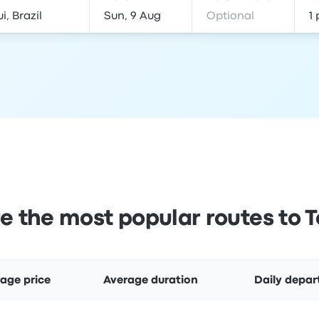
e the most popular routes to T
age price
Average duration
Daily depar