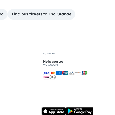
ba
Find bus tickets to Ilha Grande
SUPPORT
Help centre
WE ACCEPT
Accepted payments