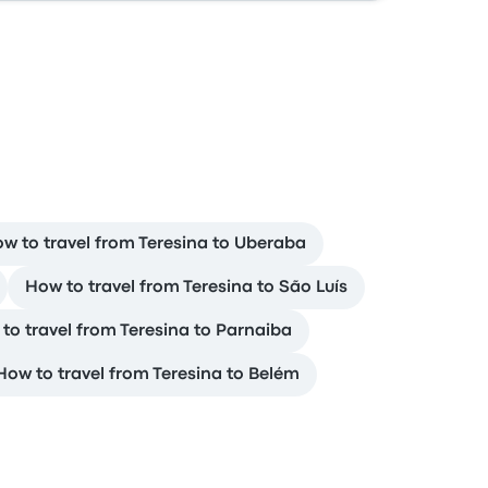
w to travel from Teresina to Uberaba
How to travel from Teresina to São Luís
to travel from Teresina to Parnaiba
How to travel from Teresina to Belém