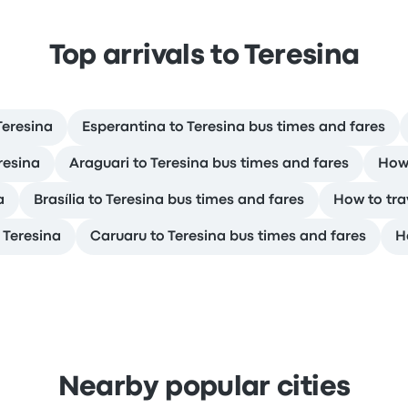
Top arrivals to Teresina
Teresina
Esperantina to Teresina bus times and fares
resina
Araguari to Teresina bus times and fares
How 
a
Brasília to Teresina bus times and fares
How to tra
 Teresina
Caruaru to Teresina bus times and fares
H
Nearby popular cities