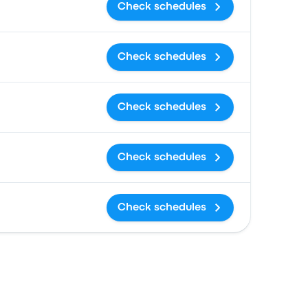
Check schedules
Check schedules
Check schedules
Check schedules
Check schedules