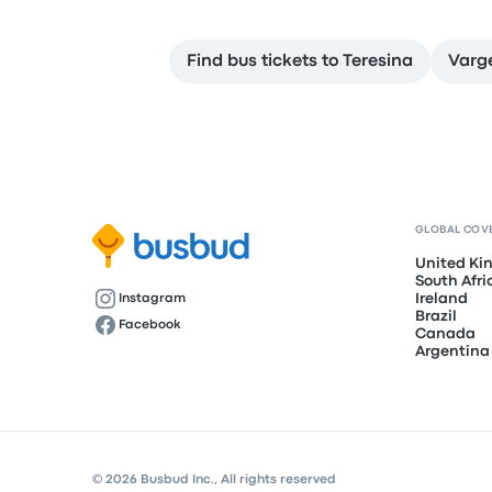
Find bus tickets to Teresina
Varg
GLOBAL COV
United K
South Afri
Ireland
Instagram
Brazil
Facebook
Canada
Argentina
© 2026 Busbud Inc., All rights reserved