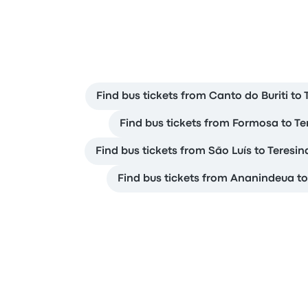
Find bus tickets from Canto do Buriti to 
Find bus tickets from Formosa to Te
Find bus tickets from São Luís to Teresin
Find bus tickets from Ananindeua to