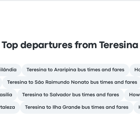
Top departures from Teresina
ilândia
Teresina to Araripina bus times and fares
Ho
Teresina to São Raimundo Nonato bus times and fares
asília
Teresina to Salvador bus times and fares
How 
rtaleza
Teresina to Ilha Grande bus times and fares