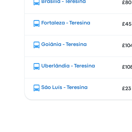
Brasília - Teresina
£80
Fortaleza - Teresina
£45
Goiânia - Teresina
£10
Uberlândia - Teresina
£10
São Luís - Teresina
£23