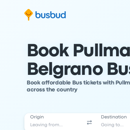
Skip to search form
Skip to content
Skip to footer
Book Pullma
Belgrano Bu
Book affordable Bus tickets with Pull
across the country
Origin
Destination