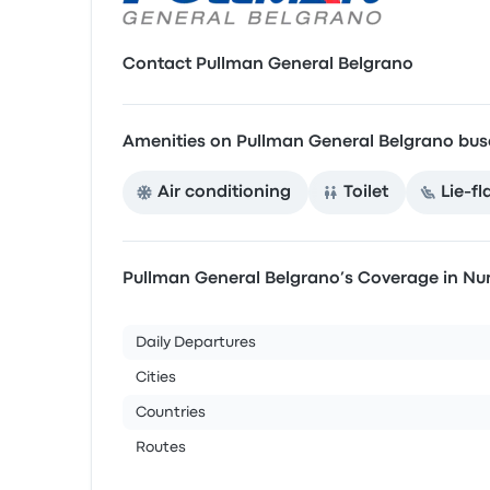
Contact Pullman General Belgrano
Amenities on Pullman General Belgrano bus
Air conditioning
Toilet
Lie-fl
Pullman General Belgrano’s Coverage in N
Daily Departures
Cities
Countries
Routes