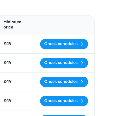
Actions
Minimum
price
£49
Check schedules
£49
Check schedules
£49
Check schedules
£49
Check schedules