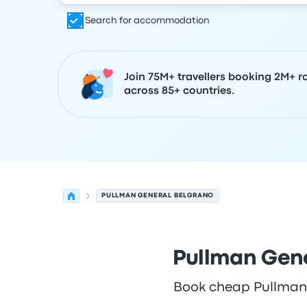
Search for accommodation
Join 75M+ travellers booking 2M+ r
across 85+ countries.
PULLMAN GENERAL BELGRANO
Pullman Gene
Book cheap Pullman G