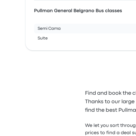
Pullman General Belgrano Bus classes
Semi Cama
Suite
Find and book the c
Thanks to our large 
find the best Pullma
We let you sort throu
prices to find a deal s