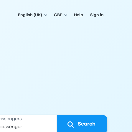
English (UK)
GBP
Help
Sign in
assengers
Search