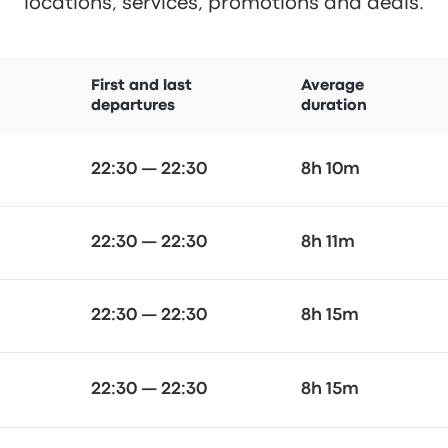
locations, services, promotions and deals.
First and last
Average
departures
duration
22:30 — 22:30
8h 10m
22:30 — 22:30
8h 11m
22:30 — 22:30
8h 15m
22:30 — 22:30
8h 15m