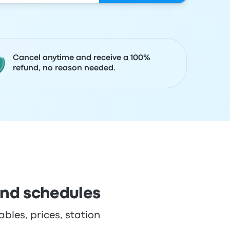
Cancel anytime and receive a 100%
refund, no reason needed.
and schedules
bles, prices, station