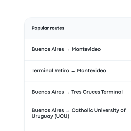
Popular routes
Buenos Aires → Montevideo
Terminal Retiro → Montevideo
Buenos Aires → Tres Cruces Terminal
Buenos Aires → Catholic University of
Uruguay (UCU)