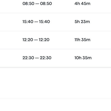
08:50 — 08:50
4h 45m
15:40 — 15:40
5h 23m
12:20 — 12:20
11h 35m
22:30 — 22:30
10h 35m