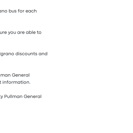
ano bus for each
ure you are able to
elgrano discounts and
llman General
t information.
ty Pullman General