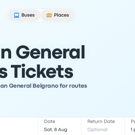
Buses
Places
n General
s Tickets
man General Belgrano for routes
Date
Return Date
P