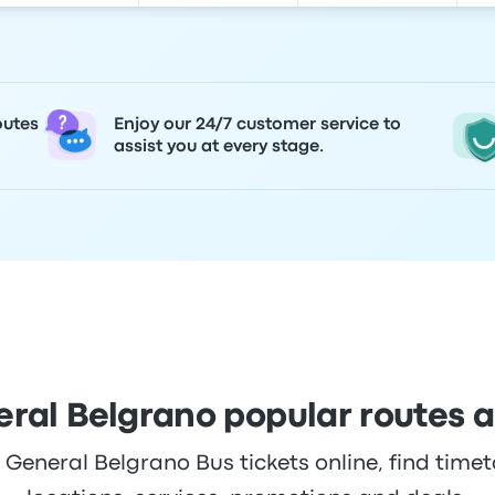
outes
Enjoy our 24/7 customer service to
assist you at every stage.
ral Belgrano popular routes 
eneral Belgrano Bus tickets online, find timeta