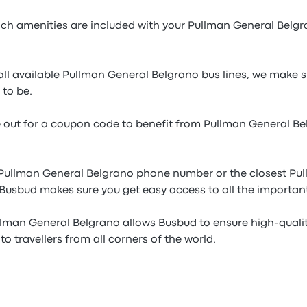
h amenities are included with your Pullman General Belgr
ll available Pullman General Belgrano bus lines, we make s
 to be.
e out for a coupon code to benefit from Pullman General B
 Pullman General Belgrano phone number or the closest Pu
 Busbud makes sure you get easy access to all the importan
llman General Belgrano allows Busbud to ensure high-quali
to travellers from all corners of the world.