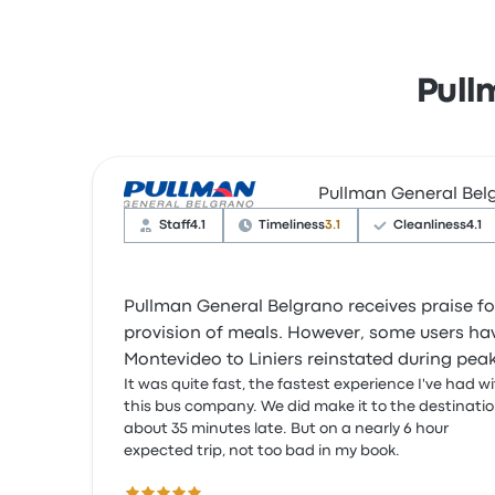
Pull
Pullman General Bel
Staff
4.1
Timeliness
3.1
Cleanliness
4.1
Pullman General Belgrano receives praise fo
provision of meals. However, some users hav
Montevideo to Liniers reinstated during pea
It was quite fast, the fastest experience I've had w
this bus company. We did make it to the destinati
about 35 minutes late. But on a nearly 6 hour
expected trip, not too bad in my book.