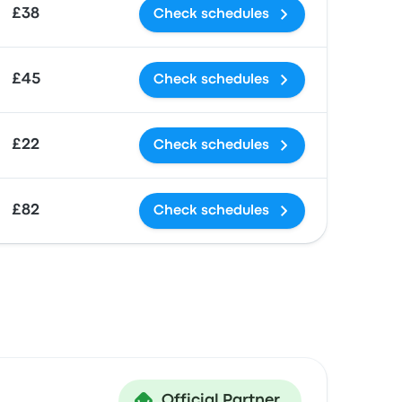
£38
Check schedules
£45
Check schedules
£22
Check schedules
£82
Check schedules
Official Partner