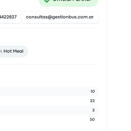
4422827
consultas@gestionbus.com.ar
Hot Meal
10
22
2
50