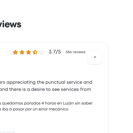
views
3.7 out of 5 stars
3.7/5
586 reviews
ers appreciating the punctual service and
d there is a desire to see services from
 quedamos parados 4 horas en Luján sin saber
 iba a pasar por un error mecánico