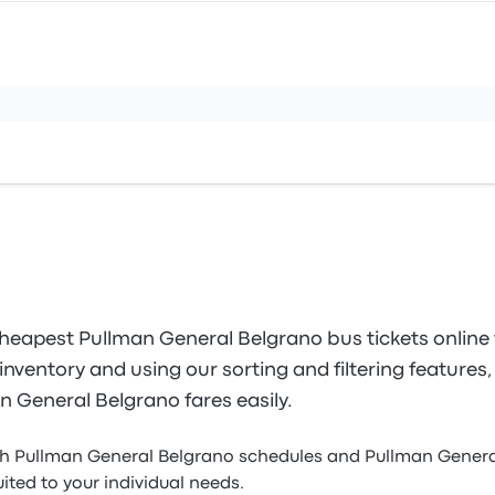
heapest Pullman General Belgrano bus tickets online
inventory and using our sorting and filtering features, 
n General Belgrano fares easily.
gh Pullman General Belgrano schedules and Pullman Genera
uited to your individual needs.