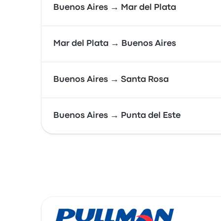
Buenos Aires → Mar del Plata
Mar del Plata → Buenos Aires
Buenos Aires → Santa Rosa
Buenos Aires → Punta del Este