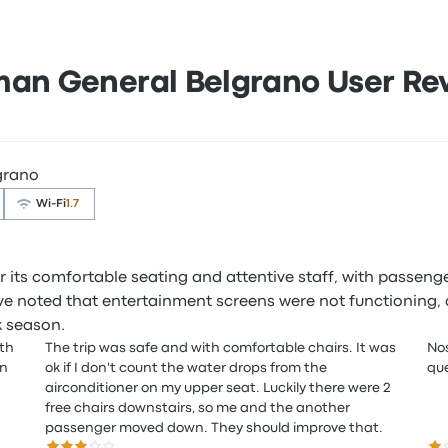
man General Belgrano User Re
grano
Wi‑Fi
1.7
r its comfortable seating and attentive staff, with passeng
e noted that entertainment screens were not functioning, an
k season.
ith
The trip was safe and with comfortable chairs. It was
Nos
on
ok if I don't count the water drops from the
que
airconditioner on my upper seat. Luckily there were 2
free chairs downstairs, so me and the another
passenger moved down. They should improve that.