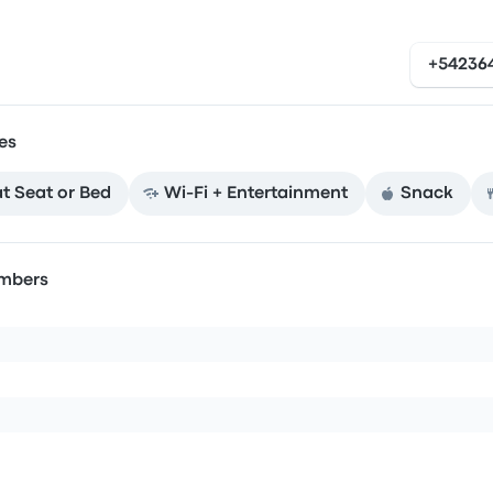
+54236
es
at Seat or Bed
Wi‑Fi + Entertainment
Snack
umbers