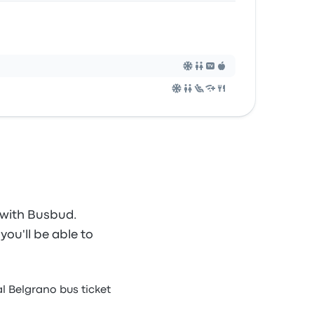
 with Busbud.
you'll be able to
l Belgrano bus ticket