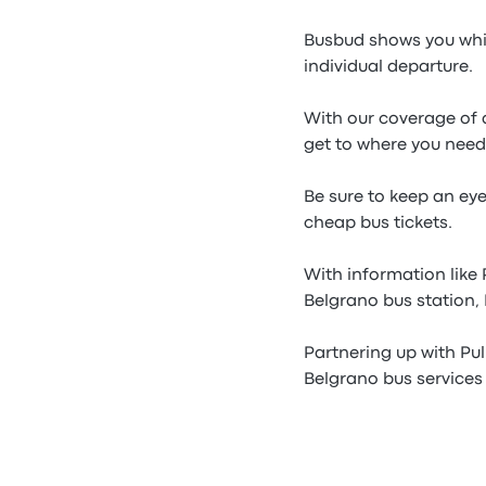
Busbud shows you whic
individual departure.
With our coverage of a
get to where you need
Be sure to keep an ey
cheap bus tickets.
With information like
Belgrano bus station,
Partnering up with Pu
Belgrano bus services 