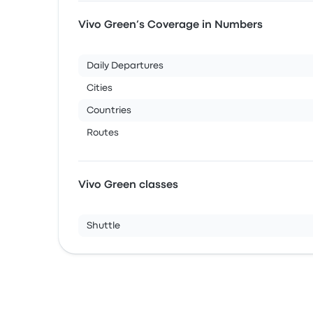
Vivo Green’s Coverage in Numbers
Daily Departures
Cities
Countries
Routes
Vivo Green classes
Shuttle