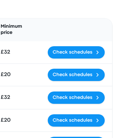
Actions
Minimum
price
£32
Check schedules
£20
Check schedules
£32
Check schedules
£20
Check schedules