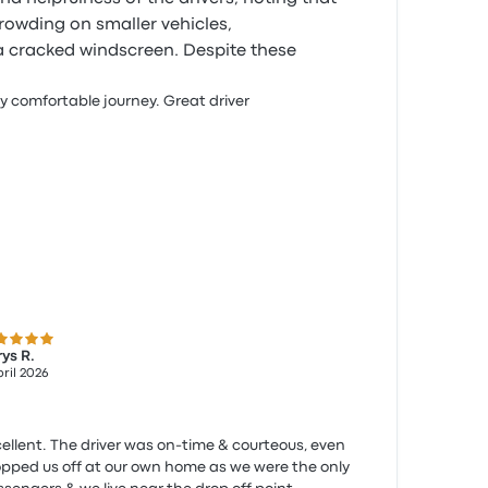
owding on smaller vehicles,
a cracked windscreen. Despite these
y comfortable journey. Great driver
 out of 5 stars
ys R.
pril 2026
ellent. The driver was on-time & courteous, even
pped us off at our own home as we were the only