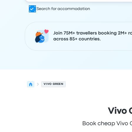
Search for accommodation
Join 75M+ travellers booking 2M+ r
across 85+ countries.
VIVO GREEN
Vivo 
Book cheap Vivo Gr