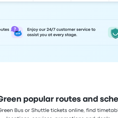
outes
Enjoy our 24/7 customer service to
assist you at every stage.
Green popular routes and sch
een Bus or Shuttle tickets online, find timetabl