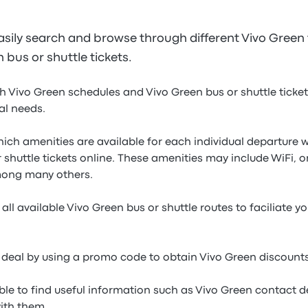
sily search and browse through different Vivo Green f
bus or shuttle tickets.
h Vivo Green schedules and Vivo Green bus or shuttle ticket 
ual needs.
which amenities are available for each individual departur
 shuttle tickets online. These amenities may include WiFi, o
mong many others.
all available Vivo Green bus or shuttle routes to faciliate y
 deal by using a promo code to obtain Vivo Green discounts
ble to find useful information such as Vivo Green contact de
with them.