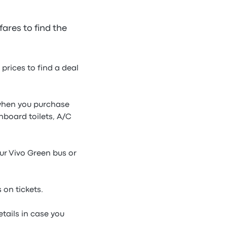
ares to find the
prices to find a deal
e when you purchase
nboard toilets, A/C
our Vivo Green bus or
 on tickets.
tails in case you