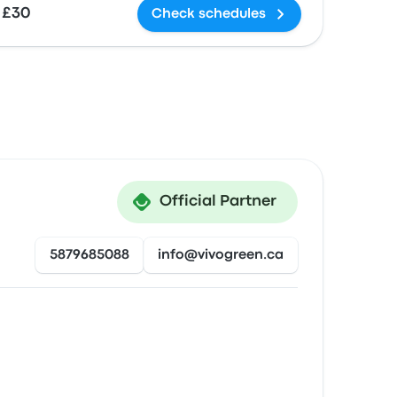
£30
Check schedules
Official Partner
5879685088
info@vivogreen.ca