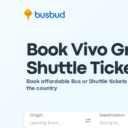
Skip to search form
Skip to content
Skip to footer
Book Vivo G
Shuttle Tick
Book affordable Bus or Shuttle tickets
the country
Origin
Destination