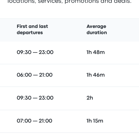
locations, services, promotions and deals.
First and last
Average
departures
duration
09:30 — 23:00
1h 48m
06:00 — 21:00
1h 46m
09:30 — 23:00
2h
07:00 — 21:00
1h 15m