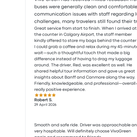
buses were generally clean and comfortable
communication issues with staff regarding 
challenges, many travelers still found their tr
Great service from start to finish. When I arrived at
the counter in Calgary Airport, the staff member
kindly offered to store my bags behind the counter
I could grab a coffee and relax during my 45-minut
wait—such a thoughtful touch that made a big
difference instead of having to drag my luggage
around. The driver, Red, was excellent as well. He
shared helpful tour information and gave us great
insights about Banff and Canmore along the way.
Friendly, knowledgeable, and professional—overall
really positive experience.
5.0 out of 5 stars
Robert S.
29 April 2026
Smooth and safe ride. Driver was approachable a
very hospitable. Will definitely choose VivoGreen