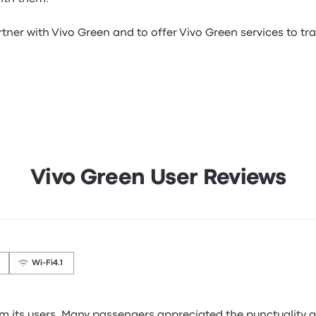
tner with Vivo Green and to offer Vivo Green services to trav
Vivo Green User Reviews
Wi‑Fi
4.1
 its users. Many passengers appreciated the punctuality an