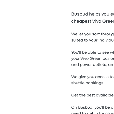
Busbud helps you ea
cheapest Vivo Green 
We let you sort throug
suited to your individ
You'll be able to see 
your Vivo Green bus or
and power outlets, a
We give you access to 
shuttle bookings.
Get the best available
On Busbud, you'll be a
need to get in touch 