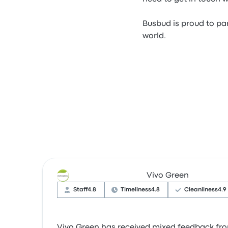
Busbud is proud to par
world.
Vivo Green
Staff
4.8
Timeliness
4.8
Cleanliness
4.9
Vivo Green has received mixed feedback from