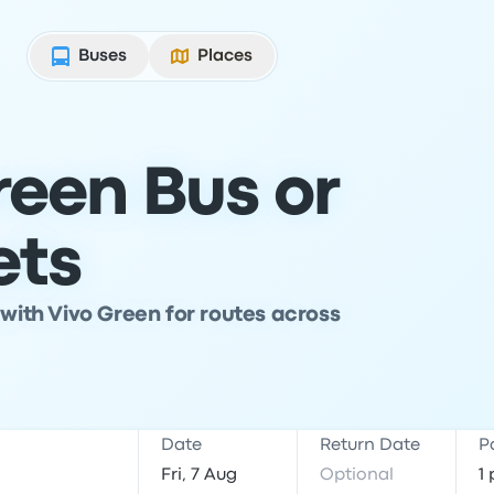
Buses
Places
reen Bus or
ets
 with Vivo Green for routes across
Date
Return Date
P