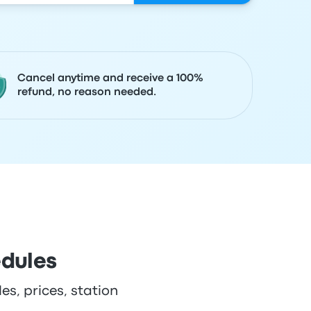
Cancel anytime and receive a 100%
refund, no reason needed.
edules
es, prices, station