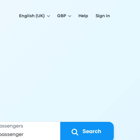
English (UK)
GBP
Help
Sign in
assengers
Search