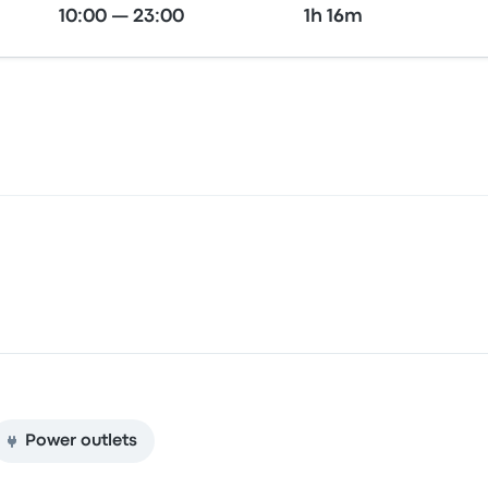
10:00 — 23:00
1h 16m
Power outlets