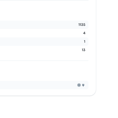
1135
4
1
13