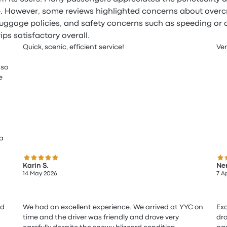
. However, some reviews highlighted concerns about overcr
luggage policies, and safety concerns such as speeding or 
ips satisfactory overall.
Quick, scenic, efficient service!
Ver
 so
e
 a
5.0 out of 5 stars
5.0
Karin S.
Ner
14 May 2026
7 A
nd
We had an excellent experience. We arrived at YYC on
Exc
time and the driver was friendly and drove very
dro