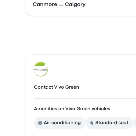
Canmore → Calgary
Contact Vivo Green
Amenities on Vivo Green vehicles
Air conditioning
Standard seat