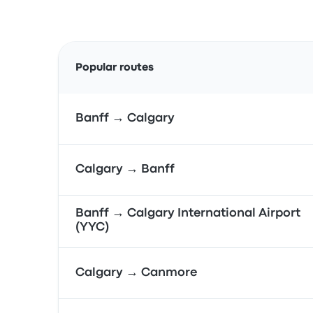
Popular routes
Banff → Calgary
Calgary → Banff
Banff → Calgary International Airport
(YYC)
Calgary → Canmore