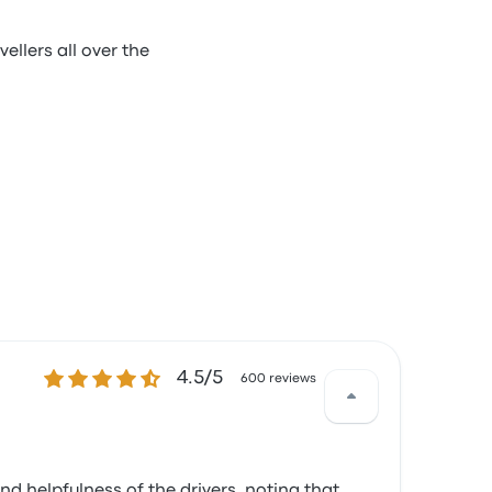
ellers all over the
4.5 out of 5 stars
4.5/5
600 reviews
d helpfulness of the drivers, noting that