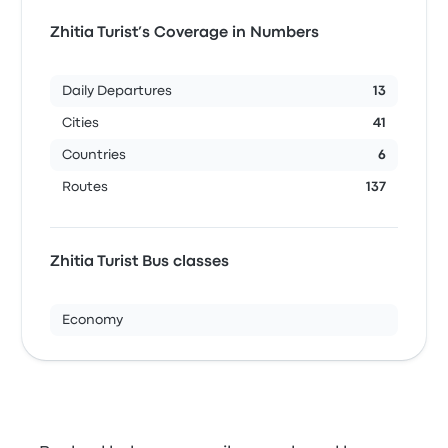
Zhitia Turist’s Coverage in Numbers
Daily Departures
13
Cities
41
Countries
6
Routes
137
Zhitia Turist Bus classes
Economy