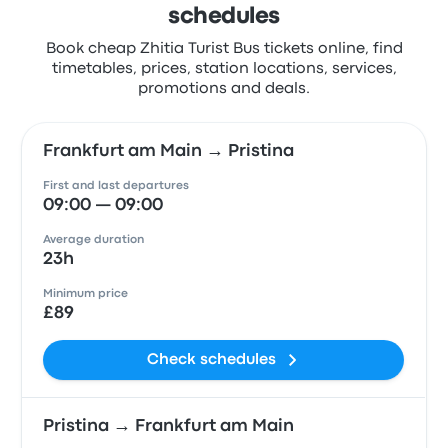
schedules
Book cheap Zhitia Turist Bus tickets online, find
timetables, prices, station locations, services,
promotions and deals.
Frankfurt am Main → Pristina
First and last departures
09:00 — 09:00
Average duration
23h
Minimum price
£89
Check schedules
Pristina → Frankfurt am Main