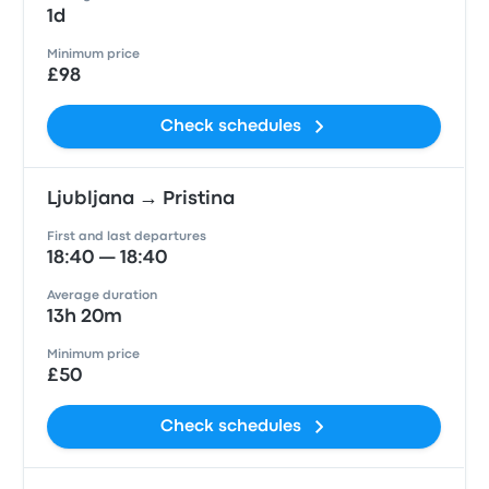
1d
Minimum price
£98
Check schedules
Ljubljana → Pristina
First and last departures
18:40 — 18:40
Average duration
13h 20m
Minimum price
£50
Check schedules