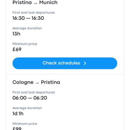
Pristina → Munich
First and last departures
16:30 — 16:30
Average duration
13h
Minimum price
£69
Check schedules
Cologne → Pristina
First and last departures
06:00 — 06:20
Average duration
1d 1h
Minimum price
£99