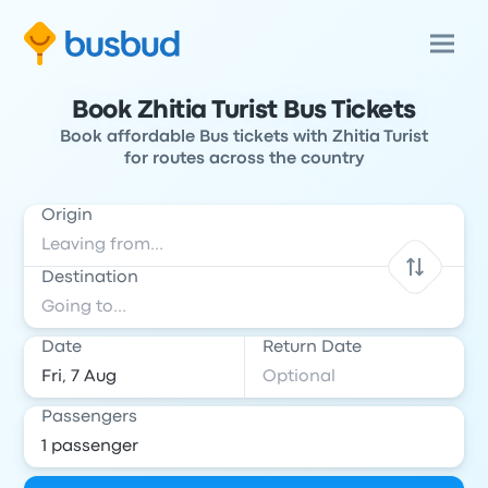
Book Zhitia Turist Bus Tickets
Book affordable Bus tickets with Zhitia Turist
for routes across the country
Origin
Destination
Date
Return Date
Passengers