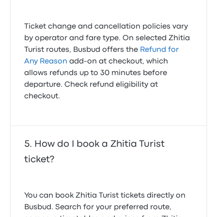
Ticket change and cancellation policies vary
by operator and fare type. On selected Zhitia
Turist routes, Busbud offers the
Refund for
Any Reason
add-on at checkout, which
allows refunds up to 30 minutes before
departure. Check refund eligibility at
checkout.
How do I book a Zhitia Turist
ticket?
You can book Zhitia Turist tickets directly on
Busbud. Search for your preferred route,