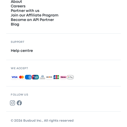
About
Careers
Partner with us
Join our Affiliate Program
Become an API Partner
Blog
SUPPORT
Help centre
WE ACCEPT
Accepted payments
FOLLOW US
© 2026 Busbud Inc., All rights reserved