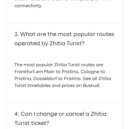
connectivity.
What are the most popular routes
operated by Zhitia Turist?
The most popular Zhitia Turist routes are
Frankfurt am Main to Pristina, Cologne to
Pristina, Düsseldorf to Pristina. See all Zhitia
Turist timetables and prices on Busbud.
Can I change or cancel a Zhitia
Turist ticket?