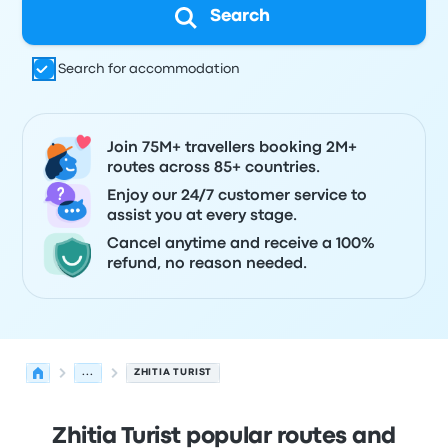
Search
Search for accommodation
Join 75M+ travellers booking 2M+
routes across 85+ countries.
Enjoy our 24/7 customer service to
assist you at every stage.
Cancel anytime and receive a 100%
refund, no reason needed.
...
ZHITIA TURIST
Zhitia Turist popular routes and