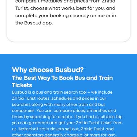
compare timetables and prices from Zhitia
Turist, choose what works best for you, and
complete your booking securely online or in
the Busbud app.
Why choose Busbud?
The Best Way To Book Bus and Train
Tickets
Busbud is a bus and train search tool – we include
Zhitia Turist routes, schedules and prices in our
searches along with many other train and bus
companies. You can compare prices, amenities and
times by searching for a route. If you find a suitable trip,
you can go ahead and get your Zhitia Turist ticket from
us. Note that train tickets sell out, Zhitia Turist and
other operators generally charge a lot more for last-