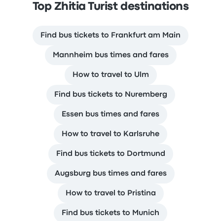
Top Zhitia Turist destinations
Find bus tickets to Frankfurt am Main
Mannheim bus times and fares
How to travel to Ulm
Find bus tickets to Nuremberg
Essen bus times and fares
How to travel to Karlsruhe
Find bus tickets to Dortmund
Augsburg bus times and fares
How to travel to Pristina
Find bus tickets to Munich