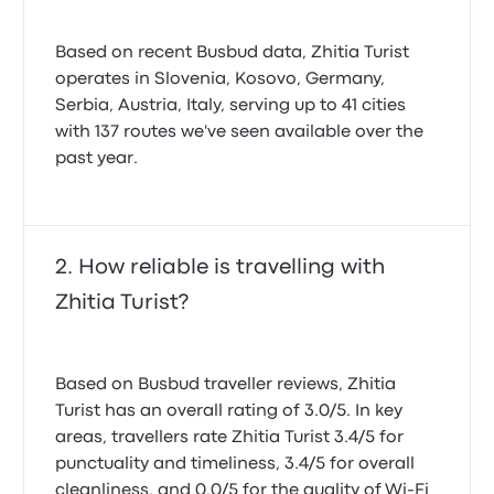
Based on recent Busbud data, Zhitia Turist
operates in Slovenia, Kosovo, Germany,
Serbia, Austria, Italy, serving up to 41 cities
with 137 routes we've seen available over the
past year.
How reliable is travelling with
Zhitia Turist?
Based on Busbud traveller reviews, Zhitia
Turist has an overall rating of 3.0/5. In key
areas, travellers rate Zhitia Turist 3.4/5 for
punctuality and timeliness, 3.4/5 for overall
cleanliness, and 0.0/5 for the quality of Wi-Fi