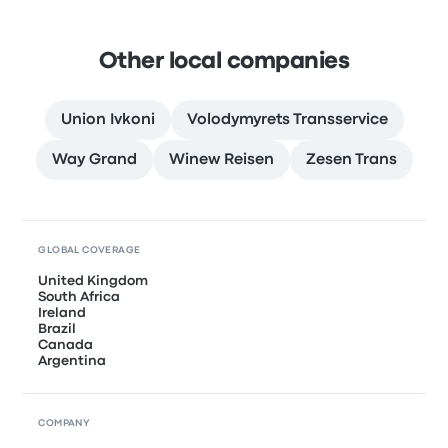
Other local companies
Union Ivkoni
Volodymyrets Transservice
Way Grand
Winew Reisen
Zesen Trans
GLOBAL COVERAGE
United Kingdom
South Africa
Ireland
Brazil
Canada
Argentina
COMPANY