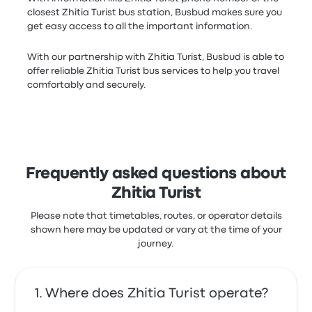
closest Zhitia Turist bus station, Busbud makes sure you
get easy access to all the important information.
With our partnership with Zhitia Turist, Busbud is able to
offer reliable Zhitia Turist bus services to help you travel
comfortably and securely.
Frequently asked questions about
Zhitia Turist
Please note that timetables, routes, or operator details
shown here may be updated or vary at the time of your
journey.
Where does Zhitia Turist operate?