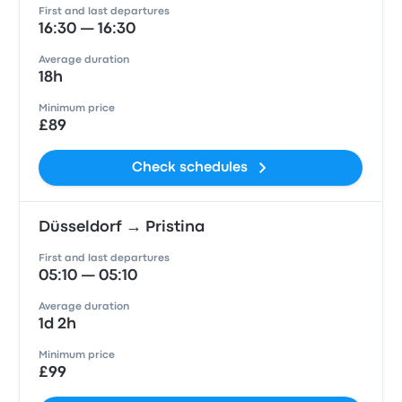
First and last departures
16:30 — 16:30
Average duration
18h
Minimum price
£89
Check schedules
Düsseldorf → Pristina
First and last departures
05:10 — 05:10
Average duration
1d 2h
Minimum price
£99