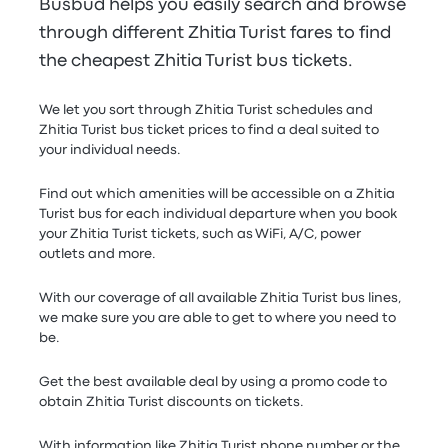
Busbud helps you easily search and browse
through different Zhitia Turist fares to find
the cheapest Zhitia Turist bus tickets.
We let you sort through Zhitia Turist schedules and
Zhitia Turist bus ticket prices to find a deal suited to
your individual needs.
Find out which amenities will be accessible on a Zhitia
Turist bus for each individual departure when you book
your Zhitia Turist tickets, such as WiFi, A/C, power
outlets and more.
With our coverage of all available Zhitia Turist bus lines,
we make sure you are able to get to where you need to
be.
Get the best available deal by using a promo code to
obtain Zhitia Turist discounts on tickets.
With information like Zhitia Turist phone number or the