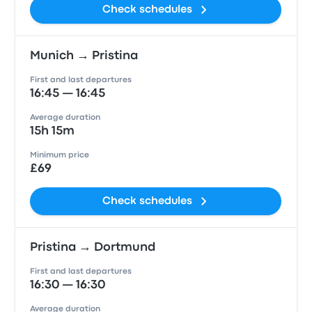
Check schedules
Munich → Pristina
First and last departures
16:45 — 16:45
Average duration
15h 15m
Minimum price
£69
Check schedules
Pristina → Dortmund
First and last departures
16:30 — 16:30
Average duration