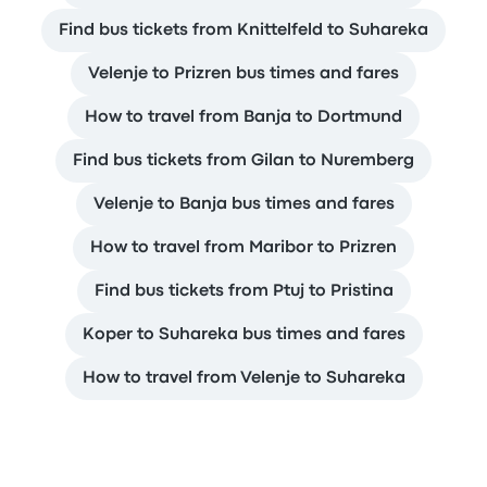
Find bus tickets from Knittelfeld to Suhareka
Velenje to Prizren bus times and fares
How to travel from Banja to Dortmund
Find bus tickets from Gilan to Nuremberg
Velenje to Banja bus times and fares
How to travel from Maribor to Prizren
Find bus tickets from Ptuj to Pristina
Koper to Suhareka bus times and fares
How to travel from Velenje to Suhareka