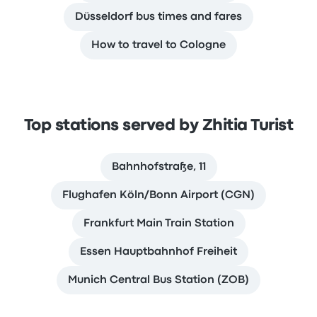
Düsseldorf bus times and fares
How to travel to Cologne
Top stations served by Zhitia Turist
Bahnhofstraße, 11
Flughafen Köln/Bonn Airport (CGN)
Frankfurt Main Train Station
Essen Hauptbahnhof Freiheit
Munich Central Bus Station (ZOB)