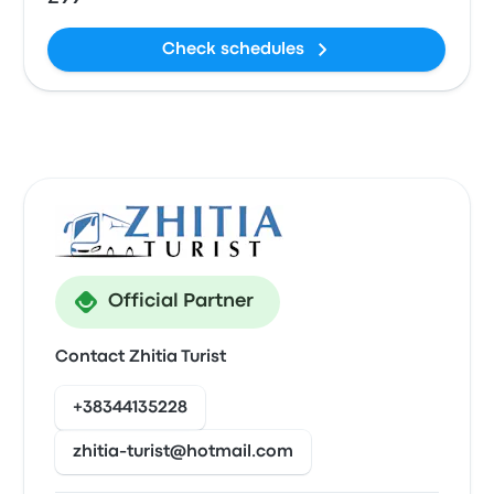
Check schedules
Official Partner
Contact Zhitia Turist
+38344135228
zhitia-turist@hotmail.com