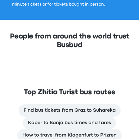
minute tickets or for tickets bought in person.
People from around the world trust
Busbud
Top Zhitia Turist bus routes
Find bus tickets from Graz to Suhareka
Koper to Banja bus times and fares
How to travel from Klagenfurt to Prizren