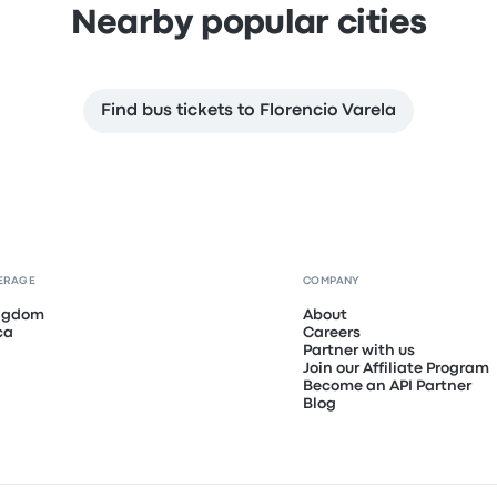
Nearby popular cities
Find bus tickets to Florencio Varela
ERAGE
COMPANY
ingdom
About
ca
Careers
Partner with us
Join our Affiliate Program
Become an API Partner
Blog