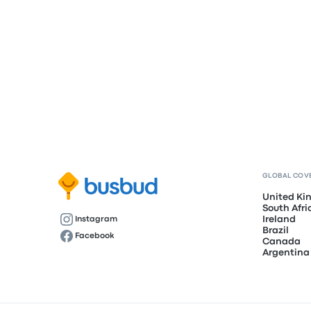
GLOBAL COV
United K
South Afri
Ireland
Instagram
Brazil
Facebook
Canada
Argentina