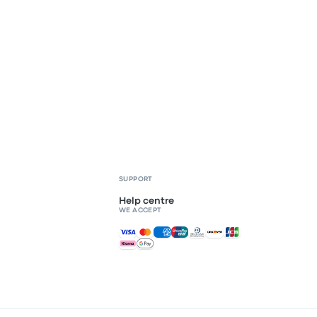
SUPPORT
Help centre
WE ACCEPT
Accepted payments