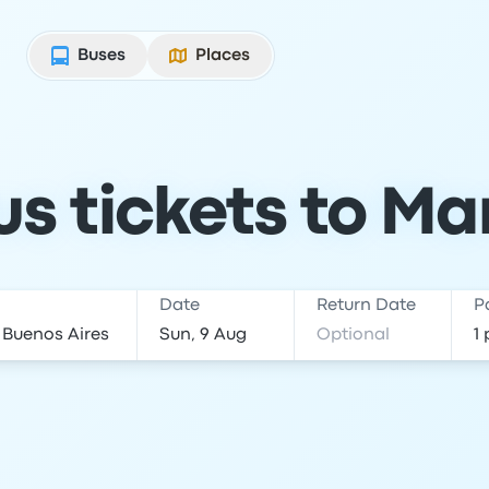
Buses
Places
s tickets to Mar
Date
Return Date
P