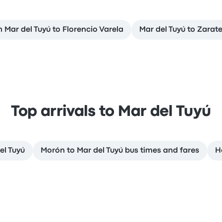
m Mar del Tuyú to Florencio Varela
Mar del Tuyú to Zarat
Top arrivals to Mar del Tuyú
el Tuyú
Morón to Mar del Tuyú bus times and fares
H