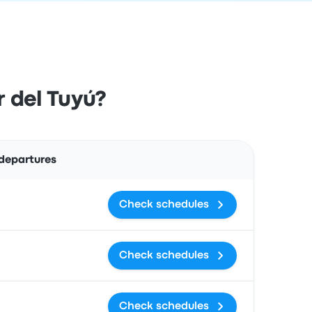
 del Tuyú?
Actions
 departures
Check schedules
Check schedules
Check schedules