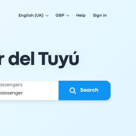
English (UK)
GBP
Help
Sign in
 del Tuyú
assengers
Search