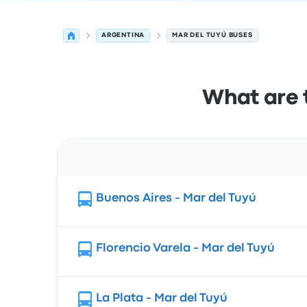
ARGENTINA
MAR DEL TUYÚ BUSES
What are 
Route
Buenos Aires - Mar del Tuyú
Florencio Varela - Mar del Tuyú
La Plata - Mar del Tuyú