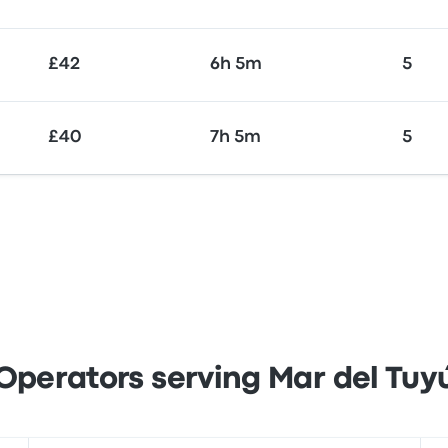
£42
6h 5m
5
£40
7h 5m
5
Operators serving Mar del Tuy