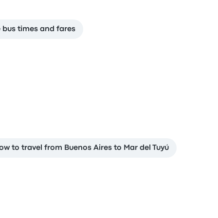
e bus times and fares
ow to travel from Buenos Aires to Mar del Tuyú