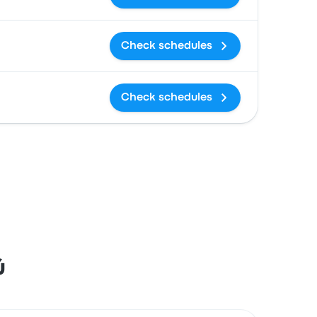
Check schedules
Check schedules
ú