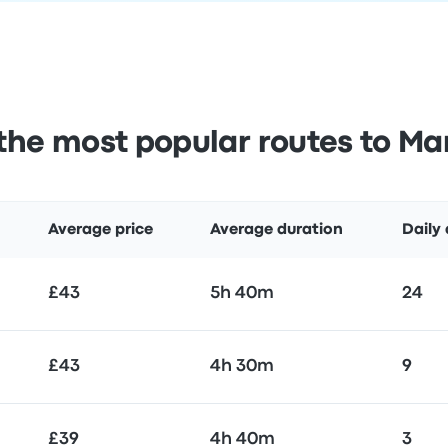
the most popular routes to Mar
Average price
Average duration
Daily
£43
5h 40m
24
£43
4h 30m
9
£39
4h 40m
3