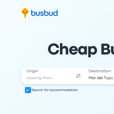
Skip to search form
Skip to content
Skip to footer
Cheap Bu
Origin
Destination
Search for accommodation