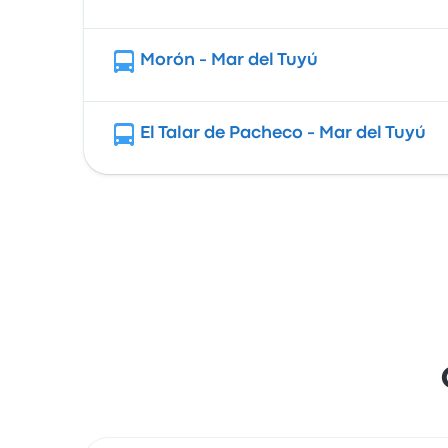
Morón - Mar del Tuyú
El Talar de Pacheco - Mar del Tuyú