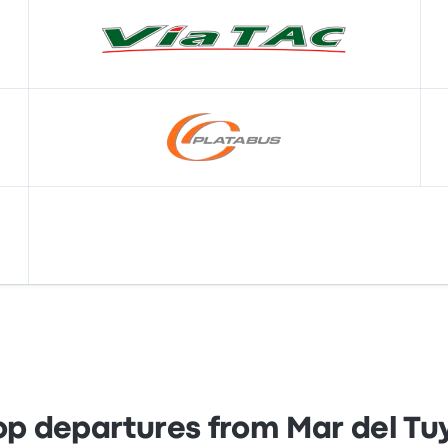
op departures from Mar del Tu