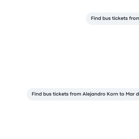
Find bus tickets fro
Find bus tickets from Alejandro Korn to Mar d