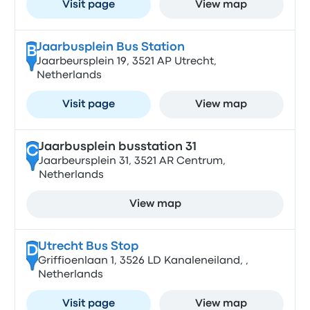
Visit page
View map
Jaarbusplein Bus Station
B
Jaarbeursplein 19, 3521 AP Utrecht,
Netherlands
Visit page
View map
Jaarbusplein busstation 31
C
Jaarbeursplein 31, 3521 AR Centrum,
Netherlands
View map
Utrecht Bus Stop
D
Griffioenlaan 1, 3526 LD Kanaleneiland, ,
Netherlands
Visit page
View map