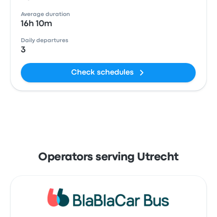
Average duration
16h 10m
Daily departures
3
Check schedules
Operators serving Utrecht