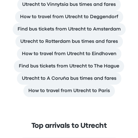
Utrecht to Vinnytsia bus times and fares
How to travel from Utrecht to Deggendorf
Find bus tickets from Utrecht to Amsterdam
Utrecht to Rotterdam bus times and fares
How to travel from Utrecht to Eindhoven
Find bus tickets from Utrecht to The Hague
Utrecht to A Coruña bus times and fares
How to travel from Utrecht to Paris
Top arrivals to Utrecht