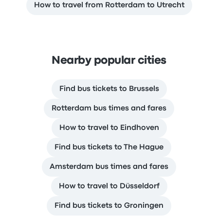
How to travel from Rotterdam to Utrecht
Nearby popular cities
Find bus tickets to Brussels
Rotterdam bus times and fares
How to travel to Eindhoven
Find bus tickets to The Hague
Amsterdam bus times and fares
How to travel to Düsseldorf
Find bus tickets to Groningen