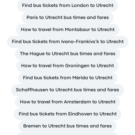
Find bus tickets from London to Utrecht
Paris to Utrecht bus times and fares
How to travel from Montabaur to Utrecht
Find bus tickets from Ivano-Frankivs’k to Utrecht
The Hague to Utrecht bus times and fares
How to travel from Groningen to Utrecht
Find bus tickets from Mérida to Utrecht
Schaffhausen to Utrecht bus times and fares
How to travel from Amsterdam to Utrecht
Find bus tickets from Eindhoven to Utrecht
Bremen to Utrecht bus times and fares