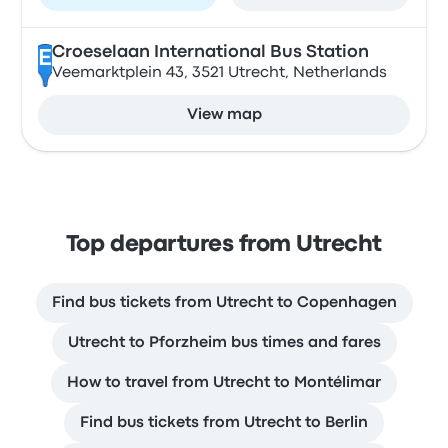
Croeselaan International Bus Station
E
Veemarktplein 43, 3521 Utrecht, Netherlands
View map
Top departures from Utrecht
Find bus tickets from Utrecht to Copenhagen
Utrecht to Pforzheim bus times and fares
How to travel from Utrecht to Montélimar
Find bus tickets from Utrecht to Berlin