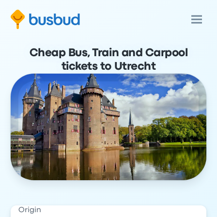
Cheap Bus, Train and Carpool
tickets to Utrecht
Origin