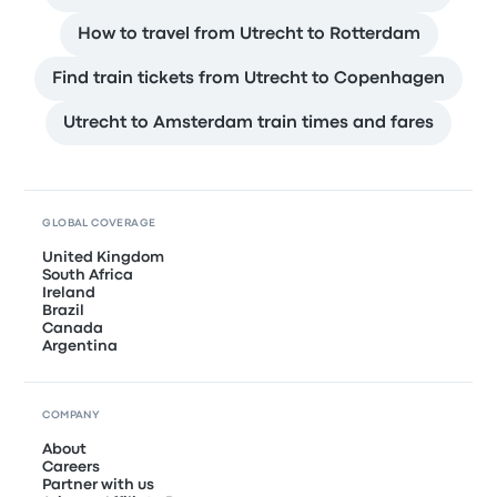
How to travel from Utrecht to Rotterdam
Find train tickets from Utrecht to Copenhagen
Utrecht to Amsterdam train times and fares
GLOBAL COVERAGE
United Kingdom
South Africa
Ireland
Brazil
Canada
Argentina
COMPANY
About
Careers
Partner with us