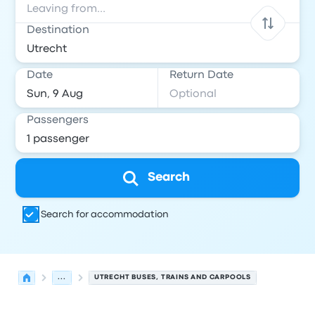
Destination
Date
Return Date
Passengers
Search
Search for accommodation
...
UTRECHT BUSES, TRAINS AND CARPOOLS