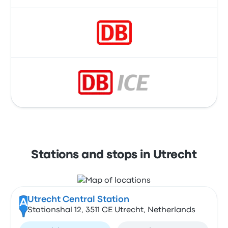
Stations and stops in Utrecht
Utrecht Central Station
A
Stationshal 12, 3511 CE Utrecht, Netherlands