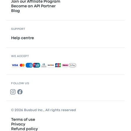
Join our Affiliate Program
Become an API Partner
Blog
SUPPORT
Help centre
WE ACCEPT
Accepted payments
FOLLOW US
© 2026 Busbud Inc., All rights reserved
Terms of use
Privacy
Refund policy