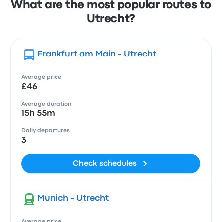
What are the most popular routes to
Utrecht?
Frankfurt am Main - Utrecht
Average price
£46
Average duration
15h 55m
Daily departures
3
Check schedules
Munich - Utrecht
Average price