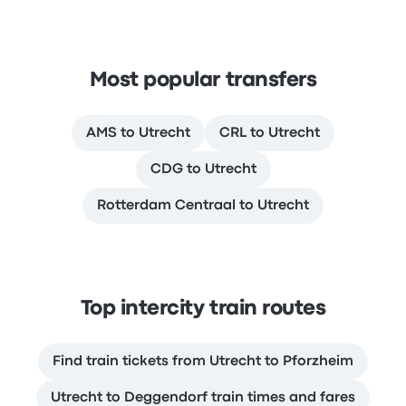
Most popular transfers
AMS to Utrecht
CRL to Utrecht
CDG to Utrecht
Rotterdam Centraal to Utrecht
Top intercity train routes
Find train tickets from Utrecht to Pforzheim
Utrecht to Deggendorf train times and fares