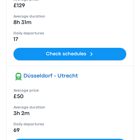
£129
Average duration
8h 31m
Daily departures
17
Check schedules
Düsseldorf - Utrecht
Average price
£50
Average duration
3h 2m
Daily departures
69