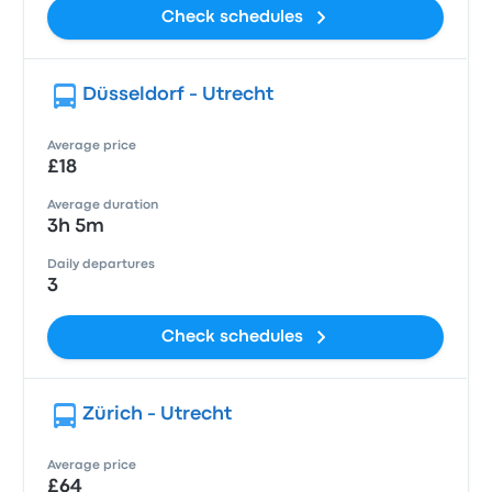
Check schedules
Düsseldorf - Utrecht
Average price
£18
Average duration
3h 5m
Daily departures
3
Check schedules
Zürich - Utrecht
Average price
£64