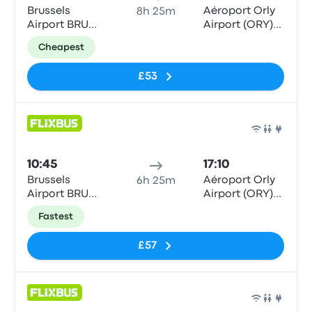
Brussels
Aéroport Orly
8h 25m
Airport BRU
Airport (ORY)
(Parking P14)
Terminals 1-3
Cheapest
£53
Bus
10:45
17:10
Brussels
Aéroport Orly
6h 25m
Airport BRU
Airport (ORY)
(Parking P14)
Terminals 1-3
Fastest
£57
Bus