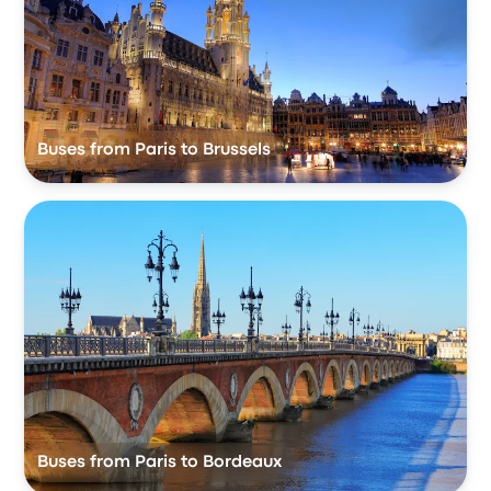
Buses from Paris to Brussels
Buses from Paris to Bordeaux