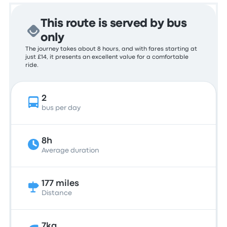
This route is served by bus
only
The journey takes about 8 hours, and with fares starting at
just £14, it presents an excellent value for a comfortable
ride.
2
bus per day
8h
Average duration
177 miles
Distance
7kg