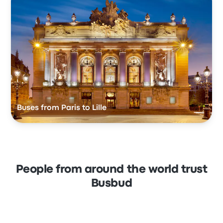
Buses from Paris to Lille
People from around the world trust
Busbud