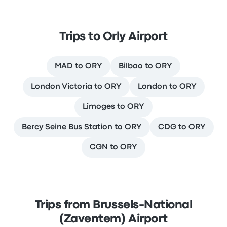
Trips to Orly Airport
MAD to ORY
Bilbao to ORY
London Victoria to ORY
London to ORY
Limoges to ORY
Bercy Seine Bus Station to ORY
CDG to ORY
CGN to ORY
Trips from Brussels-National
(Zaventem) Airport