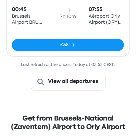
00:45
07:55
Brussels
Aéroport Orly
7h 10m
Airport BRU
Airport (ORY)
(Parking P14)
Terminals 1-3
No tags
£55
Last refresh of the prices: Today at 05:55 CEST.
View all departures
Get from Brussels-National
(Zaventem) Airport to Orly Airport