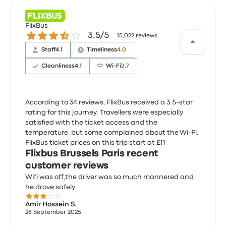
FlixBus
3.5 out of 5 stars
3.5/5
15,022 reviews
Staff
4.1
Timeliness
4.0
Cleanliness
4.1
Wi‑Fi
2.7
According to 34 reviews, FlixBus received a 3.5-star
rating for this journey. Travellers were especially
satisfied with the ticket access and the
temperature, but some complained about the Wi‑Fi.
FlixBus ticket prices on this trip start at £11
Flixbus Brussels Paris recent
customer reviews
Wifi was off,the driver was so much mannered and
he drove safely
3.0 out of 5 stars
Amir Hossein S.
28 September 2025