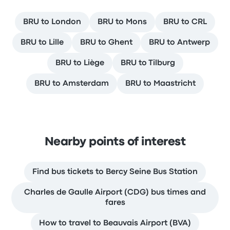
BRU to London
BRU to Mons
BRU to CRL
BRU to Lille
BRU to Ghent
BRU to Antwerp
BRU to Liège
BRU to Tilburg
BRU to Amsterdam
BRU to Maastricht
Nearby points of interest
Find bus tickets to Bercy Seine Bus Station
Charles de Gaulle Airport (CDG) bus times and
fares
How to travel to Beauvais Airport (BVA)