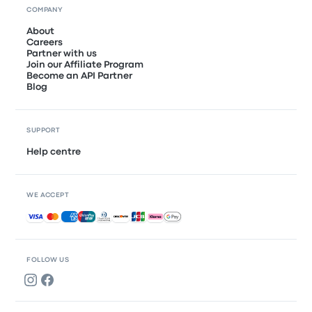
COMPANY
About
Careers
Partner with us
Join our Affiliate Program
Become an API Partner
Blog
SUPPORT
Help centre
WE ACCEPT
Accepted payments
FOLLOW US