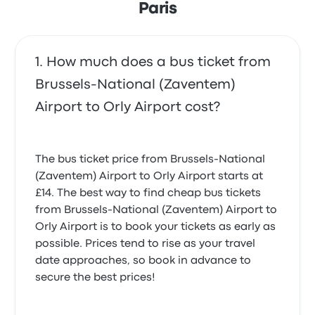
Paris
How much does a bus ticket from
Brussels-National (Zaventem)
Airport to Orly Airport cost?
The bus ticket price from Brussels-National
(Zaventem) Airport to Orly Airport starts at
£14. The best way to find cheap bus tickets
from Brussels-National (Zaventem) Airport to
Orly Airport is to book your tickets as early as
possible. Prices tend to rise as your travel
date approaches, so book in advance to
secure the best prices!