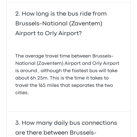
How long is the bus ride from
Brussels-National (Zaventem)
Airport to Orly Airport?
The average travel time between Brussels-
National (Zaventem) Airport and Orly Airport
is around , although the fastest bus will take
about 6h 25m. This is the time it takes to
travel the 165 miles that separates the two
cities.
How many daily bus connections
are there between Brussels-