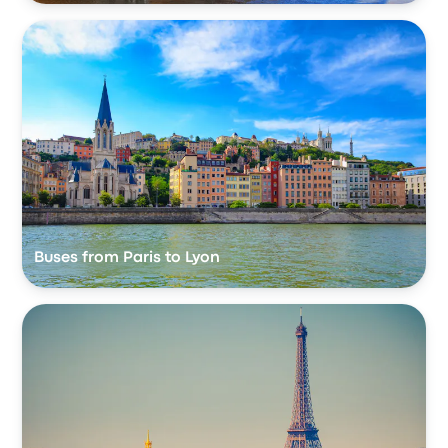
Buses from Paris to Lyon