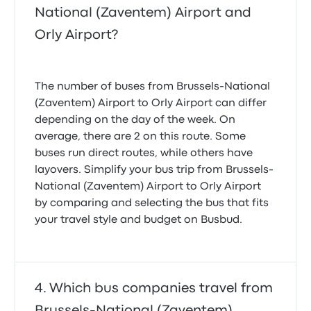
National (Zaventem) Airport and
Orly Airport?
The number of buses from Brussels-National
(Zaventem) Airport to Orly Airport can differ
depending on the day of the week. On
average, there are 2 on this route. Some
buses run direct routes, while others have
layovers. Simplify your bus trip from Brussels-
National (Zaventem) Airport to Orly Airport
by comparing and selecting the bus that fits
your travel style and budget on Busbud.
Which bus companies travel from
Brussels-National (Zaventem)