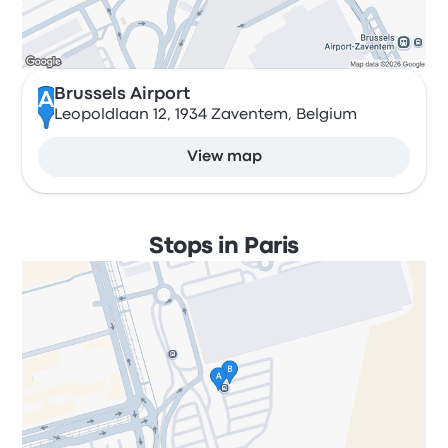
Brussels Airport
A
Leopoldlaan 12, 1934 Zaventem, Belgium
View map
Stops in Paris