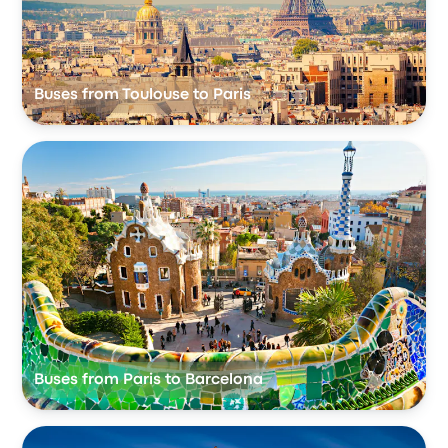
Buses from Toulouse to Paris
Buses from Paris to Barcelona