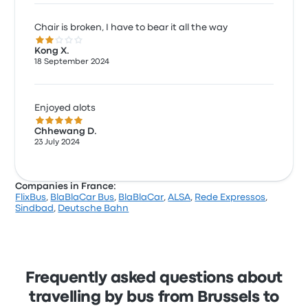
Chair is broken, I have to bear it all the way
2.0 out of 5 stars
Kong X.
18 September 2024
Enjoyed alots
5.0 out of 5 stars
Chhewang D.
23 July 2024
Companies in France:
FlixBus
,
BlaBlaCar Bus
,
BlaBlaCar
,
ALSA
,
Rede Expressos
,
Sindbad
,
Deutsche Bahn
Frequently asked questions about
travelling by bus from Brussels to