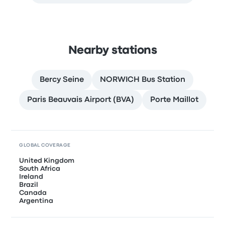
Nearby stations
Bercy Seine
NORWICH Bus Station
Paris Beauvais Airport (BVA)
Porte Maillot
GLOBAL COVERAGE
United Kingdom
South Africa
Ireland
Brazil
Canada
Argentina