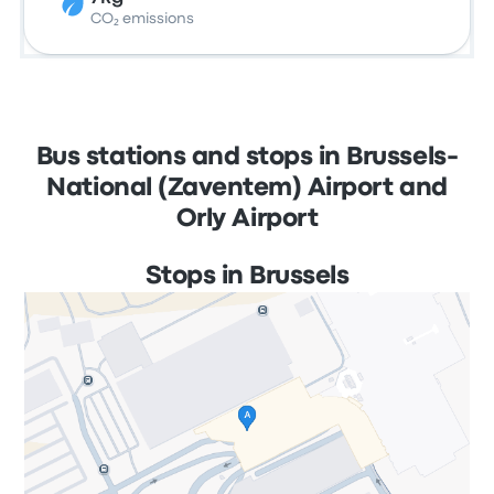
CO₂ emissions
Bus stations and stops in Brussels-
National (Zaventem) Airport and
Orly Airport
Stops in Brussels