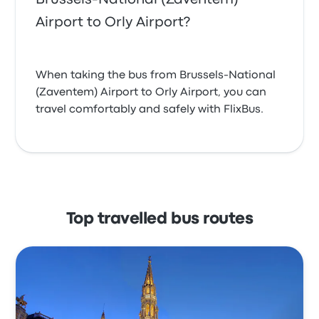
Airport to Orly Airport?
When taking the bus from Brussels-National
(Zaventem) Airport to Orly Airport, you can
travel comfortably and safely with FlixBus.
Top travelled bus routes