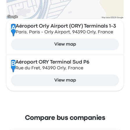
Aéroport Orly Airport (ORY) Terminals 1-3
A
Paris, Paris - Orly Airport, 94390 Orly, France
View map
Aéroport ORY Terminal Sud P6
B
Rue du Fret, 94390 Orly, France
View map
Compare bus companies