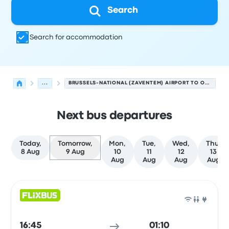
Search
Search for accommodation
...
BRUSSELS-NATIONAL (ZAVENTEM) AIRPORT TO ORLY AIRPORT
Next bus departures
Today,
Tomorrow,
Mon,
Tue,
Wed,
Thu,
8 Aug
9 Aug
10
11
12
13
Aug
Aug
Aug
Aug
Next departures from Brussels to Paris on 9 August
Operated by
Vehicle type
Departure time
Departure loc
Bus
16:45
01:10