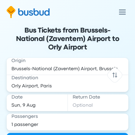
Bus Tickets from Brussels-
National (Zaventem) Airport to
Orly Airport
Origin
Destination
Date
Return Date
Passengers