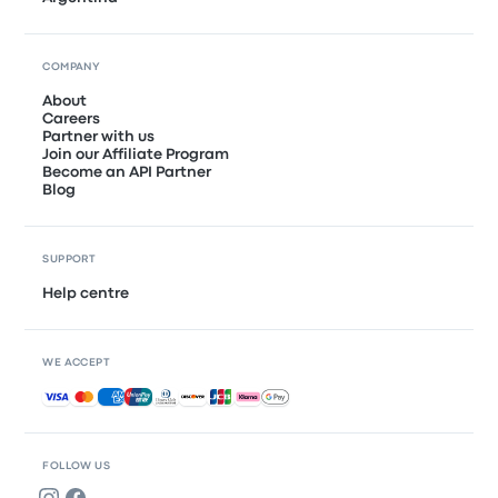
COMPANY
About
Careers
Partner with us
Join our Affiliate Program
Become an API Partner
Blog
SUPPORT
Help centre
WE ACCEPT
Accepted payments
FOLLOW US