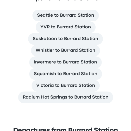
Seattle to Burrard Station
YVR to Burrard Station
Saskatoon to Burrard Station
Whistler to Burrard Station
Invermere to Burrard Station
Squamish to Burrard Station
Victoria to Burrard Station
Radium Hot Springs to Burrard Station
Departures from Burrard Station