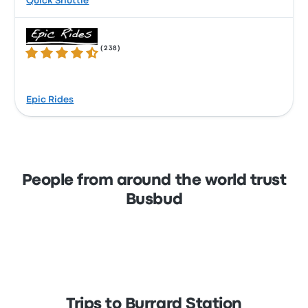
Quick Shuttle
(
238
)
4.7 out of 5 stars
Epic Rides
People from around the world trust
Busbud
Trips to Burrard Station