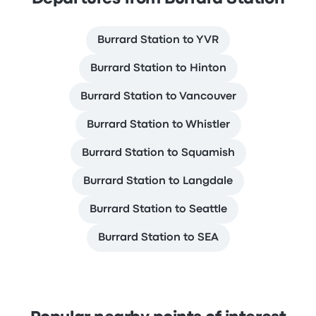
Burrard Station to YVR
Burrard Station to Hinton
Burrard Station to Vancouver
Burrard Station to Whistler
Burrard Station to Squamish
Burrard Station to Langdale
Burrard Station to Seattle
Burrard Station to SEA