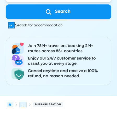
Search
Search for accommodation
Join 75M+ travellers booking 2M+
routes across 85+ countries.
Enjoy our 24/7 customer service to
assist you at every stage.
Cancel anytime and receive a 100%
refund, no reason needed.
...
BURRARD STATION