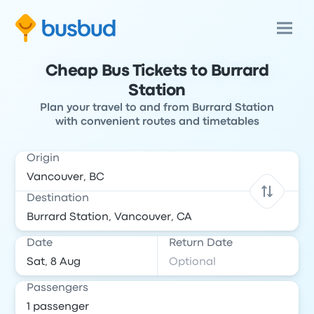
Cheap Bus Tickets to Burrard
Station
Plan your travel to and from Burrard Station
with convenient routes and timetables
Origin
Destination
Date
Return Date
Passengers