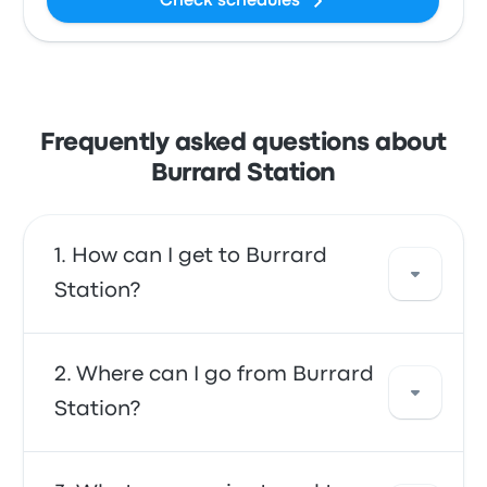
Check schedules
Frequently asked questions about
Burrard Station
How can I get to Burrard
Station?
You can take the bus, which provides direct
Where can I go from Burrard
access to your destination. Alternatively, you
Station?
can also take a taxi or use a ride-sharing
service.