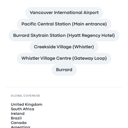
Vancouver International Airport
Pacific Central Station (Main entrance)
Burrard Skytrain Station (Hyatt Regency Hotel)
Creekside Village (Whistler)
Whistler Village Centre (Gateway Loop)
Burrard
GLOBAL COVERAGE
United Kingdom
South Africa
Ireland
Brazil
Canada
Argentina