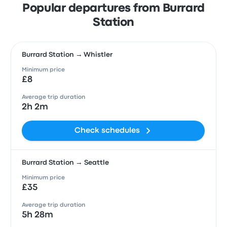
Popular departures from Burrard
Station
Burrard Station → Whistler
Minimum price
£8
Average trip duration
2h 2m
Check schedules
Burrard Station → Seattle
Minimum price
£35
Average trip duration
5h 28m