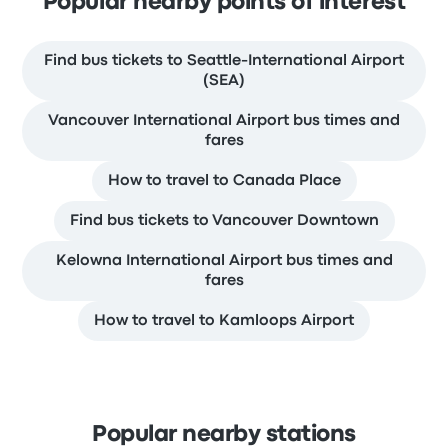
Popular nearby points of interest
Find bus tickets to Seattle-International Airport
(SEA)
Vancouver International Airport bus times and
fares
How to travel to Canada Place
Find bus tickets to Vancouver Downtown
Kelowna International Airport bus times and
fares
How to travel to Kamloops Airport
Popular nearby stations