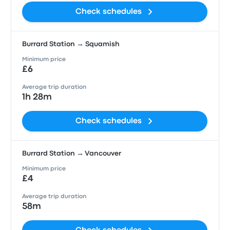
Check schedules
Burrard Station → Squamish
Minimum price
£6
Average trip duration
1h 28m
Check schedules
Burrard Station → Vancouver
Minimum price
£4
Average trip duration
58m