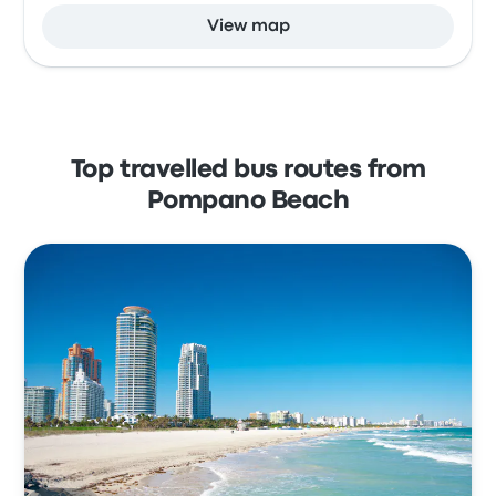
View map
Top travelled bus routes from
Pompano Beach