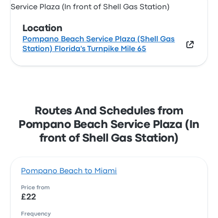
Location
Pompano Beach Service Plaza (Shell Gas
Station) Florida's Turnpike Mile 65
Routes And Schedules from
Pompano Beach Service Plaza (In
front of Shell Gas Station)
Pompano Beach to Miami
Price from
£22
Frequency