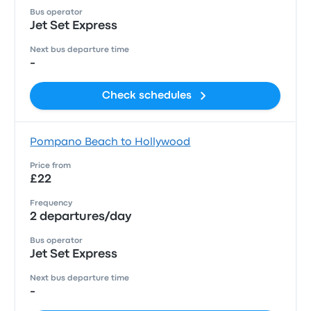
Bus operator
Jet Set Express
Next bus departure time
-
Check schedules
Pompano Beach to Hollywood
Price from
£22
Frequency
2 departures/day
Bus operator
Jet Set Express
Next bus departure time
-