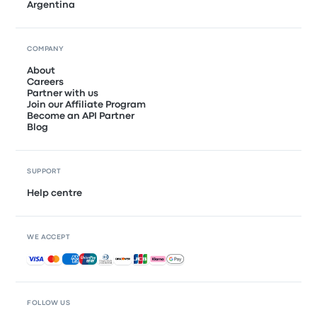
Argentina
COMPANY
About
Careers
Partner with us
Join our Affiliate Program
Become an API Partner
Blog
SUPPORT
Help centre
WE ACCEPT
Accepted payments
FOLLOW US