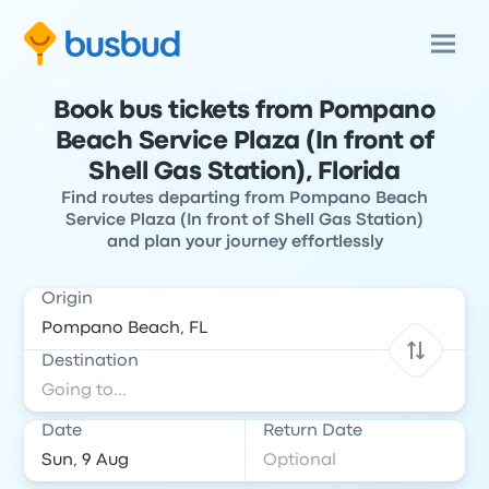
Book bus tickets from Pompano
Beach Service Plaza (In front of
Shell Gas Station), Florida
Find routes departing from Pompano Beach
Service Plaza (In front of Shell Gas Station)
and plan your journey effortlessly
Origin
Destination
Date
Return Date