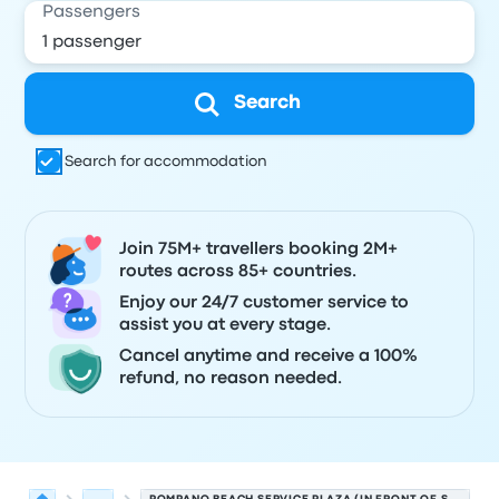
Passengers
Search
Search for accommodation
Join 75M+ travellers booking 2M+
routes across 85+ countries.
Enjoy our 24/7 customer service to
assist you at every stage.
Cancel anytime and receive a 100%
refund, no reason needed.