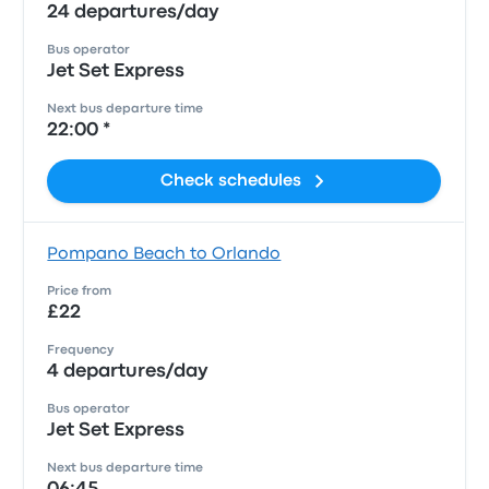
24 departures/day
Bus operator
Jet Set Express
Next bus departure time
22:00 *
Check schedules
Pompano Beach to Orlando
Price from
£22
Frequency
4 departures/day
Bus operator
Jet Set Express
Next bus departure time