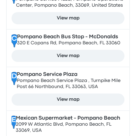
Center, Pompano Beach, 33069, United States
View map
Pompano Beach Bus Stop - McDonalds
C
320 E Copans Rd, Pompano Beach, FL 33060
View map
Pompano Service Plaza
D
Pompano Beach Service Plaza , Turnpike Mile
Post 66 Northbound, FL 33063, USA
View map
Mexican Supermarket - Pompano Beach
E
2099 W Atlantic Blvd, Pompano Beach, FL
33069, USA