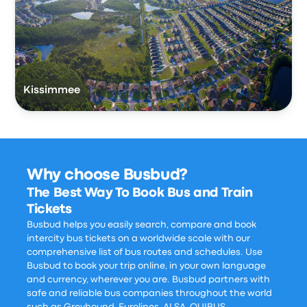
Kissimmee
Why choose Busbud?
The Best Way To Book Bus and Train
Tickets
Busbud helps you easily search, compare and book
intercity bus tickets on a worldwide scale with our
comprehensive list of bus routes and schedules. Use
Busbud to book your trip online, in your own language
and currency, wherever you are. Busbud partners with
safe and reliable bus companies throughout the world