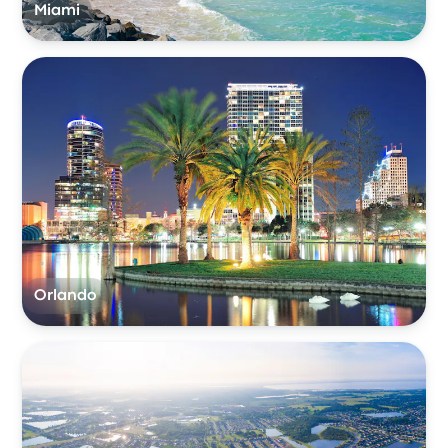
Miami
Orlando