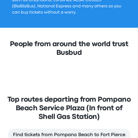
such as Greyhound, Eurolines, ALSA, OUIBUS
(BlaBlaBus), National Express and many others so you
can buy tickets without a worry.
People from around the world trust
Busbud
Top routes departing from Pompano
Beach Service Plaza (In front of
Shell Gas Station)
Find tickets from Pompano Beach to Fort Pierce