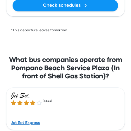
Check schedules
*This departure leaves tomorrow
What bus companies operate from
Pompano Beach Service Plaza (In
front of Shell Gas Station)?
(
1466
)
4.2 out of 5 stars
Jet Set Express