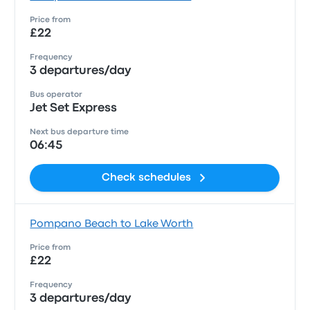
Price from
£22
Frequency
3 departures/day
Bus operator
Jet Set Express
Next bus departure time
06:45
Check schedules
Pompano Beach to Lake Worth
Price from
£22
Frequency
3 departures/day