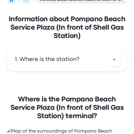
...
POMPANO BEACH SERVICE PLAZA (IN FRONT OF SHELL GAS STATION)
Information about Pompano Beach
Service Plaza (In front of Shell Gas
Station)
Where is the station?
The address of Pompano Beach Service
Plaza (In front of Shell Gas Station) is
Pompano Beach Service Plaza (Shell Gas
Where is the Pompano Beach
Station) Florida's Turnpike Mile 65. View this
Service Plaza (In front of Shell Gas
Pompano Beach bus stop location on a map.
Station) terminal?