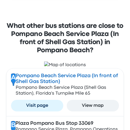
What other bus stations are close to
Pompano Beach Service Plaza (In
front of Shell Gas Station) in
Pompano Beach?
Pompano Beach Service Plaza (In front of
A
Shell Gas Station)
Pompano Beach Service Plaza (Shell Gas
Station), Florida's Turnpike Mile 65
Visit page
View map
Plaza Pompano Bus Stop 33069
B
Pompano Service Plaza, Pompano Operations