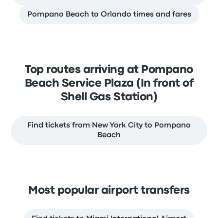
Pompano Beach to Orlando times and fares
Top routes arriving at Pompano
Beach Service Plaza (In front of
Shell Gas Station)
Find tickets from New York City to Pompano
Beach
Most popular airport transfers