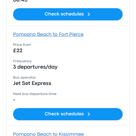
06:45
Check schedules
Pompano Beach to Fort Pierce
Price from
£22
Frequency
3 departures/day
Bus operator
Jet Set Express
Next bus departure time
-
Check schedules
Pompano Beach to Kissimmee