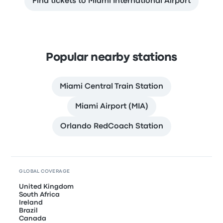
Find tickets to Miami International Airport
Popular nearby stations
Miami Central Train Station
Miami Airport (MIA)
Orlando RedCoach Station
GLOBAL COVERAGE
United Kingdom
South Africa
Ireland
Brazil
Canada