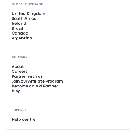
GLOBAL COVERAGE
United Kingdom
South Africa
Ireland
Brazil
Canada
Argentina
COMPANY
About
Careers
Partner with us
Join our Affiliate Program
Become an API Partner
Blog
SUPPORT
Help centre