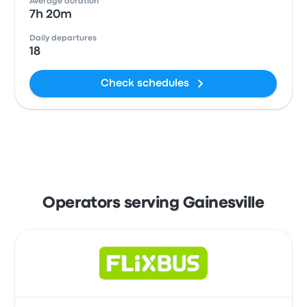
Average duration
7h 20m
Daily departures
18
Check schedules
Operators serving Gainesville