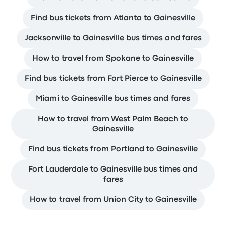
Find bus tickets from Atlanta to Gainesville
Jacksonville to Gainesville bus times and fares
How to travel from Spokane to Gainesville
Find bus tickets from Fort Pierce to Gainesville
Miami to Gainesville bus times and fares
How to travel from West Palm Beach to
Gainesville
Find bus tickets from Portland to Gainesville
Fort Lauderdale to Gainesville bus times and
fares
How to travel from Union City to Gainesville