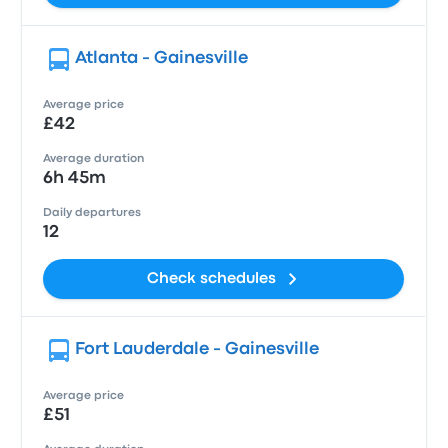
Atlanta - Gainesville
Average price
£42
Average duration
6h 45m
Daily departures
12
Check schedules
Fort Lauderdale - Gainesville
Average price
£51