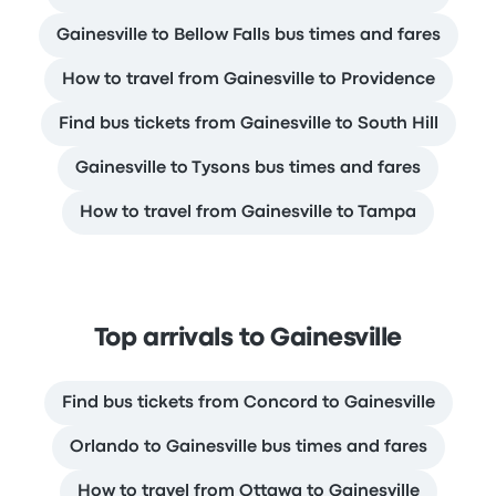
Gainesville to Bellow Falls bus times and fares
How to travel from Gainesville to Providence
Find bus tickets from Gainesville to South Hill
Gainesville to Tysons bus times and fares
How to travel from Gainesville to Tampa
Top arrivals to Gainesville
Find bus tickets from Concord to Gainesville
Orlando to Gainesville bus times and fares
How to travel from Ottawa to Gainesville