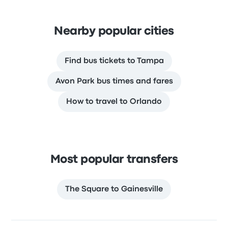
Nearby popular cities
Find bus tickets to Tampa
Avon Park bus times and fares
How to travel to Orlando
Most popular transfers
The Square to Gainesville