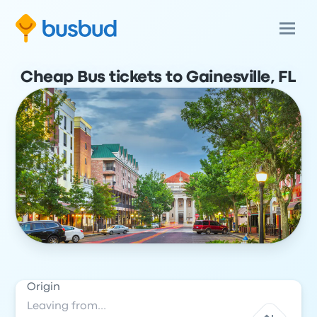
Cheap Bus tickets to Gainesville, FL
Origin