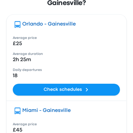
Gainesville?
Orlando - Gainesville
Average price
£25
Average duration
2h 25m
Daily departures
18
Check schedules
Miami - Gainesville
Average price
£45