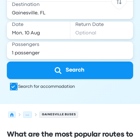
Destination
Date
Return Date
Passengers
Search
Search for accommodation
...
GAINESVILLE BUSES
What are the most popular routes to