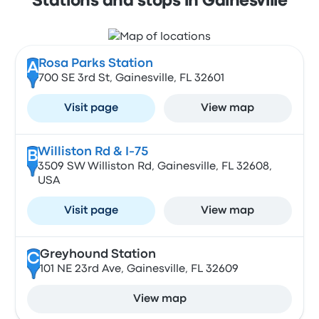
Stations and stops in Gainesville
Rosa Parks Station
A
700 SE 3rd St, Gainesville, FL 32601
Visit page
View map
Williston Rd & I-75
B
3509 SW Williston Rd, Gainesville, FL 32608,
USA
Visit page
View map
Greyhound Station
C
101 NE 23rd Ave, Gainesville, FL 32609
View map