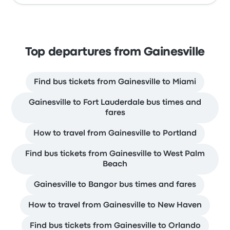
Top departures from Gainesville
Find bus tickets from Gainesville to Miami
Gainesville to Fort Lauderdale bus times and
fares
How to travel from Gainesville to Portland
Find bus tickets from Gainesville to West Palm
Beach
Gainesville to Bangor bus times and fares
How to travel from Gainesville to New Haven
Find bus tickets from Gainesville to Orlando