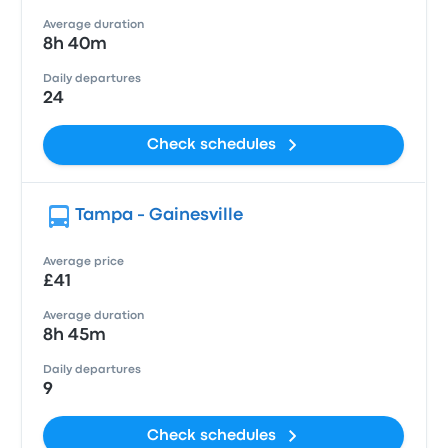
Average duration
8h 40m
Daily departures
24
Check schedules
Tampa - Gainesville
Average price
£41
Average duration
8h 45m
Daily departures
9
Check schedules