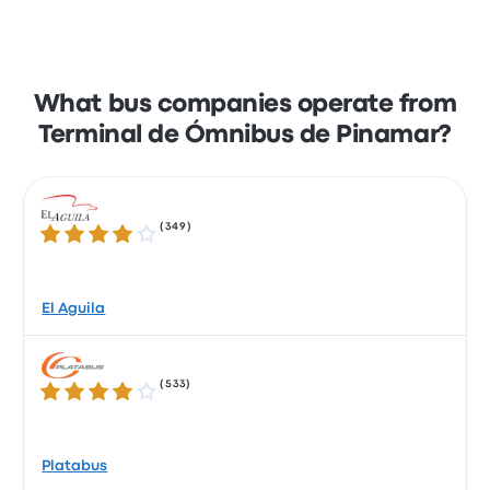
What bus companies operate from
Terminal de Ómnibus de Pinamar?
(
349
)
4.0 out of 5 stars
El Aguila
(
533
)
4.1 out of 5 stars
Platabus