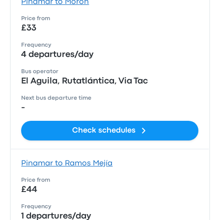
Pinamar to Morón
Price from
£33
Frequency
4 departures/day
Bus operator
El Aguila, Rutatlántica, Via Tac
Next bus departure time
-
Check schedules
Pinamar to Ramos Mejía
Price from
£44
Frequency
1 departures/day