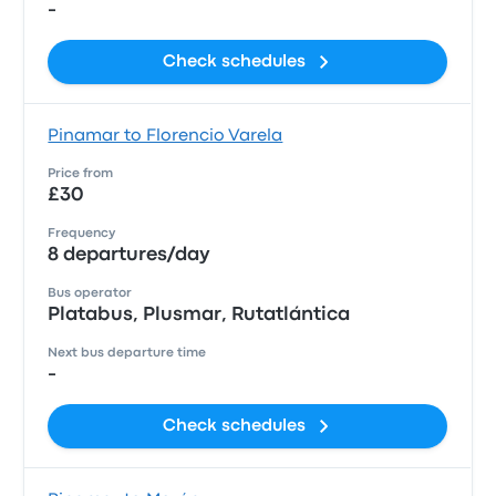
-
Check schedules
Pinamar to Florencio Varela
Price from
£30
Frequency
8 departures/day
Bus operator
Platabus, Plusmar, Rutatlántica
Next bus departure time
-
Check schedules