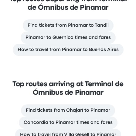
de Ómnibus de Pinamar
Find tickets from Pinamar to Tandil
Pinamar to Guernica times and fares
How to travel from Pinamar to Buenos Aires
Top routes arriving at Terminal de
Ómnibus de Pinamar
Find tickets from Chajarí to Pinamar
Concordia to Pinamar times and fares
How to travel from Villa Gesell to Pinamar