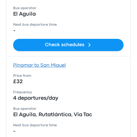
Bus operator
El Aguila
Next bus departure time
-
Check schedules
Pinamar to San Miguel
Price from
£32
Frequency
4 departures/day
Bus operator
El Aguila, Rutatlántica, Via Tac
Next bus departure time
-