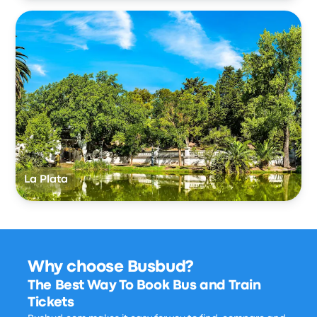
La Plata
Why choose Busbud?
The Best Way To Book Bus and Train
Tickets