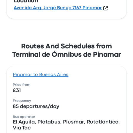
Location
Avenida Arq. Jorge Bunge 7167 Pinamar
Routes And Schedules from
Terminal de Ómnibus de Pinamar
Pinamar to Buenos Aires
Price from
£31
Frequency
85 departures/day
Bus operator
El Aguila, Platabus, Plusmar, Rutatlántica,
Via Tac