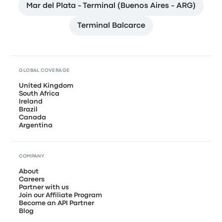
Mar del Plata - Terminal (Buenos Aires - ARG)
Terminal Balcarce
GLOBAL COVERAGE
United Kingdom
South Africa
Ireland
Brazil
Canada
Argentina
COMPANY
About
Careers
Partner with us
Join our Affiliate Program
Become an API Partner
Blog