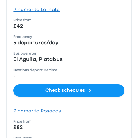
Pinamar to La Plata
Price from
£42
Frequency
5 departures/day
Bus operator
El Aguila, Platabus
Next bus departure time
-
Check schedules
Pinamar to Posadas
Price from
£82