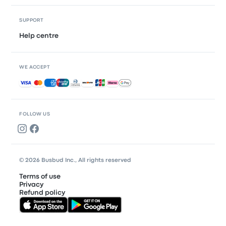
SUPPORT
Help centre
WE ACCEPT
Accepted payments
FOLLOW US
© 2026 Busbud Inc., All rights reserved
Terms of use
Privacy
Refund policy