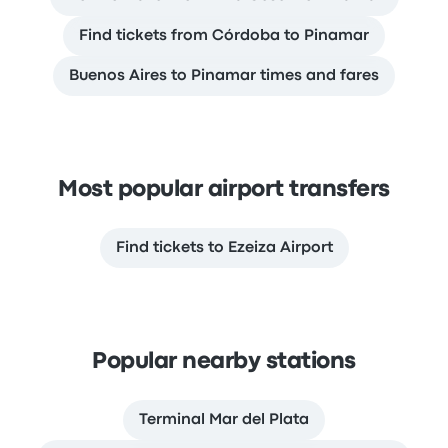
Find tickets from Córdoba to Pinamar
Buenos Aires to Pinamar times and fares
Most popular airport transfers
Find tickets to Ezeiza Airport
Popular nearby stations
Terminal Mar del Plata