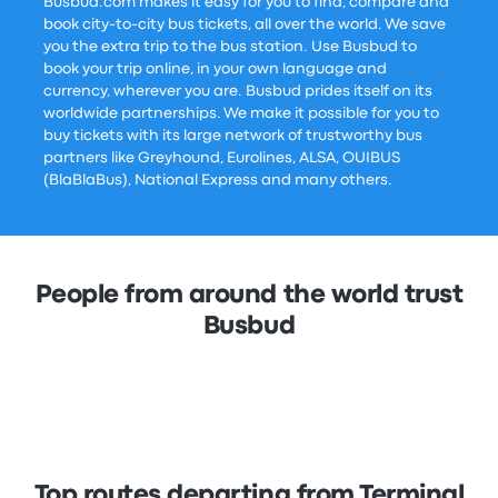
Busbud.com makes it easy for you to find, compare and
book city-to-city bus tickets, all over the world. We save
you the extra trip to the bus station. Use Busbud to
book your trip online, in your own language and
currency, wherever you are. Busbud prides itself on its
worldwide partnerships. We make it possible for you to
buy tickets with its large network of trustworthy bus
partners like Greyhound, Eurolines, ALSA, OUIBUS
(BlaBlaBus), National Express and many others.
People from around the world trust
Busbud
Top routes departing from Terminal