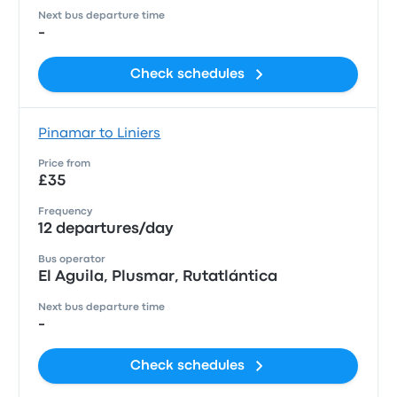
Next bus departure time
-
Check schedules
Pinamar to Liniers
Price from
£35
Frequency
12 departures/day
Bus operator
El Aguila, Plusmar, Rutatlántica
Next bus departure time
-
Check schedules