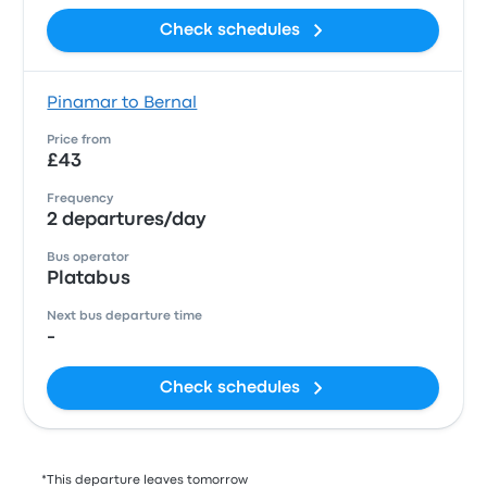
Check schedules
Pinamar to Bernal
Price from
£43
Frequency
2 departures/day
Bus operator
Platabus
Next bus departure time
-
Check schedules
*This departure leaves tomorrow