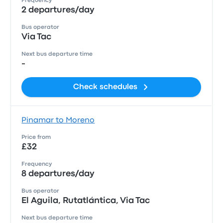
Frequency
2 departures/day
Bus operator
Via Tac
Next bus departure time
-
Check schedules
Pinamar to Moreno
Price from
£32
Frequency
8 departures/day
Bus operator
El Aguila, Rutatlántica, Via Tac
Next bus departure time