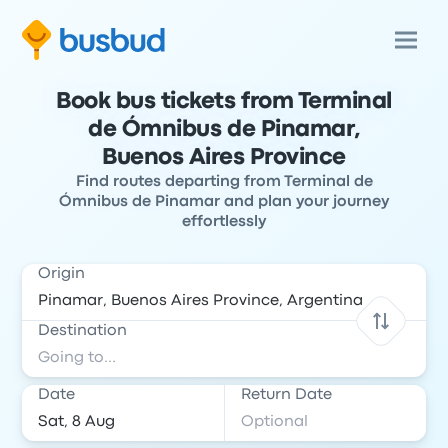
Book bus tickets from Terminal
de Ómnibus de Pinamar,
Buenos Aires Province
Find routes departing from Terminal de
Ómnibus de Pinamar and plan your journey
effortlessly
Origin
Destination
Date
Return Date