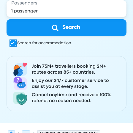
Passengers
Search
Search for accommodation
Join 75M+ travellers booking 2M+
routes across 85+ countries.
Enjoy our 24/7 customer service to
assist you at every stage.
Cancel anytime and receive a 100%
refund, no reason needed.