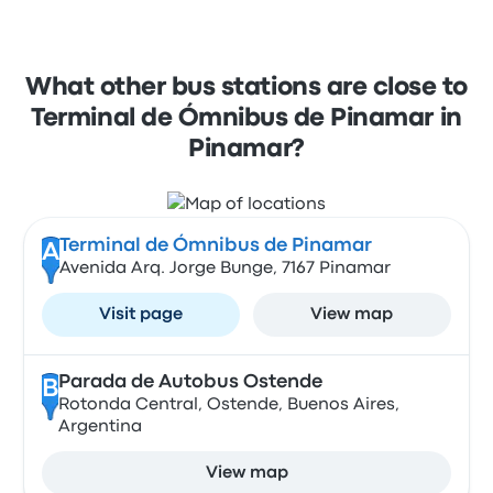
What other bus stations are close to
Terminal de Ómnibus de Pinamar in
Pinamar?
Terminal de Ómnibus de Pinamar
A
Avenida Arq. Jorge Bunge, 7167 Pinamar
Visit page
View map
Parada de Autobus Ostende
B
Rotonda Central, Ostende, Buenos Aires,
Argentina
View map