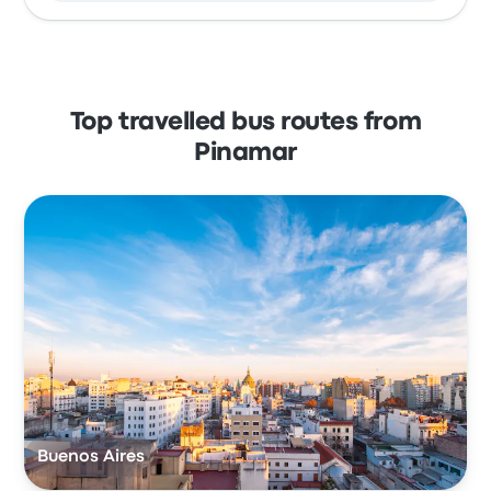
Top travelled bus routes from
Pinamar
Buenos Aires