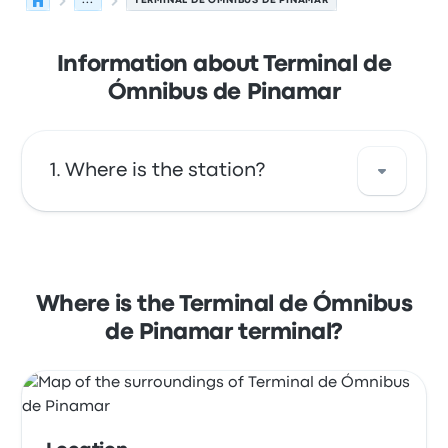
...
TERMINAL DE ÓMNIBUS DE PINAMAR
Information about Terminal de
Ómnibus de Pinamar
Where is the station?
The address of Terminal de Ómnibus de
Pinamar is Avenida Arq. Jorge Bunge 7167
Pinamar. View this Pinamar bus stop location
Where is the Terminal de Ómnibus
on a map.
de Pinamar terminal?