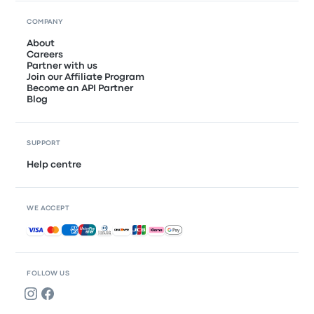
COMPANY
About
Careers
Partner with us
Join our Affiliate Program
Become an API Partner
Blog
SUPPORT
Help centre
WE ACCEPT
Accepted payments
FOLLOW US