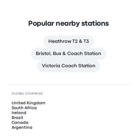
Popular nearby stations
Heathrow T2 & T3
Bristol, Bus & Coach Station
Victoria Coach Station
GLOBAL COVERAGE
United Kingdom
South Africa
Ireland
Brazil
Canada
Argentina