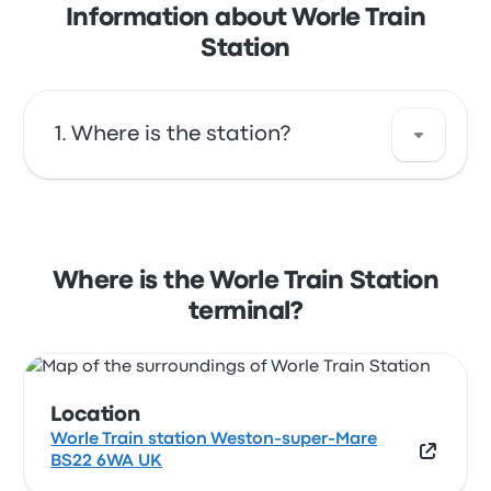
Information about Worle Train
Station
Where is the station?
The address of Worle Train Station is Worle
Train station Weston-super-Mare BS22 6WA
UK. View this Worle station location on a
Where is the Worle Train Station
map.
terminal?
Location
Worle Train station Weston-super-Mare
BS22 6WA UK