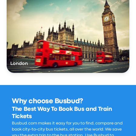
London
Why choose Busbud?
The Best Way To Book Bus and Train
Tickets
Busbud.com makes it easy for you to find, compare and
book city-to-city bus tickets, all over the world. We save
you the extra trip to the bus station. Use Busbud to