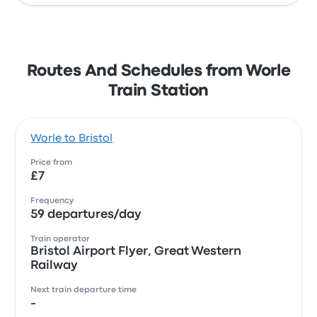
Routes And Schedules from Worle
Train Station
Worle to Bristol
Price from
£7
Frequency
59 departures/day
Train operator
Bristol Airport Flyer, Great Western
Railway
Next train departure time
-