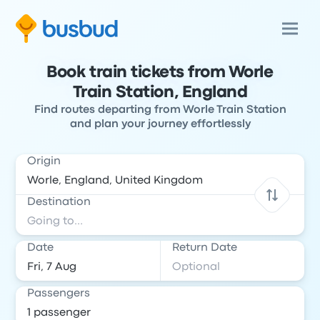
Book train tickets from Worle
Train Station, England
Find routes departing from Worle Train Station
and plan your journey effortlessly
Origin
Destination
Date
Return Date
Passengers