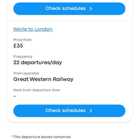
Check schedules
Worle to London
Price from
£35
Frequency
22 departures/day
Train operator
Great Western Railway
Next train departure time
-
Check schedules
*This departure leaves tomorrow