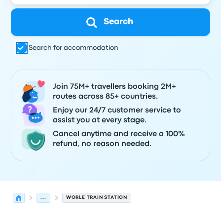
Search
Search for accommodation
Join 75M+ travellers booking 2M+
routes across 85+ countries.
Enjoy our 24/7 customer service to
assist you at every stage.
Cancel anytime and receive a 100%
refund, no reason needed.
...
WORLE TRAIN STATION