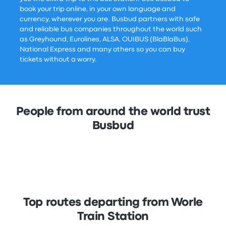
book your trip online, in your own language and
currency, wherever you are. Busbud partners with safe
and reliable bus companies throughout the world such
as Greyhound, Eurolines, ALSA, OUIBUS (BlaBlaBus),
National Express and many others so you can buy
tickets without a worry.
People from around the world trust
Busbud
Top routes departing from Worle
Train Station