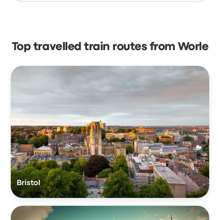
Top travelled train routes from Worle
Bristol