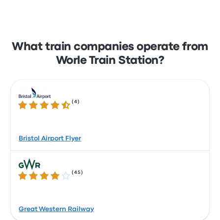
What train companies operate from
Worle Train Station?
(
4
)
4.7 out of 5 stars
Bristol Airport Flyer
(
45
)
3.9 out of 5 stars
Great Western Railway