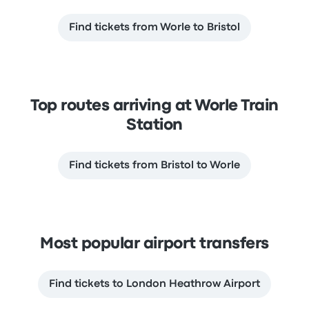
Find tickets from Worle to Bristol
Top routes arriving at Worle Train
Station
Find tickets from Bristol to Worle
Most popular airport transfers
Find tickets to London Heathrow Airport