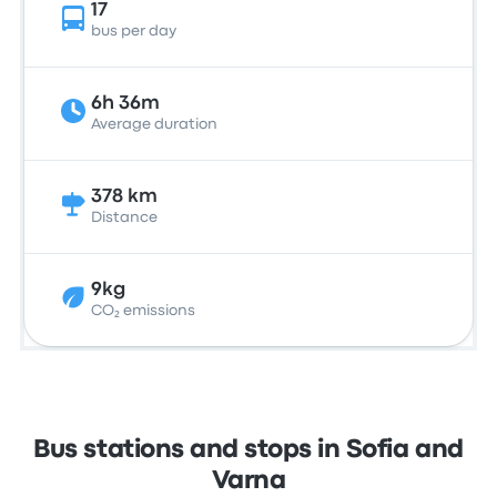
17
bus per day
6h 36m
Average duration
378 km
Distance
9kg
CO₂ emissions
Bus stations and stops in Sofia and
Varna