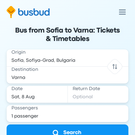
Bus from Sofia to Varna: Tickets
& Timetables
Origin
Destination
Date
Return Date
Passengers
Search