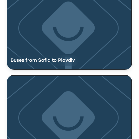
Buses from Sofia to Plovdiv