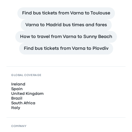
Find bus tickets from Varna to Toulouse
Varna to Madrid bus times and fares
How to travel from Varna to Sunny Beach
Find bus tickets from Varna to Plovdiv
GLOBAL COVERAGE
Ireland
Spain
United Kingdom
Brazil
South Africa
Italy
COMPANY