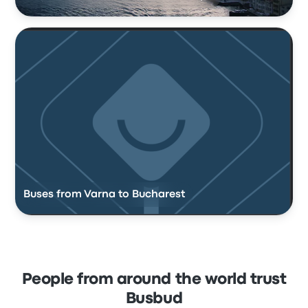
Buses from Varna to Bucharest
People from around the world trust
Busbud