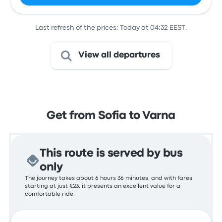
Last refresh of the prices: Today at 04:32 EEST.
View all departures
Get from Sofia to Varna
This route is served by bus
only
The journey takes about 6 hours 36 minutes, and with fares
starting at just €23, it presents an excellent value for a
comfortable ride.