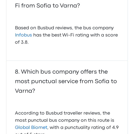
Fi from Sofia to Varna?
Based on Busbud reviews, the bus company
Infobus
has the best Wi-Fi rating with a score
of 3.8.
Which bus company offers the
most punctual service from Sofia to
Varna?
According to Busbud traveller reviews, the
most punctual bus company on this route is
Global Biomet
, with a punctuality rating of 4.9