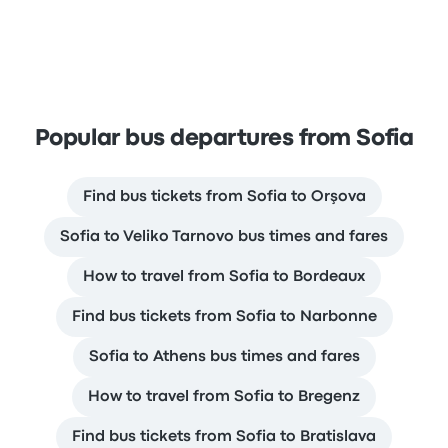
Popular bus departures from Sofia
Find bus tickets from Sofia to Orşova
Sofia to Veliko Tarnovo bus times and fares
How to travel from Sofia to Bordeaux
Find bus tickets from Sofia to Narbonne
Sofia to Athens bus times and fares
How to travel from Sofia to Bregenz
Find bus tickets from Sofia to Bratislava