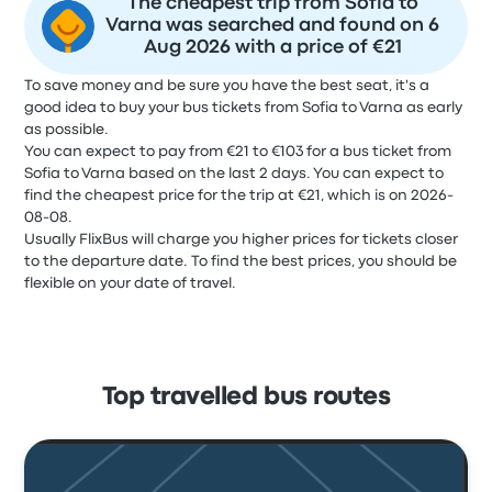
The cheapest trip from Sofia to
Varna was searched and found on 6
Aug 2026 with a price of €21
To save money and be sure you have the best seat, it's a
good idea to buy your bus tickets from Sofia to Varna as early
as possible.
You can expect to pay from €21 to €103 for a bus ticket from
Sofia to Varna based on the last 2 days. You can expect to
find the cheapest price for the trip at €21, which is on 2026-
08-08.
Usually FlixBus will charge you higher prices for tickets closer
to the departure date. To find the best prices, you should be
flexible on your date of travel.
Top travelled bus routes