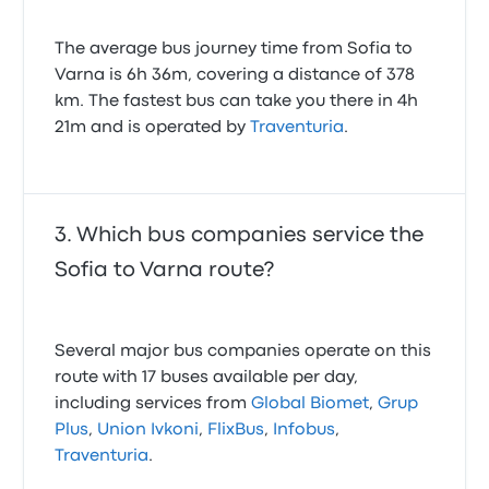
The average bus journey time from Sofia to
Varna is 6h 36m, covering a distance of 378
km. The fastest bus can take you there in 4h
21m and is operated by
Traventuria
.
Which bus companies service the
Sofia to Varna route?
Several major bus companies operate on this
route with 17 buses available per day,
including services from
Global Biomet
,
Grup
Plus
,
Union Ivkoni
,
FlixBus
,
Infobus
,
Traventuria
.