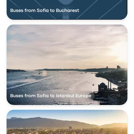
Buses from Sofia to Bucharest
Buses from Sofia to Istanbul Europe