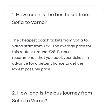
How much is the bus ticket from
Sofia to Varna?
The cheapest coach tickets from Sofia to
Varna start from €23. The average price for
this route is around €25. Busbud
recommends that you book your tickets in
advance for a better chance to get the
lowest possible price.
How long is the bus journey from
Sofia to Varna?