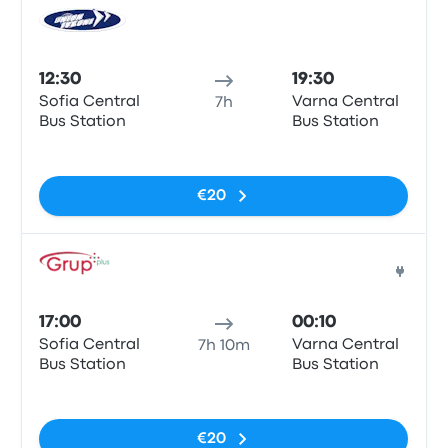
Bus
12:30
19:30
Sofia Central
Varna Central
7h
Bus Station
Bus Station
No tags
€20
Bus
17:00
00:10
Sofia Central
Varna Central
7h 10m
Bus Station
Bus Station
No tags
€20