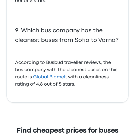
out of 5 stars.
Which bus company has the
cleanest buses from Sofia to Varna?
According to Busbud traveller reviews, the
bus company with the cleanest buses on this
route is
Global Biomet
, with a cleanliness
rating of 4.8 out of 5 stars.
Find cheapest prices for buses