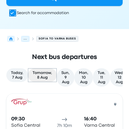
Search for accommodation
...
SOFIA TO VARNA BUSES
Next bus departures
Today,
Tomorrow,
Sun,
Mon,
Tue,
Wed,
7 Aug
8 Aug
9
10
11
12
Aug
Aug
Aug
Aug
Next departures from Sofia to Varna on 8 August
Operated by
Vehicle type
Departure time
Departure loc
Bus
09:30
16:40
Sofia Central
Varna Central
7h 10m