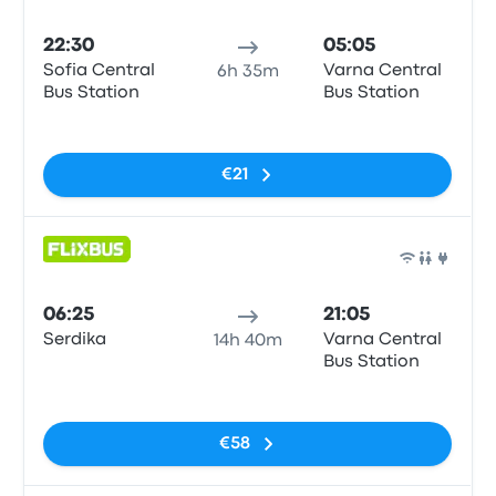
Bus
22:30
05:05
Sofia Central
Varna Central
6h 35m
Bus Station
Bus Station
No tags
€21
Bus
06:25
21:05
Serdika
Varna Central
14h 40m
Bus Station
No tags
€58