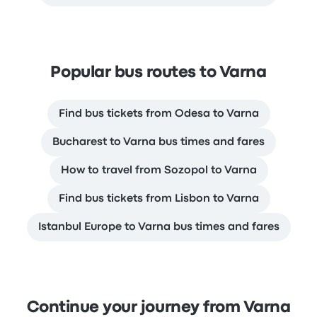
Popular bus routes to Varna
Find bus tickets from Odesa to Varna
Bucharest to Varna bus times and fares
How to travel from Sozopol to Varna
Find bus tickets from Lisbon to Varna
Istanbul Europe to Varna bus times and fares
Continue your journey from Varna