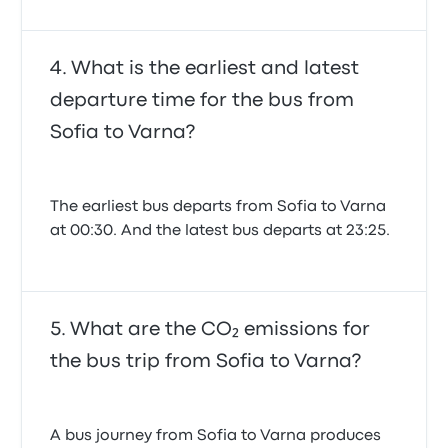
What is the earliest and latest
departure time for the bus from
Sofia to Varna?
The earliest bus departs from Sofia to Varna
at 00:30. And the latest bus departs at 23:25.
What are the CO₂ emissions for
the bus trip from Sofia to Varna?
A bus journey from Sofia to Varna produces