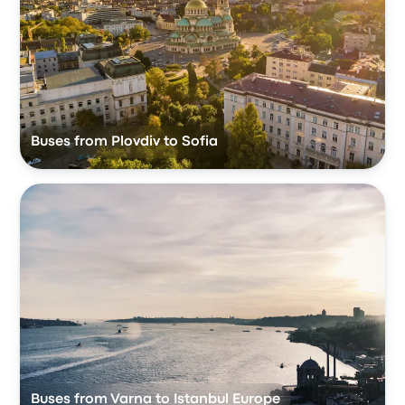
Buses from Plovdiv to Sofia
Buses from Varna to Istanbul Europe