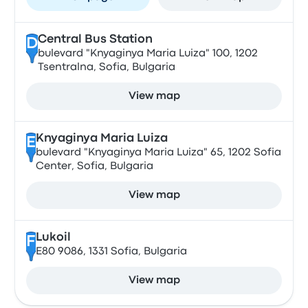
Central Bus Station
D
bulevard "Knyaginya Maria Luiza" 100, 1202
Tsentralna, Sofia, Bulgaria
View map
Knyaginya Maria Luiza
E
bulevard "Knyaginya Maria Luiza" 65, 1202 Sofia
Center, Sofia, Bulgaria
View map
Lukoil
F
E80 9086, 1331 Sofia, Bulgaria
View map