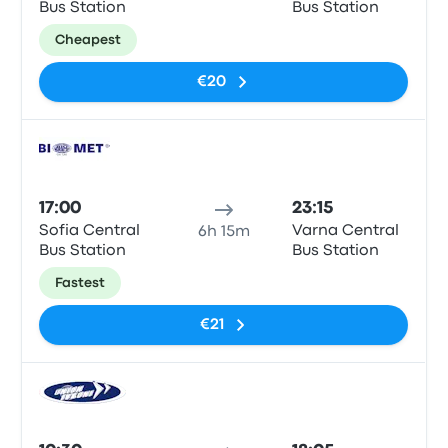
Bus Station
Bus Station
Cheapest
€20
Bus
17:00
23:15
Sofia Central
Varna Central
6h 15m
Bus Station
Bus Station
Fastest
€21
Bus