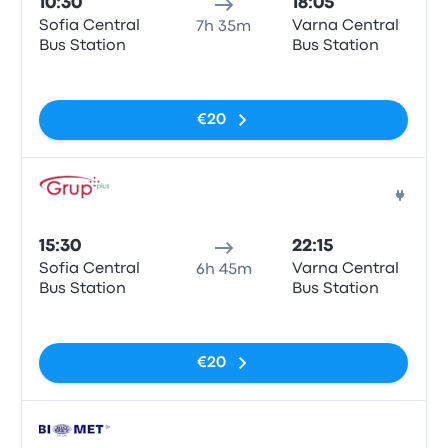
10:30
18:05
Sofia Central
Varna Central
7h 35m
Bus Station
Bus Station
No tags
€20
Bus
15:30
22:15
Sofia Central
Varna Central
6h 45m
Bus Station
Bus Station
No tags
€20