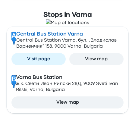
Stops in Varna
Central Bus Station Varna
A
Central Bus Station Varna, бул. „Владислав
Варненчик“ 158, 9000 Varna, Bulgaria
Visit page
View map
Varna Bus Station
B
ж.к. Свети Иван Рилски 28Д, 9009 Sveti Ivan
Rilski, Varna, Bulgaria
View map