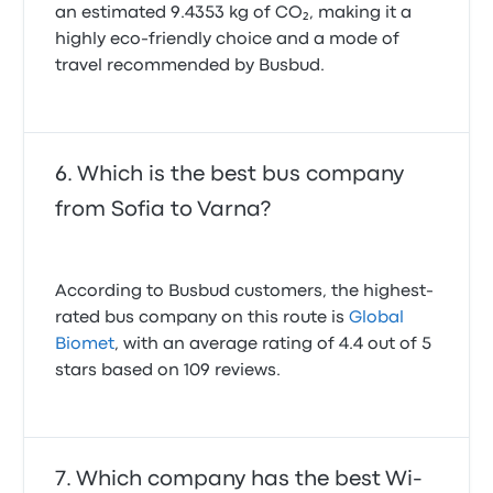
an estimated 9.4353 kg of CO₂, making it a
highly eco-friendly choice and a mode of
travel recommended by Busbud.
Which is the best bus company
from Sofia to Varna?
According to Busbud customers, the highest-
rated bus company on this route is
Global
Biomet
, with an average rating of 4.4 out of 5
stars based on 109 reviews.
Which company has the best Wi-