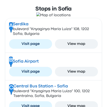
Stops in Sofia
Serdika
A
bulevard "Knyaginya Maria Luiza" 108, 1202
Sofia, Bulgaria
Visit page
View map
B
Sofia Airport
Visit page
View map
Central Bus Station - Sofia
C
bulevard "Knyaginya Maria Luiza" 100, 1202
Tsentralna, Sofia, Bulgaria
Visit page
View map