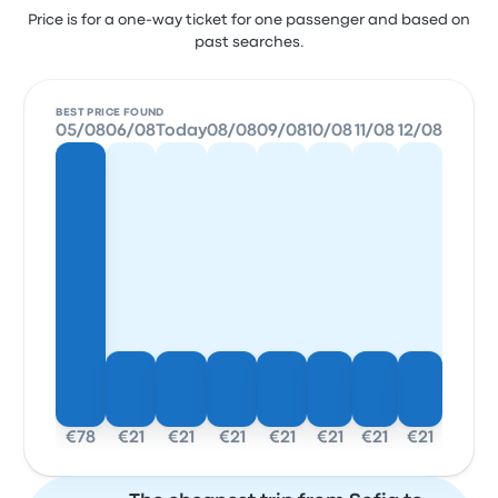
Price is for a one-way ticket for one passenger and based on
past searches.
BEST PRICE FOUND
05/08
06/08
Today
08/08
09/08
10/08
11/08
12/08
€78
€21
€21
€21
€21
€21
€21
€21