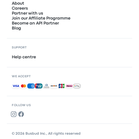
About
Careers
Partner with us
Join our Affiliate Programme
Become an API Partner
Blog
SUPPORT
Help centre
WE ACCEPT
Accepted payments
FOLLOW US
© 2026 Busbud Inc., All rights reserved