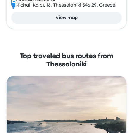
E
Michail Kalou 16, Thessaloniki 546 29, Greece
View map
Top traveled bus routes from
Thessaloniki