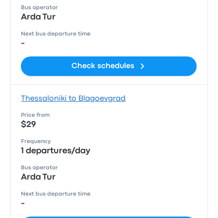
Bus operator
Arda Tur
Next bus departure time
-
Check schedules
Thessaloniki to Blagoevgrad
Price from
$29
Frequency
1 departures/day
Bus operator
Arda Tur
Next bus departure time
-