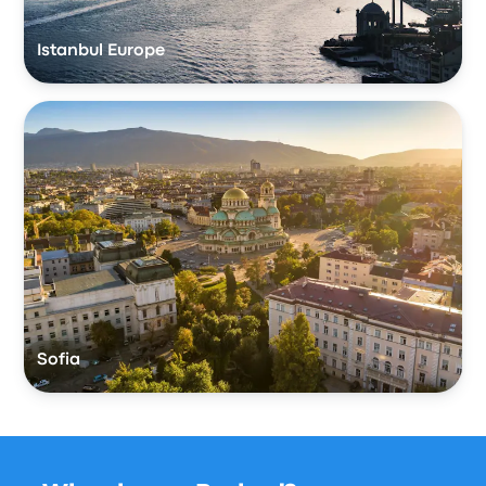
Istanbul Europe
Sofia