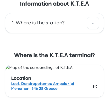
Information about Κ.Τ.Ε.Λ
Where is the station?
The address of Κ.Τ.Ε.Λ is Leof.
Dendropotamou Ampelokipi Menemeni 546
28 Greece. View this Thessaloniki bus stop
Where is the Κ.Τ.Ε.Λ terminal?
location on a map.
Location
Leof. Dendropotamou Ampelokipi
Menemeni 546 28 Greece