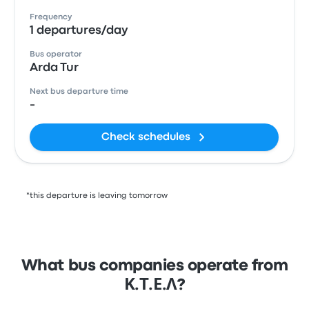
Frequency
1 departures/day
Bus operator
Arda Tur
Next bus departure time
-
Check schedules
*this departure is leaving tomorrow
What bus companies operate from
Κ.Τ.Ε.Λ?