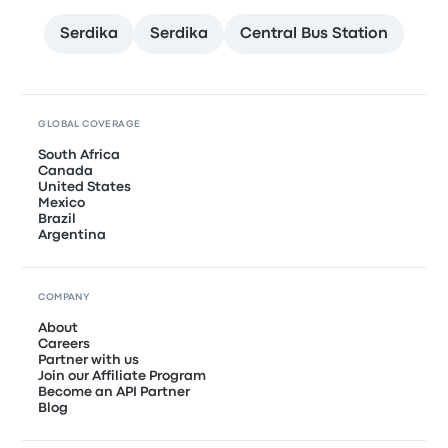
Serdika
Serdika
Central Bus Station
GLOBAL COVERAGE
South Africa
Canada
United States
Mexico
Brazil
Argentina
COMPANY
About
Careers
Partner with us
Join our Affiliate Program
Become an API Partner
Blog