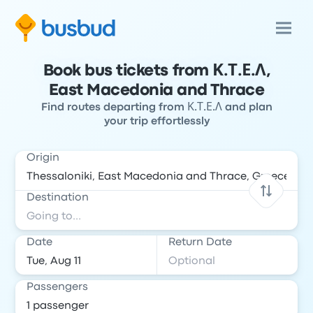
Book bus tickets from Κ.Τ.Ε.Λ,
East Macedonia and Thrace
Find routes departing from Κ.Τ.Ε.Λ and plan
your trip effortlessly
Origin
Destination
Date
Return Date
Passengers