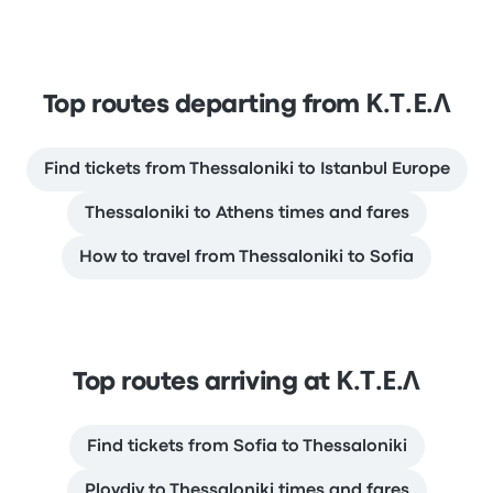
Top routes departing from Κ.Τ.Ε.Λ
Find tickets from Thessaloniki to Istanbul Europe
Thessaloniki to Athens times and fares
How to travel from Thessaloniki to Sofia
Top routes arriving at Κ.Τ.Ε.Λ
Find tickets from Sofia to Thessaloniki
Plovdiv to Thessaloniki times and fares