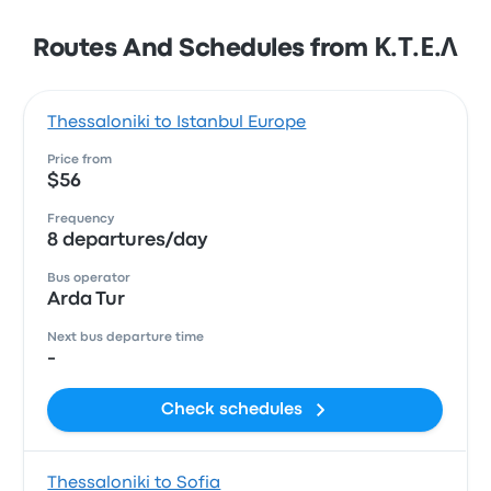
Routes And Schedules from Κ.Τ.Ε.Λ
Thessaloniki to Istanbul Europe
Price from
$56
Frequency
8 departures/day
Bus operator
Arda Tur
Next bus departure time
-
Check schedules
Thessaloniki to Sofia