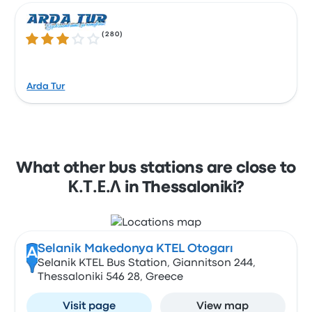
(
280
)
3.2 out of 5 stars
Arda Tur
What other bus stations are close to
Κ.Τ.Ε.Λ in Thessaloniki?
Selanik Makedonya KTEL Otogarı
A
Selanik KTEL Bus Station, Giannitson 244,
Thessaloniki 546 28, Greece
Visit page
View map