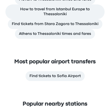
How to travel from Istanbul Europe to
Thessaloniki
Find tickets from Stara Zagora to Thessaloniki
Athens to Thessaloniki times and fares
Most popular airport transfers
Find tickets to Sofia Airport
Popular nearby stations