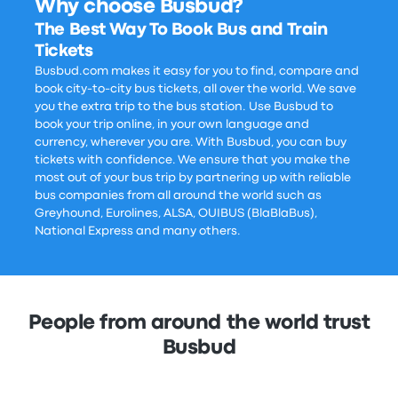
Why choose Busbud?
The Best Way To Book Bus and Train
Tickets
Busbud.com makes it easy for you to find, compare and
book city-to-city bus tickets, all over the world. We save
you the extra trip to the bus station. Use Busbud to
book your trip online, in your own language and
currency, wherever you are. With Busbud, you can buy
tickets with confidence. We ensure that you make the
most out of your bus trip by partnering up with reliable
bus companies from all around the world such as
Greyhound, Eurolines, ALSA, OUIBUS (BlaBlaBus),
National Express and many others.
People from around the world trust
Busbud