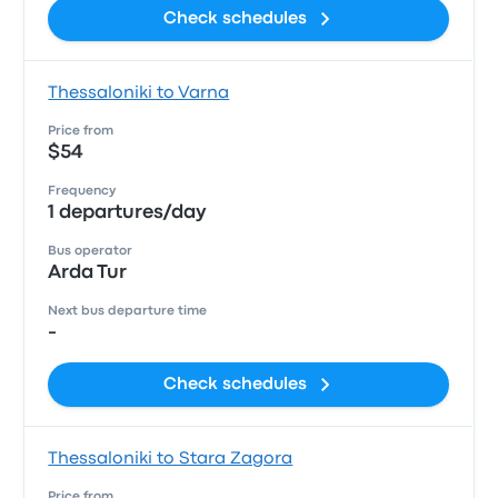
Check schedules
Thessaloniki to Varna
Price from
$54
Frequency
1 departures/day
Bus operator
Arda Tur
Next bus departure time
-
Check schedules
Thessaloniki to Stara Zagora
Price from