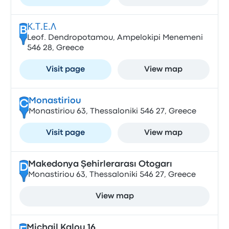
Κ.Τ.Ε.Λ
B
Leof. Dendropotamou, Ampelokipi Menemeni
546 28, Greece
Visit page
View map
Monastiriou
C
Monastiriou 63, Thessaloniki 546 27, Greece
Visit page
View map
Makedonya Şehirlerarası Otogarı
D
Monastiriou 63, Thessaloniki 546 27, Greece
View map
Michail Kalou 16