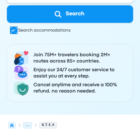
Search
Search accommodations
Join 75M+ travelers booking 2M+
routes across 85+ countries.
Enjoy our 24/7 customer service to
assist you at every step.
Cancel anytime and receive a 100%
refund, no reason needed.
...
Κ.Τ.Ε.Λ