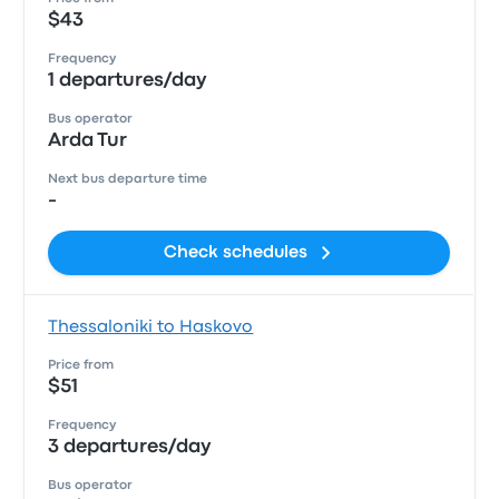
$43
Frequency
1 departures/day
Bus operator
Arda Tur
Next bus departure time
-
Check schedules
Thessaloniki to Haskovo
Price from
$51
Frequency
3 departures/day
Bus operator