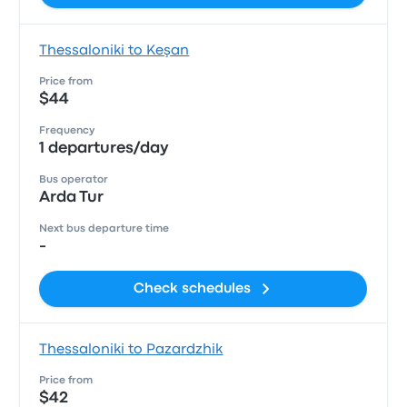
Thessaloniki to Keşan
Price from
$44
Frequency
1 departures/day
Bus operator
Arda Tur
Next bus departure time
-
Check schedules
Thessaloniki to Pazardzhik
Price from
$42