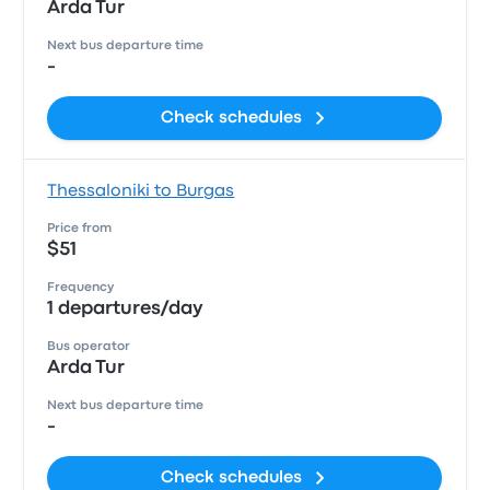
Arda Tur
Next bus departure time
-
Check schedules
Thessaloniki to Burgas
Price from
$51
Frequency
1 departures/day
Bus operator
Arda Tur
Next bus departure time
-
Check schedules