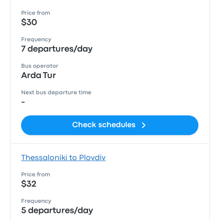
Price from
$30
Frequency
7 departures/day
Bus operator
Arda Tur
Next bus departure time
-
Check schedules
Thessaloniki to Plovdiv
Price from
$32
Frequency
5 departures/day