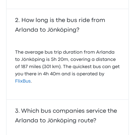
How long is the bus ride from
Arlanda to Jönköping?
The average bus trip duration from Arlanda
to Jönköping is 5h 20m, covering a distance
of 187 miles (301 km). The quickest bus can get
you there in 4h 40m and is operated by
FlixBus
.
Which bus companies service the
Arlanda to Jönköping route?