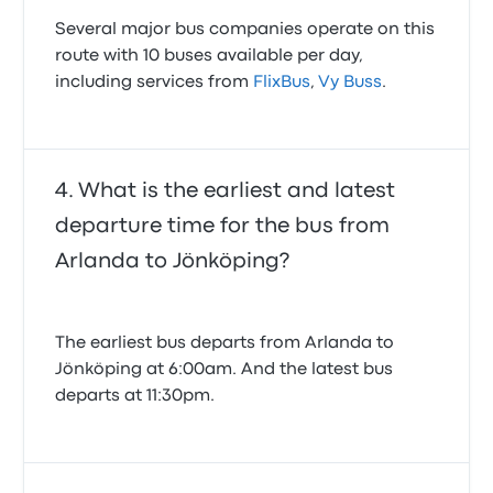
Several major bus companies operate on this
route with 10 buses available per day,
including services from
FlixBus
,
Vy Buss
.
What is the earliest and latest
departure time for the bus from
Arlanda to Jönköping?
The earliest bus departs from Arlanda to
Jönköping at 6:00am. And the latest bus
departs at 11:30pm.