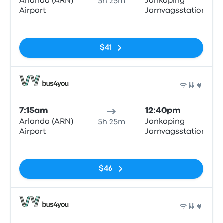
Arlanda (ARN)
Jonkoping
5h 25m
Airport
Jarnvagsstationen
No tags
$41
Bus
7:15am
12:40pm
Arlanda (ARN)
Jonkoping
5h 25m
Airport
Jarnvagsstationen
No tags
$46
Bus