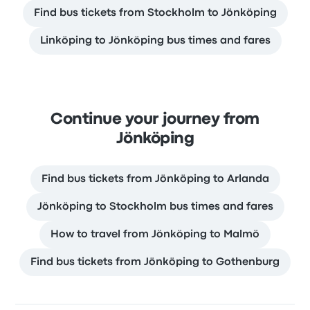
Find bus tickets from Stockholm to Jönköping
Linköping to Jönköping bus times and fares
Continue your journey from
Jönköping
Find bus tickets from Jönköping to Arlanda
Jönköping to Stockholm bus times and fares
How to travel from Jönköping to Malmö
Find bus tickets from Jönköping to Gothenburg