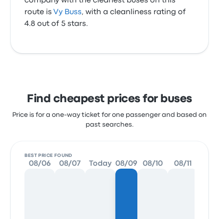
company with the cleanest buses on this
route is
Vy Buss
, with a cleanliness rating of
4.8 out of 5 stars.
Find cheapest prices for buses
Price is for a one-way ticket for one passenger and based on
past searches.
BEST PRICE FOUND
08/06
08/07
Today
08/09
08/10
08/11
08/