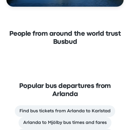
People from around the world trust
Busbud
Popular bus departures from
Arlanda
Find bus tickets from Arlanda to Karlstad
Arlanda to Mjölby bus times and fares