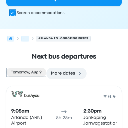
Search accommodations
...
ARLANDA TO JÖNKÖPING BUSES
Next bus departures
Tomorrow, Aug 9
More dates
Next departures for Arlanda to Jönköping on August 9
Operated by
Vehicle type
Departure time
Departure loc
Bus
9:05am
2:30pm
Arlanda (ARN)
Jonkoping
5h 25m
Airport
Jarnvagsstationen