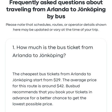
Frequently asked questions about
traveling from Arlanda to Jönköping
by bus
Please note that schedules, routes, or operator details shown
here may be updated or vary at the time of your trip.
How much is the bus ticket from
Arlanda to Jönköping?
The cheapest bus tickets from Arlanda to
Jönköping start from $29. The average price
for this route is around $42. Busbud
recommends that you book your tickets in
advance for a better chance to get the
lowest possible price.