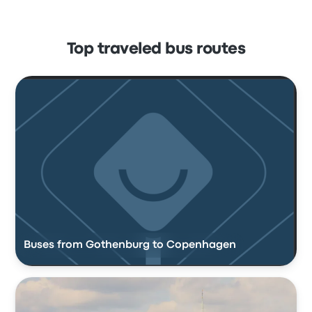
Top traveled bus routes
Buses from Gothenburg to Copenhagen