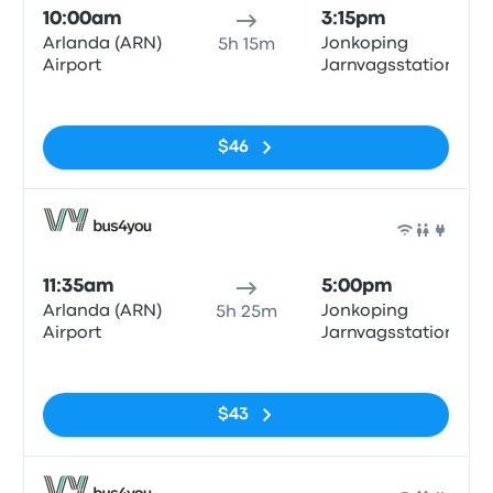
10:00am
3:15pm
Arlanda (ARN)
Jonkoping
5h 15m
Airport
Jarnvagsstationen
No tags
$46
Bus
11:35am
5:00pm
Arlanda (ARN)
Jonkoping
5h 25m
Airport
Jarnvagsstationen
No tags
$43