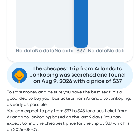
No data
No data
No data
$37
No data
No data
No d
The cheapest trip from Arlanda to
Jönköping was searched and found
on Aug 9, 2026 with a price of $37
To save money and be sure you have the best seat, it's a
good idea to buy your bus tickets from Arlanda to Jönköping,
as early as possible.
You can expect to pay from $37 to $48 for a bus ticket from
Arlanda to Jönköping based on the last 2 days. You can
expect to find the cheapest price for the trip at $37 which is
on 2026-08-09.