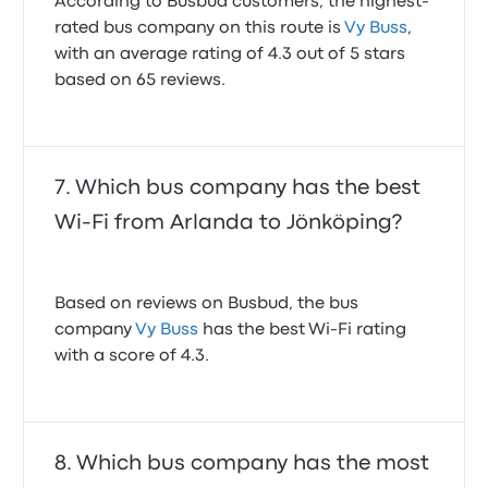
According to Busbud customers, the highest-
rated bus company on this route is
Vy Buss
,
with an average rating of 4.3 out of 5 stars
based on 65 reviews.
Which bus company has the best
Wi-Fi from Arlanda to Jönköping?
Based on reviews on Busbud, the bus
company
Vy Buss
has the best Wi-Fi rating
with a score of 4.3.
Which bus company has the most