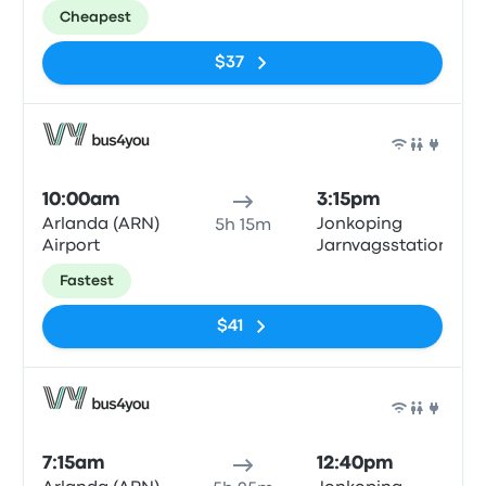
Cheapest
$37
Bus
10:00am
3:15pm
Arlanda (ARN)
Jonkoping
5h 15m
Airport
Jarnvagsstationen
Fastest
$41
Bus
7:15am
12:40pm