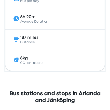
bus per day
5h 20m
Average Duration
187 miles
Distance
8kg
CO₂ emissions
Bus stations and stops in Arlanda
and Jönköping