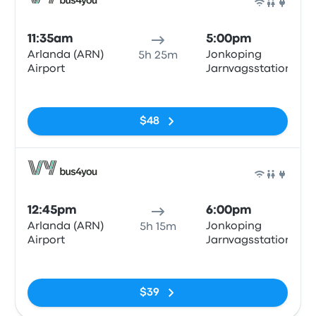
Bus
11:35am
5:00pm
Arlanda (ARN)
Jonkoping
5h 25m
Airport
Jarnvagsstationen
No tags
$48
Bus
12:45pm
6:00pm
Arlanda (ARN)
Jonkoping
5h 15m
Airport
Jarnvagsstationen
No tags
$39