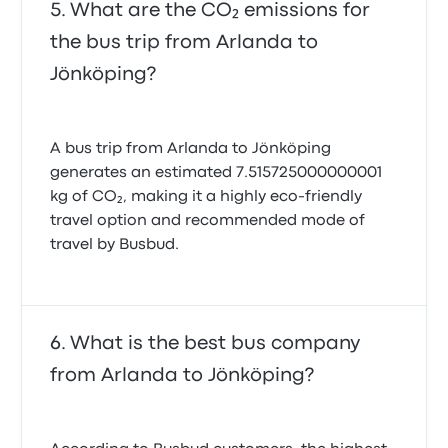
What are the CO₂ emissions for
the bus trip from Arlanda to
Jönköping?
A bus trip from Arlanda to Jönköping
generates an estimated 7.515725000000001
kg of CO₂, making it a highly eco-friendly
travel option and recommended mode of
travel by Busbud.
What is the best bus company
from Arlanda to Jönköping?