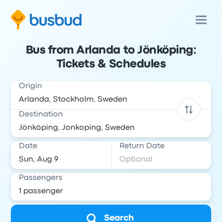
Bus from Arlanda to Jönköping:
Tickets & Schedules
Origin
Destination
Date
Return Date
Passengers
Search