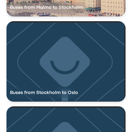
Buses from Malmö to Stockholm
Buses from Stockholm to Oslo