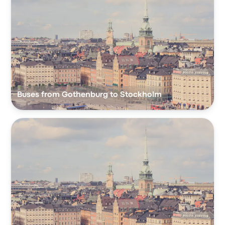
Buses from Gothenburg to Stockholm