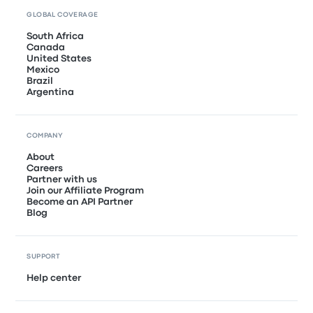
GLOBAL COVERAGE
South Africa
Canada
United States
Mexico
Brazil
Argentina
COMPANY
About
Careers
Partner with us
Join our Affiliate Program
Become an API Partner
Blog
SUPPORT
Help center