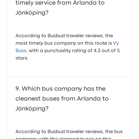
timely service from Arlanda to
Jönköping?
According to Busbud traveler reviews, the
most timely bus company on this route is
Vy
Buss
, with a punctuality rating of 4.3 out of 5
stars.
Which bus company has the
cleanest buses from Arlanda to
Jönköping?
According to Busbud traveler reviews, the bus