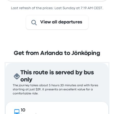
Last refresh of the prices: Last Sunday at 7:19 AM CEST.
View all departures
Get from Arlanda to Jönköping
This route is served by bus
only
The journey takes about 5 hours 20 minutes and with fares
starting at just $29, it presents an excellent value for a
comfortable ride.
10