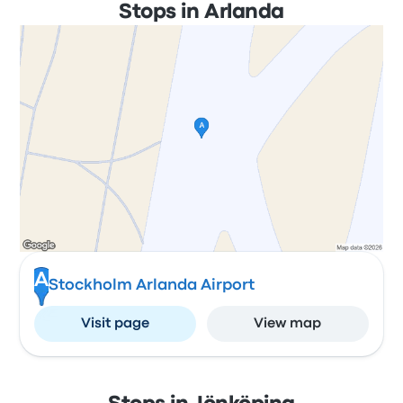
Stops in Arlanda
A
Stockholm Arlanda Airport
Visit page
View map