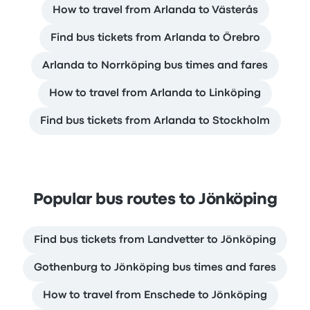
How to travel from Arlanda to Västerås
Find bus tickets from Arlanda to Örebro
Arlanda to Norrköping bus times and fares
How to travel from Arlanda to Linköping
Find bus tickets from Arlanda to Stockholm
Popular bus routes to Jönköping
Find bus tickets from Landvetter to Jönköping
Gothenburg to Jönköping bus times and fares
How to travel from Enschede to Jönköping