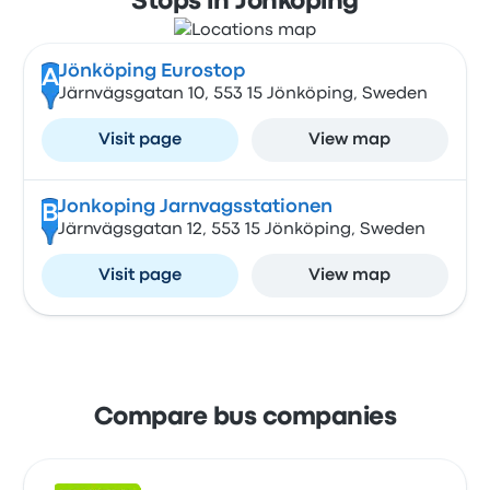
Stops in Jönköping
Jönköping Eurostop
A
Järnvägsgatan 10, 553 15 Jönköping, Sweden
Visit page
View map
Jonkoping Jarnvagsstationen
B
Järnvägsgatan 12, 553 15 Jönköping, Sweden
Visit page
View map
Compare bus companies