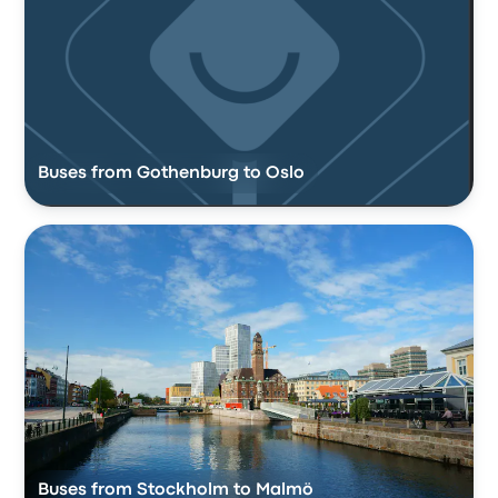
Buses from Gothenburg to Oslo
Buses from Stockholm to Malmö