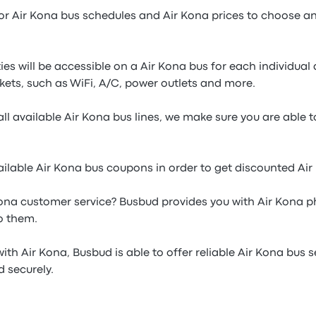
or Air Kona bus schedules and Air Kona prices to choose an 
es will be accessible on a Air Kona bus for each individua
kets, such as WiFi, A/C, power outlets and more.
ll available Air Kona bus lines, we make sure you are able 
ilable Air Kona bus coupons in order to get discounted Air
ona customer service? Busbud provides you with Air Kona 
o them.
ith Air Kona, Busbud is able to offer reliable Air Kona bus s
 securely.