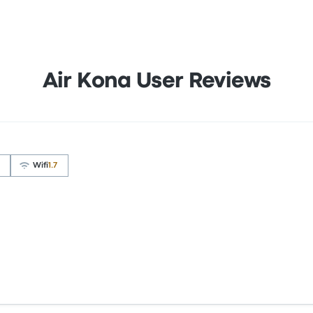
Air Kona User Reviews
Wifi
1.7