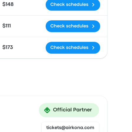
$148
Check schedules
$111
Check schedules
$173
Check schedules
Official Partner
tickets@airkona.com