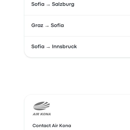
Sofia → Salzburg
Graz → Sofia
Sofia → Innsbruck
Contact Air Kona