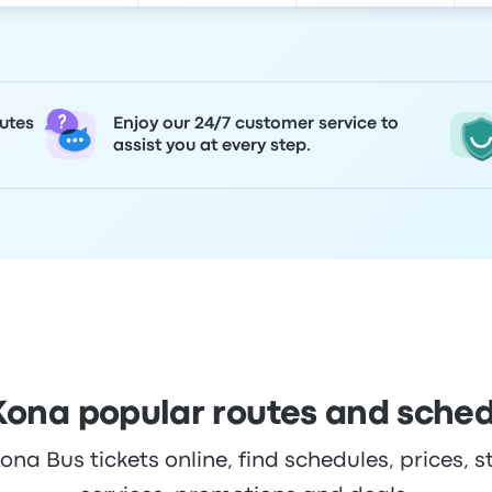
utes
Enjoy our 24/7 customer service to
assist you at every step.
Kona popular routes and sche
na Bus tickets online, find schedules, prices, s