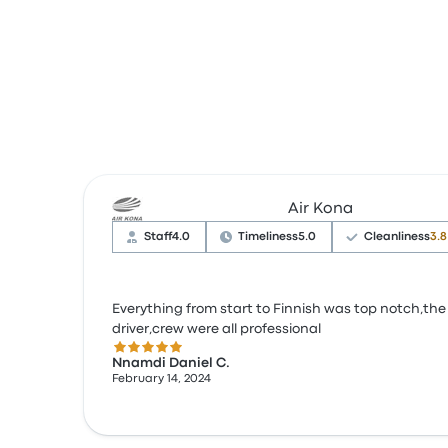
Air Kona
Staff
4.0
Timeliness
5.0
Cleanliness
3.8
Everything from start to Finnish was top notch,the
driver,crew were all professional
5.0 out of 5 stars
Nnamdi Daniel C.
February 14, 2024