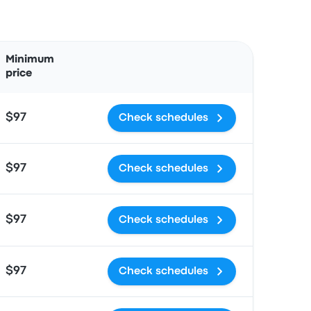
Actions
Minimum
price
$97
Check schedules
$97
Check schedules
$97
Check schedules
$97
Check schedules