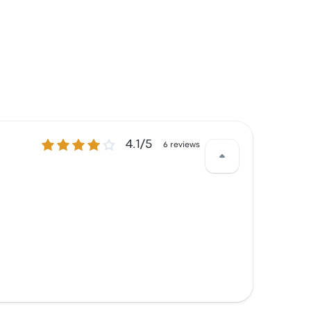
4.1 out of 5 stars
4.1/5
6 reviews