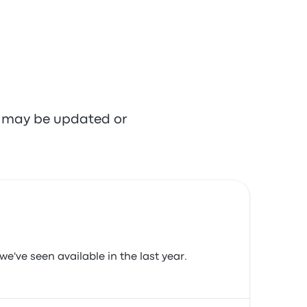
re may be updated or
we've seen available in the last year.