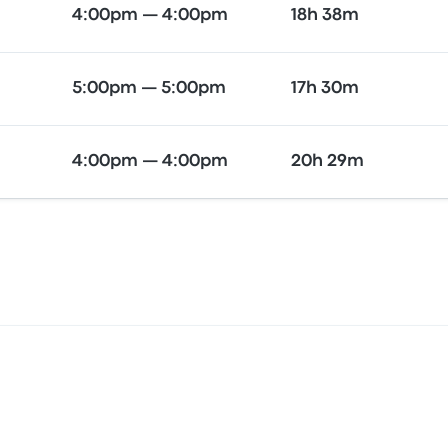
4:00pm — 4:00pm
18h 38m
5:00pm — 5:00pm
17h 30m
4:00pm — 4:00pm
20h 29m