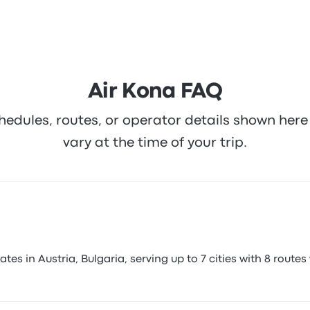
Air Kona FAQ
hedules, routes, or operator details shown he
vary at the time of your trip.
s in Austria, Bulgaria, serving up to 7 cities with 8 routes 