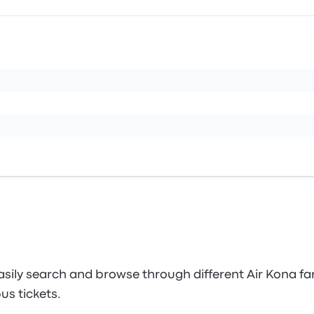
sily search and browse through different Air Kona far
us tickets.