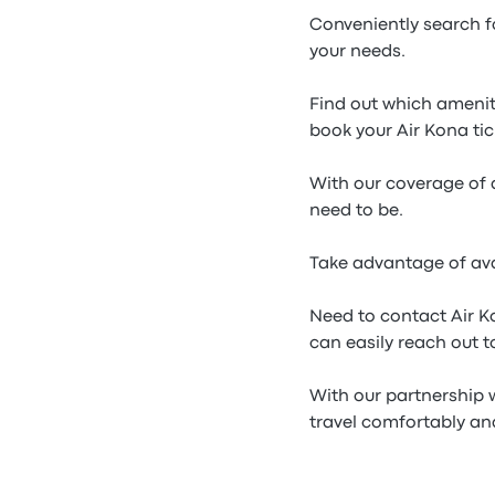
Conveniently search f
your needs.
Find out which ameniti
book your Air Kona tic
With our coverage of a
need to be.
Take advantage of ava
Need to contact Air K
can easily reach out t
With our partnership w
travel comfortably and