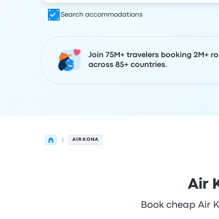
Search accommodations
Join 75M+ travelers booking 2M+ ro
across 85+ countries.
AIR KONA
Air 
Book cheap Air Ko