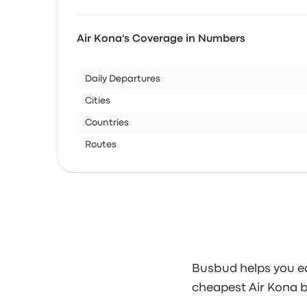
Air Kona's Coverage in Numbers
Daily Departures
Cities
Countries
Routes
Busbud helps you ea
cheapest Air Kona b