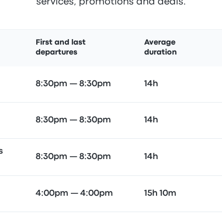
services, promotions and deals.
First and last
Average
departures
duration
8:30pm — 8:30pm
14h
8:30pm — 8:30pm
14h
s
8:30pm — 8:30pm
14h
4:00pm — 4:00pm
15h 10m