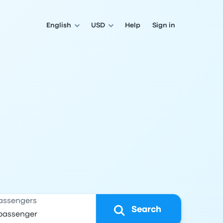
English
USD
Help
Sign in
assengers
Search