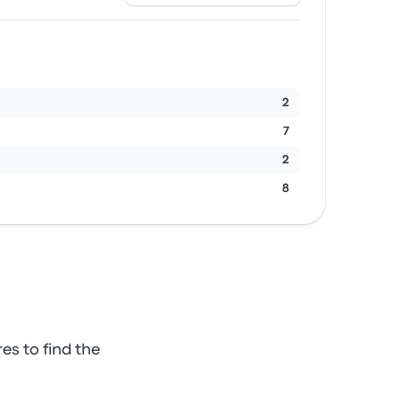
2
7
2
8
es to find the