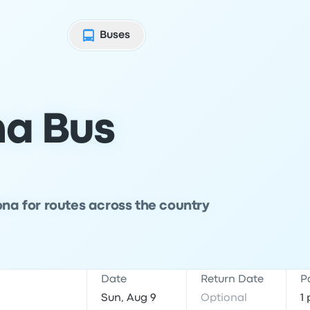
Buses
na Bus
ona for routes across the country
Date
Return Date
P