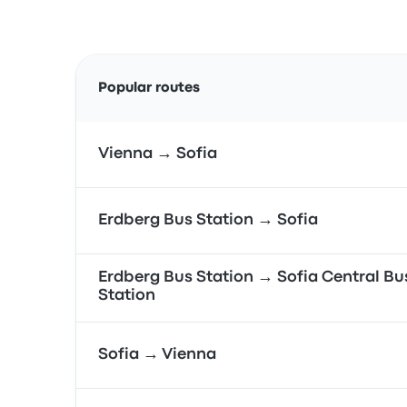
Popular routes
Vienna → Sofia
Erdberg Bus Station → Sofia
Erdberg Bus Station → Sofia Central Bu
Station
Sofia → Vienna