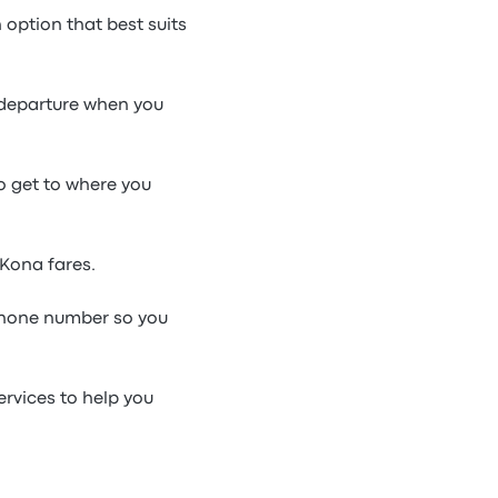
option that best suits
l departure when you
to get to where you
 Kona fares.
phone number so you
ervices to help you