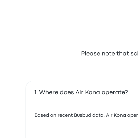
Please note that sc
Where does Air Kona operate?
Based on recent Busbud data, Air Kona operate