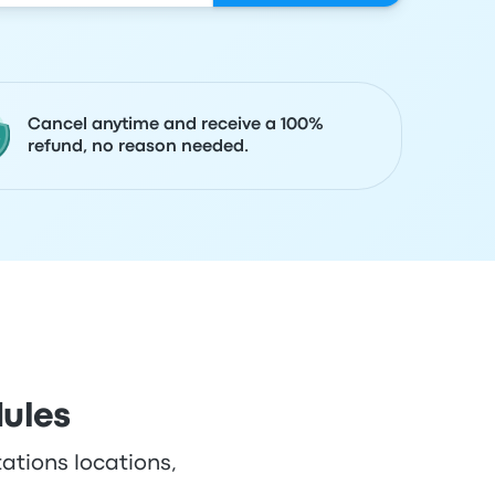
Cancel anytime and receive a 100%
refund, no reason needed.
dules
tations locations,