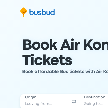
Skip to search form
Skip to content
Skip to footer
Book Air Ko
Tickets
Book affordable Bus tickets with Air K
Origin
Destination