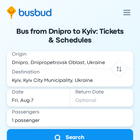
Bus from Dnipro to Kyiv: Tickets
& Schedules
Origin
Destination
Date
Return Date
Passengers
Search