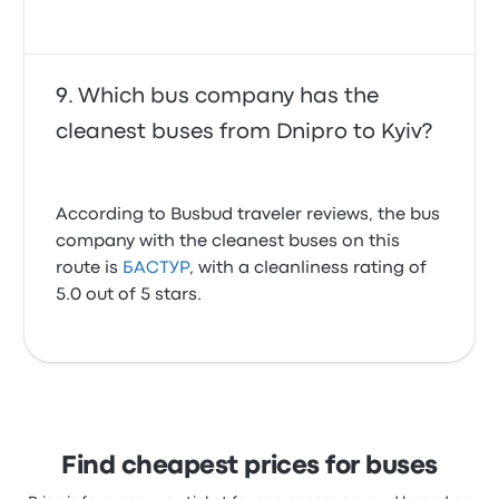
Which bus company has the
cleanest buses from Dnipro to Kyiv?
According to Busbud traveler reviews, the bus
company with the cleanest buses on this
route is
БАСТУР
, with a cleanliness rating of
5.0 out of 5 stars.
Find cheapest prices for buses