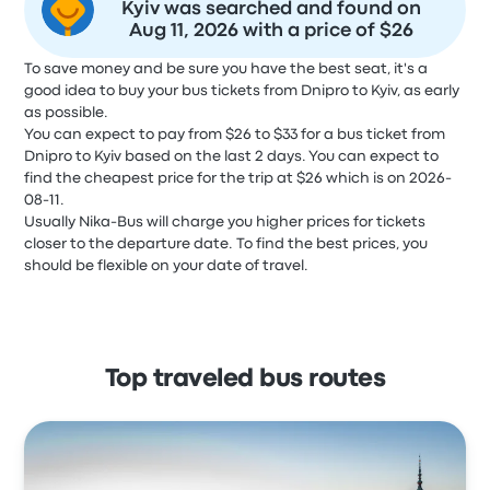
Kyiv was searched and found on
Aug 11, 2026 with a price of $26
To save money and be sure you have the best seat, it's a
good idea to buy your bus tickets from Dnipro to Kyiv, as early
as possible.
You can expect to pay from $26 to $33 for a bus ticket from
Dnipro to Kyiv based on the last 2 days. You can expect to
find the cheapest price for the trip at $26 which is on 2026-
08-11.
Usually Nika-Bus will charge you higher prices for tickets
closer to the departure date. To find the best prices, you
should be flexible on your date of travel.
Top traveled bus routes