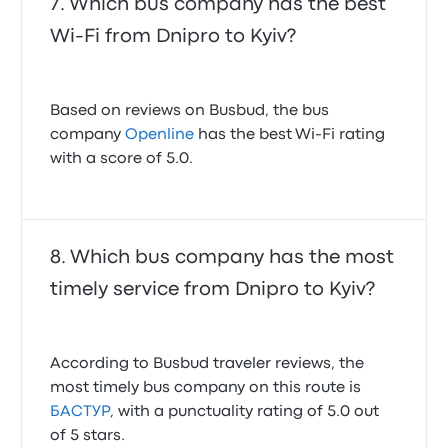
Which bus company has the best
Wi-Fi from Dnipro to Kyiv?
Based on reviews on Busbud, the bus
company
Openline
has the best Wi-Fi rating
with a score of 5.0.
Which bus company has the most
timely service from Dnipro to Kyiv?
According to Busbud traveler reviews, the
most timely bus company on this route is
БАСТУР
, with a punctuality rating of 5.0 out
of 5 stars.