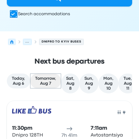
Search accommodations
...
DNIPRO TO KYIV BUSES
Next bus departures
Today,
Tomorrow,
Sat,
Sun,
Mon,
Tue,
Aug 6
Aug 7
Aug
Aug
Aug
Aug
8
9
10
11
Next departures for Dnipro to Kyiv on August 7
Operated by
Vehicle type
Departure time
Departure loc
Bus
11:30pm
7:11am
Dnipro 128TH
Avtostantsiya
7h 41m