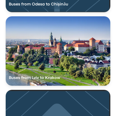
Buses from Odesa to Chişinău
Buses from Lviv to Krakow