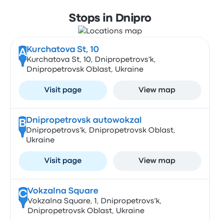
Stops in Dnipro
Kurchatova St, 10
A
Kurchatova St, 10, Dnipropetrovs'k,
Dnipropetrovsk Oblast, Ukraine
Visit page
View map
Dnipropetrovsk autowokzal
B
Dnipropetrovs'k, Dnipropetrovsk Oblast,
Ukraine
Visit page
View map
Vokzalna Square
C
Vokzalna Square, 1, Dnipropetrovs'k,
Dnipropetrovsk Oblast, Ukraine