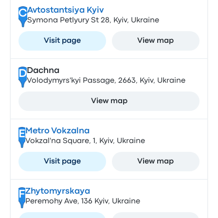
Avtostantsiya Kyiv
C
Symona Petlyury St 28, Kyiv, Ukraine
Visit page
View map
Dachna
D
Volodymyrs'kyi Passage, 2663, Kyiv, Ukraine
View map
Metro Vokzalna
E
Vokzal'na Square, 1, Kyiv, Ukraine
Visit page
View map
Zhytomyrskaya
F
Peremohy Ave, 136 Kyiv, Ukraine