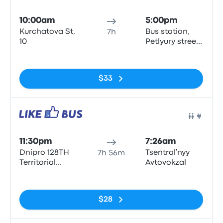
Bus
10:00am
5:00pm
Kurchatova St,
Bus station,
7h
10
Petlyury street,
32, Kyiv
No tags
$33
Bus
11:30pm
7:26am
Dnipro 128TH
Tsentralʹnyy
7h 56m
Territorial
Avtovokzal
Defense
No tags
Brigade Street
$28