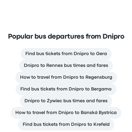
Popular bus departures from Dnipro
Find bus tickets from Dnipro to Gera
Dnipro to Rennes bus times and fares
How to travel from Dnipro to Regensburg
Find bus tickets from Dnipro to Bergamo
Dnipro to Żywiec bus times and fares
How to travel from Dnipro to Banská Bystrica
Find bus tickets from Dnipro to Krefeld