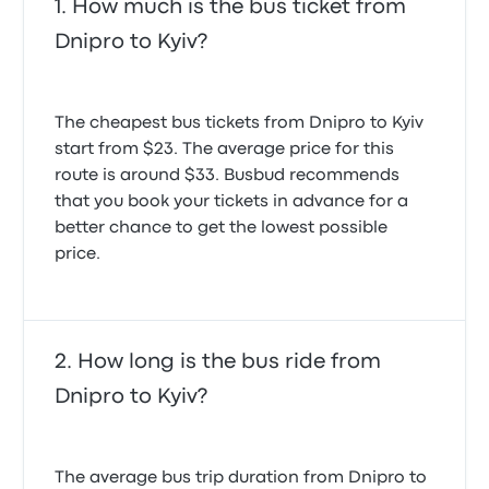
How much is the bus ticket from
Dnipro to Kyiv?
The cheapest bus tickets from Dnipro to Kyiv
start from $23. The average price for this
route is around $33. Busbud recommends
that you book your tickets in advance for a
better chance to get the lowest possible
price.
How long is the bus ride from
Dnipro to Kyiv?
The average bus trip duration from Dnipro to