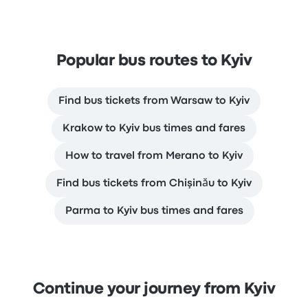
Popular bus routes to Kyiv
Find bus tickets from Warsaw to Kyiv
Krakow to Kyiv bus times and fares
How to travel from Merano to Kyiv
Find bus tickets from Chişinău to Kyiv
Parma to Kyiv bus times and fares
Continue your journey from Kyiv