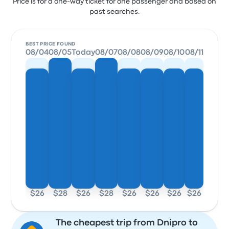
Price is for a one-way ticket for one passenger and based on
past searches.
BEST PRICE FOUND
08/04
08/05
Today
08/07
08/08
08/09
08/10
08/11
$26
$28
$26
$28
$26
$26
$26
$26
The cheapest trip from Dnipro to