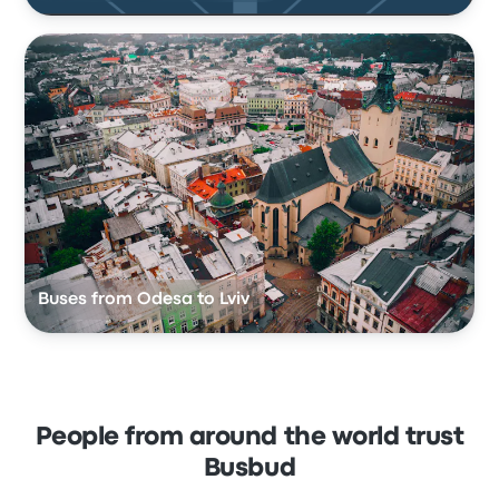
Buses from Odesa to Lviv
People from around the world trust
Busbud