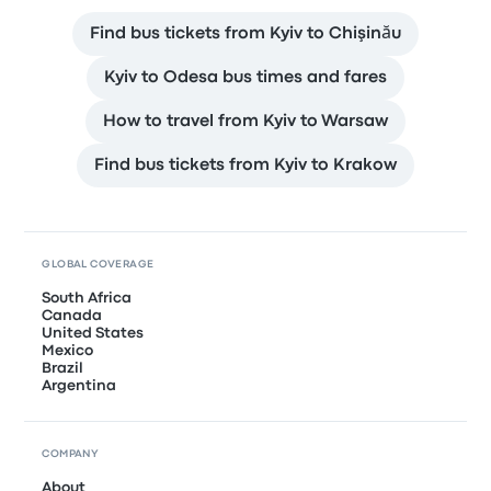
Find bus tickets from Kyiv to Chişinău
Kyiv to Odesa bus times and fares
How to travel from Kyiv to Warsaw
Find bus tickets from Kyiv to Krakow
GLOBAL COVERAGE
South Africa
Canada
United States
Mexico
Brazil
Argentina
COMPANY
About