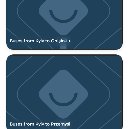
Buses from Kyiv to Chişinău
Buses from Kyiv to Przemyśl