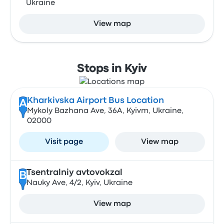
Ukraine
View map
Stops in Kyiv
Kharkivska Airport Bus Location
A
Mykoly Bazhana Ave, 36А, Kyivm, Ukraine,
02000
Visit page
View map
Tsentralniy avtovokzal
B
Nauky Ave, 4/2, Kyiv, Ukraine
View map