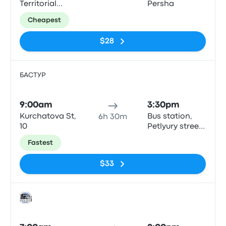
Territorial
Persha
Defense
Cheapest
Brigade Street
$28
БАСТУР
Bus
9:00am
3:30pm
Kurchatova St,
Bus station,
6h 30m
10
Petlyury street,
32, Kyiv
Fastest
$33
Bus