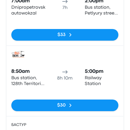
7:00am
2:00pm
Dnipropetrovsk
Bus station,
7h
autowokzal
Petlyury street,
32, Kyiv
No tags
$33
Bus
8:50am
5:00pm
Bus station,
Railway
8h 10m
128th Territorial
Station
Defense
No tags
Brigade Street
(Kurchatova),
$30
10 (автомийка
"Орбіта" біля
автовокзалу),
Dnipro
БАСТУР