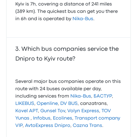
Kyiv is 7h, covering a distance of 241 miles
(389 km). The quickest bus can get you there
in 6h and is operated by
Nika-Bus
.
Which bus companies service the
Dnipro to Kyiv route?
Several major bus companies operate on this
route with 24 buses available per day,
including services from
Nika-Bus
,
БАСТУР
,
LIKEBUS
,
Openline
,
DV BUS
, canzatrans,
Kovel APT
,
Gunsel Tov
,
Volyn Express
,
TOV
Yunas
,
Infobus
,
Ecolines
,
Transport company
VIP
,
AvtoExpress Dnipro
,
Cazna Trans
.