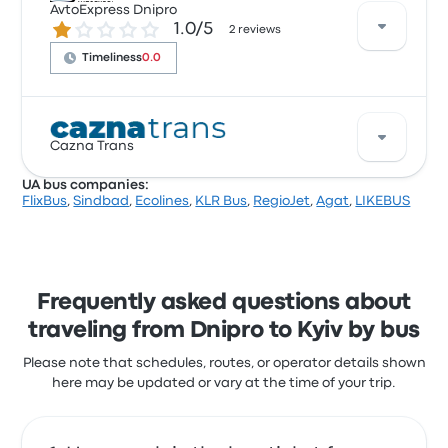
Dnipro to Kyiv. Though the average price for this trip
AvtoExpress Dnipro
1.0 out of 5 stars
1.0/5
is $40, you can find tickets starting at $39. The trip
2 reviews
between the two cities usually takes about 7 hours
Timeliness
0.0
20 minutes.
Based on 2 reviews, AvtoExpress Dnipro was rated 1
Cazna Trans
stars for this trip. AvtoExpress Dnipro ticket prices on
this trip start at $26, with the trip lasting on average
UA bus companies:
9 hours.
FlixBus
,
Sindbad
,
Ecolines
,
KLR Bus
,
RegioJet
,
Agat
,
LIKEBUS
Cazna Trans offers 1 daily departures, and you can
find tickets starting at $23. The quickest ride takes
around 7 hours 20 minutes. Cazna Trans offers a
cost-effective solution to get you where you need to
be.
Frequently asked questions about
traveling from Dnipro to Kyiv by bus
Please note that schedules, routes, or operator details shown
here may be updated or vary at the time of your trip.