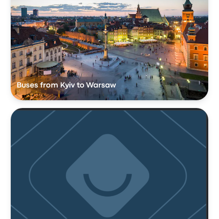
Buses from Kyiv to Warsaw