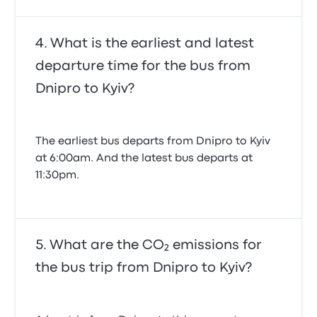
What is the earliest and latest
departure time for the bus from
Dnipro to Kyiv?
The earliest bus departs from Dnipro to Kyiv
at 6:00am. And the latest bus departs at
11:30pm.
What are the CO₂ emissions for
the bus trip from Dnipro to Kyiv?