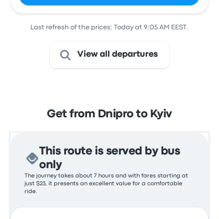
Last refresh of the prices: Today at 9:05 AM EEST.
View all departures
Get from Dnipro to Kyiv
This route is served by bus
only
The journey takes about 7 hours and with fares starting at
just $23, it presents an excellent value for a comfortable
ride.