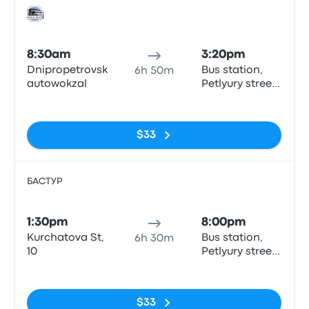
Bus
8:30am
3:20pm
Dnipropetrovsk
Bus station,
6h 50m
autowokzal
Petlyury street,
32, Kyiv
No tags
$33
БАСТУР
Bus
1:30pm
8:00pm
Kurchatova St,
Bus station,
6h 30m
10
Petlyury street,
32, Kyiv
No tags
$33