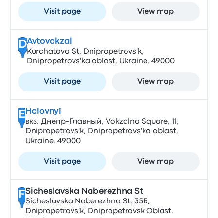
Visit page
View map
Avtovokzal
D
Kurchatova St, Dnipropetrovs'k,
Dnipropetrovs'ka oblast, Ukraine, 49000
Visit page
View map
Holovnyi
E
вкз. Днепр-Главный, Vokzalna Square, 11,
Dnipropetrovs'k, Dnipropetrovs'ka oblast,
Ukraine, 49000
Visit page
View map
Sicheslavska Naberezhna St
F
Sicheslavska Naberezhna St, 35Б,
Dnipropetrovs'k, Dnipropetrovsk Oblast,