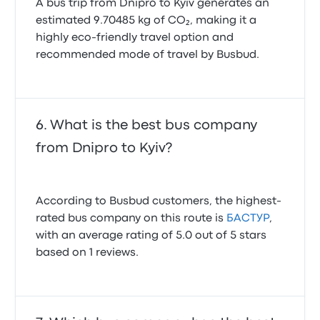
A bus trip from Dnipro to Kyiv generates an
estimated 9.70485 kg of CO₂, making it a
highly eco-friendly travel option and
recommended mode of travel by Busbud.
What is the best bus company
from Dnipro to Kyiv?
According to Busbud customers, the highest-
rated bus company on this route is
БАСТУР
,
with an average rating of 5.0 out of 5 stars
based on 1 reviews.