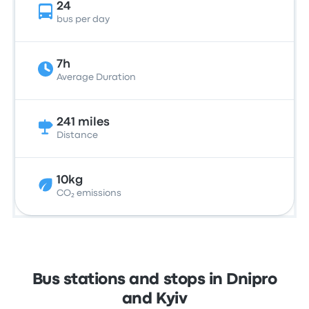
24
bus per day
7h
Average Duration
241 miles
Distance
10kg
CO₂ emissions
Bus stations and stops in Dnipro
and Kyiv