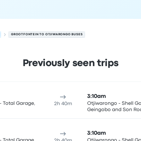
GROOTFONTEIN TO OTJIWARONGO BUSES
Previously seen trips
o on August 9
ure location
Trip duration
Arrival time
Arrival location
Price
3:10am
- Total Garage,
Otjiwarongo - Shell Garage, C/O Hage-
2h 40m
Geingobo and Son Ro
3:10am
- Total Garage,
Otjiwarongo - Shell Garage, C/O Hage-
2h 40m