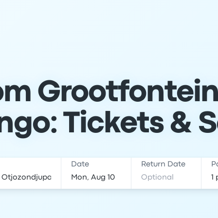
om Grootfontein
ngo: Tickets & 
Date
Return Date
P