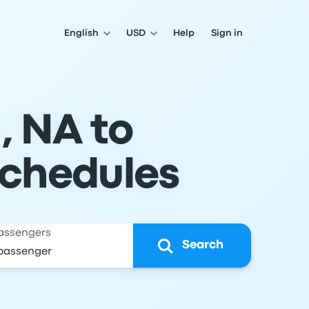
English
USD
Help
Sign in
, NA to
Schedules
assengers
Search