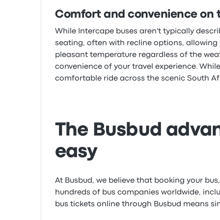
Comfort and convenience on 
While Intercape buses aren't typically desc
seating, often with recline options, allowing
pleasant temperature regardless of the weathe
convenience of your travel experience. While
comfortable ride across the scenic South A
The Busbud advan
easy
At Busbud, we believe that booking your bus, t
hundreds of bus companies worldwide, includ
bus tickets online through Busbud means simpl