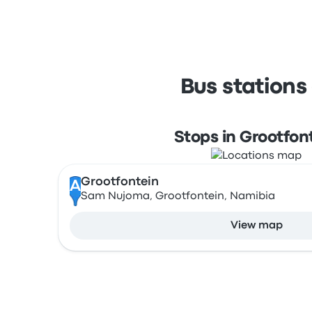
Bus stations
Stops in Grootfon
Grootfontein
A
Sam Nujoma, Grootfontein, Namibia
View map