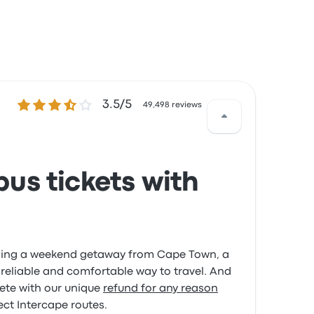
3.5 out of 5 stars
3.5/5
49,498 reviews
bus tickets with
anning a weekend getaway from Cape Town, a
 reliable and comfortable way to travel. And
ete with our unique
refund for any reason
ect Intercape routes.