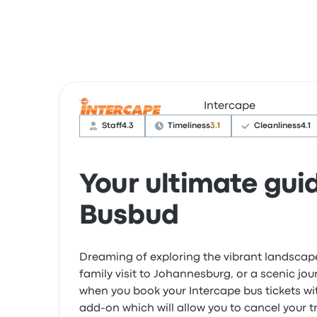
Intercape
Staff
4.3
Timeliness
3.1
Cleanliness
4.1
Your ultimate gui
Busbud
Dreaming of exploring the vibrant landscap
family visit to Johannesburg, or a scenic jo
when you book your Intercape bus tickets w
add-on which will allow you to cancel your t