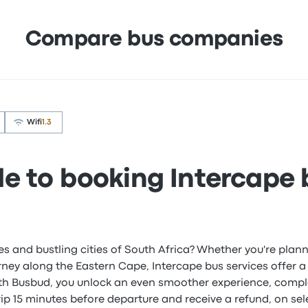
Compare bus companies
Wifi
1.3
de to booking Intercape 
es and bustling cities of South Africa? Whether you're pl
urney along the Eastern Cape, Intercape bus services offer a
ith Busbud, you unlock an even smoother experience, compl
rip 15 minutes before departure and receive a refund, on sel