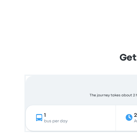
Get
The journey takes about 2 h
1
bus per day
A