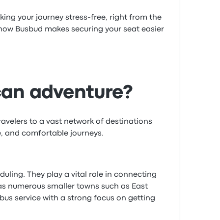
ing your journey stress-free, right from the
 how Busbud makes securing your seat easier
can adventure?
avelers to a vast network of destinations
e, and comfortable journeys.
ling. They play a vital role in connecting
l as numerous smaller towns such as East
us service with a strong focus on getting