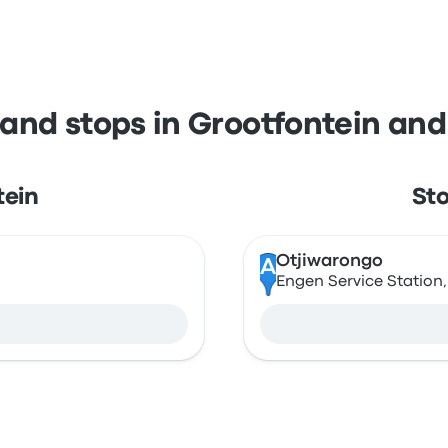
 and stops in Grootfontein an
tein
Sto
Otjiwarongo
A
Engen Service Station,