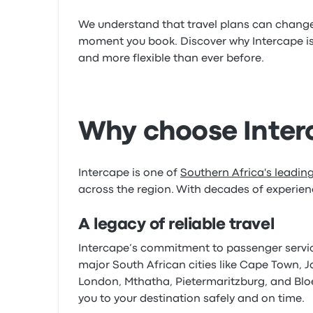
We understand that travel plans can change i
moment you book. Discover why Intercape is
and more flexible than ever before.
Why choose Interc
Intercape is one of
Southern Africa's leadi
across the region. With decades of experienc
A legacy of reliable travel
Intercape’s commitment to passenger service 
major South African cities like Cape Town, 
London, Mthatha, Pietermaritzburg, and Bloe
you to your destination safely and on time.