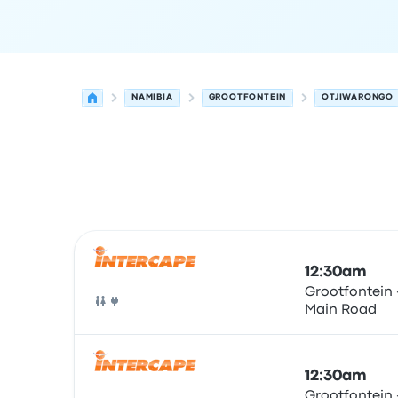
NAMIBIA
GROOTFONTEIN
OTJIWARONGO
Next departures for Grootfontein to Otjiwarong
Operated by
Vehicle type
Departure time
Depart
12:30am
Grootfontein 
Main Road
Bus
12:30am
Grootfontein 