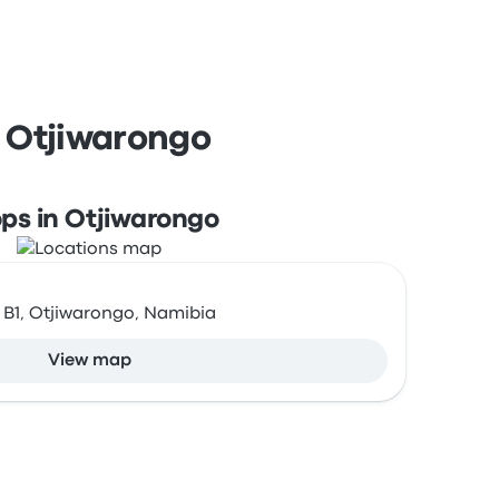
d Otjiwarongo
ps in Otjiwarongo
 B1, Otjiwarongo, Namibia
View map