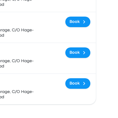
ad
Book
ad
Book
ad
Book
ad