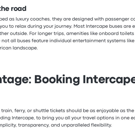
the road
ribed as luxury coaches, they are designed with passenger 
 you to relax during your journey. Most Intercape buses are 
r outside. For longer trips, amenities like onboard toilets 
 not all buses feature individual entertainment systems lik
frican landscape.
tage: Booking Intercape
rain, ferry, or shuttle tickets should be as enjoyable as the 
ing Intercape, to bring you all your travel options in one 
icity, transparency, and unparalleled flexibility.