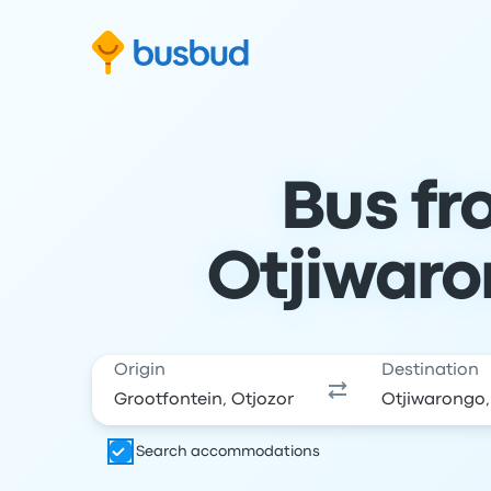
Skip to search form
Skip to content
Skip to footer
Bus fr
Otjiwaro
Origin
Destination
Search accommodations