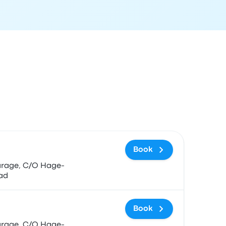
 and booking link
Book
ad
Book