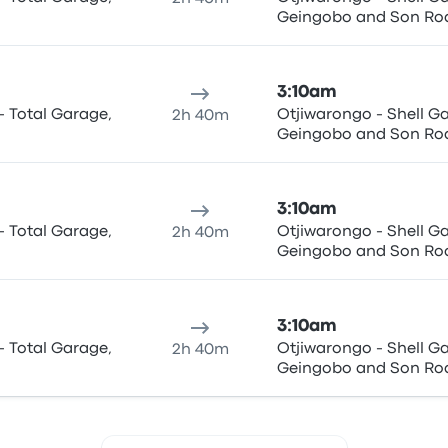
Geingobo and Son Ro
3:10am
- Total Garage,
Otjiwarongo - Shell Garage, C/O Hage-
2h 40m
Geingobo and Son Ro
3:10am
- Total Garage,
Otjiwarongo - Shell Garage, C/O Hage-
2h 40m
Geingobo and Son Ro
3:10am
- Total Garage,
Otjiwarongo - Shell Garage, C/O Hage-
2h 40m
Geingobo and Son Ro