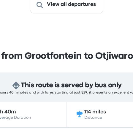
View all departures
 from Grootfontein to Otjiwar
This route is served by bus only
ours 40 minutes and with fares starting at just $29, it presents an excellent v
2h 40m
114 miles
verage Duration
Distance