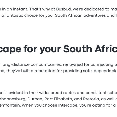
n an instant. That's why at Busbud, we're dedicated to mak
 a fantastic choice for your South African adventures and
ape for your South Afri
ng long-distance bus companies
, renowned for connecting tr
e, they've built a reputation for providing safe, dependabl
is evident in their widespread routes and consistent schedu
Johannesburg, Durban, Port Elizabeth, and Pretoria, as wel
mfontein. When you choose Intercape, you're opting for a b