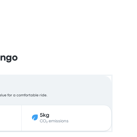
ongo
alue for a comfortable ride.
5kg
CO₂ emissions