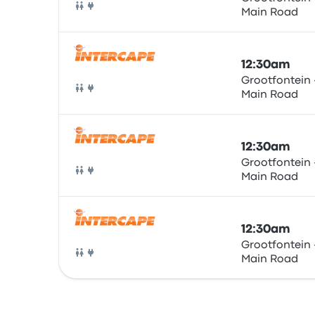
Main Road
Bus
12:30am
Grootfontein 
Main Road
Bus
12:30am
Grootfontein 
Main Road
Bus
12:30am
Grootfontein 
Main Road
Bus