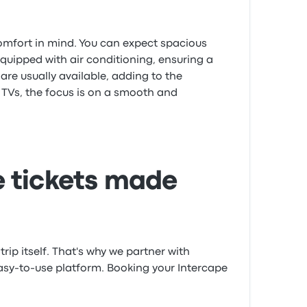
comfort in mind. You can expect spacious
equipped with air conditioning, ensuring a
are usually available, adding to the
e TVs, the focus is on a smooth and
 tickets made
trip itself. That's why we partner with
easy-to-use platform. Booking your Intercape