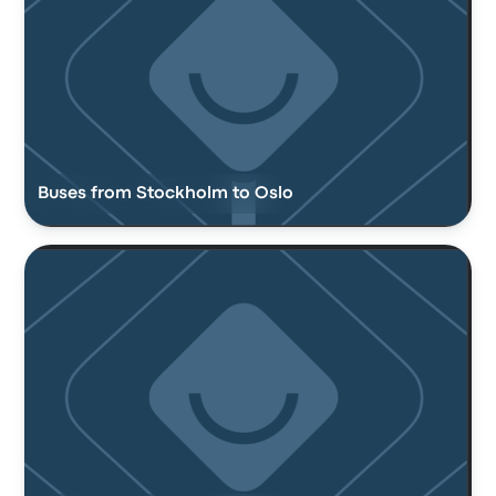
Buses from Stockholm to Oslo