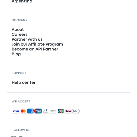
Argentina
COMPANY
About
Careers
Partner with us
Join our Affiliate Program
Become an API Partner
Blog
SUPPORT
Help center
WE ACCEPT
Accepted payments
FOLLOW US