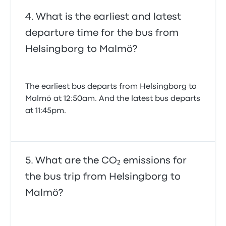
What is the earliest and latest
departure time for the bus from
Helsingborg to Malmö?
The earliest bus departs from Helsingborg to
Malmö at 12:50am. And the latest bus departs
at 11:45pm.
What are the CO₂ emissions for
the bus trip from Helsingborg to
Malmö?