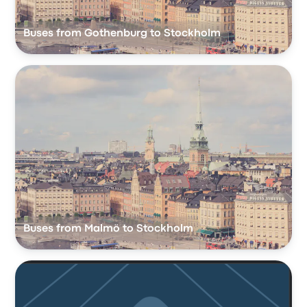
Buses from Gothenburg to Stockholm
Buses from Malmö to Stockholm