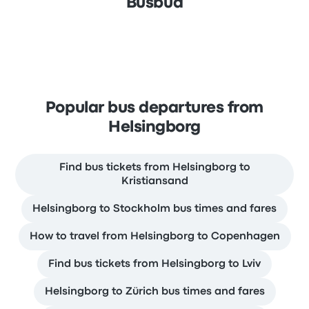
Busbud
Popular bus departures from
Helsingborg
Find bus tickets from Helsingborg to
Kristiansand
Helsingborg to Stockholm bus times and fares
How to travel from Helsingborg to Copenhagen
Find bus tickets from Helsingborg to Lviv
Helsingborg to Zürich bus times and fares