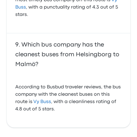
most timely bus company on this route is
Vy
Buss
, with a punctuality rating of 4.3 out of 5
stars.
Which bus company has the
cleanest buses from Helsingborg to
Malmö?
According to Busbud traveler reviews, the bus
company with the cleanest buses on this
route is
Vy Buss
, with a cleanliness rating of
4.8 out of 5 stars.