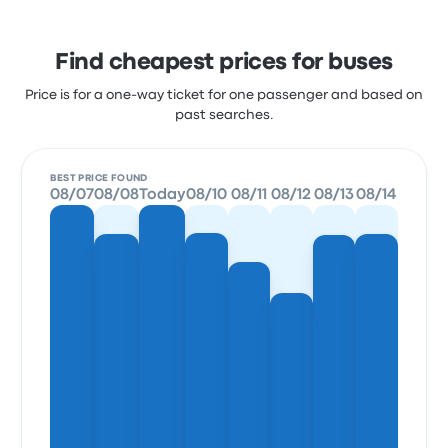
Find cheapest prices for buses
Price is for a one-way ticket for one passenger and based on
past searches.
BEST PRICE FOUND
08/07
08/08
Today
08/10
08/11
08/12
08/13
08/14