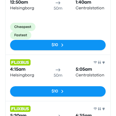
12:50am
1:40am
Helsingborg
Centralstation
50m
Cheapest
Fastest
$10
Bus
4:15am
5:05am
Helsingborg
Centralstation
50m
No tags
$10
Bus
5:20am
6:35am