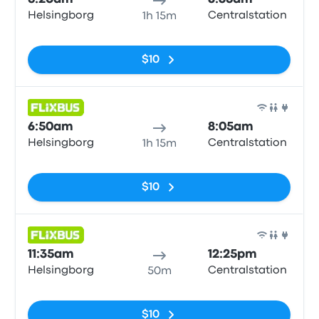
Helsingborg
Centralstation
1h 15m
No tags
$10
Bus
6:50am
8:05am
Helsingborg
Centralstation
1h 15m
No tags
$10
Bus
11:35am
12:25pm
Helsingborg
Centralstation
50m
No tags
$10