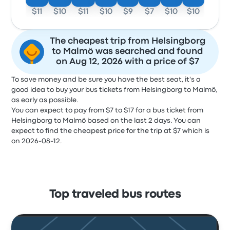
$11
$10
$11
$10
$9
$7
$10
$10
The cheapest trip from Helsingborg
to Malmö was searched and found
on Aug 12, 2026 with a price of $7
To save money and be sure you have the best seat, it's a
good idea to buy your bus tickets from Helsingborg to Malmö,
as early as possible.
You can expect to pay from $7 to $17 for a bus ticket from
Helsingborg to Malmö based on the last 2 days. You can
expect to find the cheapest price for the trip at $7 which is
on 2026-08-12.
Top traveled bus routes