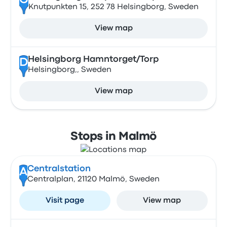
C
Knutpunkten 15, 252 78 Helsingborg, Sweden
View map
Helsingborg Hamntorget/Torp
D
Helsingborg,, Sweden
View map
Stops in Malmö
Centralstation
A
Centralplan, 21120 Malmö, Sweden
Visit page
View map