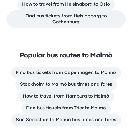
How to travel from Helsingborg to Oslo
Find bus tickets from Helsingborg to
Gothenburg
Popular bus routes to Malmö
Find bus tickets from Copenhagen to Malmö
Stockholm to Malmö bus times and fares
How to travel from Hamburg to Malmö
Find bus tickets from Trier to Malmö
San Sebastian to Malmö bus times and fares