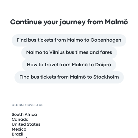
Continue your journey from Malmö
Find bus tickets from Malmö to Copenhagen
Malmö to Vilnius bus times and fares
How to travel from Malmö to Dnipro
Find bus tickets from Malmö to Stockholm
GLOBAL COVERAGE
South Africa
Canada
United States
Mexico
Brazil