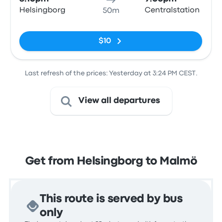
Helsingborg
Centralstation
50m
No tags
$10
Last refresh of the prices: Yesterday at 3:24 PM CEST.
View all departures
Get from Helsingborg to Malmö
This route is served by bus
only