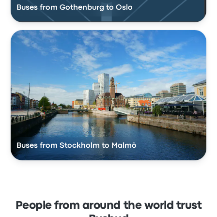
Buses from Gothenburg to Oslo
Buses from Stockholm to Malmö
People from around the world trust