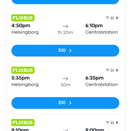
Bus
4:50pm
6:10pm
Helsingborg
Centralstation
1h 20m
No tags
$10
Bus
5:35pm
6:25pm
Helsingborg
Centralstation
50m
No tags
$10
Bus
8:10pm
9:00pm