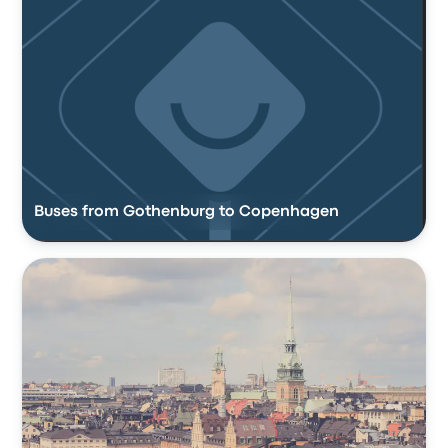
Buses from Gothenburg to Copenhagen