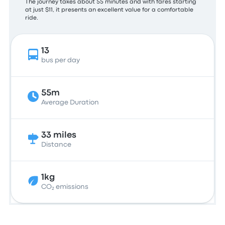
The journey takes about 55 minutes and with fares starting
at just $11, it presents an excellent value for a comfortable
ride.
13
bus per day
55m
Average Duration
33 miles
Distance
1kg
CO₂ emissions