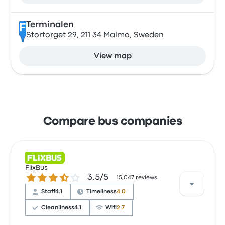
Terminalen
F
Stortorget 29, 211 34 Malmo, Sweden
View map
Compare bus companies
FlixBus
3.5 out of 5 stars
3.5/5
15,047 reviews
Staff
4.1
Timeliness
4.0
Cleanliness
4.1
Wifi
2.7