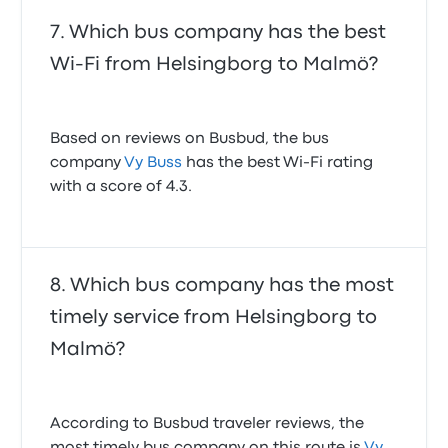
Which bus company has the best
Wi-Fi from Helsingborg to Malmö?
Based on reviews on Busbud, the bus
company
Vy Buss
has the best Wi-Fi rating
with a score of 4.3.
Which bus company has the most
timely service from Helsingborg to
Malmö?
According to Busbud traveler reviews, the