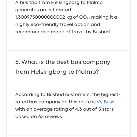
A bus trip from Helsingborg to Malmö
generates an estimated
1.3009750000000002 kg of CO₂, making it a
highly eco-friendly travel option and
recommended mode of travel by Busbud.
What is the best bus company
from Helsingborg to Malmö?
According to Busbud customers, the highest-
rated bus company on this route is
Vy Buss
,
with an average rating of 4.3 out of 5 stars
based on 65 reviews.