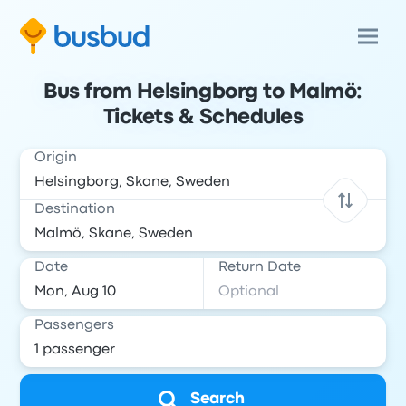
Bus from Helsingborg to Malmö:
Tickets & Schedules
Origin
Destination
Date
Return Date
Passengers
Search