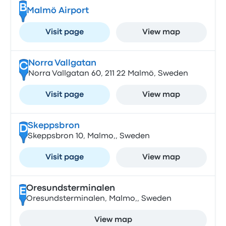
B
Malmö Airport
Visit page
View map
Norra Vallgatan
C
Norra Vallgatan 60, 211 22 Malmö, Sweden
Visit page
View map
Skeppsbron
D
Skeppsbron 10, Malmo,, Sweden
Visit page
View map
Oresundsterminalen
E
Oresundsterminalen, Malmo,, Sweden
View map