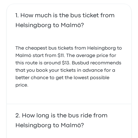
How much is the bus ticket from
Helsingborg to Malmö?
The cheapest bus tickets from Helsingborg to
Malmö start from $11. The average price for
this route is around $13. Busbud recommends
that you book your tickets in advance for a
better chance to get the lowest possible
price.
How long is the bus ride from
Helsingborg to Malmö?