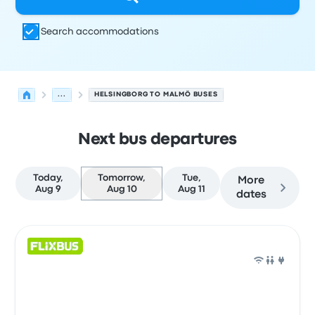
Search accommodations
...
HELSINGBORG TO MALMÖ BUSES
Next bus departures
Today,
Tomorrow,
Tue,
More
Aug 9
Aug 10
Aug 11
dates
Next departures for Helsingborg to Malmö on August 10
Operated by
Vehicle type
Departure time
Departure loc
Bus