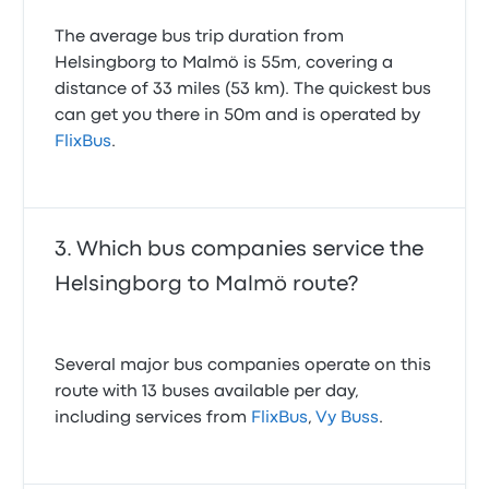
The average bus trip duration from
Helsingborg to Malmö is 55m, covering a
distance of 33 miles (53 km). The quickest bus
can get you there in 50m and is operated by
FlixBus
.
Which bus companies service the
Helsingborg to Malmö route?
Several major bus companies operate on this
route with 13 buses available per day,
including services from
FlixBus
,
Vy Buss
.