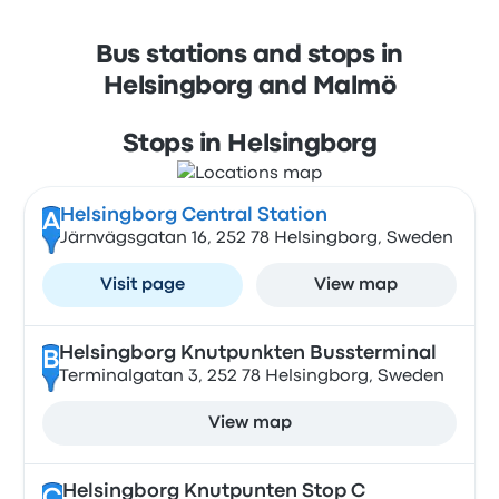
Bus stations and stops in
Helsingborg and Malmö
Stops in Helsingborg
Helsingborg Central Station
A
Järnvägsgatan 16, 252 78 Helsingborg, Sweden
Visit page
View map
Helsingborg Knutpunkten Bussterminal
B
Terminalgatan 3, 252 78 Helsingborg, Sweden
View map
Helsingborg Knutpunten Stop C