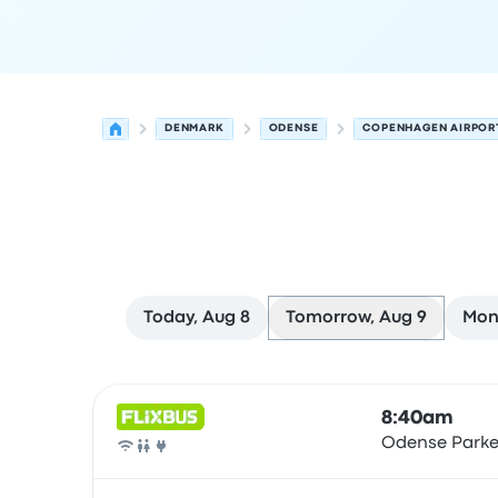
DENMARK
ODENSE
COPENHAGEN AIRPOR
Today, Aug 8
Tomorrow, Aug 9
Mon
Next departures for Odense to Copenhagen on 
Operated by
Vehicle type
Departure time
Depart
8:40am
Odense Parke
Bus