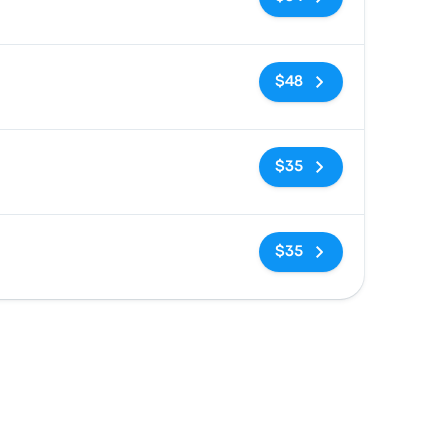
No tags
$48
No tags
$35
No tags
$35