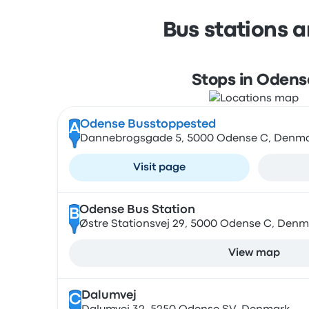
Bus stations 
Stops in Odens
Odense Busstoppested
A
Dannebrogsgade 5, 5000 Odense C, Denm
Visit page
Odense Bus Station
B
Østre Stationsvej 29, 5000 Odense C, Denm
View map
Dalumvej
C