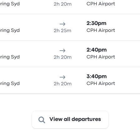
ring Syd
CPH Airport
2h 20m
2:30pm
ring Syd
CPH Airport
2h 25m
2:40pm
ring Syd
CPH Airport
2h 20m
3:40pm
ring Syd
CPH Airport
2h 20m
View all departures