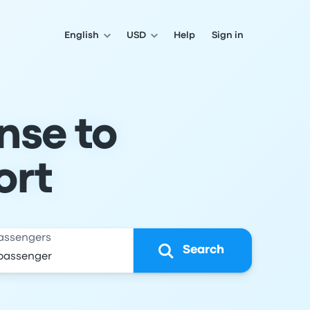
English
USD
Help
Sign in
nse to
ort
assengers
Search