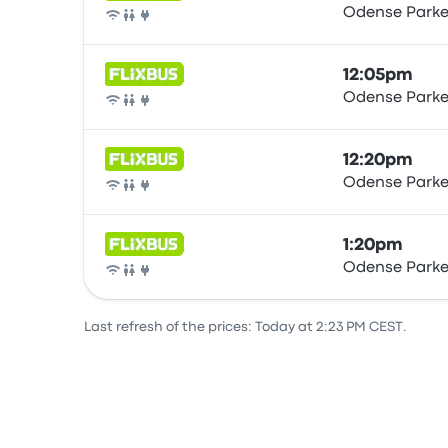
Odense Parke
Bus
12:05pm
Odense Parke
Bus
12:20pm
Odense Parke
Bus
1:20pm
Odense Parke
Bus
Last refresh of the prices: Today at 2:23 PM CEST.