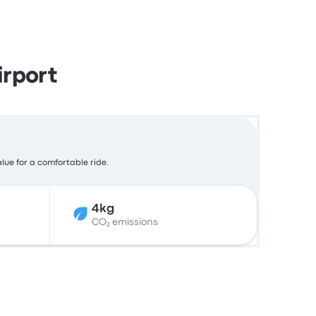
rport
alue for a comfortable ride.
4kg
CO₂ emissions