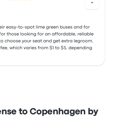
heir easy-to-spot lime green buses and for
or those looking for an affordable, reliable
 to choose your seat and get extra legroom,
 fee, which varies from $1 to $5, depending
dense to Copenhagen by