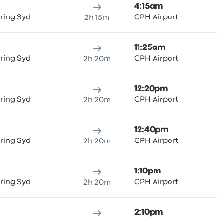
4:15am
ring Syd
CPH Airport
2h 15m
11:25am
ring Syd
CPH Airport
2h 20m
12:20pm
ring Syd
CPH Airport
2h 20m
12:40pm
ring Syd
CPH Airport
2h 20m
1:10pm
ring Syd
CPH Airport
2h 20m
2:10pm