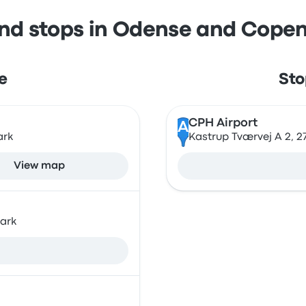
and stops in Odense and Cope
e
Sto
CPH Airport
A
ark
Kastrup Tværvej A 2, 
View map
ark