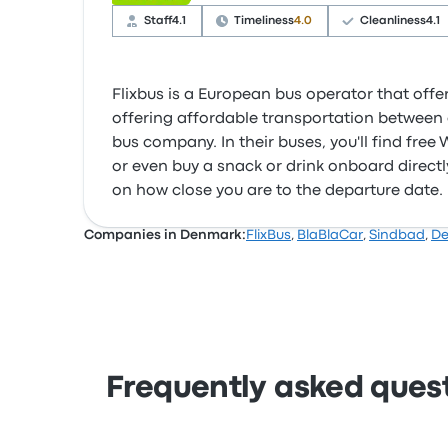
Staff
4.1
Timeliness
4.0
Cleanliness
4.1
Flixbus is a European bus operator that offer
offering affordable transportation between c
bus company. In their buses, you'll find fre
or even buy a snack or drink onboard directly
on how close you are to the departure date.
Companies in Denmark:
FlixBus
,
BlaBlaCar
,
Sindbad
,
De
Frequently asked ques