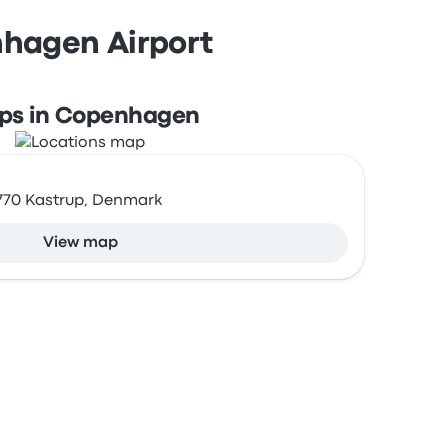
nhagen Airport
ps in Copenhagen
2770 Kastrup, Denmark
View map