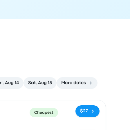
ri, Aug 14
Sat, Aug 15
More dates
ommended
Price and booking link
$27
Cheapest