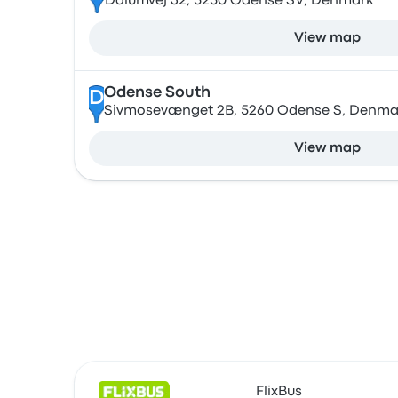
Dalumvej 32, 5250 Odense SV, Denmark
View map
Odense South
D
Sivmosevænget 2B, 5260 Odense S, Denma
View map
FlixBus