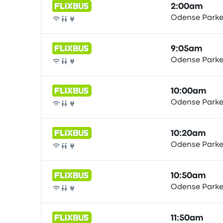
2:00am
Odense Parke
Bus
9:05am
Odense Parke
Bus
10:00am
Odense Parke
Bus
10:20am
Odense Parke
Bus
10:50am
Odense Parke
Bus
11:50am