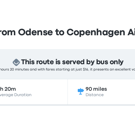
from Odense to Copenhagen Ai
This route is served by bus only
ours 20 minutes and with fares starting at just $16, it presents an excellent v
2h 20m
90 miles
verage Duration
Distance