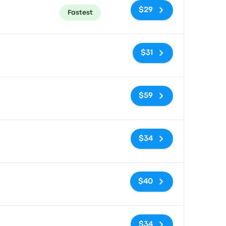
$29
Fastest
No tags
$31
No tags
$59
No tags
$34
No tags
$40
No tags
$34