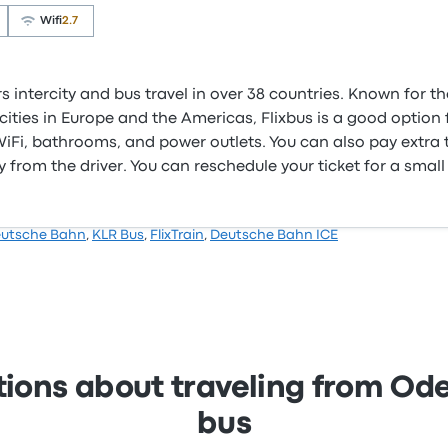
Wifi
2.7
s intercity and bus travel in over 38 countries. Known for t
ities in Europe and the Americas, Flixbus is a good option f
e WiFi, bathrooms, and power outlets. You can also pay extra
 from the driver. You can reschedule your ticket for a small
utsche Bahn
,
KLR Bus
,
FlixTrain
,
Deutsche Bahn ICE
tions about traveling from O
bus