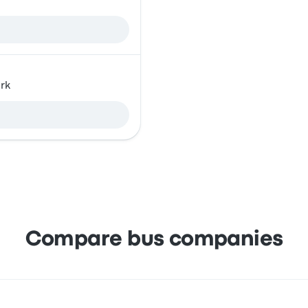
rk
Compare bus companies