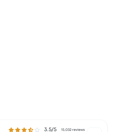
3.5 out of 5 stars
3.5/5
15,032 reviews