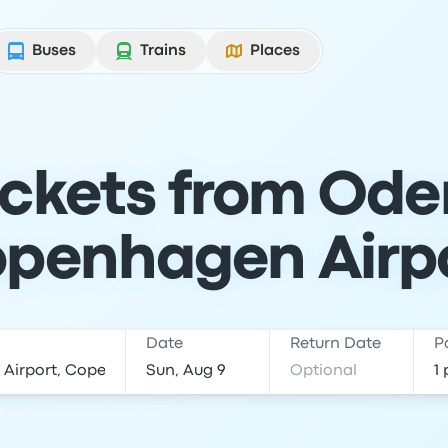
Buses
Trains
Places
ickets from Ode
penhagen Airp
Date
Return Date
P