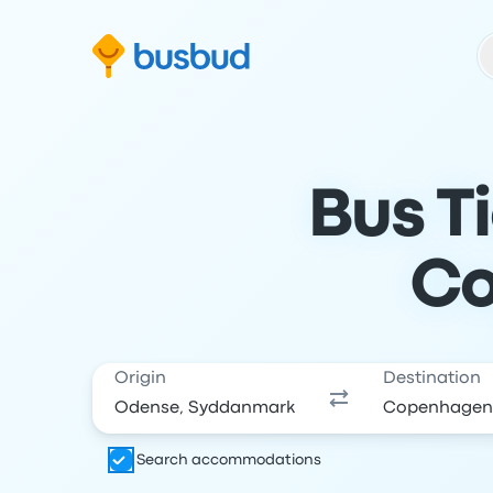
Skip to search form
Skip to content
Skip to footer
Bus T
Co
Origin
Destination
Search accommodations