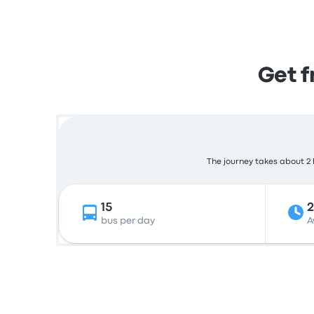
Get 
The journey takes about 2 h
15
bus per day
A