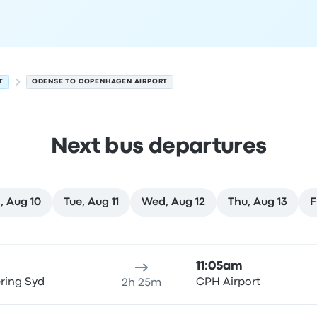
T
ODENSE TO COPENHAGEN AIRPORT
Next bus departures
, Aug 10
Tue, Aug 11
Wed, Aug 12
Thu, Aug 13
F
August 9
ure location
Trip duration
Arrival time
Arrival location
Rec
11:05am
ring Syd
CPH Airport
2h 25m