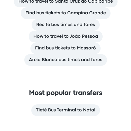
How to travel to Santa Cruz do Capibaribe
Find bus tickets to Campina Grande
Recife bus times and fares
How to travel to João Pessoa
Find bus tickets to Mossoró
Areia Blanca bus times and fares
Most popular transfers
Tietê Bus Terminal to Natal