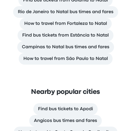
Find bus tickets from Goiânia to Natal
Rio de Janeiro to Natal bus times and fares
How to travel from Fortaleza to Natal
Find bus tickets from Estância to Natal
Campinas to Natal bus times and fares
How to travel from São Paulo to Natal
Nearby popular cities
Find bus tickets to Apodi
Angicos bus times and fares