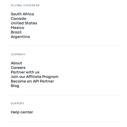
GLOBAL COVERAGE
South Africa
Canada
United States
Mexico
Brazil
Argentina
COMPANY
About
Careers
Partner with us
Join our Affiliate Program
Become an API Partner
Blog
SUPPORT
Help center