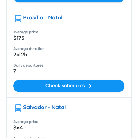
Brasília - Natal
Average price
$175
Average duration
2d 2h
Daily departures
7
Check schedules
Salvador - Natal
Average price
$64