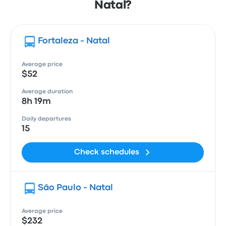
Natal?
Fortaleza - Natal
Average price
$52
Average duration
8h 19m
Daily departures
15
Check schedules
São Paulo - Natal
Average price
$232