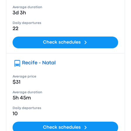
Average duration
3d 3h
Daily departures
22
Check schedules
Recife - Natal
Average price
$31
Average duration
5h 45m
Daily departures
10
Check schedules