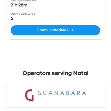
Average duration
21h 28m
Daily departures
5
Check schedules
Operators serving Natal