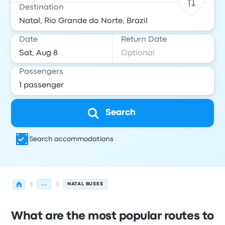
Destination
Date
Return Date
Passengers
Search
Search accommodations
...
NATAL BUSES
What are the most popular routes to