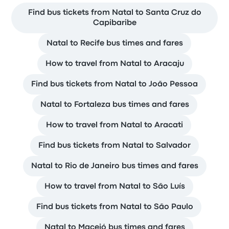
Find bus tickets from Natal to Santa Cruz do
Capibaribe
Natal to Recife bus times and fares
How to travel from Natal to Aracaju
Find bus tickets from Natal to João Pessoa
Natal to Fortaleza bus times and fares
How to travel from Natal to Aracati
Find bus tickets from Natal to Salvador
Natal to Rio de Janeiro bus times and fares
How to travel from Natal to São Luís
Find bus tickets from Natal to São Paulo
Natal to Maceió bus times and fares