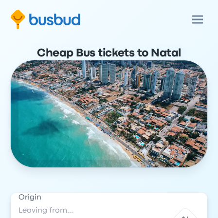
Cheap Bus tickets to Natal
Origin