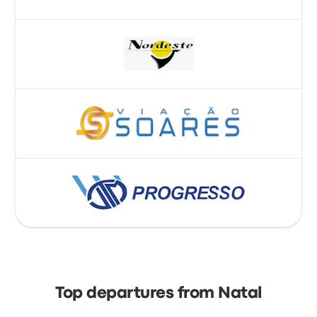
Top departures from Natal