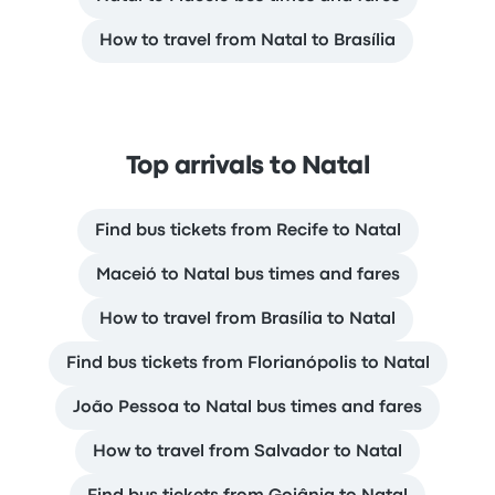
How to travel from Natal to Brasília
Top arrivals to Natal
Find bus tickets from Recife to Natal
Maceió to Natal bus times and fares
How to travel from Brasília to Natal
Find bus tickets from Florianópolis to Natal
João Pessoa to Natal bus times and fares
How to travel from Salvador to Natal