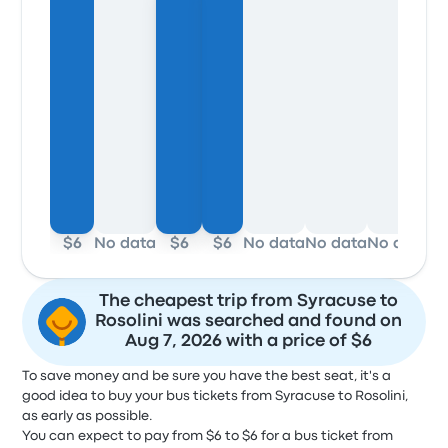
$6
No data
$6
$6
No data
No data
No data
No
The cheapest trip from Syracuse to
Rosolini was searched and found on
Aug 7, 2026 with a price of $6
To save money and be sure you have the best seat, it's a
good idea to buy your bus tickets from Syracuse to Rosolini,
as early as possible.
You can expect to pay from $6 to $6 for a bus ticket from