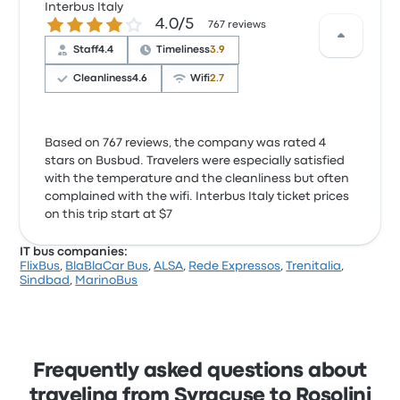
Interbus Italy
4.0 out of 5 stars
4.0/5
767 reviews
Staff
4.4
Timeliness
3.9
Cleanliness
4.6
Wifi
2.7
Based on 767 reviews, the company was rated 4
stars on Busbud. Travelers were especially satisfied
with the temperature and the cleanliness but often
complained with the wifi. Interbus Italy ticket prices
on this trip start at $7
IT bus companies:
FlixBus
,
BlaBlaCar Bus
,
ALSA
,
Rede Expressos
,
Trenitalia
,
Sindbad
,
MarinoBus
Frequently asked questions about
traveling from Syracuse to Rosolini