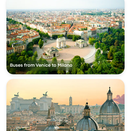
Buses from Venice to Milano