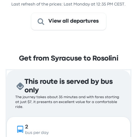
Last refresh of the prices: Last Monday at 12:35 PM CEST.
View all departures
Get from Syracuse to Rosolini
This route is served by bus
only
The journey takes about 35 minutes and with fares starting
at just $7, it presents an excellent value for a comfortable
ride.
2
bus per day