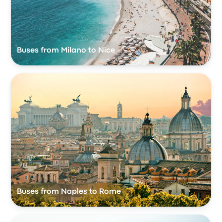
Buses from Milano to Nice
Buses from Naples to Rome