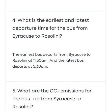
What is the earliest and latest
departure time for the bus from
Syracuse to Rosolini?
The earliest bus departs from Syracuse to
Rosolini at 11:30am. And the latest bus
departs at 5:30pm.
What are the CO₂ emissions for
the bus trip from Syracuse to
Rosolini?