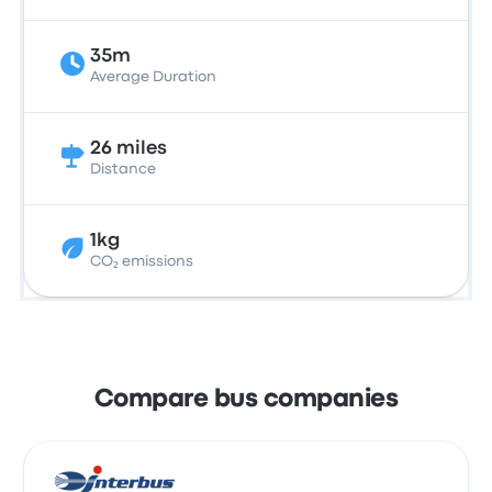
35m
Average Duration
26 miles
Distance
1kg
CO₂ emissions
Compare bus companies