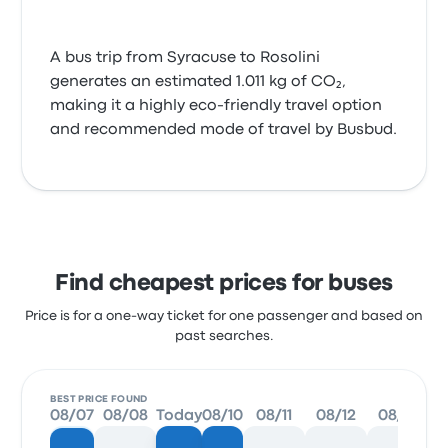
A bus trip from Syracuse to Rosolini
generates an estimated 1.011 kg of CO₂,
making it a highly eco-friendly travel option
and recommended mode of travel by Busbud.
Find cheapest prices for buses
Price is for a one-way ticket for one passenger and based on
past searches.
BEST PRICE FOUND
08/07
08/08
Today
08/10
08/11
08/12
08/13