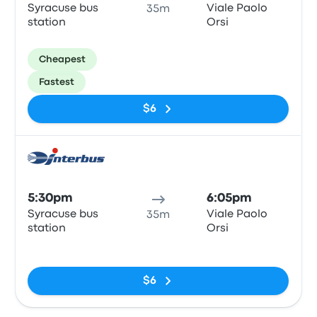
Syracuse bus
Viale Paolo
35m
station
Orsi
Cheapest
Fastest
$6
Bus
5:30pm
6:05pm
Syracuse bus
Viale Paolo
35m
station
Orsi
No tags
$6