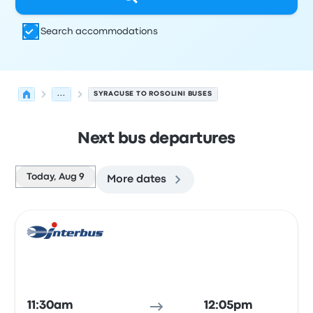
Search accommodations
...
SYRACUSE TO ROSOLINI BUSES
Next bus departures
Today, Aug 9
More dates
Next departures for Syracuse to Rosolini on August 9
Operated by
Vehicle type
Departure time
Departure loc
Bus
11:30am
12:05pm