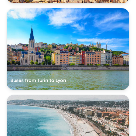
Buses from Turin to Lyon