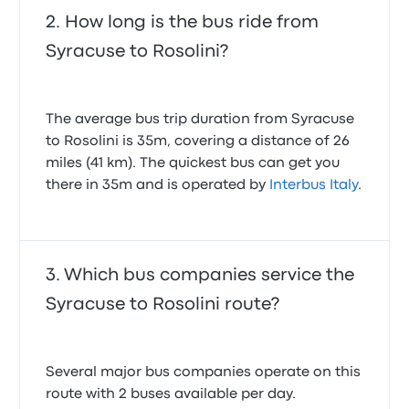
How long is the bus ride from
Syracuse to Rosolini?
The average bus trip duration from Syracuse
to Rosolini is 35m, covering a distance of 26
miles (41 km). The quickest bus can get you
there in 35m and is operated by
Interbus Italy
.
Which bus companies service the
Syracuse to Rosolini route?
Several major bus companies operate on this
route with 2 buses available per day.