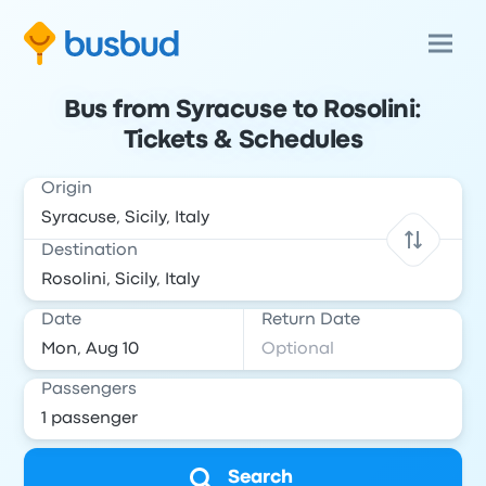
Bus from Syracuse to Rosolini:
Tickets & Schedules
Origin
Destination
Date
Return Date
Passengers
Search