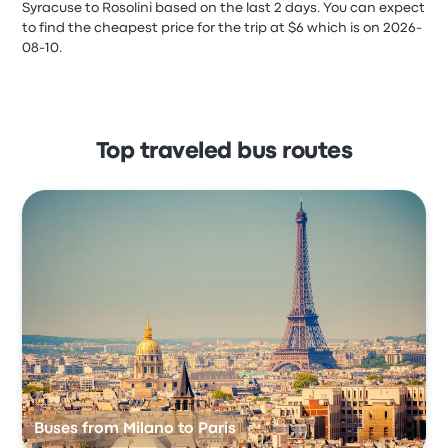
Syracuse to Rosolini based on the last 2 days. You can expect
to find the cheapest price for the trip at $6 which is on 2026-
08-10.
Top traveled bus routes
Buses from Milano to Paris