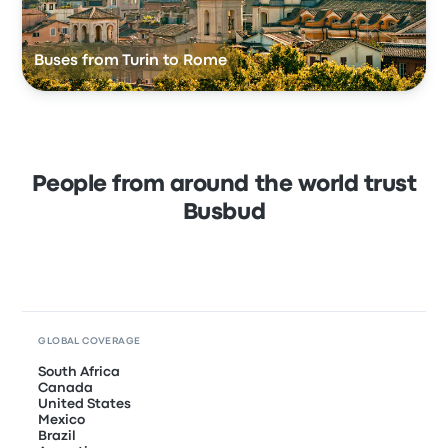
Buses from Turin to Rome
People from around the world trust
Busbud
GLOBAL COVERAGE
South Africa
Canada
United States
Mexico
Brazil