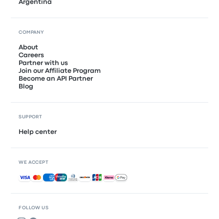
Argentina
COMPANY
About
Careers
Partner with us
Join our Affiliate Program
Become an API Partner
Blog
SUPPORT
Help center
WE ACCEPT
Accepted payments
FOLLOW US