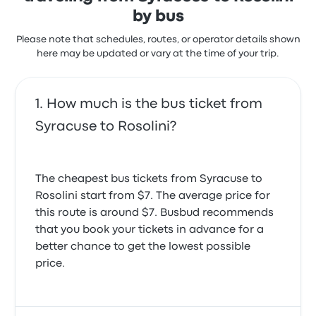
by bus
Please note that schedules, routes, or operator details shown
here may be updated or vary at the time of your trip.
How much is the bus ticket from
Syracuse to Rosolini?
The cheapest bus tickets from Syracuse to
Rosolini start from $7. The average price for
this route is around $7. Busbud recommends
that you book your tickets in advance for a
better chance to get the lowest possible
price.