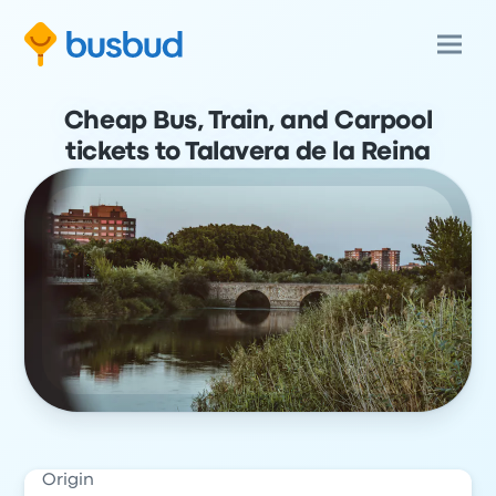
Cheap Bus, Train, and Carpool
tickets to Talavera de la Reina
Origin