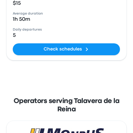
$15
Average duration
1h 50m
Daily departures
5
Check schedules
Operators serving Talavera de la
Reina