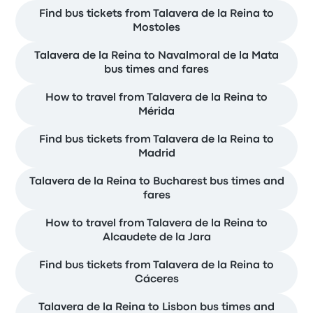
Find bus tickets from Talavera de la Reina to
Mostoles
Talavera de la Reina to Navalmoral de la Mata
bus times and fares
How to travel from Talavera de la Reina to
Mérida
Find bus tickets from Talavera de la Reina to
Madrid
Talavera de la Reina to Bucharest bus times and
fares
How to travel from Talavera de la Reina to
Alcaudete de la Jara
Find bus tickets from Talavera de la Reina to
Cáceres
Talavera de la Reina to Lisbon bus times and