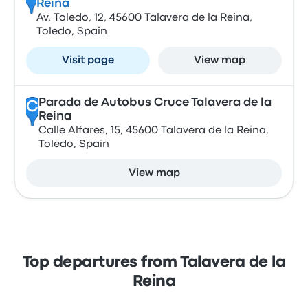
Reina
Av. Toledo, 12, 45600 Talavera de la Reina,
Toledo, Spain
Visit page
View map
Parada de Autobus Cruce Talavera de la
C
Reina
Calle Alfares, 15, 45600 Talavera de la Reina,
Toledo, Spain
View map
Top departures from Talavera de la
Reina