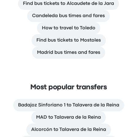
Find bus tickets to Alcaudete de la Jara
Candeleda bus times and fares
How to travel to Toledo
Find bus tickets to Mostoles
Madrid bus times and fares
Most popular transfers
Badajoz Sinforiano 1 to Talavera de la Reina
MAD to Talavera de la Reina
Alcorcón to Talavera de la Reina