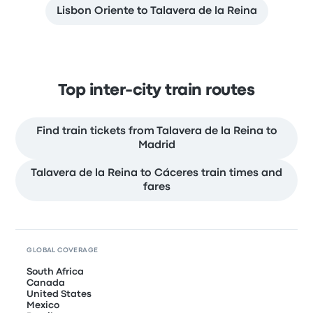
Lisbon Oriente to Talavera de la Reina
Top inter-city train routes
Find train tickets from Talavera de la Reina to
Madrid
Talavera de la Reina to Cáceres train times and
fares
GLOBAL COVERAGE
South Africa
Canada
United States
Mexico