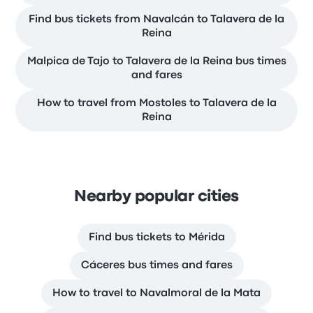
Find bus tickets from Navalcán to Talavera de la
Reina
Malpica de Tajo to Talavera de la Reina bus times
and fares
How to travel from Mostoles to Talavera de la
Reina
Nearby popular cities
Find bus tickets to Mérida
Cáceres bus times and fares
How to travel to Navalmoral de la Mata