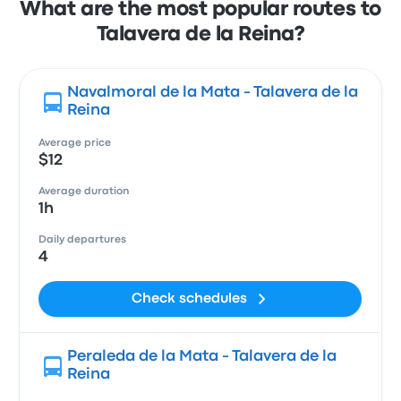
What are the most popular routes to
Talavera de la Reina?
Navalmoral de la Mata - Talavera de la
Reina
Average price
$12
Average duration
1h
Daily departures
4
Check schedules
Peraleda de la Mata - Talavera de la
Reina