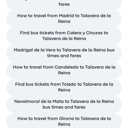
fares
How to travel from Madrid to Talavera de la
Reina
Find bus tickets from Calera y Chozas to
Talavera de la Reina
Madrigal de la Vera to Talavera de la Reina bus
times and fares
How to travel from Candeleda to Talavera de la
Reina
Find bus tickets from Toledo to Talavera de la
Reina
Navalmoral de la Mata to Talavera de la Reina
bus times and fares
How to travel from Girona to Talavera de la
Reina