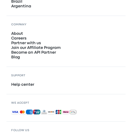
Brazil
Argentina
COMPANY
About
Careers
Partner with us
Join our Affiliate Program
Become an API Partner
Blog
SUPPORT
Help center
WE ACCEPT
Accepted payments
FOLLOW US