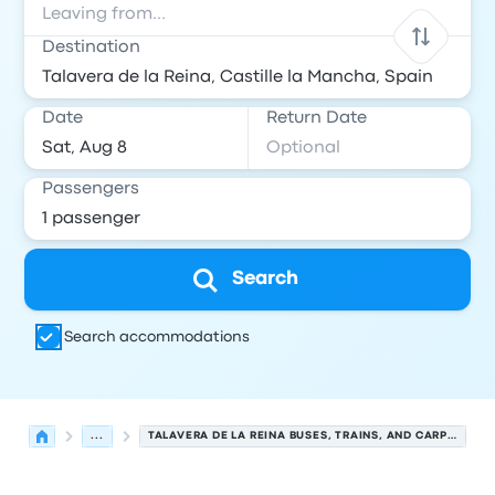
Destination
Date
Return Date
Passengers
Search
Search accommodations
...
TALAVERA DE LA REINA BUSES, TRAINS, AND CARPOOLS