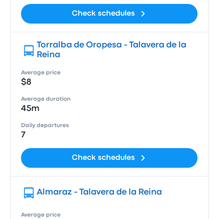
Check schedules
Torralba de Oropesa - Talavera de la
Reina
Average price
$8
Average duration
45m
Daily departures
7
Check schedules
Almaraz - Talavera de la Reina
Average price