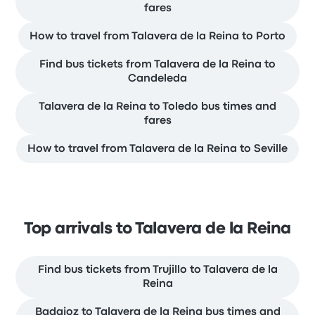
fares
How to travel from Talavera de la Reina to Porto
Find bus tickets from Talavera de la Reina to
Candeleda
Talavera de la Reina to Toledo bus times and
fares
How to travel from Talavera de la Reina to Seville
Top arrivals to Talavera de la Reina
Find bus tickets from Trujillo to Talavera de la
Reina
Badajoz to Talavera de la Reina bus times and