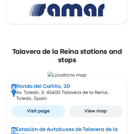
Talavera de la Reina stations and
stops
Ronda del Cañillo, 30
A
Av. Toledo, 3, 45600 Talavera de la Reina,
Toledo, Spain
Visit page
View map
Estación de Autobuses de Talavera de la
B