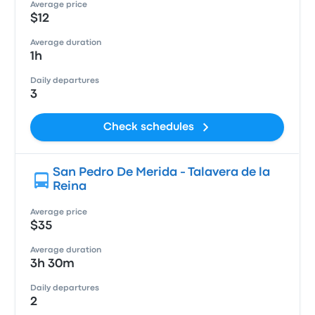
Average price
$12
Average duration
1h
Daily departures
3
Check schedules
San Pedro De Merida - Talavera de la
Reina
Average price
$35
Average duration
3h 30m
Daily departures
2