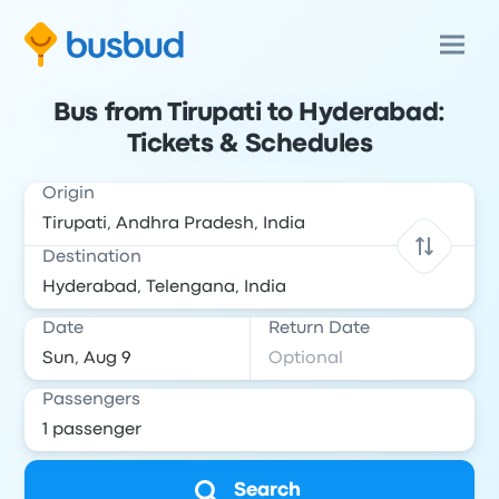
Bus from Tirupati to Hyderabad:
Tickets & Schedules
Origin
Destination
Date
Return Date
Passengers
Search