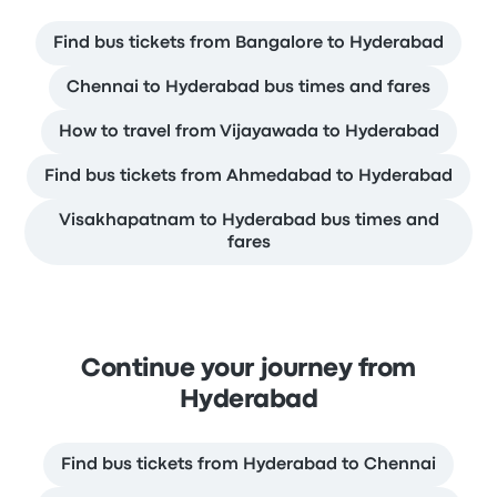
Find bus tickets from Bangalore to Hyderabad
Chennai to Hyderabad bus times and fares
How to travel from Vijayawada to Hyderabad
Find bus tickets from Ahmedabad to Hyderabad
Visakhapatnam to Hyderabad bus times and
fares
Continue your journey from
Hyderabad
Find bus tickets from Hyderabad to Chennai