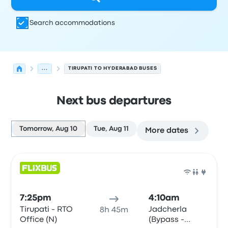
Search accommodations
...
TIRUPATI TO HYDERABAD BUSES
Next bus departures
Tomorrow, Aug 10
Tue, Aug 11
More dates
Next departures for Tirupati to Hyderabad on August 10
Operated by
Vehicle type
Departure time
Departure loc
Bus
7:25pm
4:10am
Tirupati - RTO
Jadcherla
8h 45m
Office (N)
(Bypass -