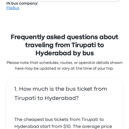
IN bus company:
FlixBus
Frequently asked questions about
traveling from Tirupati to
Hyderabad by bus
Please note that schedules, routes, or operator details shown
here may be updated or vary at the time of your trip.
How much is the bus ticket from
Tirupati to Hyderabad?
The cheapest bus tickets from Tirupati to
Hyderabad start from $10. The average price