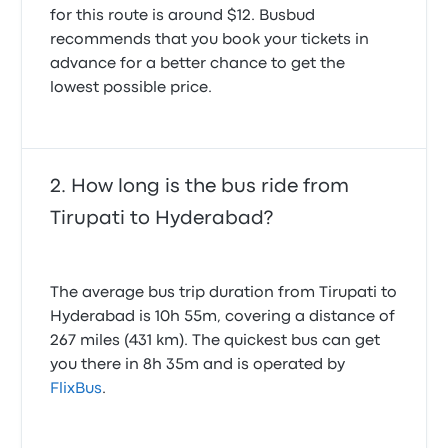
for this route is around $12. Busbud
recommends that you book your tickets in
advance for a better chance to get the
lowest possible price.
How long is the bus ride from
Tirupati to Hyderabad?
The average bus trip duration from Tirupati to
Hyderabad is 10h 55m, covering a distance of
267 miles (431 km). The quickest bus can get
you there in 8h 35m and is operated by
FlixBus
.