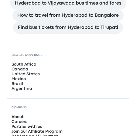
Hyderabad to Vijayawada bus times and fares
How to travel from Hyderabad to Bangalore
Find bus tickets from Hyderabad to Tirupati
GLOBAL COVERAGE
South Africa
Canada
United States
Mexico
Brazil
Argentina
COMPANY
About
Careers
Partner with us
Join our Affiliate Program