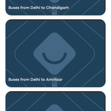
Buses from Delhi to Chandigarh
Buses from Delhi to Amritsar