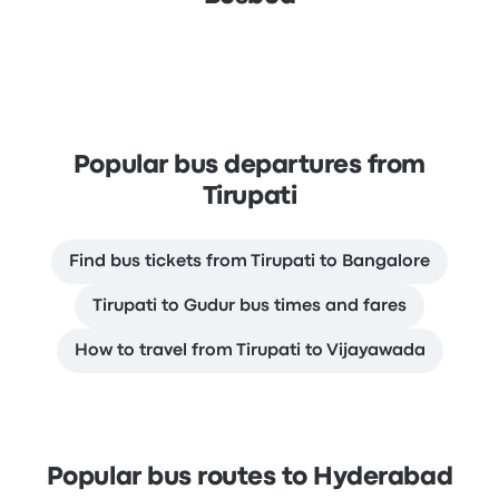
Popular bus departures from
Tirupati
Find bus tickets from Tirupati to Bangalore
Tirupati to Gudur bus times and fares
How to travel from Tirupati to Vijayawada
Popular bus routes to Hyderabad