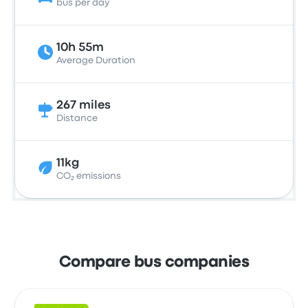
bus per day
10h 55m
Average Duration
267 miles
Distance
11kg
CO₂ emissions
Compare bus companies