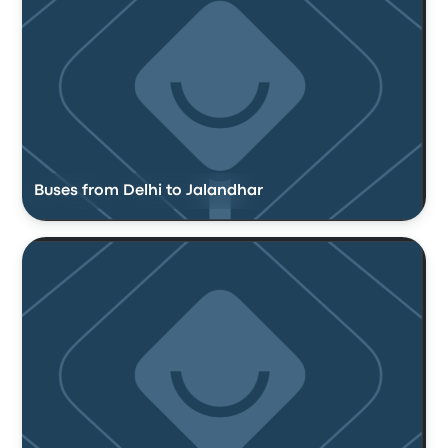
Buses from Delhi to Jalandhar