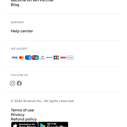
Become an API Partner
Blog
SUPPORT
Help center
WE ACCEPT
Accepted payments
FOLLOW US
© 2026 Busbud Inc., All rights reserved
Terms of use
Privacy
Refund policy