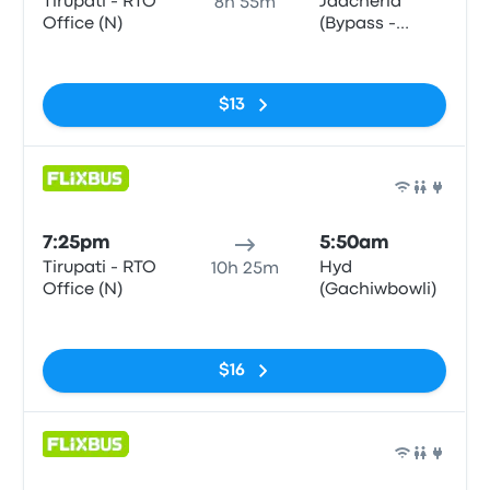
Tirupati - RTO
Jadcherla
8h 55m
Office (N)
(Bypass -
Northbound)
No tags
$13
Bus
7:25pm
5:50am
Tirupati - RTO
Hyd
10h 25m
Office (N)
(Gachiwbowli)
No tags
$16
Bus