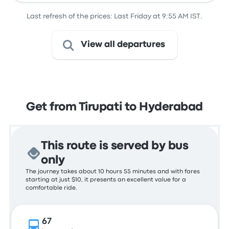
Last refresh of the prices: Last Friday at 9:55 AM IST.
View all departures
Get from Tirupati to Hyderabad
This route is served by bus
only
The journey takes about 10 hours 55 minutes and with fares
starting at just $10, it presents an excellent value for a
comfortable ride.
67