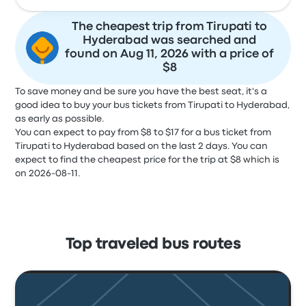
The cheapest trip from Tirupati to
Hyderabad was searched and
found on Aug 11, 2026 with a price of
$8
To save money and be sure you have the best seat, it's a
good idea to buy your bus tickets from Tirupati to Hyderabad,
as early as possible.
You can expect to pay from $8 to $17 for a bus ticket from
Tirupati to Hyderabad based on the last 2 days. You can
expect to find the cheapest price for the trip at $8 which is
on 2026-08-11.
Top traveled bus routes