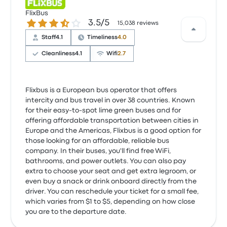
FlixBus
3.5 out of 5 stars
3.5/5
15,038 reviews
Staff
4.1
Timeliness
4.0
Cleanliness
4.1
Wifi
2.7
Flixbus is a European bus operator that offers
intercity and bus travel in over 38 countries. Known
for their easy-to-spot lime green buses and for
offering affordable transportation between cities in
Europe and the Americas, Flixbus is a good option for
those looking for an affordable, reliable bus
company. In their buses, you'll find free WiFi,
bathrooms, and power outlets. You can also pay
extra to choose your seat and get extra legroom, or
even buy a snack or drink onboard directly from the
driver. You can reschedule your ticket for a small fee,
which varies from $1 to $5, depending on how close
you are to the departure date.