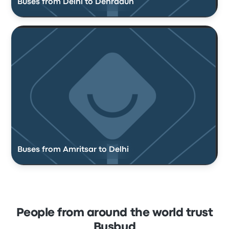
Buses from Delhi to Dehradun
Buses from Amritsar to Delhi
People from around the world trust
Busbud