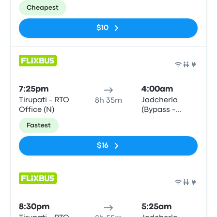
Northbound)
Cheapest
$10
Bus
7:25pm
4:00am
Tirupati - RTO
Jadcherla
8h 35m
Office (N)
(Bypass -
Northbound)
Fastest
$16
Bus
8:30pm
5:25am