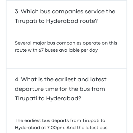
Which bus companies service the
Tirupati to Hyderabad route?
Several major bus companies operate on this
route with 67 buses available per day.
What is the earliest and latest
departure time for the bus from
Tirupati to Hyderabad?
The earliest bus departs from Tirupati to
Hyderabad at 7:00pm. And the latest bus