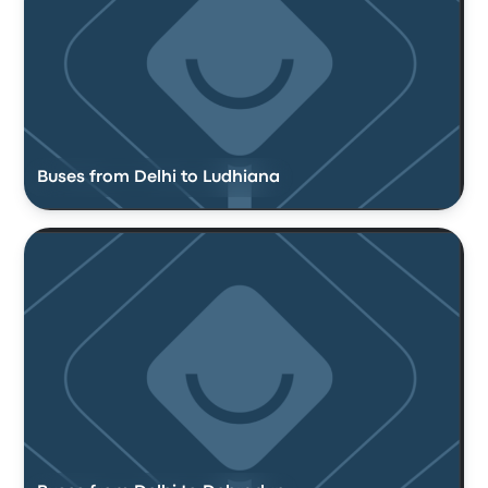
Buses from Delhi to Ludhiana