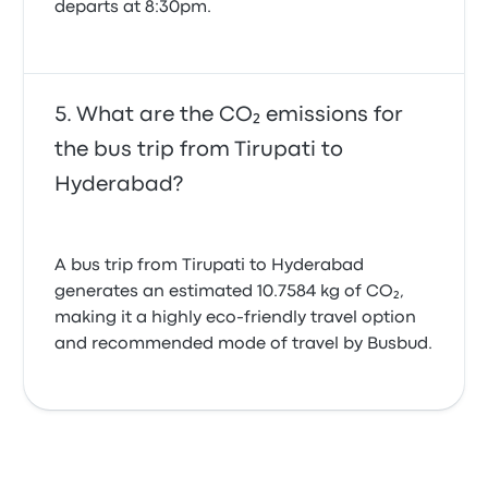
departs at 8:30pm.
What are the CO₂ emissions for
the bus trip from Tirupati to
Hyderabad?
A bus trip from Tirupati to Hyderabad
generates an estimated 10.7584 kg of CO₂,
making it a highly eco-friendly travel option
and recommended mode of travel by Busbud.