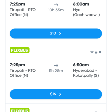
7:25pm
6:00am
Tirupati - RTO
Hyd
10h 35m
Office (N)
(Gachiwbowli)
No tags
$10
Bus
7:25pm
6:50am
Tirupati - RTO
Hyderabad -
11h 25m
Office (N)
Kukatpally (S)
No tags
$16