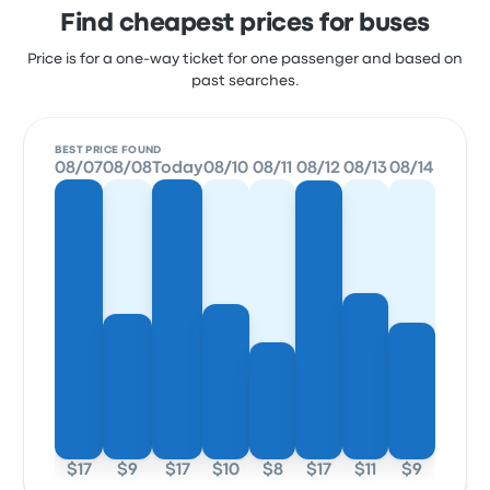
Find cheapest prices for buses
Price is for a one-way ticket for one passenger and based on
past searches.
BEST PRICE FOUND
08/07
08/08
Today
08/10
08/11
08/12
08/13
08/14
$17
$9
$17
$10
$8
$17
$11
$9