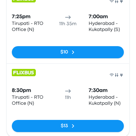
Bus
7:25pm
7:00am
Tirupati - RTO
Hyderabad -
11h 35m
Office (N)
Kukatpally (S)
No tags
$10
Bus
8:30pm
7:30am
Tirupati - RTO
Hyderabad -
11h
Office (N)
Kukatpally (N)
No tags
$13