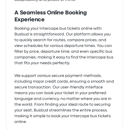
A Seamless Online Booking
Experience
Booking your Intercape bus tickets online with
Busbud is straightforward. Our platform allows you
to quickly search for routes, compare prices, and
view schedules for various departure times. You can
filter by price, departure time, and even specific bus
companies, making it easy to find the Intercape bus
that fits your needs perfectly.
We support various secure payment methods,
including major credit cards, ensuring a smooth and
secure transaction. Our user-friendly interface
means you can book your ticket in your preferred
language and currency, no matter where you are in
the world. From finding your ideal route to securing
your seat, Busbud streamlines the entire process,
making it simple to book your Intercape bus tickets
online.