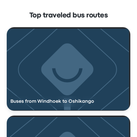
Top traveled bus routes
Buses from Windhoek to Oshikango