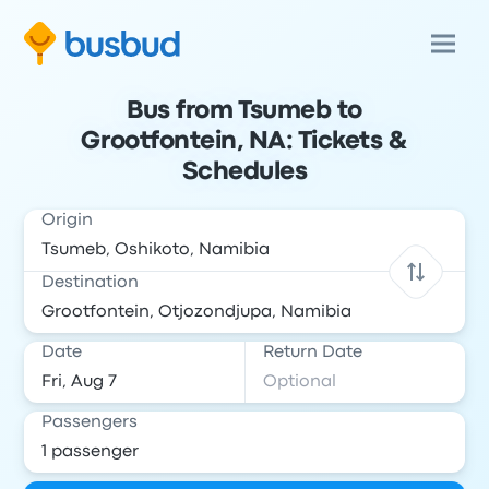
Bus from Tsumeb to
Grootfontein, NA: Tickets &
Schedules
Origin
Destination
Date
Return Date
Passengers