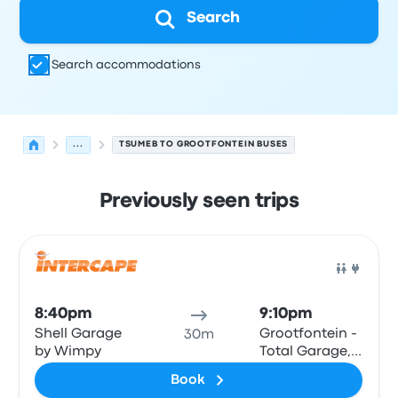
Search
Search accommodations
...
TSUMEB TO GROOTFONTEIN BUSES
Previously seen trips
Next departures for Tsumeb to Grootfontein on August 
Operated by
Vehicle type
Departure time
Departure loc
Bus
8:40pm
9:10pm
Shell Garage
Grootfontein -
30m
by Wimpy
Total Garage,
Main Road
Book