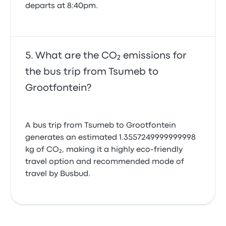
departs at 8:40pm.
What are the CO₂ emissions for
the bus trip from Tsumeb to
Grootfontein?
A bus trip from Tsumeb to Grootfontein
generates an estimated 1.3557249999999998
kg of CO₂, making it a highly eco-friendly
travel option and recommended mode of
travel by Busbud.