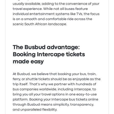
usually available, adding to the convenience of your
travel experience. While not all buses feature
individual entertainment systems like TVs, the focus
is on a smooth and comfortable ride across the
scenic South African landscape.
The Busbud advantage:
Booking Intercape tickets
made easy
At Busbud, we believe that booking your bus, train,
ferry, or shuttle tickets should be as enjoyable as the
trip itself. That's why we partner with hundreds of
bus companies worldwide, including Intercape, to
bring you all your travel options in one easy-to-use
platform. Booking your Intercape bus tickets online
through Busbud means simplicity, transparency,
and unparalleled flexibility.