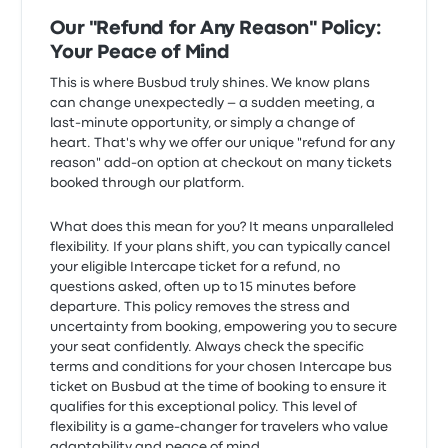
Our "Refund for Any Reason" Policy:
Your Peace of Mind
This is where Busbud truly shines. We know plans
can change unexpectedly – a sudden meeting, a
last-minute opportunity, or simply a change of
heart. That's why we offer our unique "refund for any
reason" add-on option at checkout on many tickets
booked through our platform.
What does this mean for you? It means unparalleled
flexibility. If your plans shift, you can typically cancel
your eligible Intercape ticket for a refund, no
questions asked, often up to 15 minutes before
departure. This policy removes the stress and
uncertainty from booking, empowering you to secure
your seat confidently. Always check the specific
terms and conditions for your chosen Intercape bus
ticket on Busbud at the time of booking to ensure it
qualifies for this exceptional policy. This level of
flexibility is a game-changer for travelers who value
adaptability and peace of mind.