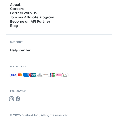
About
Careers
Partner with us
Join our Affiliate Program
Become an API Partner
Blog
SUPPORT
Help center
WE ACCEPT
Accepted payments
FOLLOW US
© 2026 Busbud Inc., All rights reserved