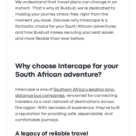
We understand that travel plans can change in an
instant. That's why at Busbud, we're dedicated to
making your journey stress-free, right from the
moment you book. Discover why Intercape is a
fantastic choice for your South African adventures
and how Busbud makes securing your seat easier
and more flexible than ever before.
Why choose Intercape for your
South African adventure?
Intercape is one of
Southern Africa's leading long-
distance bus companies
, renowned for connecting
travelers to a vast network of destinations across
the region. With decades of experience, they've built
a reputation for providing safe, dependable, and
comfortable journeys.
A legacy of reliable travel