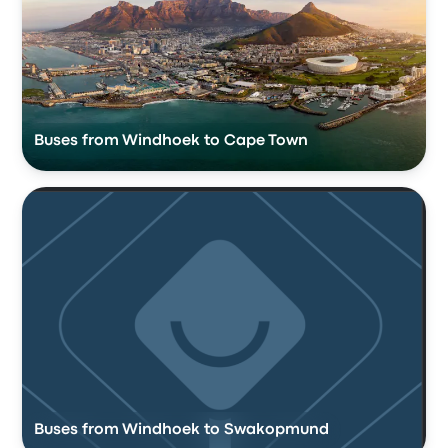
Buses from Windhoek to Cape Town
Buses from Windhoek to Swakopmund