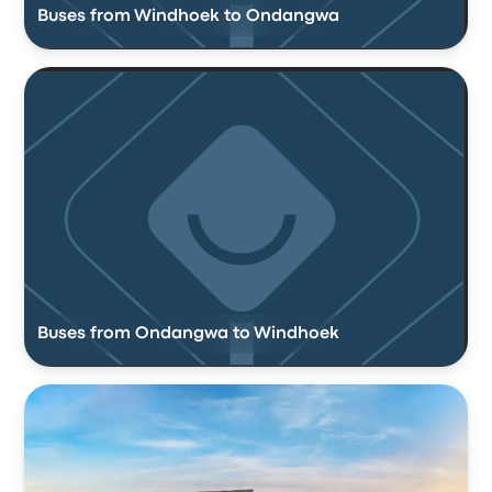
Buses from Windhoek to Ondangwa
Buses from Ondangwa to Windhoek