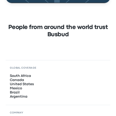
People from around the world trust
Busbud
GLOBAL COVERAGE
South Africa
Canada
United States
Mexico
Brazil
Argentina
COMPANY