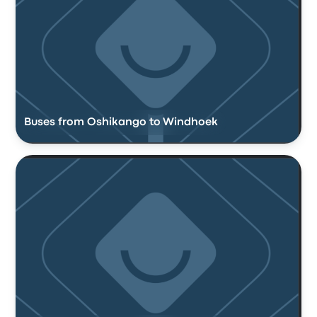
Buses from Oshikango to Windhoek