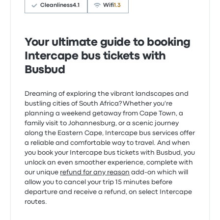
Cleanliness
4.1
Wifi
1.3
Your ultimate guide to booking
Intercape bus tickets with
Busbud
Dreaming of exploring the vibrant landscapes and
bustling cities of South Africa? Whether you're
planning a weekend getaway from Cape Town, a
family visit to Johannesburg, or a scenic journey
along the Eastern Cape, Intercape bus services offer
a reliable and comfortable way to travel. And when
you book your Intercape bus tickets with Busbud, you
unlock an even smoother experience, complete with
our unique
refund for any reason
add-on which will
allow you to cancel your trip 15 minutes before
departure and receive a refund, on select Intercape
routes.