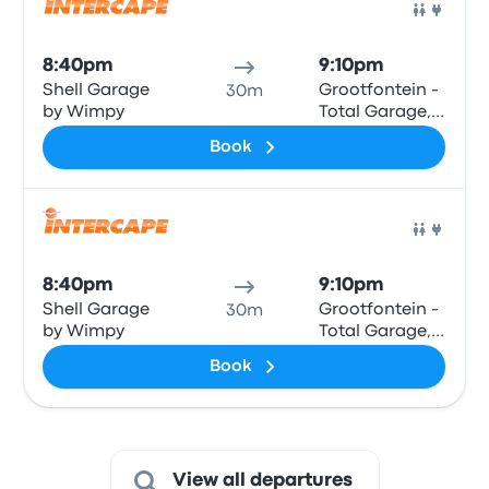
Bus
8:40pm
9:10pm
Shell Garage
Grootfontein -
30m
by Wimpy
Total Garage,
Main Road
Book
Bus
8:40pm
9:10pm
Shell Garage
Grootfontein -
30m
by Wimpy
Total Garage,
Main Road
Book
View all departures