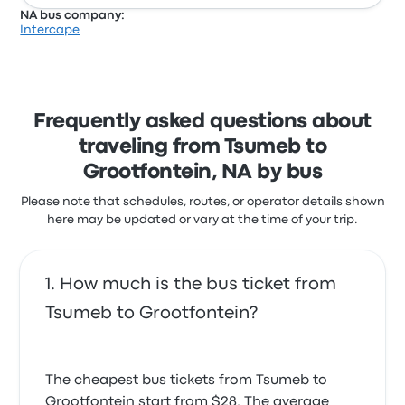
NA bus company:
Intercape
Frequently asked questions about
traveling from Tsumeb to
Grootfontein, NA by bus
Please note that schedules, routes, or operator details shown
here may be updated or vary at the time of your trip.
How much is the bus ticket from
Tsumeb to Grootfontein?
The cheapest bus tickets from Tsumeb to
Grootfontein start from $28. The average