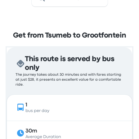
Get from Tsumeb to Grootfontein
This route is served by bus
only
The journey takes about 30 minutes and with fares starting
at just $28, it presents an excellent value for a comfortable
ride.
1
bus per day
30m
Average Duration