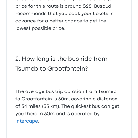
price for this route is around $28. Busbud
recommends that you book your tickets in
advance for a better chance to get the
lowest possible price.
How long is the bus ride from
Tsumeb to Grootfontein?
The average bus trip duration from Tsumeb
to Grootfontein is 30m, covering a distance
of 34 miles (55 km). The quickest bus can get
you there in 30m and is operated by
Intercape
.