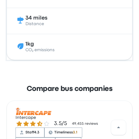
34 miles
Distance
1kg
CO₂ emissions
Compare bus companies
Intercape
3.5 out of 5 stars
3.5/5
49,455 reviews
Staff
4.3
Timeliness
3.1