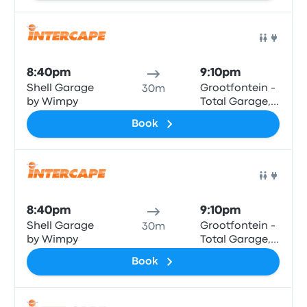
Bus
8:40pm
9:10pm
Shell Garage
Grootfontein -
30m
by Wimpy
Total Garage,
Main Road
Book
Bus
8:40pm
9:10pm
Shell Garage
Grootfontein -
30m
by Wimpy
Total Garage,
Main Road
Book