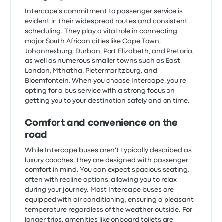
Intercape’s commitment to passenger service is
evident in their widespread routes and consistent
scheduling. They play a vital role in connecting
major South African cities like Cape Town,
Johannesburg, Durban, Port Elizabeth, and Pretoria,
as well as numerous smaller towns such as East
London, Mthatha, Pietermaritzburg, and
Bloemfontein. When you choose Intercape, you're
opting for a bus service with a strong focus on
getting you to your destination safely and on time.
Comfort and convenience on the
road
While Intercape buses aren't typically described as
luxury coaches, they are designed with passenger
comfort in mind. You can expect spacious seating,
often with recline options, allowing you to relax
during your journey. Most Intercape buses are
equipped with air conditioning, ensuring a pleasant
temperature regardless of the weather outside. For
longer trips, amenities like onboard toilets are