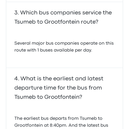
Which bus companies service the
Tsumeb to Grootfontein route?
Several major bus companies operate on this
route with 1 buses available per day.
What is the earliest and latest
departure time for the bus from
Tsumeb to Grootfontein?
The earliest bus departs from Tsumeb to
Grootfontein at 8:40pm. And the latest bus