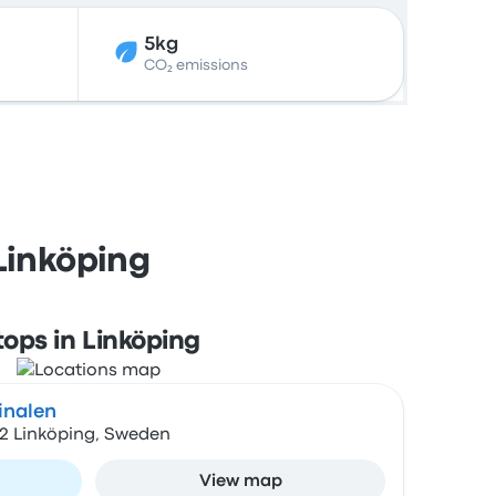
5kg
CO₂ emissions
Linköping
tops in Linköping
inalen
22 Linköping, Sweden
View map