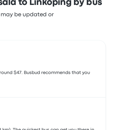
ala to Linköping by bus
re may be updated or
s around $47. Busbud recommends that you