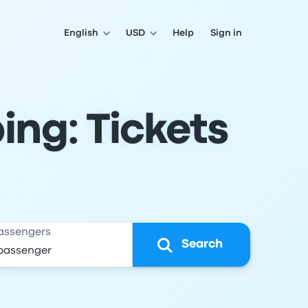
English
USD
Help
Sign in
ing: Tickets
assengers
Search