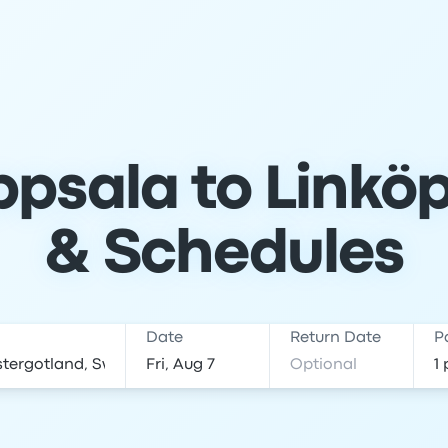
psala to Linköp
& Schedules
Date
Return Date
P