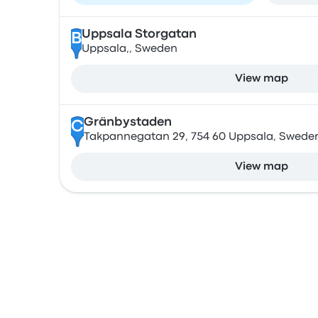
Uppsala Storgatan
B
Uppsala,, Sweden
View map
Gränbystaden
C
Takpannegatan 29, 754 60 Uppsala, Swede
View map