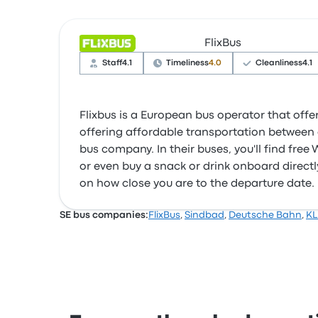
FlixBus
Staff
4.1
Timeliness
4.0
Cleanliness
4.1
Flixbus is a European bus operator that offer
offering affordable transportation between c
bus company. In their buses, you'll find fre
or even buy a snack or drink onboard directly
on how close you are to the departure date.
SE bus companies:
FlixBus
,
Sindbad
,
Deutsche Bahn
,
KL