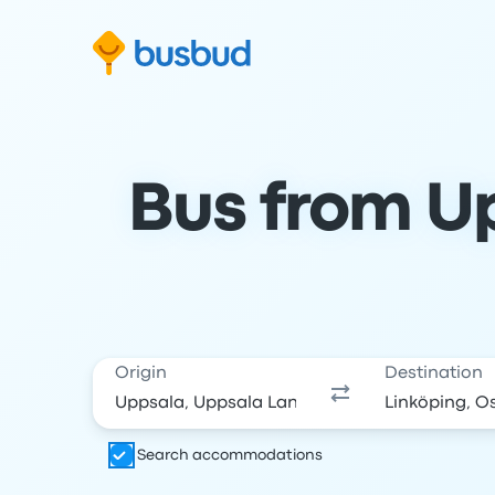
Skip to search form
Skip to content
Skip to footer
Bus from Up
Origin
Destination
Search accommodations