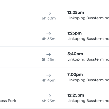
12:25pm
Linkoping Busstermin
6h 30m
1:25pm
Linkoping Busstermin
4h 35m
5:40pm
Linkoping Busstermin
5h 25m
7:00pm
Linkoping Busstermin
4h 45m
12:25pm
ness Park
Linkoping Busstermin
6h 25m