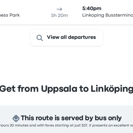
5:40pm
ness Park
Linkoping Busstermin
5h 20m
View all departures
Get from Uppsala to Linköpin
This route is served by bus only
ours 20 minutes and with fares starting at just $37, it presents an excellent v