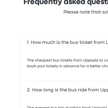
Frequently asked quest
Please note that sc
How much is the bus ticket from 
The cheapest bus tickets from Uppsala to Li
book your tickets in advance for a better cha
How long is the bus ride from Up