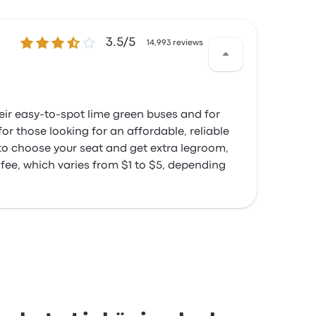
3.5 out of 5 stars
3.5/5
14,993 reviews
heir easy-to-spot lime green buses and for
or those looking for an affordable, reliable
 to choose your seat and get extra legroom,
 fee, which varies from $1 to $5, depending