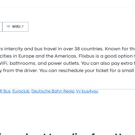
Wifi
2.7
s intercity and bus travel in over 38 countries. Known for t
ities in Europe and the Americas, Flixbus is a good option f
e WiFi, bathrooms, and power outlets. You can also pay extra
 from the driver. You can reschedule your ticket for a small
R Bus
,
Euroclub
,
Deutsche Bahn Regio
,
Vy bus4you