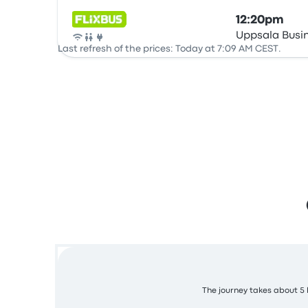
12:20pm
Uppsala Busi
Bus
Last refresh of the prices: Today at 7:09 AM CEST.
The journey takes about 5 h