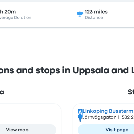
5h 20m
123 miles
verage Duration
Distance
ions and stops in Uppsala and 
la
S
Linkoping Bussterm
A
Järnvägsgatan 1, 582 
View map
Visit page