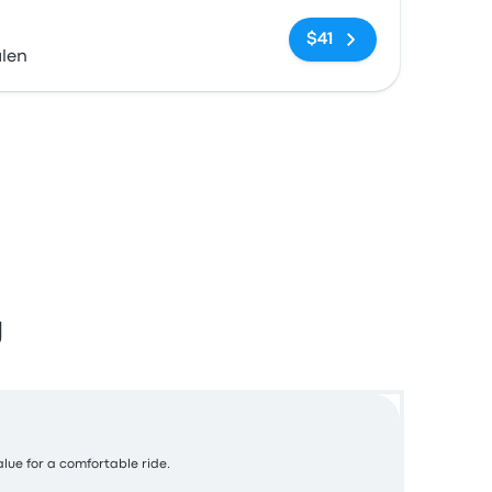
No tags
$41
alen
g
alue for a comfortable ride.