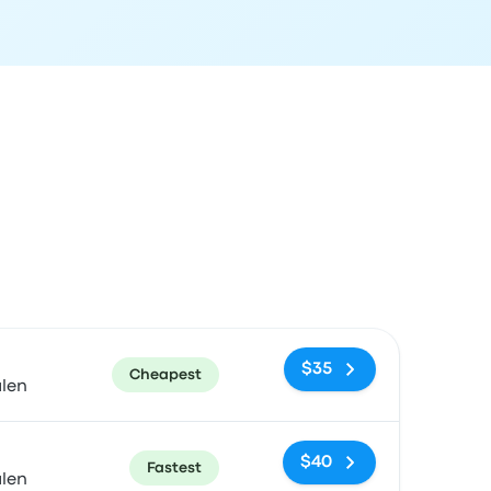
ommended
Price and booking link
$35
Cheapest
alen
$40
Fastest
alen