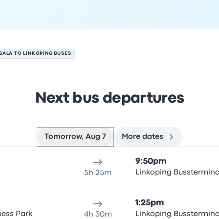
SALA TO LINKÖPING BUSES
Next bus departures
Tomorrow, Aug 7
More dates
gust 7
ure location
Trip duration
Arrival time
Arrival location
Rec
9:50pm
Linkoping Busstermin
5h 25m
1:25pm
ness Park
Linkoping Busstermin
4h 30m