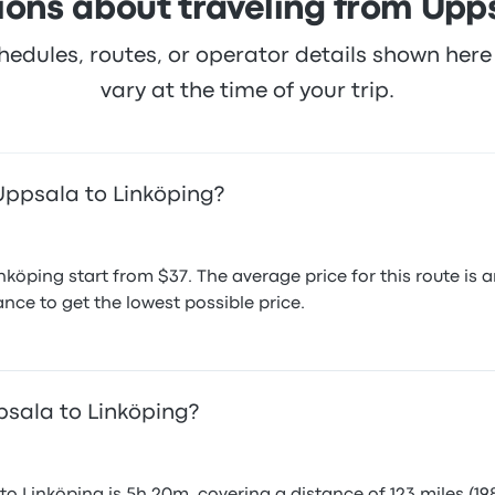
ions about traveling from Upps
hedules, routes, or operator details shown he
vary at the time of your trip.
Uppsala to Linköping?
nköping start from $37. The average price for this route i
nce to get the lowest possible price.
psala to Linköping?