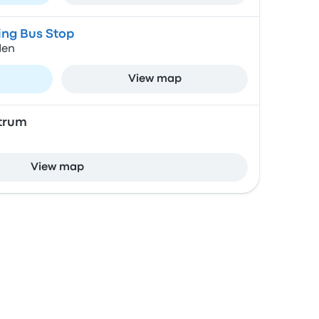
ing Bus Stop
den
View map
trum
View map