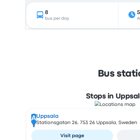
8
bus per day
A
Bus stat
Stops in Uppsa
Uppsala
A
Stationsgatan 26, 753 26 Uppsala, Sweden
Visit page