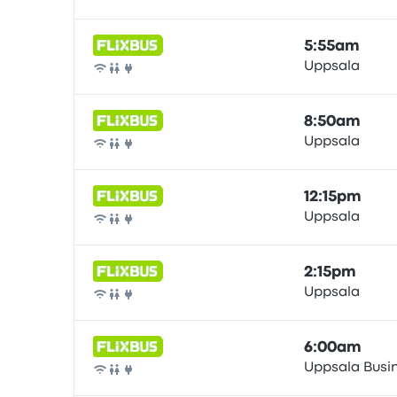
Bus
5:55am
Uppsala
Bus
8:50am
Uppsala
Bus
12:15pm
Uppsala
Bus
2:15pm
Uppsala
Bus
6:00am
Uppsala Busi
Bus