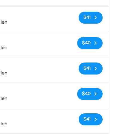
No tags
$41
alen
No tags
$40
alen
No tags
$41
alen
No tags
$40
alen
No tags
$41
alen