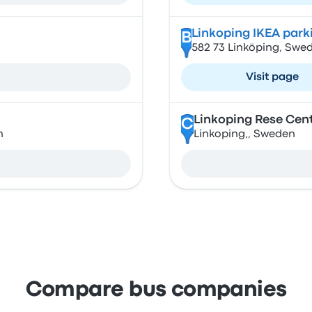
Linkoping IKEA park
B
582 73 Linköping, Swe
Visit page
Linkoping Rese Cen
C
n
Linkoping,, Sweden
Compare bus companies