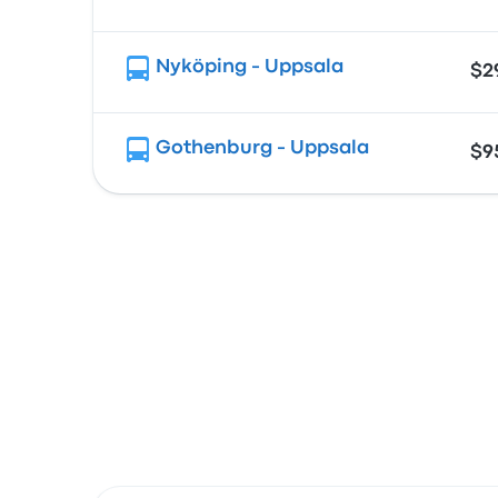
Nyköping - Uppsala
$2
Gothenburg - Uppsala
$9