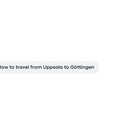
ow to travel from Uppsala to Göttingen