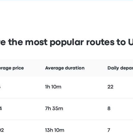
e the most popular routes to 
rage price
Average duration
Daily depa
3
1h 10m
22
4
7h 35m
8
02
13h 10m
7