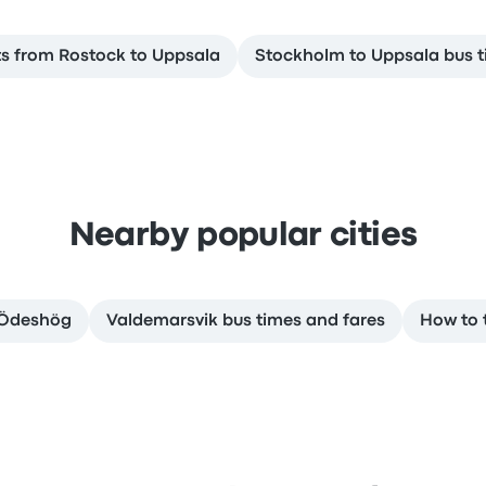
ts from Rostock to Uppsala
Stockholm to Uppsala bus t
Nearby popular cities
o Ödeshög
Valdemarsvik bus times and fares
How to 