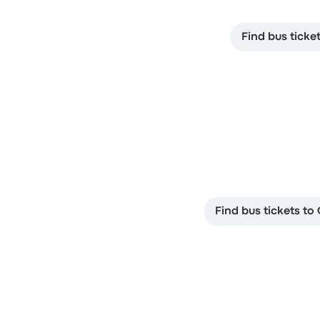
Find bus ticke
Find bus tickets t