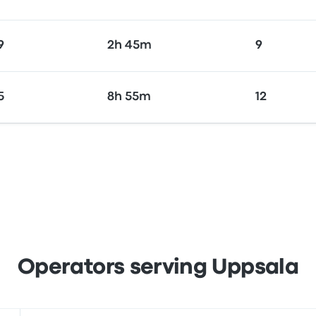
9
2h 45m
9
5
8h 55m
12
Operators serving Uppsala