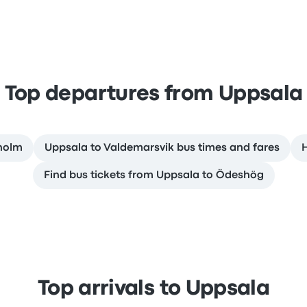
Top departures from Uppsala
kholm
Uppsala to Valdemarsvik bus times and fares
H
Find bus tickets from Uppsala to Ödeshög
Top arrivals to Uppsala