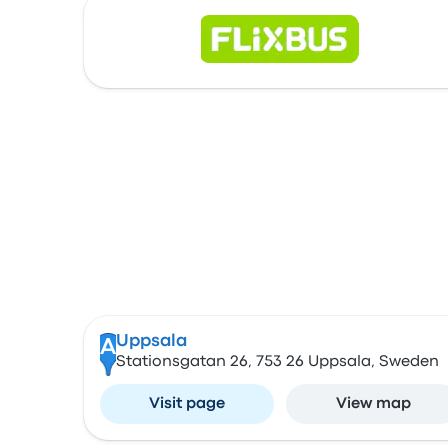
Uppsala
A
Stationsgatan 26, 753 26 Uppsala, Sweden
Visit page
View map