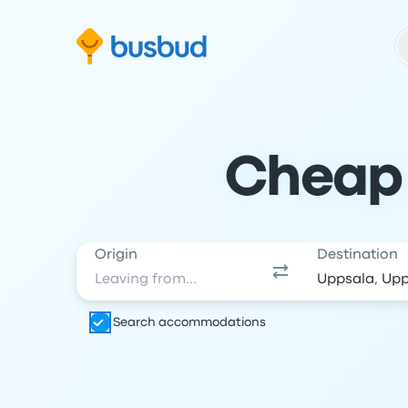
Skip to search form
Skip to content
Skip to footer
Cheap 
Origin
Destination
Search accommodations