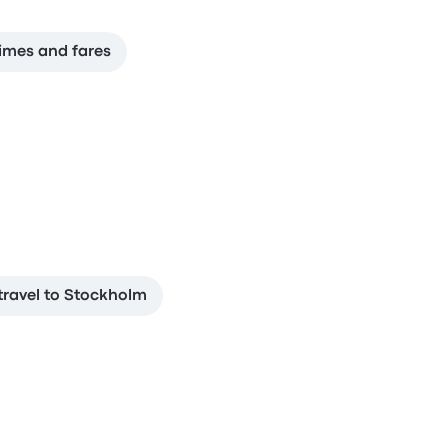
imes and fares
travel to Stockholm