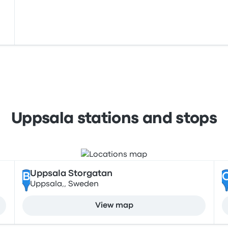
Uppsala stations and stops
Uppsala Storgatan
B
Uppsala,, Sweden
View map