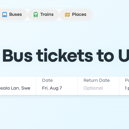
Buses
Trains
Places
Bus tickets to 
Date
Return Date
P