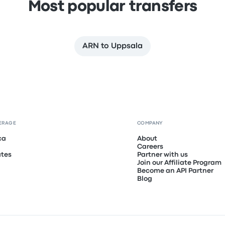
Most popular transfers
ARN to Uppsala
ERAGE
COMPANY
ca
About
Careers
ates
Partner with us
Join our Affiliate Program
Become an API Partner
Blog