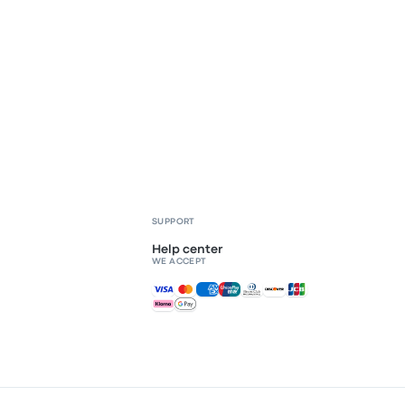
SUPPORT
Help center
WE ACCEPT
Accepted payments