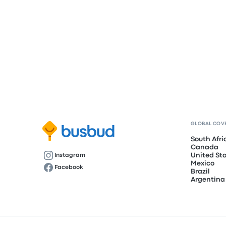
GLOBAL COV
South Afri
Canada
United St
Instagram
Mexico
Facebook
Brazil
Argentina