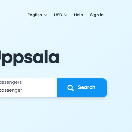
English
USD
Help
Sign in
Uppsala
assengers
Search