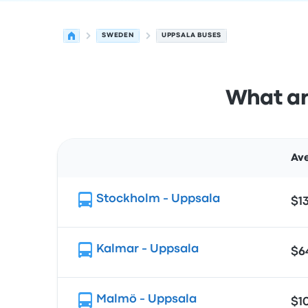
SWEDEN
UPPSALA BUSES
What ar
Ave
Route
Stockholm - Uppsala
$1
Kalmar - Uppsala
$6
Malmö - Uppsala
$1