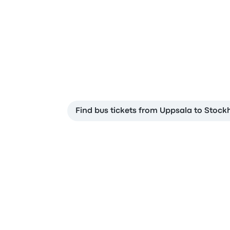
Find bus tickets from Uppsala to Stoc