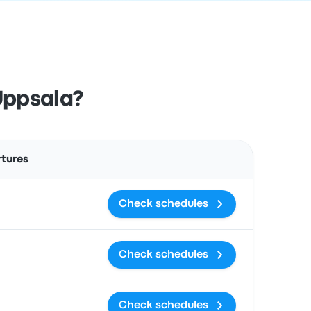
Uppsala?
Actions
rtures
Check schedules
Check schedules
Check schedules