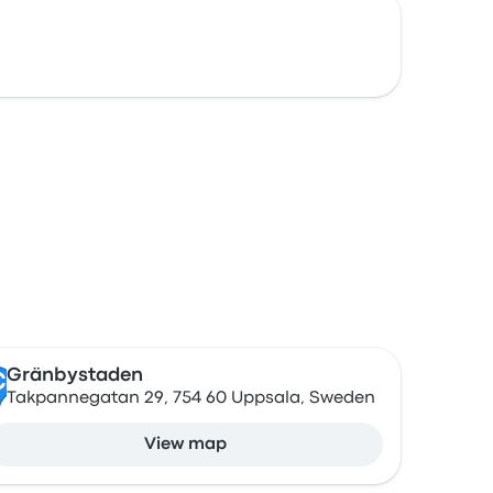
Gränbystaden
C
Takpannegatan 29, 754 60 Uppsala, Sweden
View map