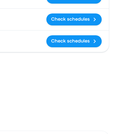
Check schedules
Check schedules