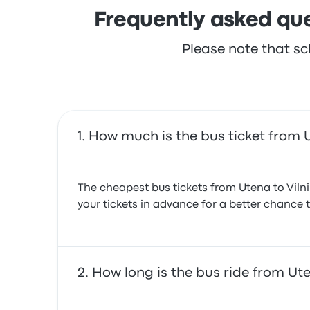
Frequently asked que
Please note that sc
How much is the bus ticket from U
The cheapest bus tickets from Utena to Viln
your tickets in advance for a better chance t
How long is the bus ride from Ute