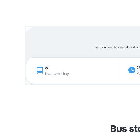
The journey takes about 2 h
5
bus per day
A
Bus st