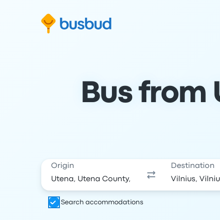
Skip to search form
Skip to content
Skip to footer
Bus from U
Origin
Destination
Search accommodations