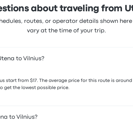
stions about traveling from Ut
hedules, routes, or operator details shown he
vary at the time of your trip.
tena to Vilnius?
ius start from $17. The average price for this route is aro
o get the lowest possible price.
na to Vilnius?