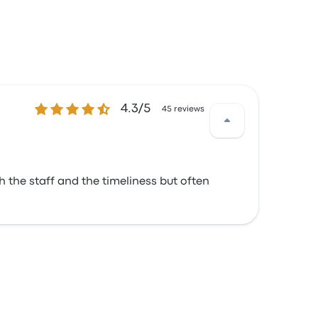
4.3 out of 5 stars
4.3/5
45 reviews
h the staff and the timeliness but often