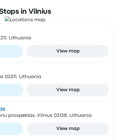
Stops in Vilnius
3211, Lithuania
View map
us 03211, Lithuania
View map
as
oriu prospektas, Vilnius 03128, Lithuania
View map