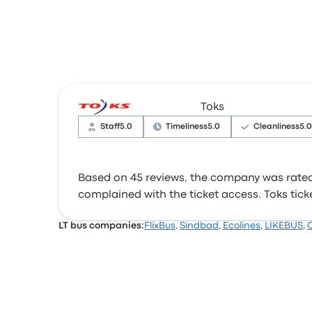
Toks
Staff
5.0
Timeliness
5.0
Cleanliness
5.0
Based on 45 reviews, the company was rated 4
complained with the ticket access. Toks ticket
LT bus companies:
FlixBus
,
Sindbad
,
Ecolines
,
LIKEBUS
,