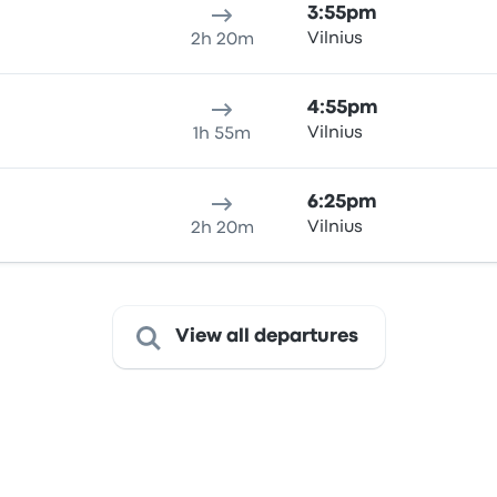
3:55pm
Vilnius
2h 20m
4:55pm
Vilnius
1h 55m
6:25pm
Vilnius
2h 20m
View all departures