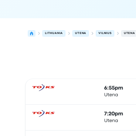
LITHUANIA
UTENA
VILNIUS
UTENA 
Next departures for Utena to Vilnius on August 6
Operated by
Vehicle type
Departure time
Depart
6:55pm
Utena
Bus
7:20pm
Utena
Bus