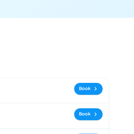
 and booking link
Book
Book