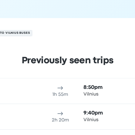
TO VILNIUS BUSES
Previously seen trips
ure location
Trip duration
Arrival time
Arrival location
Price
8:50pm
Vilnius
1h 55m
9:40pm
Vilnius
2h 20m