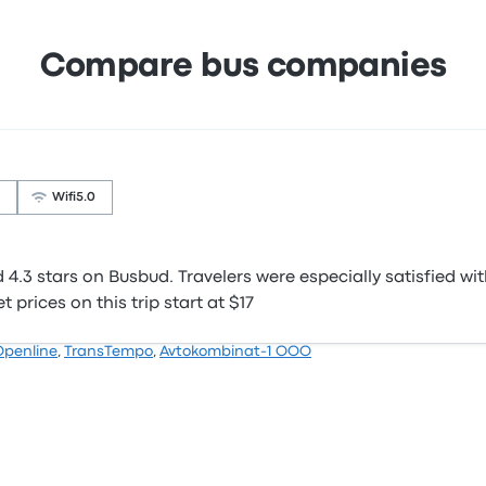
Compare bus companies
Wifi
5.0
.3 stars on Busbud. Travelers were especially satisfied wit
 prices on this trip start at $17
Openline
,
TransTempo
,
Avtokombinat-1 OOO