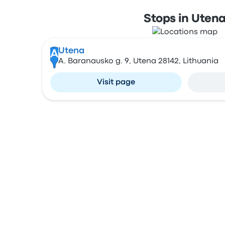
Stops in Uten
Utena
A
A. Baranausko g. 9, Utena 28142, Lithuania
Visit page