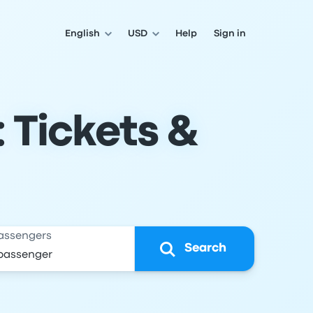
English
USD
Help
Sign in
: Tickets &
assengers
Search