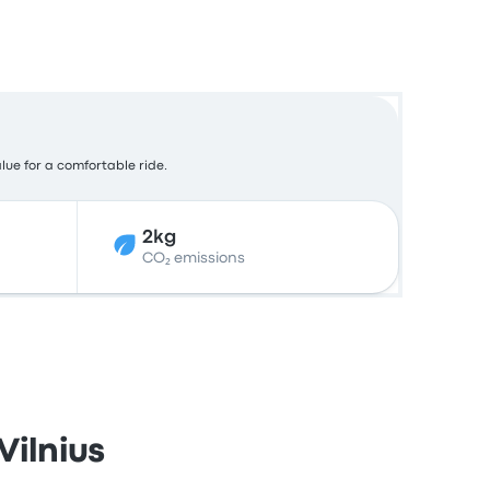
alue for a comfortable ride.
2kg
CO₂ emissions
Vilnius