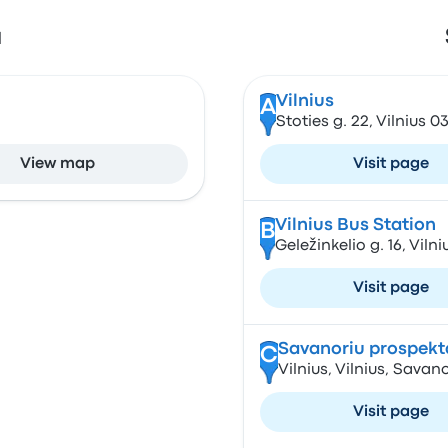
a
Vilnius
A
Stoties g. 22, Vilnius 0
View map
Visit page
Vilnius Bus Station
B
Geležinkelio g. 16, Vilni
Visit page
Savanoriu prospekt
C
Vilnius, Vilnius, Savan
Visit page