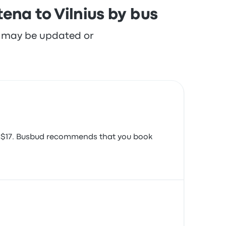
ena to Vilnius by bus
re may be updated or
und $17. Busbud recommends that you book