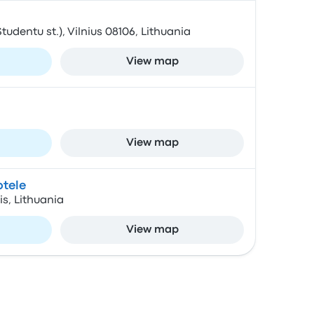
Studentu st.), Vilnius 08106, Lithuania
View map
View map
otele
is, Lithuania
View map