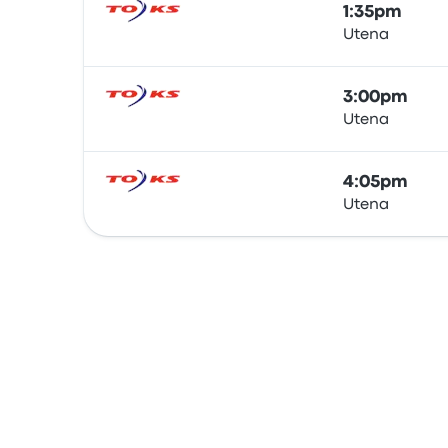
1:35pm
Utena
Bus
3:00pm
Utena
Bus
4:05pm
Utena
Bus