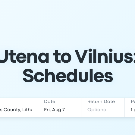
tena to Vilnius
Schedules
Date
Return Date
P