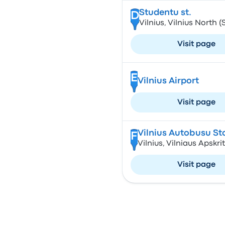
Studentu st.
D
Vilnius, Vilnius North (
Visit page
E
Vilnius Airport
Visit page
Vilnius Autobusu St
F
Vilnius, Vilniaus Apskrit
Visit page