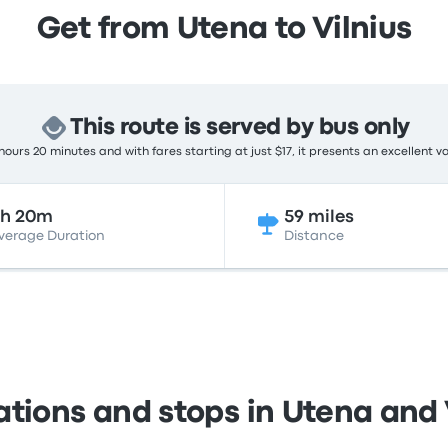
Get from Utena to Vilnius
This route is served by bus only
ours 20 minutes and with fares starting at just $17, it presents an excellent v
2h 20m
59 miles
verage Duration
Distance
ations and stops in Utena and 