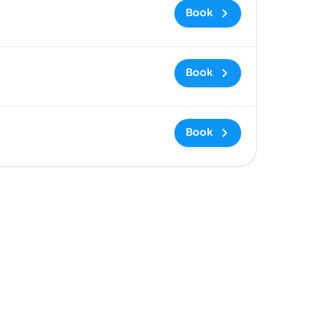
Book
Book
Book