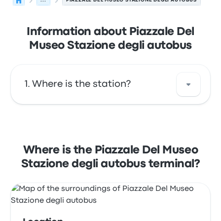
...
PIAZZALE DEL MUSEO STAZIONE DEGLI AUTOBUS
Information about Piazzale Del
Museo Stazione degli autobus
Where is the station?
The address of Piazzale Del Museo Stazione
degli autobus is Piazzale del Museo 59100
Prato PO Italy. View this Prato bus stop
Where is the Piazzale Del Museo
location on a map.
Stazione degli autobus terminal?