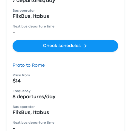
7 departures/day
Bus operator
FlixBus, Itabus
Next bus departure time
-
Check schedules
Prato to Rome
Price from
$14
Frequency
8 departures/day
Bus operator
FlixBus, Itabus
Next bus departure time
-