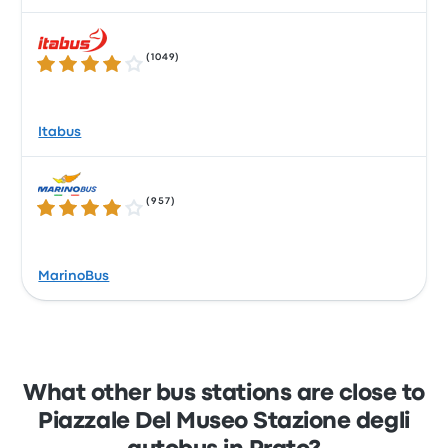
(
1049
)
3.8 out of 5 stars
Itabus
(
957
)
4.1 out of 5 stars
MarinoBus
What other bus stations are close to
Piazzale Del Museo Stazione degli