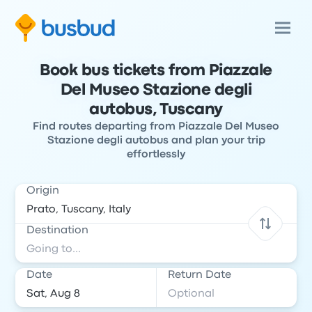
Book bus tickets from Piazzale
Del Museo Stazione degli
autobus, Tuscany
Find routes departing from Piazzale Del Museo
Stazione degli autobus and plan your trip
effortlessly
Origin
Destination
Date
Return Date