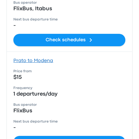
Bus operator
FlixBus, Itabus
Next bus departure time
-
Check schedules
Prato to Modena
Price from
$15
Frequency
1 departures/day
Bus operator
FlixBus
Next bus departure time
-