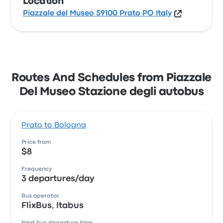
Location
Piazzale del Museo 59100 Prato PO Italy
Routes And Schedules from Piazzale
Del Museo Stazione degli autobus
Prato to Bologna
Price from
$8
Frequency
3 departures/day
Bus operator
FlixBus, Itabus