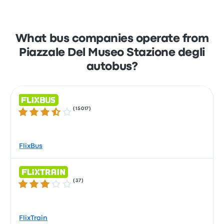
What bus companies operate from
Piazzale Del Museo Stazione degli
autobus?
(
15017
)
3.5 out of 5 stars
FlixBus
(
37
)
3.0 out of 5 stars
FlixTrain