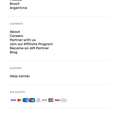
Brazil
Argentina
COMPANY
About
Careers
Partner with us
Join our Affiliate Program
Become an API Partner
Blog
SUPPORT
Help center
WE ACCEPT
Accepted payments