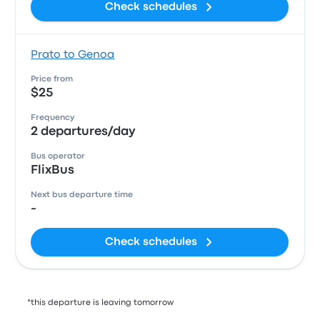
Check schedules
Prato to Genoa
Price from
$25
Frequency
2 departures/day
Bus operator
FlixBus
Next bus departure time
-
Check schedules
*this departure is leaving tomorrow