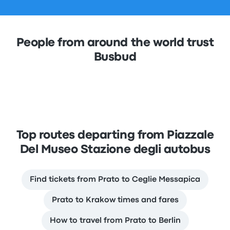
People from around the world trust
Busbud
Top routes departing from Piazzale
Del Museo Stazione degli autobus
Find tickets from Prato to Ceglie Messapica
Prato to Krakow times and fares
How to travel from Prato to Berlin