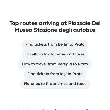
Top routes arriving at Piazzale Del
Museo Stazione degli autobus
Find tickets from Berlin to Prato
Lavello to Prato times and fares
How to travel from Perugia to Prato
Find tickets from Iaşi to Prato
Florence to Prato times and fares