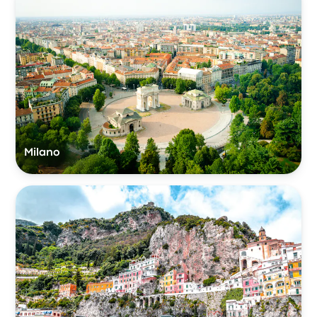
Milano