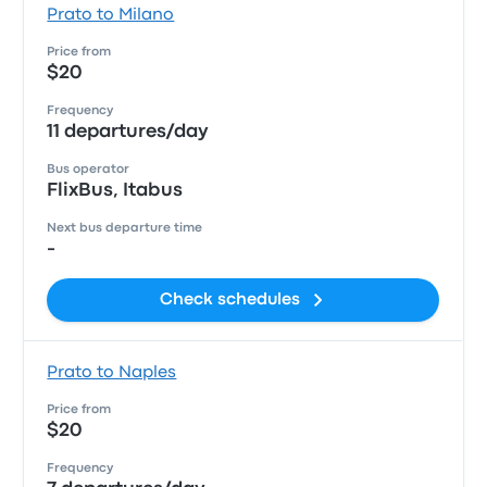
Prato to Milano
Price from
$20
Frequency
11 departures/day
Bus operator
FlixBus, Itabus
Next bus departure time
-
Check schedules
Prato to Naples
Price from
$20
Frequency