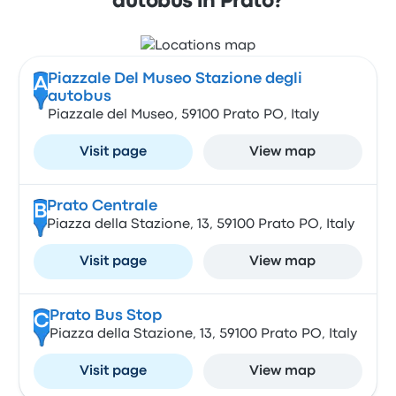
autobus in Prato?
Piazzale Del Museo Stazione degli
A
autobus
Piazzale del Museo, 59100 Prato PO, Italy
Visit page
View map
Prato Centrale
B
Piazza della Stazione, 13, 59100 Prato PO, Italy
Visit page
View map
Prato Bus Stop
C
Piazza della Stazione, 13, 59100 Prato PO, Italy
Visit page
View map