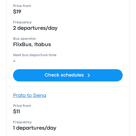
Price from
$19
Frequency
2 departures/day
Bus operator
FlixBus, Itabus
Next bus departure time
-
Check schedules
Prato to Siena
Price from
$11
Frequency
1 departures/day