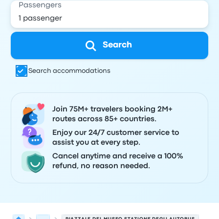
Passengers
Search
Search accommodations
Join 75M+ travelers booking 2M+
routes across 85+ countries.
Enjoy our 24/7 customer service to
assist you at every step.
Cancel anytime and receive a 100%
refund, no reason needed.