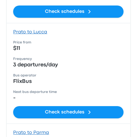
Check schedules
Prato to Lucca
Price from
$11
Frequency
3 departures/day
Bus operator
FlixBus
Next bus departure time
-
Check schedules
Prato to Parma