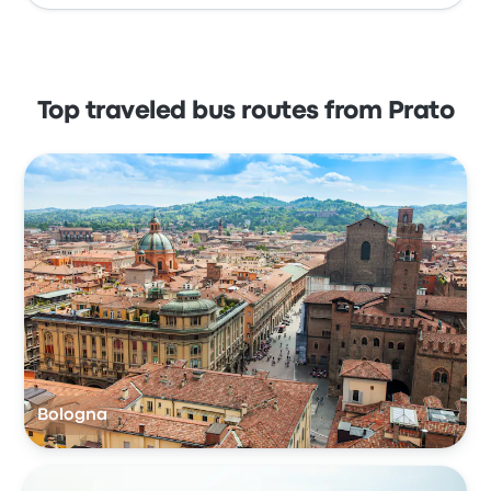
Top traveled bus routes from Prato
Bologna