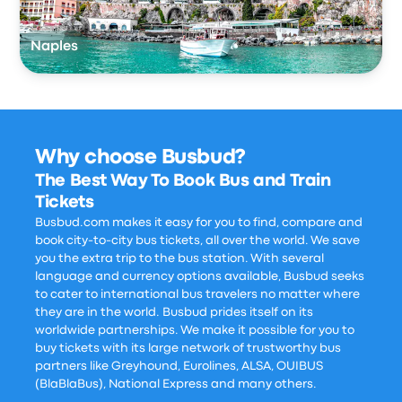
Naples
Why choose Busbud?
The Best Way To Book Bus and Train
Tickets
Busbud.com makes it easy for you to find, compare and
book city-to-city bus tickets, all over the world. We save
you the extra trip to the bus station. With several
language and currency options available, Busbud seeks
to cater to international bus travelers no matter where
they are in the world. Busbud prides itself on its
worldwide partnerships. We make it possible for you to
buy tickets with its large network of trustworthy bus
partners like Greyhound, Eurolines, ALSA, OUIBUS
(BlaBlaBus), National Express and many others.