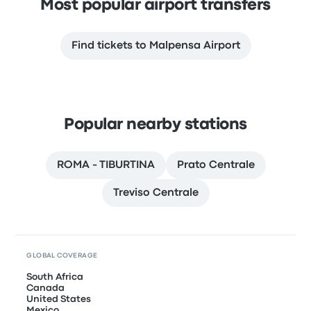
Most popular airport transfers
Find tickets to Malpensa Airport
Popular nearby stations
ROMA - TIBURTINA
Prato Centrale
Treviso Centrale
GLOBAL COVERAGE
South Africa
Canada
United States
Mexico