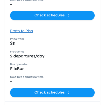
Next bus departure time
-
Check schedules
Prato to Pisa
Price from
$11
Frequency
2 departures/day
Bus operator
FlixBus
Next bus departure time
-
Check schedules