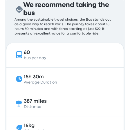
We recommend taking the
bus
Among the sustainable travel choices, the Bus stands out
as a good way to reach Paris. The journey takes about 15
hours 30 minutes and with fares starting at just $22, it
presents an excellent value for a comfortable ride.
60
bus per day
15h 30m
Average Duration
387 miles
Distance
16kg