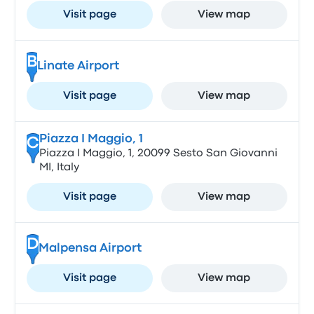
Visit page
View map
B
Linate Airport
Visit page
View map
Piazza I Maggio, 1
C
Piazza I Maggio, 1, 20099 Sesto San Giovanni
MI, Italy
Visit page
View map
D
Malpensa Airport
Visit page
View map