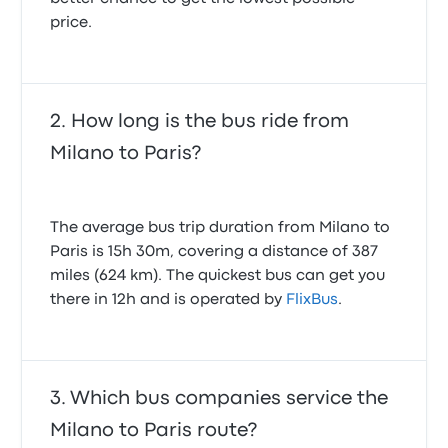
price.
How long is the bus ride from
Milano to Paris?
The average bus trip duration from Milano to
Paris is 15h 30m, covering a distance of 387
miles (624 km). The quickest bus can get you
there in 12h and is operated by
FlixBus
.
Which bus companies service the
Milano to Paris route?