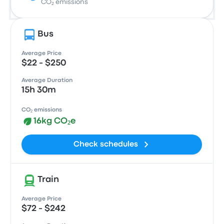
CO₂ emissions
Bus
Average Price
$22 - $250
Average Duration
15h 30m
CO₂ emissions
16kg CO₂e
Check schedules
Train
Average Price
$72 - $242