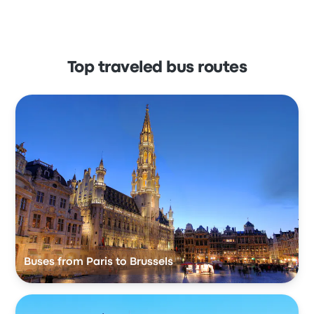
Top traveled bus routes
Buses from Paris to Brussels