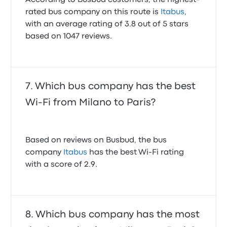
According to Busbud customers, the highest-
rated bus company on this route is
Itabus
,
with an average rating of 3.8 out of 5 stars
based on 1047 reviews.
Which bus company has the best
Wi-Fi from Milano to Paris?
Based on reviews on Busbud, the bus
company
Itabus
has the best Wi-Fi rating
with a score of 2.9.
Which bus company has the most