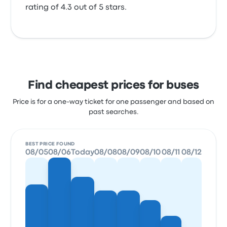
rating of 4.3 out of 5 stars.
Find cheapest prices for buses
Price is for a one-way ticket for one passenger and based on
past searches.
BEST PRICE FOUND
08/05
08/06
Today
08/08
08/09
08/10
08/11
08/12