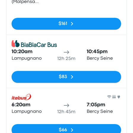
(Malpensa
Airport
No tags
Terminal 1)
$161
Bus
10:20am
10:45pm
Lampugnano
Bercy Seine
12h 25m
No tags
$83
Bus
6:20am
7:05pm
Lampugnano
Bercy Seine
12h 45m
No tags
$66