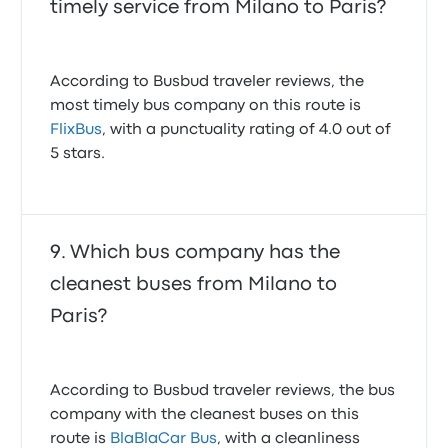
timely service from Milano to Paris?
According to Busbud traveler reviews, the
most timely bus company on this route is
FlixBus
, with a punctuality rating of 4.0 out of
5 stars.
Which bus company has the
cleanest buses from Milano to
Paris?
According to Busbud traveler reviews, the bus
company with the cleanest buses on this
route is
BlaBlaCar Bus
, with a cleanliness