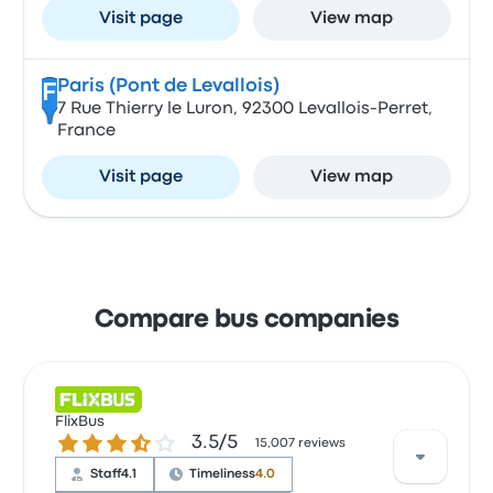
Visit page
View map
Paris (Pont de Levallois)
F
7 Rue Thierry le Luron, 92300 Levallois-Perret,
France
Visit page
View map
Compare bus companies
FlixBus
3.5 out of 5 stars
3.5/5
15,007 reviews
Staff
4.1
Timeliness
4.0