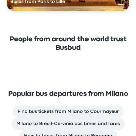
Buses from Paris to Lille
People from around the world trust
Busbud
Popular bus departures from Milano
Find bus tickets from Milano to Courmayeur
Milano to Breuil-Cervinia bus times and fares
How to travel from Milano to Bergamo