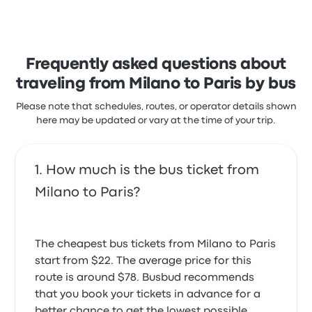
members.
stars on Busbud. Travelers were especially satisfied
with the ticket access and the temperature but
BlaBlaBus Milano Paris recent
often complained with the wifi. Itabus ticket prices
customer reviews
on this trip start at $22
God bless all those working in this car and be
Frequently asked questions about
successful always and many prayers thankiu so
much
traveling from Milano to Paris by bus
1.0 out of 5 stars
Kamran A.
Please note that schedules, routes, or operator details shown
June 27, 2024
here may be updated or vary at the time of your trip.
the seat belt does not work. And there are doubts
How much is the bus ticket from
that the windshield wiper works well
3.0 out of 5 stars
Milano to Paris?
Владимир Я.
March 11, 2024
The cheapest bus tickets from Milano to Paris
Two hours late. Very nearly missed every ongoing
start from $22. The average price for this
connection which would have cost €€€€€
route is around $78. Busbud recommends
1.0 out of 5 stars
that you book your tickets in advance for a
Nicholas S.
August 31, 2023
better chance to get the lowest possible