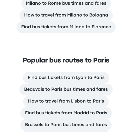
Milano to Rome bus times and fares
How to travel from Milano to Bologna
Find bus tickets from Milano to Florence
Popular bus routes to Paris
Find bus tickets from Lyon to Paris
Beauvais to Paris bus times and fares
How to travel from Lisbon to Paris
Find bus tickets from Madrid to Paris
Brussels to Paris bus times and fares