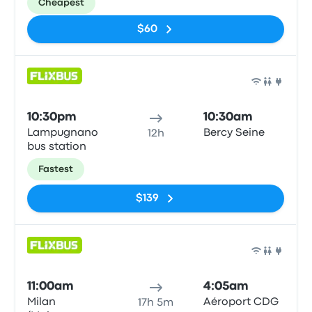
Cheapest
$60
Bus
10:30pm
10:30am
Lampugnano
Bercy Seine
12h
bus station
Fastest
$139
Bus
11:00am
4:05am
Milan
Aéroport CDG
17h 5m