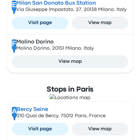
Milan San Donato Bus Station
E
Via Giuseppe Impastato, 27, 20138 Milano, Italy
Visit page
View map
Molino Dorino
F
Molino Dorino, 20151 Milano, Italy
View map
Stops in Paris
Bercy Seine
A
210 Quai de Bercy, 75012 Paris, France
Visit page
View map