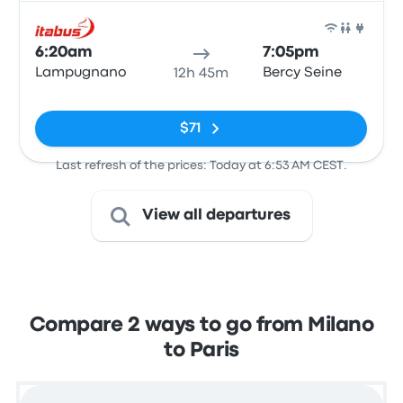
Bus
6:20am
7:05pm
Lampugnano
Bercy Seine
12h 45m
No tags
$71
Last refresh of the prices: Today at 6:53 AM CEST.
View all departures
Compare 2 ways to go from Milano
to Paris