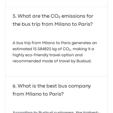
What are the CO₂ emissions for
the bus trip from Milano to Paris?
A bus trip from Milano to Paris generates an
estimated 15.584825 kg of CO₂, making it a
highly eco-friendly travel option and
recommended mode of travel by Busbud.
What is the best bus company
from Milano to Paris?