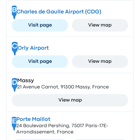
B
Charles de Gaulle Airport (CDG)
Visit page
View map
C
Orly Airport
Visit page
View map
Massy
D
21 Avenue Carnot, 91300 Massy, France
View map
Porte Maillot
E
24 Boulevard Pershing, 75017 Paris-17E-
Arrondissement, France