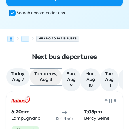
Search accommodations
...
MILANO TO PARIS BUSES
Next bus departures
Today,
Tomorrow,
Sun,
Mon,
Tue,
We
Aug 7
Aug 8
Aug
Aug
Aug
A
9
10
11
1
Next departures for Milano to Paris on August 8
Operated by
Vehicle type
Departure time
Departure loc
Bus
6:20am
7:05pm
Lampugnano
Bercy Seine
12h 45m