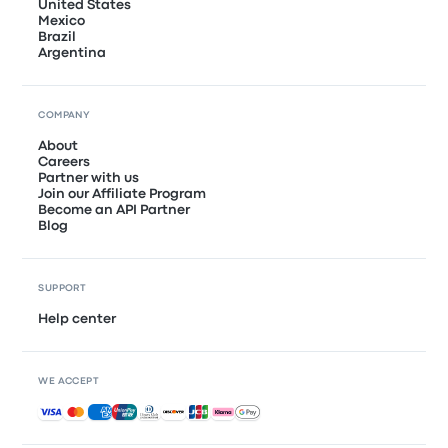
United States
Mexico
Brazil
Argentina
COMPANY
About
Careers
Partner with us
Join our Affiliate Program
Become an API Partner
Blog
SUPPORT
Help center
WE ACCEPT
Accepted payments