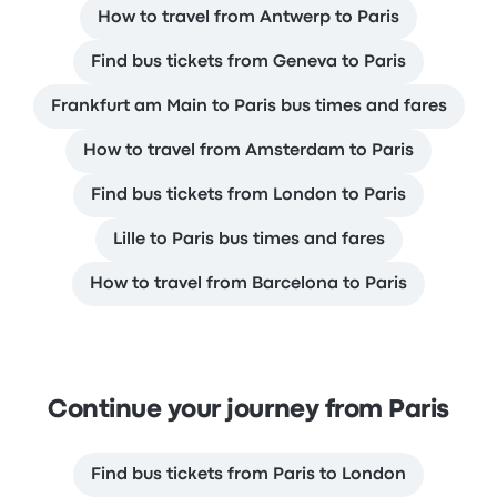
How to travel from Antwerp to Paris
Find bus tickets from Geneva to Paris
Frankfurt am Main to Paris bus times and fares
How to travel from Amsterdam to Paris
Find bus tickets from London to Paris
Lille to Paris bus times and fares
How to travel from Barcelona to Paris
Continue your journey from Paris
Find bus tickets from Paris to London