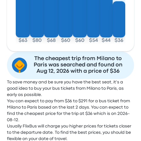
$63
$80
$68
$60
$60
$54
$44
$36
The cheapest trip from Milano to
Paris was searched and found on
Aug 12, 2026 with a price of $36
To save money and be sure you have the best seat, it's a
good idea to buy your bus tickets from Milano to Paris, as
early as possible.
You can expect to pay from $36 to $291 for a bus ticket from
Milano to Paris based on the last 2 days. You can expect to
find the cheapest price for the trip at $36 which is on 2026-
08-12.
Usually FlixBus will charge you higher prices for tickets closer
to the departure date. To find the best prices, you should be
flexible on your date of travel.