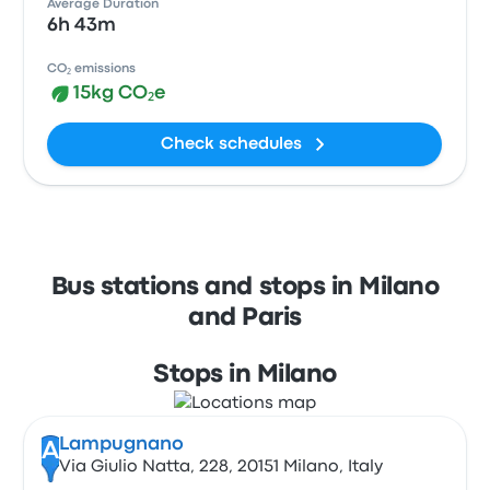
Average Duration
6h 43m
CO₂ emissions
15kg CO₂e
Check schedules
Bus stations and stops in Milano
and Paris
Stops in Milano
Lampugnano
A
Via Giulio Natta, 228, 20151 Milano, Italy