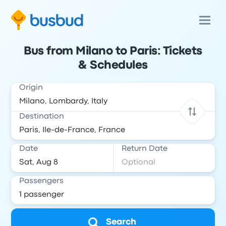
Bus from Milano to Paris: Tickets
& Schedules
Origin
Destination
Date
Return Date
Passengers
Search