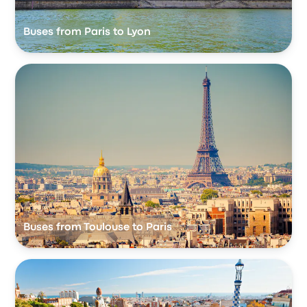
Buses from Paris to Lyon
Buses from Toulouse to Paris