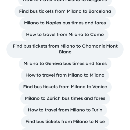
Find bus tickets from Milano to Barcelona
Milano to Naples bus times and fares
How to travel from Milano to Como
Find bus tickets from Milano to Chamonix Mont
Blanc
Milano to Geneva bus times and fares
How to travel from Milano to Milano
Find bus tickets from Milano to Venice
Milano to Zürich bus times and fares
How to travel from Milano to Turin
Find bus tickets from Milano to Nice