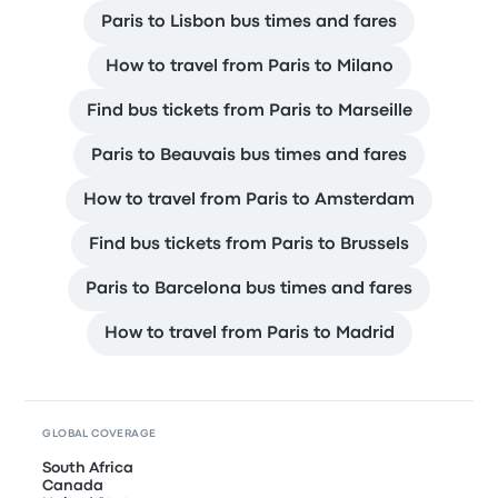
Paris to Lisbon bus times and fares
How to travel from Paris to Milano
Find bus tickets from Paris to Marseille
Paris to Beauvais bus times and fares
How to travel from Paris to Amsterdam
Find bus tickets from Paris to Brussels
Paris to Barcelona bus times and fares
How to travel from Paris to Madrid
GLOBAL COVERAGE
South Africa
Canada