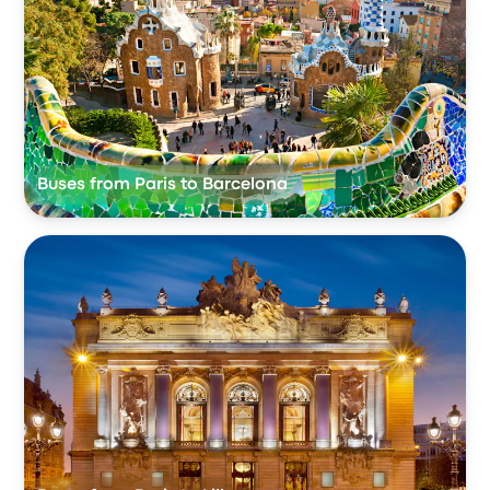
Buses from Paris to Barcelona