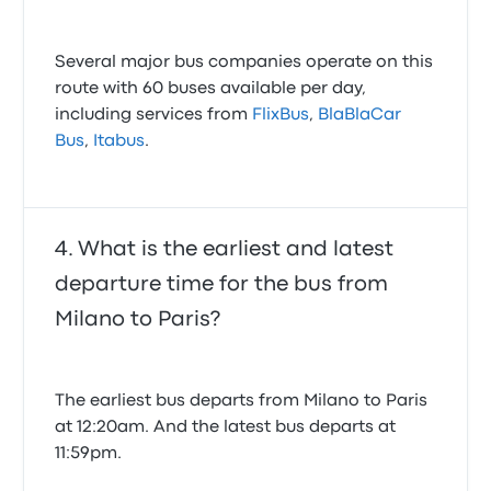
Several major bus companies operate on this
route with 60 buses available per day,
including services from
FlixBus
,
BlaBlaCar
Bus
,
Itabus
.
What is the earliest and latest
departure time for the bus from
Milano to Paris?
The earliest bus departs from Milano to Paris
at 12:20am. And the latest bus departs at
11:59pm.