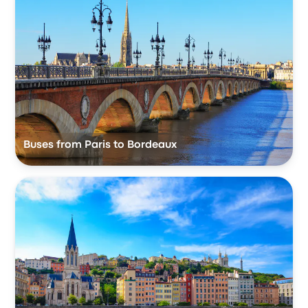
Buses from Paris to Bordeaux