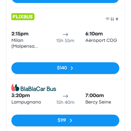
Bus
2:15pm
6:10am
Milan
Aéroport CDG
15h 55m
(Malpensa
Airport
No tags
Terminal 1)
$140
Bus
3:20pm
7:00am
Lampugnano
Bercy Seine
15h 40m
No tags
$119